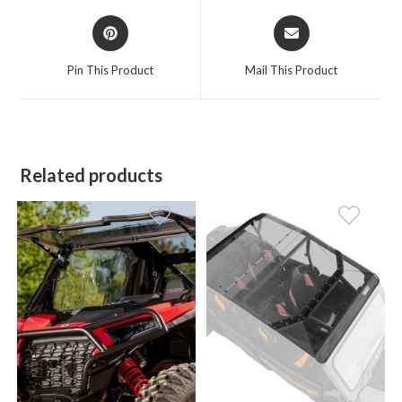
Opens
Opens
in
in
a
a
Pin This Product
Mail This Product
new
new
window
window
Related products