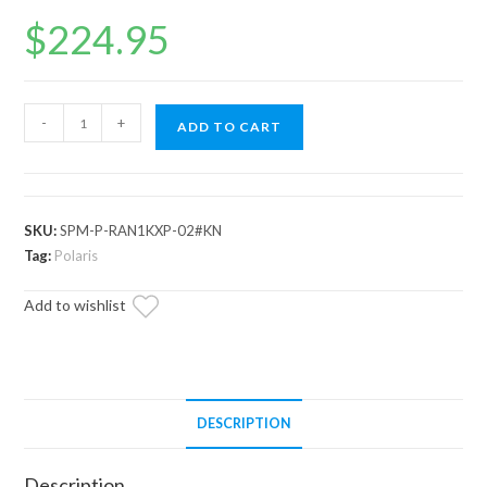
$
224.95
Polaris
-
+
ADD TO CART
Ranger
XP
Kinetic
Plow
SKU:
SPM-P-RAN1KXP-02#KN
Pro
Tag:
Polaris
Snow
Add to wishlist
Plow
Mount
quantity
DESCRIPTION
Description