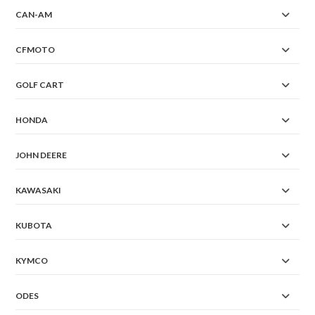
CAN-AM
CFMOTO
GOLF CART
HONDA
JOHN DEERE
KAWASAKI
KUBOTA
KYMCO
ODES