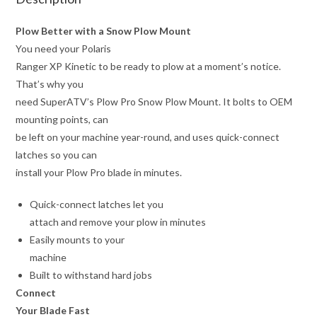
Plow Better with a Snow Plow Mount
You need your Polaris
Ranger XP Kinetic to be ready to plow at a moment’s notice.
That’s why you
need SuperATV’s Plow Pro Snow Plow Mount. It bolts to OEM
mounting points, can
be left on your machine year-round, and uses quick-connect
latches so you can
install your Plow Pro blade in minutes.
Quick-connect latches let you
attach and remove your plow in minutes
Easily mounts to your
machine
Built to withstand hard jobs
Connect
Your Blade Fast