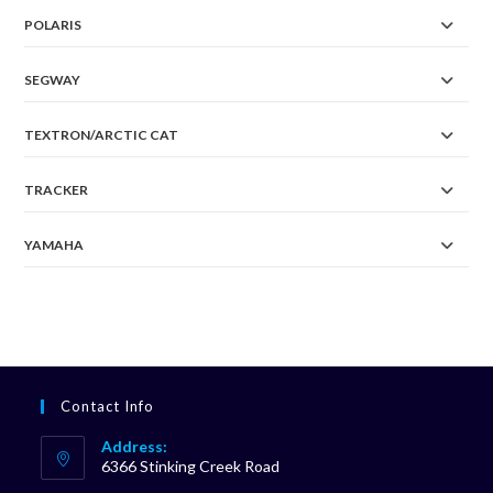
POLARIS
SEGWAY
TEXTRON/ARCTIC CAT
TRACKER
YAMAHA
Contact Info
Address:
6366 Stinking Creek Road