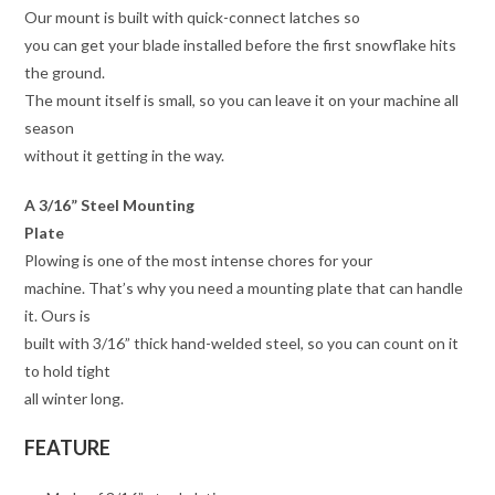
Our mount is built with quick-connect latches so
you can get your blade installed before the first snowflake hits
the ground.
The mount itself is small, so you can leave it on your machine all
season
without it getting in the way.
A 3/16” Steel Mounting
Plate
Plowing is one of the most intense chores for your
machine. That’s why you need a mounting plate that can handle
it. Ours is
built with 3/16” thick hand-welded steel, so you can count on it
to hold tight
all winter long.
FEATURE