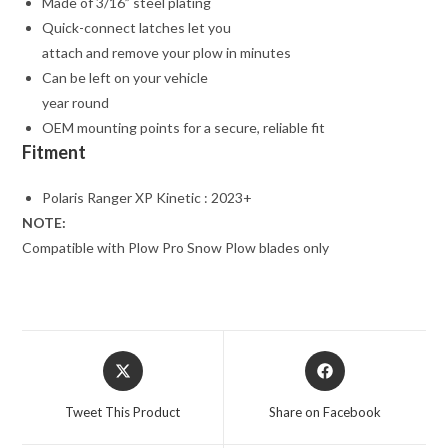
Made of 3/16” steel plating
Quick-connect latches let you
attach and remove your plow in minutes
Can be left on your vehicle
year round
OEM mounting points for a secure, reliable fit
Fitment
Polaris Ranger XP Kinetic : 2023+
NOTE:
Compatible with Plow Pro Snow Plow blades only
Opens
Opens
in
in
a
a
Tweet This Product
Share on Facebook
new
new
window
window