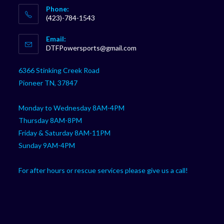
Phone:
(423)-784-1543
Opens
Email:
in
Opens
DTFPowersports@gmail.com
your
in
your
application
6366 Stinking Creek Road
application
Pioneer TN, 37847
Monday to Wednesday 8AM-4PM
Thursday 8AM-8PM
Friday & Saturday 8AM-11PM
Sunday 9AM-4PM
For after hours or rescue services please give us a call!