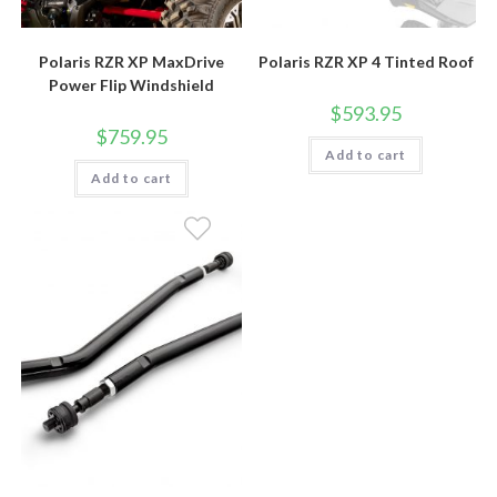
Polaris RZR XP MaxDrive
Polaris RZR XP 4 Tinted Roof
Power Flip Windshield
$
593.95
$
759.95
Add to cart
Add to cart