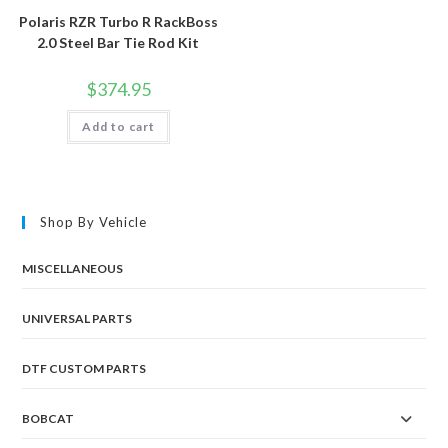
Polaris RZR Turbo R RackBoss
2.0 Steel Bar Tie Rod Kit
$
374.95
Add to cart
Shop By Vehicle
MISCELLANEOUS
UNIVERSAL PARTS
DTF CUSTOM PARTS
BOBCAT