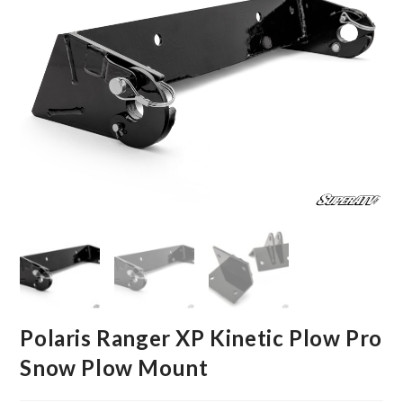
Polaris Ranger XP Kinetic Plow Pro
Snow Plow Mount