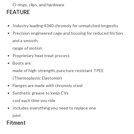
O-rings, clips, and hardware
FEATURE
Industry leading 4340 chromoly for unmatched longevity
Precision engineered cage and housing for reduced friction
and a smooth
range of motion
Proprietary heat treat process
Boots are
made of high-strength, puncture-resistant TPEE
(Thermoplastic Elastomer)
Flanges are made with chromoly steel
Synthetic grease to keep CVs
cool each time you ride
Includes everything you need to replace one
joint
Fitment