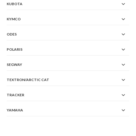
KUBOTA
KYMCO
ODES
POLARIS
SEGWAY
TEXTRON/ARCTIC CAT
TRACKER
YAMAHA