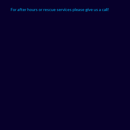
For after hours or rescue services please give us a call!