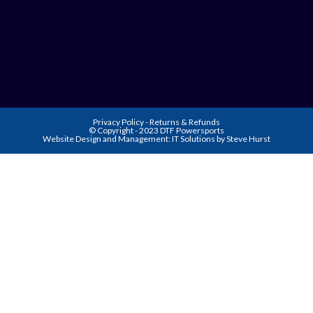
Privacy Policy
-
Returns & Refunds
© Copyright - 2023 DTF Powersports
Website Design and Management:
IT Solutions by Steve Hurst