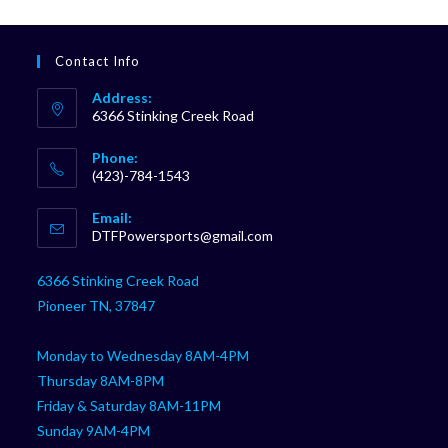
Contact Info
Address:
6366 Stinking Creek Road
Phone:
(423)-784-1543
Opens
Email:
in
Opens
DTFPowersports@gmail.com
your
in
your
application
6366 Stinking Creek Road
application
Pioneer TN, 37847
Monday to Wednesday 8AM-4PM
Thursday 8AM-8PM
Friday & Saturday 8AM-11PM
Sunday 9AM-4PM