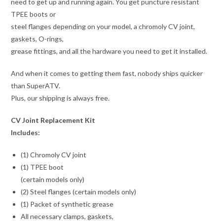
need to get up and running again. You get puncture resistant
TPEE boots or
steel flanges depending on your model, a chromoly CV joint,
gaskets, O-rings,
grease fittings, and all the hardware you need to get it installed.
And when it comes to getting them fast, nobody ships quicker
than SuperATV.
Plus, our shipping is always free.
CV Joint Replacement Kit
Includes:
(1) Chromoly CV joint
(1) TPEE boot
(certain models only)
(2) Steel flanges (certain models only)
(1) Packet of synthetic grease
All necessary clamps, gaskets,