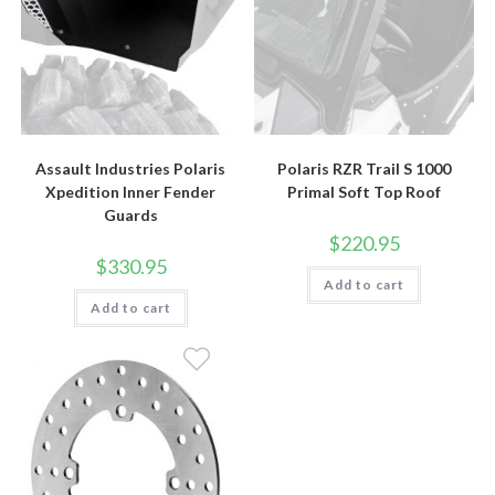
Assault Industries Polaris
Polaris RZR Trail S 1000
Xpedition Inner Fender
Primal Soft Top Roof
Guards
$
220.95
$
330.95
Add to cart
Add to cart