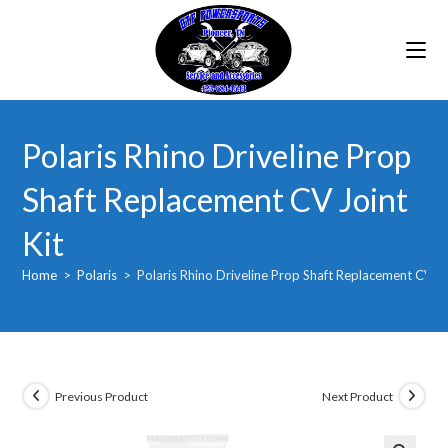
Skip
to
content
Polaris Rhino Driveline Prop
Shaft Replacement CV Joint
Kit
Home
>
Polaris
>
Polaris Rhino Driveline Prop Shaft Replacement CV Jo
Previous Product
Next Product