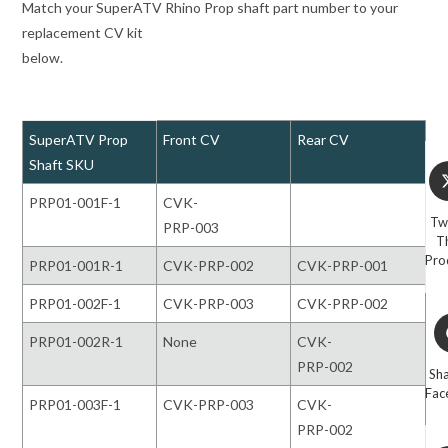
Match your SuperATV Rhino Prop shaft part number to your
replacement CV kit
below.
SuperATV Prop
Front CV
Rear CV
Shaft SKU
Op
in
PRP01-001F-1
CVK-
a
Tw
PRP-003
ne
T
wi
Pro
PRP01-001R-1
CVK-PRP-002
CVK-PRP-001
PRP01-002F-1
CVK-PRP-003
CVK-PRP-002
O
PRP01-002R-1
None
CVK-
in
a
PRP-002
Sh
n
Fac
PRP01-003F-1
CVK-PRP-003
CVK-
w
PRP-002