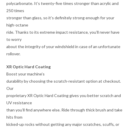
polycarbonate. It’s twenty-five times stronger than acrylic and
250 times
stronger than glass, so it’s definitely strong enough for your
high-octane
ride. Thanks to its extreme impact resistance, you’ll never have
to worry
about the integrity of your windshield in case of an unfortunate
rollover.
XR Optic Hard Coating
Boost your machine’s
durability by choosing the scratch-resistant option at checkout.
Our
proprietary XR Optic Hard Coating gives you better scratch and
UV resistance
than you’ll find anywhere else. Ride through thick brush and take
hits from
kicked-up rocks without getting any major scratches, scuffs, or