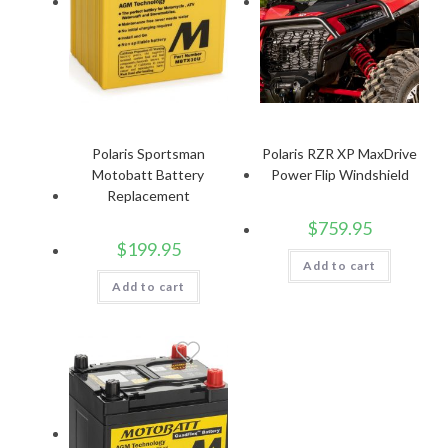
Polaris Sportsman
Polaris RZR XP MaxDrive
Motobatt Battery
Power Flip Windshield
Replacement
$
759.95
$
199.95
Add to cart
Add to cart