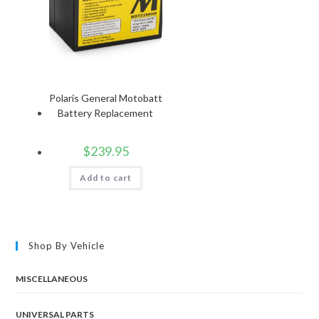
Polaris General Motobatt
Battery Replacement
$
239.95
Add to cart
Shop By Vehicle
MISCELLANEOUS
UNIVERSAL PARTS