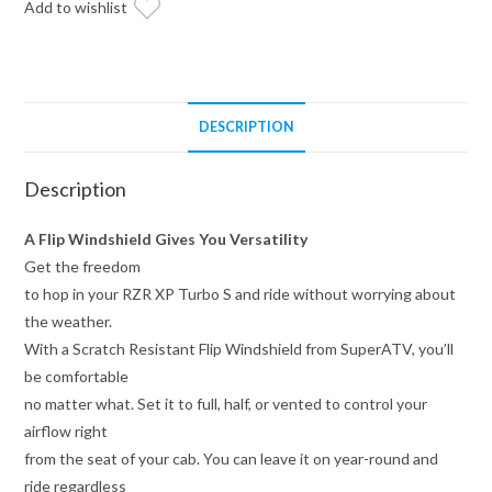
Add to wishlist
DESCRIPTION
Description
A Flip Windshield Gives You Versatility
Get the freedom
to hop in your RZR XP Turbo S and ride without worrying about
the weather.
With a Scratch Resistant Flip Windshield from SuperATV, you’ll
be comfortable
no matter what. Set it to full, half, or vented to control your
airflow right
from the seat of your cab. You can leave it on year-round and
ride regardless