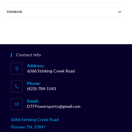
YAMAHA
Contact Info
Address:
6366 Stinking Creek Road
Phone:
(423)-784-1543
Opens
Email:
in
Opens
DTFPowersports@gmail.com
your
in
your
application
6366 Stinking Creek Road
application
Pioneer TN, 37847