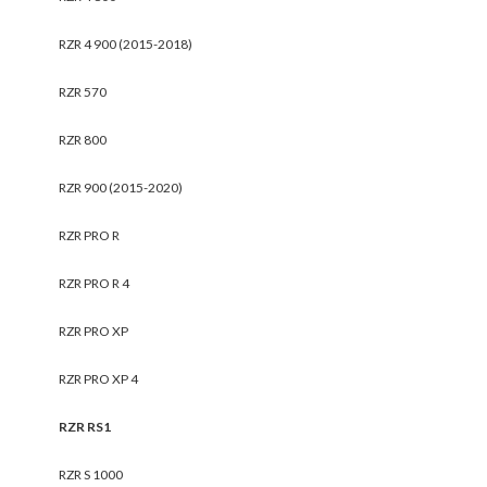
RZR 4 900 (2015-2018)
RZR 570
RZR 800
RZR 900 (2015-2020)
RZR PRO R
RZR PRO R 4
RZR PRO XP
RZR PRO XP 4
RZR RS1
RZR S 1000