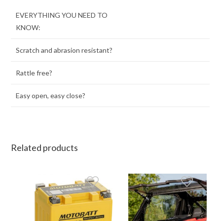
EVERYTHING YOU NEED TO
KNOW:
Scratch and abrasion resistant?
Rattle free?
Easy open, easy close?
Related products