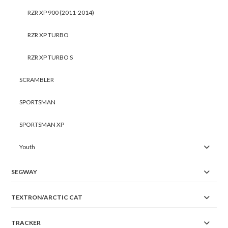
RZR XP 900 (2011-2014)
RZR XP TURBO
RZR XP TURBO S
SCRAMBLER
SPORTSMAN
SPORTSMAN XP
Youth
SEGWAY
TEXTRON/ARCTIC CAT
TRACKER