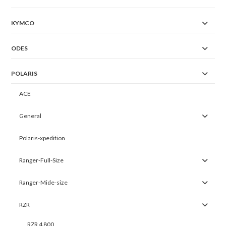
KYMCO
ODES
POLARIS
ACE
General
Polaris-xpedition
Ranger-Full-Size
Ranger-Mide-size
RZR
RZR 4 800