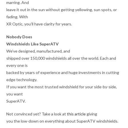
marring. And
leave it out in the sun without getting yellowing, sun spots, or
fading. With
XR Optic, you’ll have clarity for years.
Nobody Does
Windshields Like SuperATV
We’ve designed, manufactured, and
shipped over 150,000 windshields all over the world. Each and
every one is
backed by years of experience and huge investments in cutting
edge technology.
If you want the most trusted windshield for your side-by-side,
you want
SuperATV.
Not convinced yet? Take a look at
this article
giving
you the low-down on everything about SuperATV windshields.