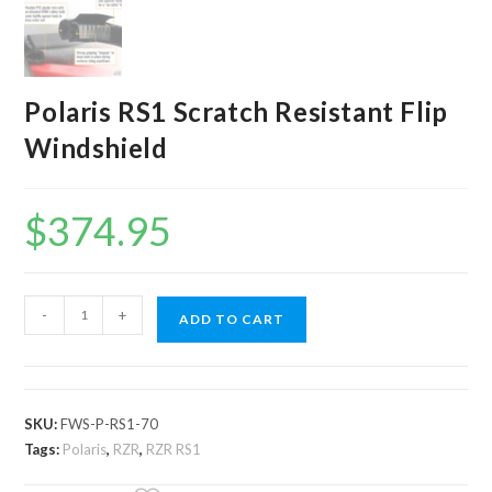
Polaris RS1 Scratch Resistant Flip
Windshield
$
374.95
Polaris
-
+
ADD TO CART
RS1
Scratch
Resistant
Flip
SKU:
FWS-P-RS1-70
Windshield
Tags:
Polaris
,
RZR
,
RZR RS1
quantity