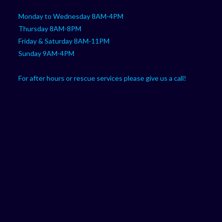
Monday to Wednesday 8AM-4PM
Thursday 8AM-8PM
Friday & Saturday 8AM-11PM
Sunday 9AM-4PM
For after hours or rescue services please give us a call!