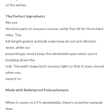
of the winter.
The Perfect Ingredients
We use
the best parts to ensure a secure, rattle-free fit for those hard
rides. The
full-length gasket and bulb seals keep air out and vibration
down, while our
powerful gas struts keep the windshield open when you’re
bumping down the
trail. The multi-stage latch secures tight so that it stays closed
when you
need it to.
Made with Bulletproof Polycarbonate
When it comes to UTV windshields, there’s no better material
than