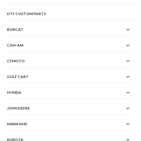
DTF CUSTOM PARTS
BOBCAT
CAN-AM
CFMOTO
GOLF CART
HONDA
JOHN DEERE
KAWASAKI
KUBOTA