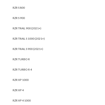
RZR S 800
RZR S 900
RZR TRAIL 900 (2021+)
RZR TRAIL S 1000 (2021+)
RZR TRAIL S 900 (2021+)
RZR TURBO R
RZR TURBO R 4
RZR XP 1000
RZR XP 4
RZR XP 4 1000