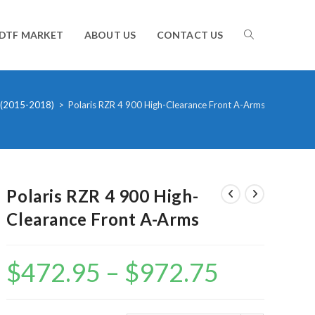
TOGGLE
DTF MARKET
ABOUT US
CONTACT US
WEBSITE
 (2015-2018)
>
Polaris RZR 4 900 High-Clearance Front A-Arms
SEARCH
Polaris RZR 4 900 High-
Clearance Front A-Arms
$
472.95
–
$
972.75
Price
range:
$472.95
through
$972.75