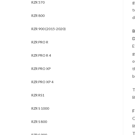
g
RZR 570
t
RZR 800
d
RZR 900 (2015-2020)
B
D
RZR PRO R
E
g
RZR PRO R 4
o
t
RZR PRO XP
b
RZR PRO XP 4
T
RZR RS1
l
RZR S 1000
F
O
RZR S 800
l
T
RZR S 900