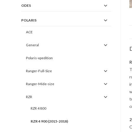
ODES
POLARIS
ACE
General
D
Polaris-xpedition
R
T
Ranger-Full-Size
r
Ranger-Mide-size
i
w
RZR
t
c
RZR 4 800
2
RZR 4 900 (2015-2018)
O