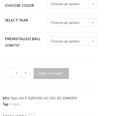
Choose an option
CHOOSE COLOR
SELECT YEAR
Choose an option
PREINSTALLED BALL
Choose an option
JOINTS?
Polaris
-
+
ADD TO CART
RZR
4
900
High-
SKU:
Item-AA-P-RZR900S-HC-001-BS-03#RZR9
Clearance
Tag:
Polaris
Front
Add to wishlist