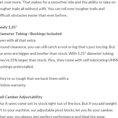
et over more. That makes for a smoother ride and the ability to take on
ougher trails all without a lift. You can roll over tougher trails and
ifficult obstacles easier than ever before.
eefy 1.25”
iameter Tubing—Bushings Included
ven with all that extra
round clearance, you can still catch a rock or log that’s just too big. But
ur arms are bigger and beefier than stock. With 1.25” diameter tubing,
hey’re 25% larger than stock. Plus, they come with self-lubricating UH
ushings preinstalled.
hey’re so tough that we back them with a
ifetime warranty.
ull Camber Adjustability
ur A-arms come set to stock right out of the box. But if you add weight 
ift to your machine, our adjustable pivot blocks let you fix your camber.
hat way, you always get perfect performance and ideal tire wear.