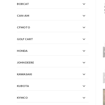
BOBCAT
CAN-AM
CFMOTO
GOLF CART
HONDA
JOHN DEERE
KAWASAKI
KUBOTA
KYMCO