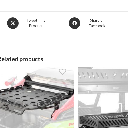
Opens
Opens
Tweet This
Share on
Product
Facebook
in
in
a
a
new
new
window
window
Related products