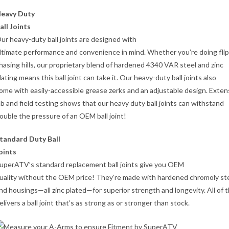
eavy Duty
all Joints
ur heavy-duty ball joints are designed with
ltimate performance and convenience in mind. Whether you’re doing flip
hasing hills, our proprietary blend of hardened 4340 VAR steel and zinc
lating means this ball joint can take it. Our heavy-duty ball joints also
ome with easily-accessible grease zerks and an adjustable design. Exten
ab and field testing shows that our heavy duty ball joints can withstand
ouble the pressure of an OEM ball joint!
tandard Duty Ball
oints
uperATV’s standard replacement ball joints give you OEM
uality without the OEM price! They’re made with hardened chromoly st
nd housings—all zinc plated—for superior strength and longevity. All of t
elivers a ball joint that’s as strong as or stronger than stock.