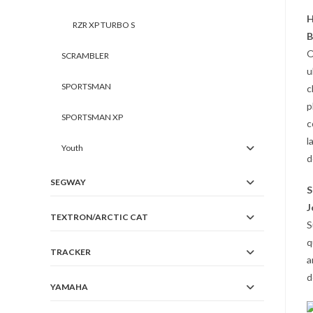
H
RZR XP TURBO S
B
O
SCRAMBLER
u
SPORTSMAN
c
p
SPORTSMAN XP
c
l
Youth
d
SEGWAY
S
J
TEXTRON/ARCTIC CAT
S
q
TRACKER
a
d
YAMAHA