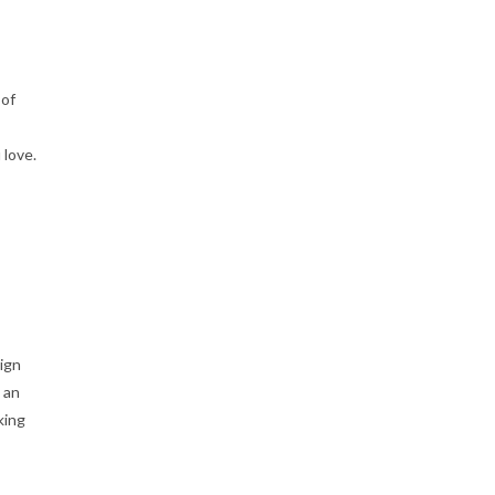
 of
 love.
ign
 an
king