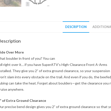
DESCRIPTION
ADDITIONA
escription
ide Over More
hat boulder in front of you? You can
oll right over it… if you have SuperATV’s High-Clearance Front A-Arms
nstalled. They give you 2” of extra ground clearance, so your suspension
on’t slam into every obstacle on the trail. And even if you do, the beefe
ubing can take the heat. Forget about boulders—get the clearance you 
ruise anywhere.
” of Extra Ground Clearance
ur precise bend design gives you 2” of extra ground clearance so that y