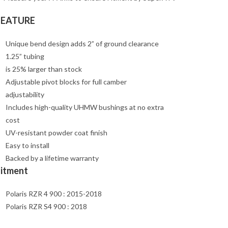
FEATURE
Unique bend design adds 2” of ground clearance
1.25” tubing
is 25% larger than stock
Adjustable pivot blocks for full camber
adjustability
Includes high-quality UHMW bushings at no extra
cost
UV-resistant powder coat finish
Easy to install
Backed by a lifetime warranty
Fitment
Polaris RZR 4 900 : 2015-2018
Polaris RZR S4 900 : 2018