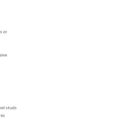
s or
sive
eel studs
his