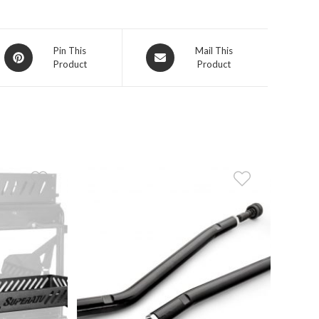
Opens
Opens
Pin This
Mail This
Product
Product
in
in
a
a
new
new
window
window