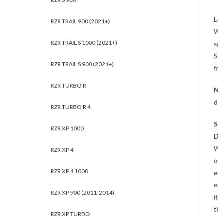
L
RZR TRAIL 900 (2021+)
W
RZR TRAIL S 1000 (2021+)
s
S
RZR TRAIL S 900 (2021+)
f
RZR TURBO R
N
d
RZR TURBO R 4
S
RZR XP 1000
D
W
RZR XP 4
o
RZR XP 4 1000
e
e
RZR XP 900 (2011-2014)
i
t
RZR XP TURBO