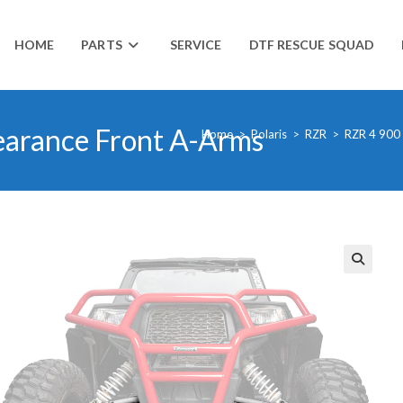
HOME
PARTS
SERVICE
DTF RESCUE SQUAD
earance Front A-Arms
Home
>
Polaris
>
RZR
>
RZR 4 900
🔍