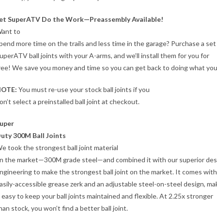
et SuperATV Do the Work—Preassembly Available!
ant to
pend more time on the trails and less time in the garage? Purchase a set
uperATV ball joints with your A-arms, and we’ll install them for you for
ree! We save you money and time so you can get back to doing what you
OTE:
You must re-use your stock ball joints if you
on’t select a preinstalled ball joint at checkout.
uper
uty 300M Ball Joints
e took the strongest ball joint material
n the market—300M grade steel—and combined it with our superior des
ngineering to make the strongest ball joint on the market. It comes with
asily-accessible grease zerk and an adjustable steel-on-steel design, ma
t easy to keep your ball joints maintained and flexible. At 2.25x stronger
han stock, you won’t find a better ball joint.