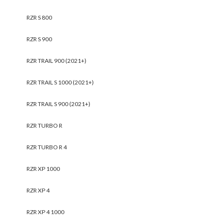
RZR S 800
RZR S 900
RZR TRAIL 900 (2021+)
RZR TRAIL S 1000 (2021+)
RZR TRAIL S 900 (2021+)
RZR TURBO R
RZR TURBO R 4
RZR XP 1000
RZR XP 4
RZR XP 4 1000