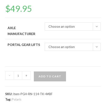
$
49.95
Choose an option
AXLE
MANUFACTURER
PORTAL GEAR LIFTS
Choose an option
Polaris
-
+
ADD TO CART
RZR
800
Portal
SKU:
Item-PGH-RN-114-TK-4#BF
Gear
Tag:
Polaris
Lift