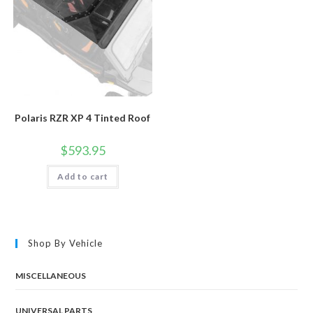
Polaris RZR XP 4 Tinted Roof
$
593.95
Add to cart
Shop By Vehicle
MISCELLANEOUS
UNIVERSAL PARTS