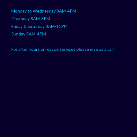
Monday to Wednesday 8AM-4PM
Thursday 8AM-8PM
Friday & Saturday 8AM-11PM
Sunday 9AM-4PM
For after hours or rescue services please give us a call!