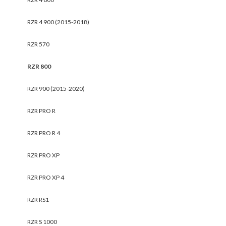
RZR 4 900 (2015-2018)
RZR 570
RZR 800
RZR 900 (2015-2020)
RZR PRO R
RZR PRO R 4
RZR PRO XP
RZR PRO XP 4
RZR RS1
RZR S 1000