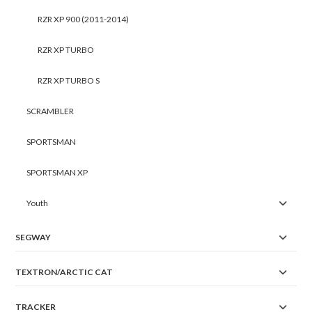
RZR XP 900 (2011-2014)
RZR XP TURBO
RZR XP TURBO S
SCRAMBLER
SPORTSMAN
SPORTSMAN XP
Youth
SEGWAY
TEXTRON/ARCTIC CAT
TRACKER