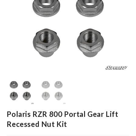
Polaris RZR 800 Portal Gear Lift
Recessed Nut Kit