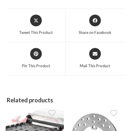
Opens
Opens
in
in
a
a
Tweet This Product
Share on Facebook
new
new
window
window
Opens
Opens
in
in
a
a
Pin This Product
Mail This Product
new
new
window
window
Related products