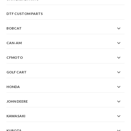
DTF CUSTOM PARTS
BOBCAT
CAN-AM
CFMOTO
GOLF CART
HONDA
JOHN DEERE
KAWASAKI
KUBOTA