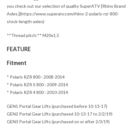
you check out our selection of quality SuperATV [Rhino Brand
Axles.](https://www.superatv.com/rhino-2-polaris-rzr-800-
stock-length-axles)
**Thread pitch:** M20x1.5
FEATURE
Fitment
* Polaris RZR 800 : 2008-2014
* Polaris RZR S 800 : 2009-2014
* Polaris RZR 4 800 : 2010-2014
GEN1 Portal Gear Lifts (purchased before 10-13-17)
GEN2 Portal Gear Lifts (purchased 10-13-17 to 2/2/19)
GEN3 Portal Gear Lifts (purchased on or after 2/3/19)