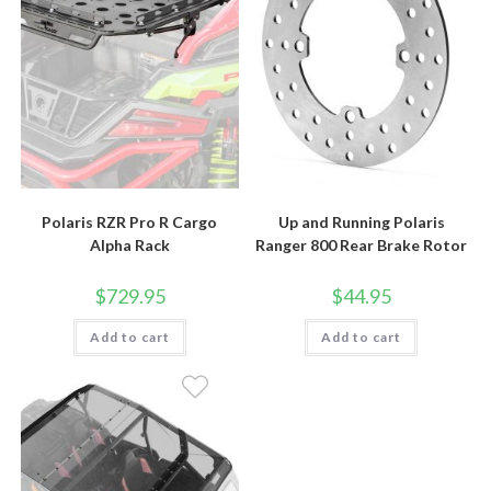
Polaris RZR Pro R Cargo
Up and Running Polaris
Alpha Rack
Ranger 800 Rear Brake Rotor
$
729.95
$
44.95
Add to cart
Add to cart