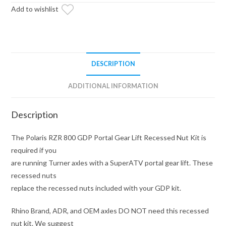
Recessed
Add to wishlist
Nut
Kit
quantity
DESCRIPTION
ADDITIONAL INFORMATION
Description
The Polaris RZR 800 GDP Portal Gear Lift Recessed Nut Kit is
required if you
are running Turner axles with a SuperATV portal gear lift. These
recessed nuts
replace the recessed nuts included with your GDP kit.
Rhino Brand, ADR, and OEM axles DO NOT need this recessed
nut kit. We suggest