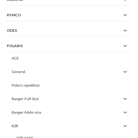
KYMCO
ODES
POLARIS
ACE
General
Polaris-xpedition
Ranger-Full-Size
Ranger-Mide-size
RZR
RZR 4 800