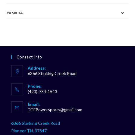
YAMAHA
Contact Info
Address:
6366 Stinking Creek Road
Phone:
(423)-784-1543
Opens
Email:
in
Opens
DTFPowersports@gmail.com
your
in
your
application
6366 Stinking Creek Road
application
Pioneer TN, 37847