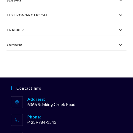
SEGWAY
TEXTRON/ARCTIC CAT
TRACKER
YAMAHA
Contact Info
Address:
6366 Stinking Creek Road
Phone:
(423)-784-1543
Opens