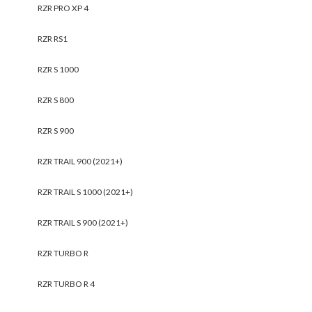
RZR PRO XP 4
RZR RS1
RZR S 1000
RZR S 800
RZR S 900
RZR TRAIL 900 (2021+)
RZR TRAIL S 1000 (2021+)
RZR TRAIL S 900 (2021+)
RZR TURBO R
RZR TURBO R 4