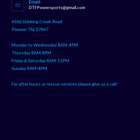
Email:
in
Opens
DTFPowersports@gmail.com
your
in
your
application
6366 Stinking Creek Road
application
Pioneer TN, 37847
Monday to Wednesday 8AM-4PM
Thursday 8AM-8PM
Friday & Saturday 8AM-11PM
Sunday 9AM-4PM
For after hours or rescue services please give us a call!