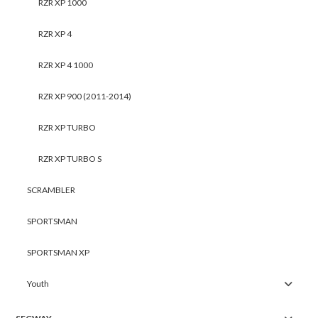
RZR XP 1000
RZR XP 4
RZR XP 4 1000
RZR XP 900 (2011-2014)
RZR XP TURBO
RZR XP TURBO S
SCRAMBLER
SPORTSMAN
SPORTSMAN XP
Youth