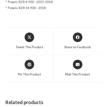
* Polaris RZR 4 900 : 2015-2018
* Polaris RZR S4 900 : 2018
Opens
Opens
in
in
a
a
Tweet This Product
Share on Facebook
new
new
window
window
Opens
Opens
in
in
a
a
Pin This Product
Mail This Product
new
new
window
window
Related products