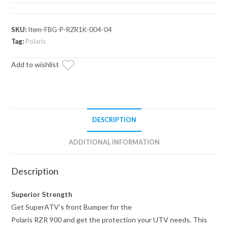
900
Front
Bumper
SKU:
Item-FBG-P-RZR1K-004-04
quantity
Tag:
Polaris
Add to wishlist
DESCRIPTION
ADDITIONAL INFORMATION
Description
Superior Strength
Get SuperATV’s front Bumper for the
Polaris RZR 900 and get the protection your UTV needs. This