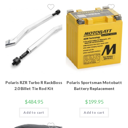
Polaris RZR Turbo R RackBoss
Polaris Sportsman Motobatt
2.0 Billet Tie Rod Kit
Battery Replacement
$
484.95
$
199.95
Add to cart
Add to cart