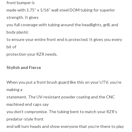
front bumper is
made with 1.75″ x 1/16″ wall steel DOM tubing for superior
strength. It gives
you full coverage with tubing around the headlights, grill, and
body plastic
to ensure your entire front end is protected. It gives you every
bit of
protection your RZR needs.
Stylish and Fierce
When you put a front brush guard like this on your UTV, you’re
making a
statement. The UV-resistant powder coating and the CNC
machined end caps say
you don’t compromise. The tubing bent to match your RZR’s
predator-style front
end will turn heads and show everyone that you’re there to play