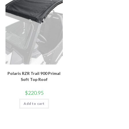
Polaris RZR Trail 900 Primal
Soft Top Roof
$
220.95
Add to cart