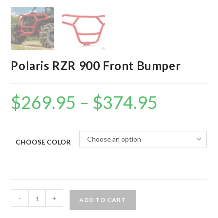
Polaris RZR 900 Front Bumper
$
269.95
–
$
374.95
Price
range:
$269.95
through
$374.95
Choose an option
CHOOSE COLOR
Polaris
-
+
ADD TO CART
RZR