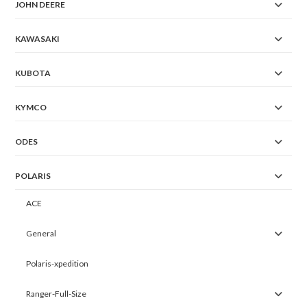
JOHN DEERE
KAWASAKI
KUBOTA
KYMCO
ODES
POLARIS
ACE
General
Polaris-xpedition
Ranger-Full-Size