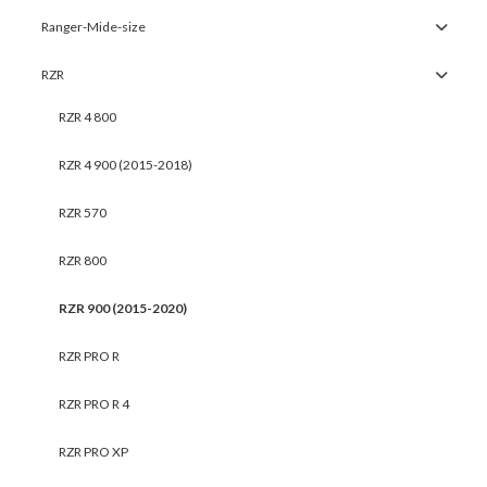
Ranger-Mide-size
RZR
RZR 4 800
RZR 4 900 (2015-2018)
RZR 570
RZR 800
RZR 900 (2015-2020)
RZR PRO R
RZR PRO R 4
RZR PRO XP