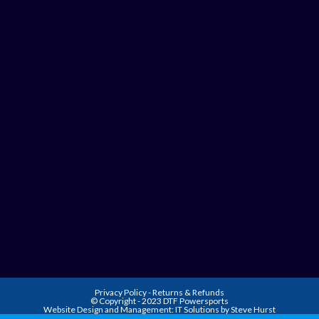
Privacy Policy
-
Returns & Refunds
© Copyright - 2023 DTF Powersports
Website Design and Management:
IT Solutions by Steve Hurst