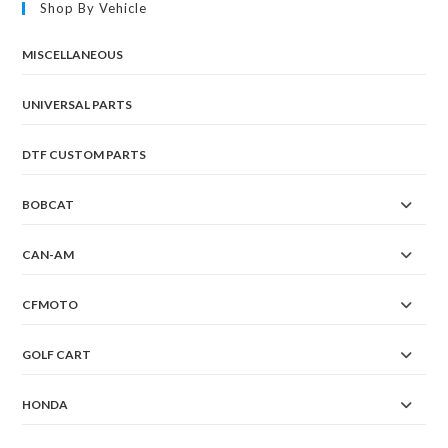
Shop By Vehicle
MISCELLANEOUS
UNIVERSAL PARTS
DTF CUSTOM PARTS
BOBCAT
CAN-AM
CFMOTO
GOLF CART
HONDA