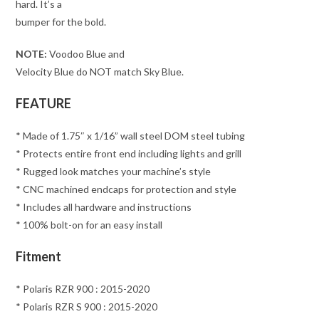
hard. It’s a
bumper for the bold.
NOTE:
Voodoo Blue and
Velocity Blue do NOT match Sky Blue.
FEATURE
* Made of 1.75″ x 1/16” wall steel DOM steel tubing
* Protects entire front end including lights and grill
* Rugged look matches your machine’s style
* CNC machined endcaps for protection and style
* Includes all hardware and instructions
* 100% bolt-on for an easy install
Fitment
* Polaris RZR 900 : 2015-2020
* Polaris RZR S 900 : 2015-2020