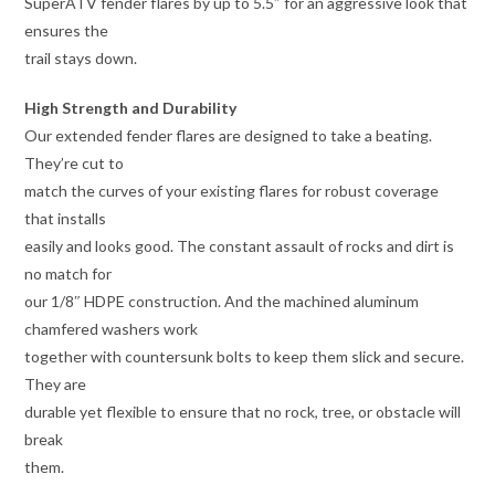
SuperATV fender flares by up to 5.5″ for an aggressive look that
ensures the
trail stays down.
High Strength and Durability
Our extended fender flares are designed to take a beating.
They’re cut to
match the curves of your existing flares for robust coverage
that installs
easily and looks good. The constant assault of rocks and dirt is
no match for
our 1/8″ HDPE construction. And the machined aluminum
chamfered washers work
together with countersunk bolts to keep them slick and secure.
They are
durable yet flexible to ensure that no rock, tree, or obstacle will
break
them.