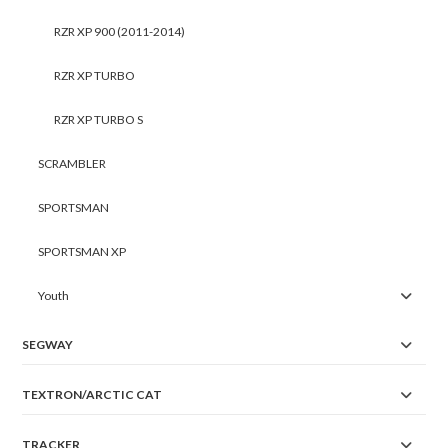
RZR XP 900 (2011-2014)
RZR XP TURBO
RZR XP TURBO S
SCRAMBLER
SPORTSMAN
SPORTSMAN XP
Youth
SEGWAY
TEXTRON/ARCTIC CAT
TRACKER