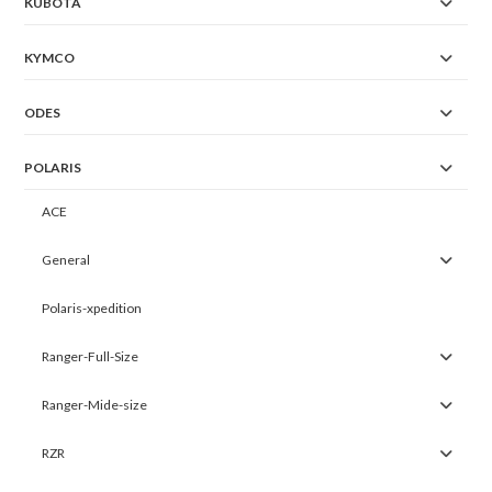
KUBOTA
KYMCO
ODES
POLARIS
ACE
General
Polaris-xpedition
Ranger-Full-Size
Ranger-Mide-size
RZR