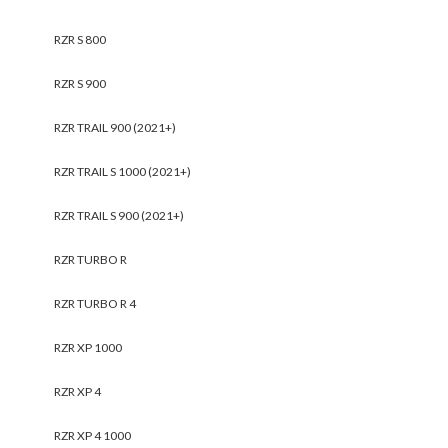
RZR S 800
RZR S 900
RZR TRAIL 900 (2021+)
RZR TRAIL S 1000 (2021+)
RZR TRAIL S 900 (2021+)
RZR TURBO R
RZR TURBO R 4
RZR XP 1000
RZR XP 4
RZR XP 4 1000