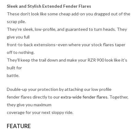
Sleek and Stylish Extended Fender Flares
These don’t look like some cheap add-on you dragged out of the
scrap pile.
They’re sleek, low-profile, and guaranteed to turn heads. They
give you full
front-to-back extensions–even where your stock flares taper
off to nothing.
They’ll keep the trail down and make your RZR 900 look like it’s
built for
battle.
Double-up your protection by attaching our low profile
fender flares directly to our
extra-wide fender flares
. Together,
they give you maximum
coverage for your next sloppy ride.
FEATURE