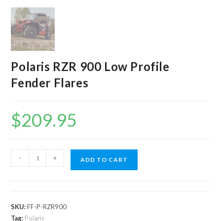
Polaris RZR 900 Low Profile
Fender Flares
$
209.95
Polaris
-
+
ADD TO CART
RZR
900
Low
Profile
SKU:
FF-P-RZR900
Fender
Tag:
Polaris