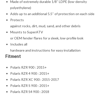
Made of extremely durable 1/8″ LDPE (low-density
polyethylene)
Adds up to an additional 5.5″ of protection on each side
Protects
against rocks, dirt, mud, sand, and other debris
Mounts to SuperATV
or OEM fender flares for a sleek, low-profile look
Includes all
hardware and instructions for easy installation
Fitment
Polaris RZR 900 : 2015+
Polaris RZR 4 900 : 2015+
Polaris RZR XC 900 : 2015-2017
Polaris RZR S 900 : 2015+
Polaris RZR S4 900 : 2018