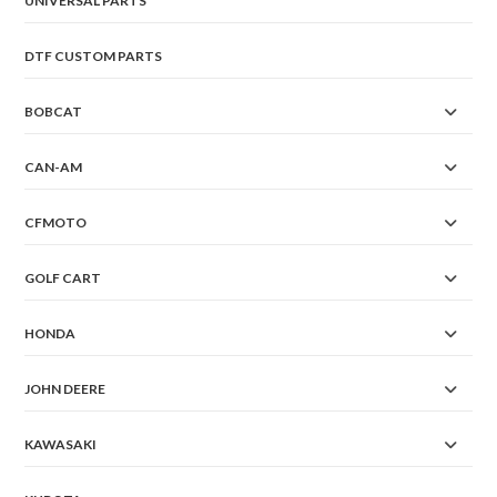
UNIVERSAL PARTS
DTF CUSTOM PARTS
BOBCAT
CAN-AM
CFMOTO
GOLF CART
HONDA
JOHN DEERE
KAWASAKI