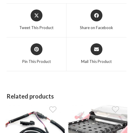
Opens
Opens
in
in
a
a
Tweet This Product
Share on Facebook
new
new
window
window
Opens
Opens
in
in
a
a
Pin This Product
Mail This Product
new
new
window
window
Related products