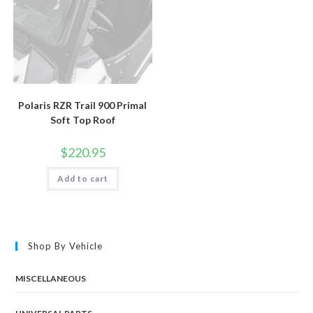
Polaris RZR Trail 900 Primal
Soft Top Roof
$
220.95
Add to cart
Shop By Vehicle
MISCELLANEOUS