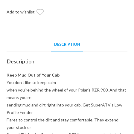
Flares
Add to wishlist
quantity
DESCRIPTION
Description
Keep Mud Out of Your Cab
You don’t like to keep calm
when you’re behind the wheel of your Polaris RZR 900. And that
means you’re
sending mud and dirt right into your cab. Get SuperATV’s Low
Profile Fender
Flares to control the dirt and stay comfortable. They extend
your stock or