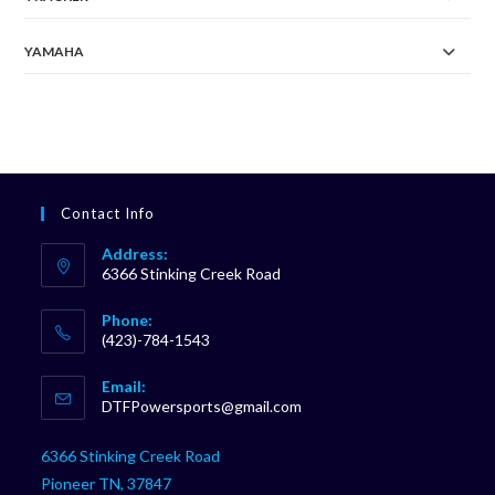
YAMAHA
Contact Info
Address:
6366 Stinking Creek Road
Phone:
(423)-784-1543
Opens
Email:
in
Opens
DTFPowersports@gmail.com
your
in
your
application
6366 Stinking Creek Road
application
Pioneer TN, 37847