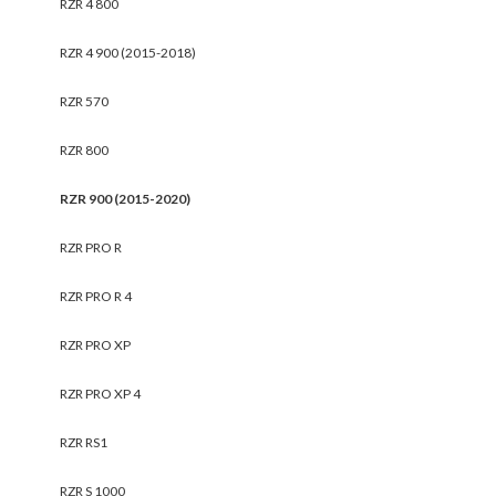
RZR 4 800
RZR 4 900 (2015-2018)
RZR 570
RZR 800
RZR 900 (2015-2020)
RZR PRO R
RZR PRO R 4
RZR PRO XP
RZR PRO XP 4
RZR RS1
RZR S 1000