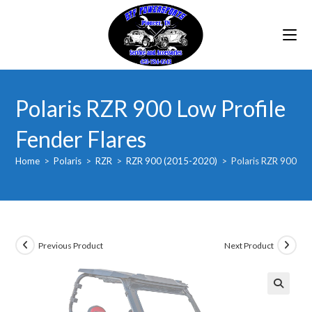
Skip
to
content
Polaris RZR 900 Low Profile
Fender Flares
Home
>
Polaris
>
RZR
>
RZR 900 (2015-2020)
>
Polaris RZR 900 Low
Previous Product
Next Product
🔍