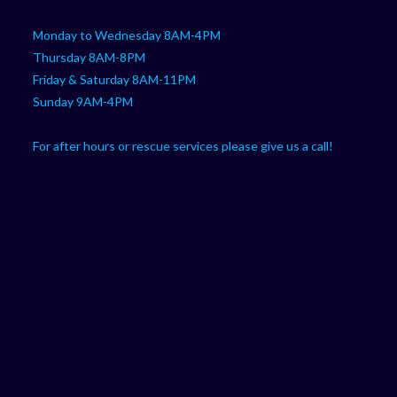
Monday to Wednesday 8AM-4PM
Thursday 8AM-8PM
Friday & Saturday 8AM-11PM
Sunday 9AM-4PM
For after hours or rescue services please give us a call!