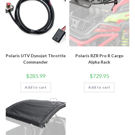
Polaris UTV Dynojet Throttle
Polaris RZR Pro R Cargo
Commander
Alpha Rack
$
285.99
$
729.95
Add to cart
Add to cart