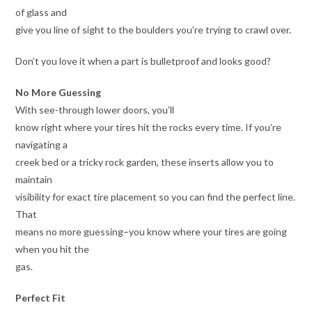
of glass and
give you line of sight to the boulders you’re trying to crawl over.
Don’t you love it when a part is bulletproof and looks good?
No More Guessing
With see-through lower doors, you’ll
know right where your tires hit the rocks every time. If you’re
navigating a
creek bed or a tricky rock garden, these inserts allow you to
maintain
visibility for exact tire placement so you can find the perfect line.
That
means no more guessing–you know where your tires are going
when you hit the
gas.
Perfect Fit