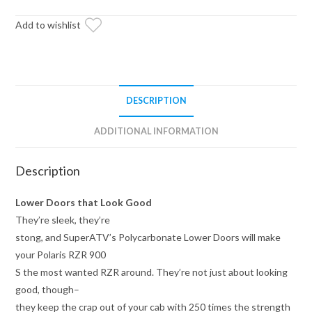
Lower
Doors
Add to wishlist
quantity
DESCRIPTION
ADDITIONAL INFORMATION
Description
Lower Doors that Look Good
They’re sleek, they’re
stong, and SuperATV’s Polycarbonate Lower Doors will make
your Polaris RZR 900
S the most wanted RZR around. They’re not just about looking
good, though–
they keep the crap out of your cab with 250 times the strength