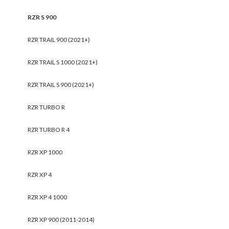
RZR S 900
RZR TRAIL 900 (2021+)
RZR TRAIL S 1000 (2021+)
RZR TRAIL S 900 (2021+)
RZR TURBO R
RZR TURBO R 4
RZR XP 1000
RZR XP 4
RZR XP 4 1000
RZR XP 900 (2011-2014)