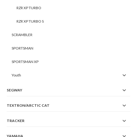
RZR XP TURBO
RZR XP TURBO S
SCRAMBLER
SPORTSMAN
SPORTSMAN XP
Youth
SEGWAY
TEXTRON/ARCTIC CAT
TRACKER
YAMAHA