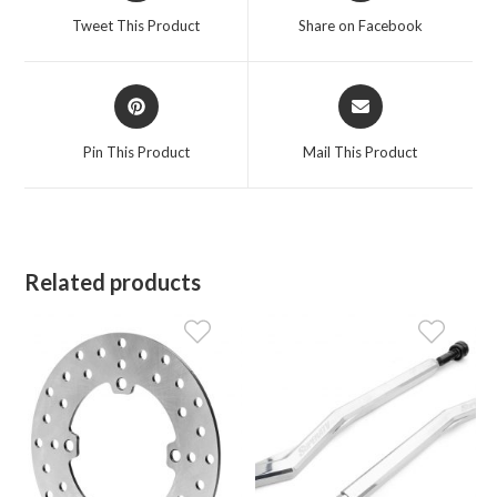
a
a
Tweet This Product
Share on Facebook
new
new
window
window
Opens
Opens
in
in
a
a
Pin This Product
Mail This Product
new
new
window
window
Related products