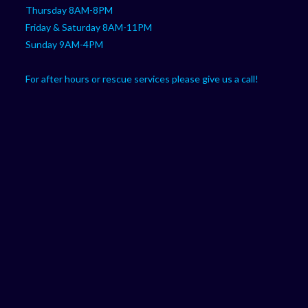
Thursday 8AM-8PM
Friday & Saturday 8AM-11PM
Sunday 9AM-4PM
For after hours or rescue services please give us a call!