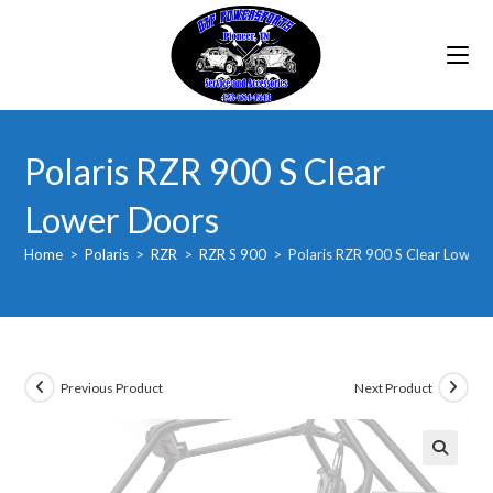
Skip
to
content
Polaris RZR 900 S Clear
Lower Doors
Home
>
Polaris
>
RZR
>
RZR S 900
>
Polaris RZR 900 S Clear Lower
Previous Product
Next Product
🔍