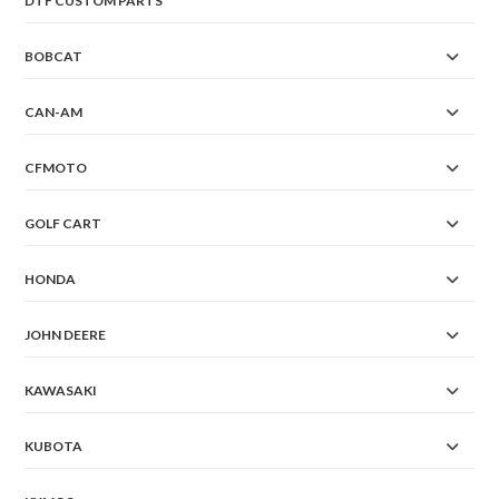
DTF CUSTOM PARTS
BOBCAT
CAN-AM
CFMOTO
GOLF CART
HONDA
JOHN DEERE
KAWASAKI
KUBOTA