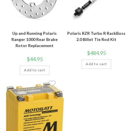
Up and Running Polaris
Polaris RZR Turbo R RackBoss
Ranger 1000 Rear Brake
2.0 Billet Tie Rod Kit
Rotor Replacement
$
484.95
$
44.95
Add to cart
Add to cart