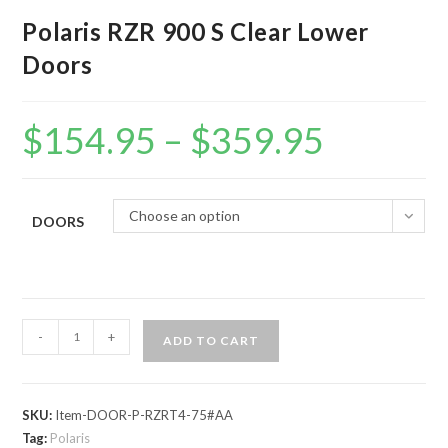
Polaris RZR 900 S Clear Lower
Doors
$
154.95
–
$
359.95
Price
range:
$154.95
through
$359.95
Choose an option
DOORS
Polaris
-
+
ADD TO CART
RZR
900
S
SKU:
Item-DOOR-P-RZRT4-75#AA
Clear
Tag:
Polaris