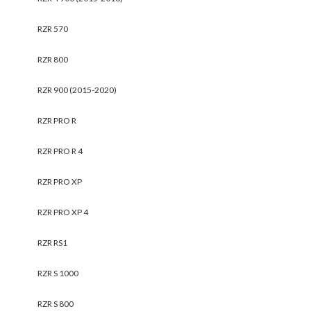
RZR 570
RZR 800
RZR 900 (2015-2020)
RZR PRO R
RZR PRO R 4
RZR PRO XP
RZR PRO XP 4
RZR RS1
RZR S 1000
RZR S 800