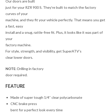
Our doors are built
just for your RZR 900 S. They’re built to match the factory
curves of your
machine, and they fit your vehicle perfectly. That means you get
a fast, easy
install and a snug, rattle-free fit. Plus, it looks like it was part of
your
factory machine.
For style, strength, and visibility, get SuperATV’s
clear lower doors.
NOTE:
Drilling in factory
door required.
FEATURE
Made of super tough 1/4″ clear polycarbonate
CNC brake press
bent for a perfect look every time