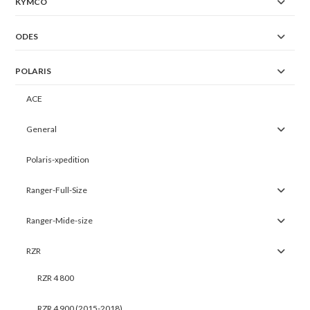
KYMCO
ODES
POLARIS
ACE
General
Polaris-xpedition
Ranger-Full-Size
Ranger-Mide-size
RZR
RZR 4 800
RZR 4 900 (2015-2018)