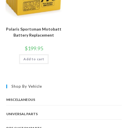
Polaris Sportsman Motobatt
Battery Replacement
$
199.95
Add to cart
Shop By Vehicle
MISCELLANEOUS
UNIVERSAL PARTS