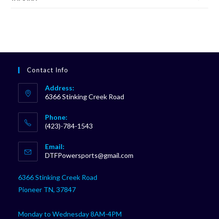
Contact Info
Address:
6366 Stinking Creek Road
Phone:
(423)-784-1543
Opens
Email:
in
Opens
DTFPowersports@gmail.com
your
in
your
application
6366 Stinking Creek Road
application
Pioneer TN, 37847
Monday to Wednesday 8AM-4PM