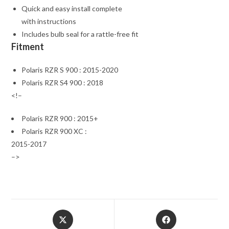
Quick and easy install complete
with instructions
Includes bulb seal for a rattle-free fit
Fitment
Polaris RZR S 900 : 2015-2020
Polaris RZR S4 900 : 2018
<!–
Polaris RZR 900 : 2015+
Polaris RZR 900 XC :
2015-2017
–>
Opens
Opens
in
in