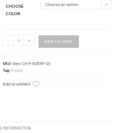
Choose an option
CHOOSE
COLOR
Polaris
-
+
ADD TO CART
RZR
Grab
Bar
SKU:
Item-CH-P-RZRXP-01
Cup
Tag:
Polaris
Holder
quantity
Add to wishlist
L INFORMATION