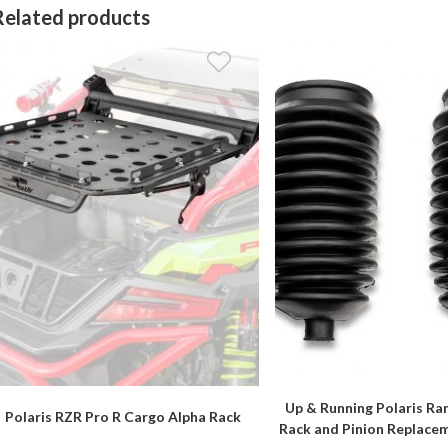
Related products
Up & Running Polaris Ra
Polaris RZR Pro R Cargo Alpha Rack
Rack and Pinion Replace