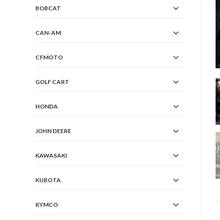
BOBCAT
CAN-AM
CFMOTO
GOLF CART
HONDA
JOHN DEERE
KAWASAKI
KUBOTA
KYMCO