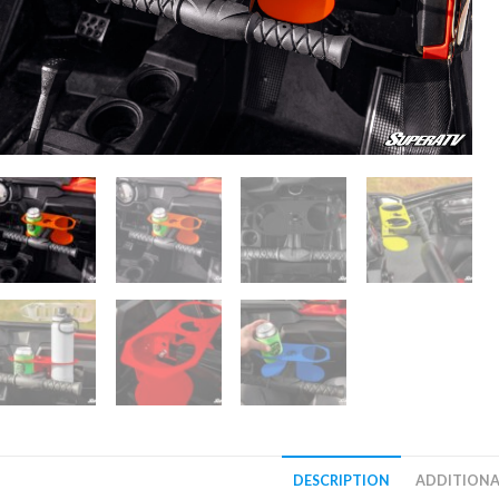
DESCRIPTION
ADDITIONA