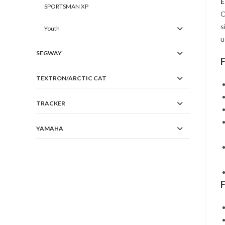
E
SPORTSMAN XP
O
s
Youth
u
SEGWAY
TEXTRON/ARCTIC CAT
TRACKER
YAMAHA