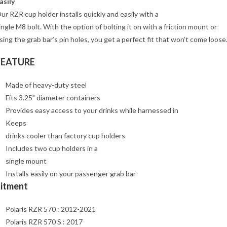
asily
ur RZR cup holder installs quickly and easily with a
ingle M8 bolt. With the option of bolting it on with a friction mount or
sing the grab bar’s pin holes, you get a perfect fit that won’t come loose
FEATURE
Made of heavy-duty steel
Fits 3.25” diameter containers
Provides easy access to your drinks while harnessed in
Keeps
drinks cooler than factory cup holders
Includes two cup holders in a
single mount
Installs easily on your passenger grab bar
Fitment
Polaris RZR 570 : 2012-2021
Polaris RZR 570 S : 2017