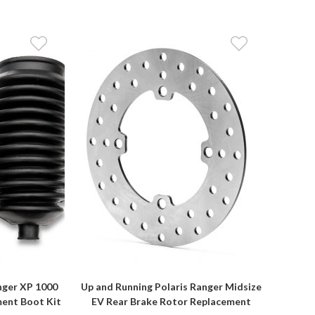
nger XP 1000
Up and Running Polaris Ranger Midsize
ment Boot Kit
EV Rear Brake Rotor Replacement