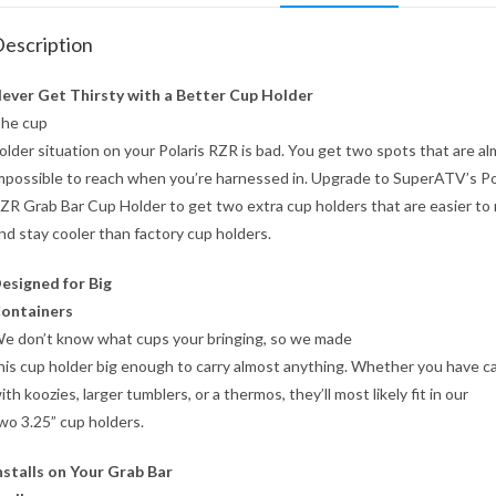
escription
ever Get Thirsty with a Better Cup Holder
he cup
older situation on your Polaris RZR is bad. You get two spots that are a
mpossible to reach when you’re harnessed in. Upgrade to SuperATV’s Po
ZR Grab Bar Cup Holder to get two extra cup holders that are easier to
nd stay cooler than factory cup holders.
esigned for Big
ontainers
e don’t know what cups your bringing, so we made
his cup holder big enough to carry almost anything. Whether you have c
ith koozies, larger tumblers, or a thermos, they’ll most likely fit in our
wo 3.25” cup holders.
nstalls on Your Grab Bar