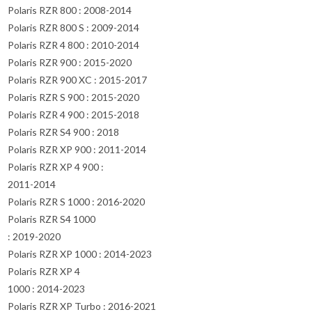
Polaris RZR 800 : 2008-2014
Polaris RZR 800 S : 2009-2014
Polaris RZR 4 800 : 2010-2014
Polaris RZR 900 : 2015-2020
Polaris RZR 900 XC : 2015-2017
Polaris RZR S 900 : 2015-2020
Polaris RZR 4 900 : 2015-2018
Polaris RZR S4 900 : 2018
Polaris RZR XP 900 : 2011-2014
Polaris RZR XP 4 900 :
2011-2014
Polaris RZR S 1000 : 2016-2020
Polaris RZR S4 1000
: 2019-2020
Polaris RZR XP 1000 : 2014-2023
Polaris RZR XP 4
1000 : 2014-2023
Polaris RZR XP Turbo : 2016-2021