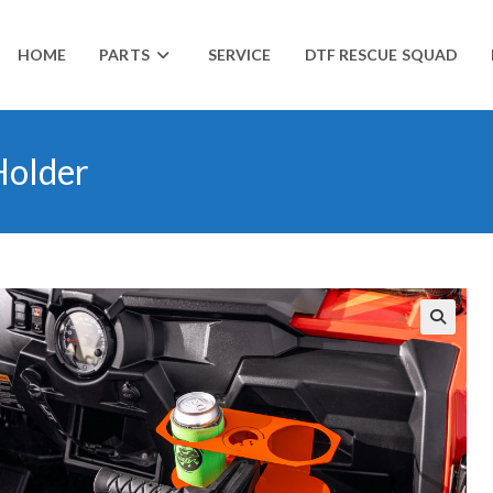
HOME
PARTS
SERVICE
DTF RESCUE SQUAD
Holder
🔍