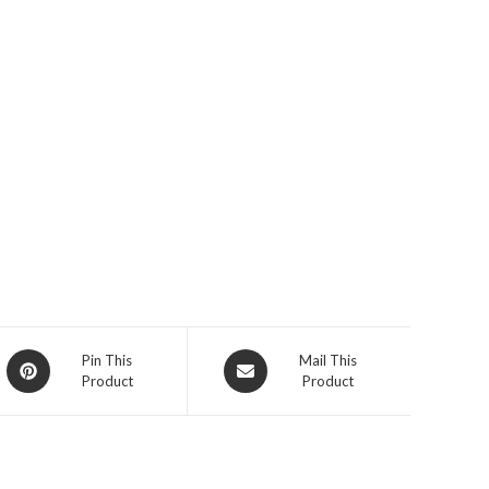
Opens
Opens
Pin This
Mail This
Product
Product
in
in
a
a
new
new
window
window