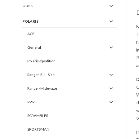
ODES
D
POLARIS
N
ACE
T
h
General
i
R
Polaris-xpedition
a
Ranger-Full-Size
D
C
Ranger-Mide-size
W
RZR
t
w
SCRAMBLER
t
SPORTSMAN
I