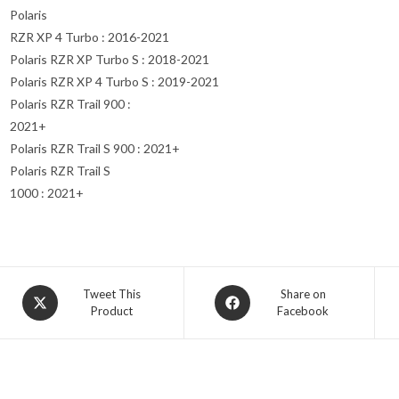
Polaris
RZR XP 4 Turbo : 2016-2021
Polaris RZR XP Turbo S : 2018-2021
Polaris RZR XP 4 Turbo S : 2019-2021
Polaris RZR Trail 900 :
2021+
Polaris RZR Trail S 900 : 2021+
Polaris RZR Trail S
1000 : 2021+
Opens
Opens
Tweet This
Share on
Product
Facebook
in
in
a
a
new
new
window
window