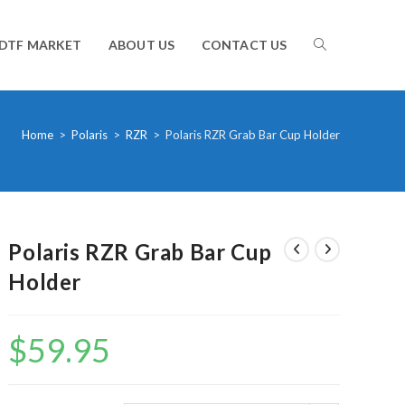
TOGGLE
DTF MARKET
ABOUT US
CONTACT US
WEBSITE
Home
>
Polaris
>
RZR
>
Polaris RZR Grab Bar Cup Holder
SEARCH
Polaris RZR Grab Bar Cup
Holder
$
59.95