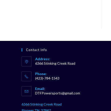
Contact Info
Address:
6366 Stinking Creek Road
Phone:
(423)-784-1543
Opens
Email:
in
Opens
DTFPowersports@gmail.com
your
in
your
application
6366 Stinking Creek Road
application
Pioneer TN, 37847