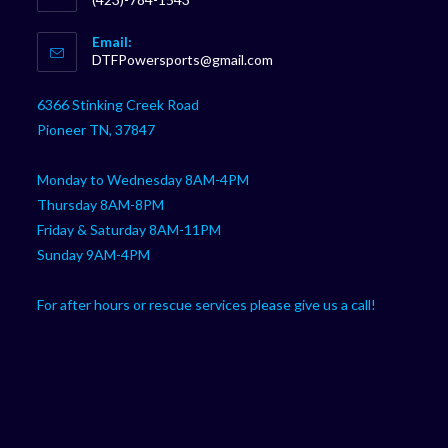
Opens
Email:
in
Opens
DTFPowersports@gmail.com
your
in
your
application
6366 Stinking Creek Road
application
Pioneer TN, 37847
Monday to Wednesday 8AM-4PM
Thursday 8AM-8PM
Friday & Saturday 8AM-11PM
Sunday 9AM-4PM
For after hours or rescue services please give us a call!