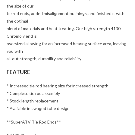
the size of our
tie rod ends, added misalignment bushings, and finished it with
the optimal
blend of materials and heat treating. Our high strength 4130
Chromoly end is
oversized allowing for an increased bearing surface area, leaving
you with
all-out strength, durability and reliability.
FEATURE
* Increased tie rod bearing size for increased strength
* Complete tie rod assembly
* Stock length replacement
* Available in swaged tube design
**SuperATV Tie Rod Ends**