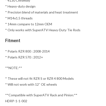
* 4130 Chromoly
* Heavy-duty design
* Precision blend of materials and heat treatment
* M14x1.5 threads
* 14mm compare to 12mm OEM
* Only works with SuperATV Heavy-Duty Tie Rods
Fitment
* Polaris RZR 800 : 2008-2014
* Polaris RZR 570 : 2012+
**NOTE:**
* These will not fit RZR S or RZR 4 800 Models
* Will not work with 12″ OE wheels
**Compatible with SuperATV Rack and Pinion:**
HDRP-1-1-002