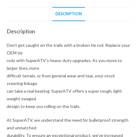
DESCRIPTION
Description
Don’t get caught on the trails with a broken tie rod. Replace your
OEM tie
rods with SuperATV’s heavy-duty upgrades. As you move to
larger tires, more
difficult terrain, or from general wear and tear, your stock
steering linkage
can take a real beating. SuperATV offers a super tough, light
weight swaged
design to keep you rolling on the trails.
At SuperATV, we understand the need for bulletproof strength
and unmatched
durability. To ensure an exceptional product, we’ve increased