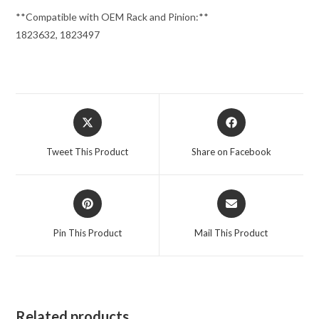
**Compatible with OEM Rack and Pinion:**
1823632, 1823497
Opens
Opens
in
in
a
a
Tweet This Product
Share on Facebook
new
new
window
window
Opens
Opens
in
in
a
a
Pin This Product
Mail This Product
new
new
window
window
Related products