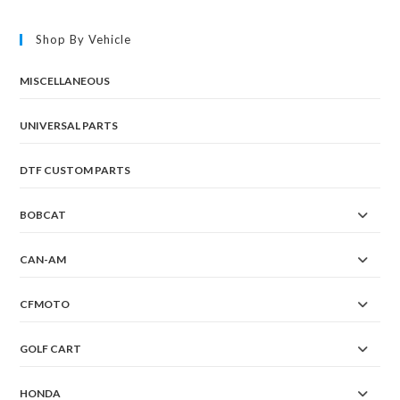
Shop By Vehicle
MISCELLANEOUS
UNIVERSAL PARTS
DTF CUSTOM PARTS
BOBCAT
CAN-AM
CFMOTO
GOLF CART
HONDA