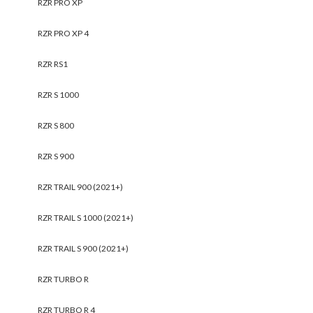
RZR PRO XP
RZR PRO XP 4
RZR RS1
RZR S 1000
RZR S 800
RZR S 900
RZR TRAIL 900 (2021+)
RZR TRAIL S 1000 (2021+)
RZR TRAIL S 900 (2021+)
RZR TURBO R
RZR TURBO R 4