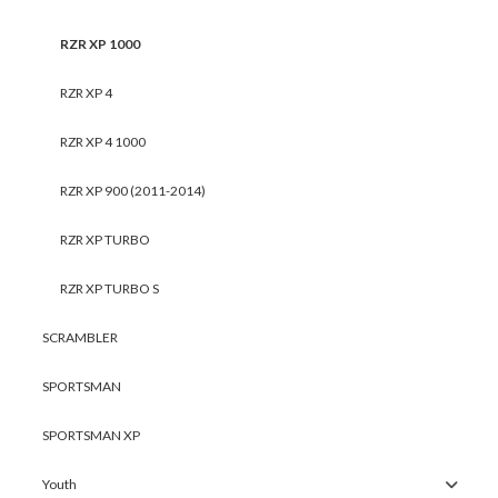
RZR XP 1000
RZR XP 4
RZR XP 4 1000
RZR XP 900 (2011-2014)
RZR XP TURBO
RZR XP TURBO S
SCRAMBLER
SPORTSMAN
SPORTSMAN XP
Youth