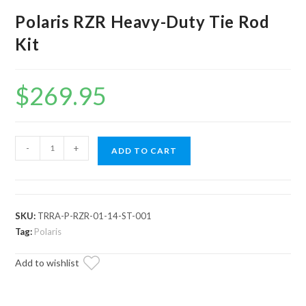
Polaris RZR Heavy-Duty Tie Rod
Kit
$
269.95
Polaris
-
+
ADD TO CART
RZR
Heavy-
Duty
Tie
SKU:
TRRA-P-RZR-01-14-ST-001
Rod
Tag:
Polaris
Kit
Add to wishlist
quantity