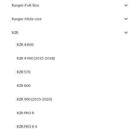
Ranger-Full-Size
Ranger-Mide-size
RZR
RZR 4 800
RZR 4 900 (2015-2018)
RZR 570
RZR 800
RZR 900 (2015-2020)
RZR PRO R
RZR PRO R 4