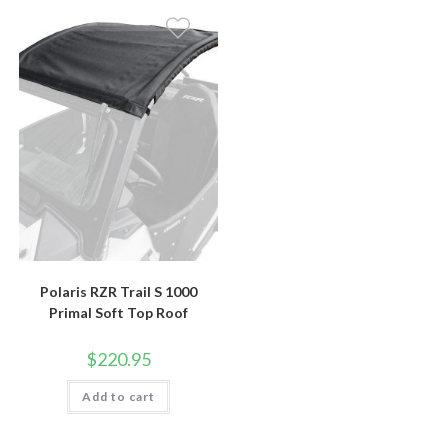
Polaris RZR Trail S 1000
Primal Soft Top Roof
$
220.95
Add to cart