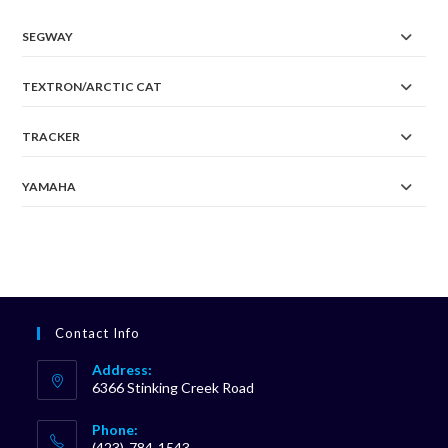
SEGWAY
TEXTRON/ARCTIC CAT
TRACKER
YAMAHA
Contact Info
Address:
6366 Stinking Creek Road
Phone:
(423)-784-1543