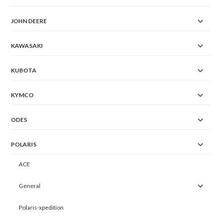
JOHN DEERE
KAWASAKI
KUBOTA
KYMCO
ODES
POLARIS
ACE
General
Polaris-xpedition