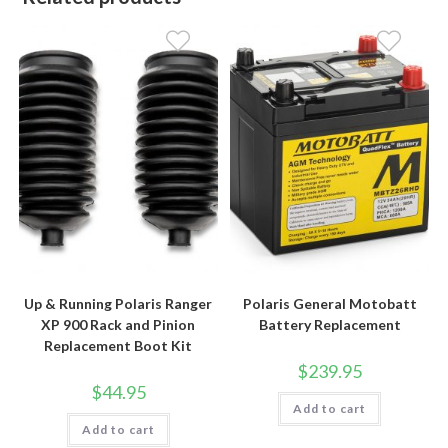
Up & Running Polaris Ranger
Polaris General Motobatt
XP 900 Rack and Pinion
Battery Replacement
Replacement Boot Kit
$
239.95
$
44.95
Add to cart
Add to cart