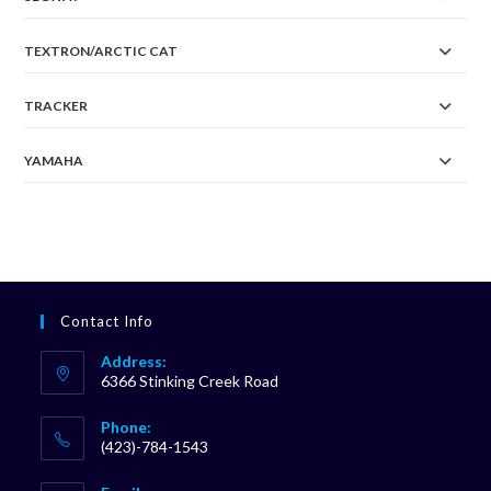
TEXTRON/ARCTIC CAT
TRACKER
YAMAHA
Contact Info
Address:
6366 Stinking Creek Road
Phone:
(423)-784-1543
Opens