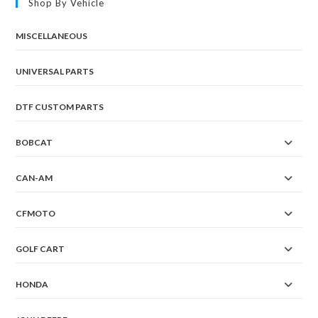
Shop By Vehicle
MISCELLANEOUS
UNIVERSAL PARTS
DTF CUSTOM PARTS
BOBCAT
CAN-AM
CFMOTO
GOLF CART
HONDA