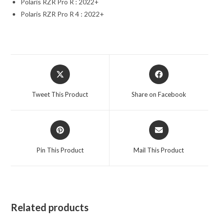
Polaris RZR Pro R : 2022+
Polaris RZR Pro R 4 : 2022+
Opens
Opens
in
in
a
a
Tweet This Product
Share on Facebook
new
new
window
window
Opens
Opens
in
in
a
a
Pin This Product
Mail This Product
new
new
window
window
Related products