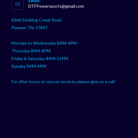
Email:
in
Opens
DTFPowersports@gmail.com
your
in
your
application
6366 Stinking Creek Road
application
Pioneer TN, 37847
Monday to Wednesday 8AM-4PM
Thursday 8AM-8PM
Friday & Saturday 8AM-11PM
Sunday 9AM-4PM
For after hours or rescue services please give us a call!