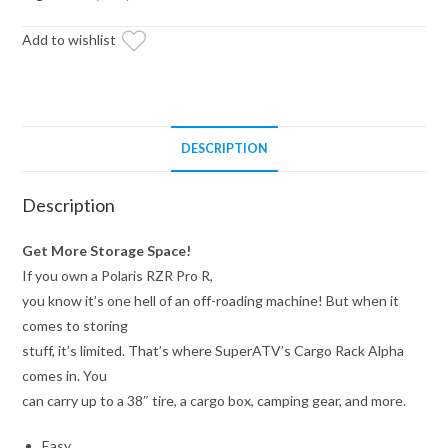
Rack
Add to wishlist
quantity
DESCRIPTION
Description
Get More Storage Space!
If you own a Polaris RZR Pro R,
you know it’s one hell of an off-roading machine! But when it
comes to storing
stuff, it’s limited. That’s where SuperATV’s Cargo Rack Alpha
comes in. You
can carry up to a 38″ tire, a cargo box, camping gear, and more.
Easy