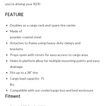
you’re driving your RZR!
FEATURE
Doubles as a cargo rack and spare tire carrier
Made of
powder-coated steel
Attaches to frame using heavy-duty clamps and
brackets
Props open with struts for easy access to cargo area
Holes in platform allow for multiple mounting points and easy
drainage
Fits up to a 38” tire
Cargo load capacity: 75
lbs.
Compatible with our cooler/cargo box and bed enclosure
Fitment