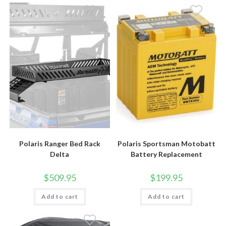
Polaris Ranger Bed Rack
Polaris Sportsman Motobatt
Delta
Battery Replacement
$
509.95
$
199.95
Add to cart
Add to cart