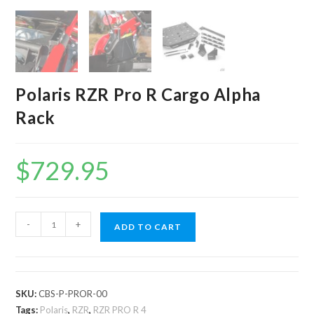
Polaris RZR Pro R Cargo Alpha
Rack
$
729.95
Polaris
-
+
ADD TO CART
RZR
Pro
R
Cargo
SKU:
CBS-P-PROR-00
Alpha
Tags:
Polaris
,
RZR
,
RZR PRO R 4