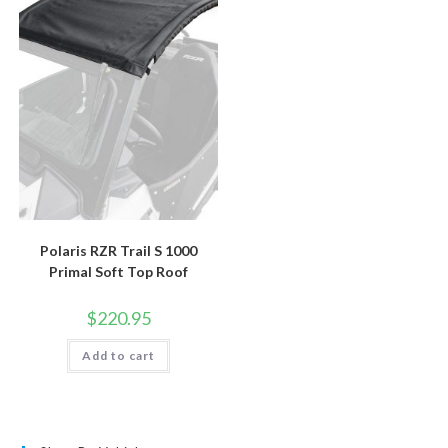
Polaris RZR Trail S 1000
Primal Soft Top Roof
$
220.95
Add to cart