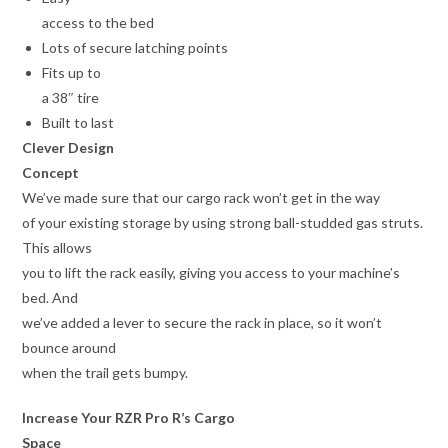
access to the bed
Lots of secure latching points
Fits up to
a 38″ tire
Built to last
Clever Design
Concept
We’ve made sure that our cargo rack won’t get in the way
of your existing storage by using strong ball-studded gas struts.
This allows
you to lift the rack easily, giving you access to your machine’s
bed. And
we’ve added a lever to secure the rack in place, so it won’t
bounce around
when the trail gets bumpy.
Increase Your RZR Pro R’s Cargo
Space