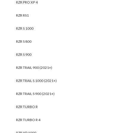
RZR PRO XP 4
RZR RS1
RZR S 1000
RZR S 800
RZR S 900
RZR TRAIL 900 (2021+)
RZR TRAIL S 1000 (2021+)
RZR TRAIL S 900 (2021+)
RZR TURBO R
RZR TURBO R 4
RZR XP 1000