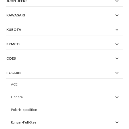
JOHN DEERE
KAWASAKI
KUBOTA
KYMCO
ODES
POLARIS
ACE
General
Polaris-xpedition
Ranger-Full-Size