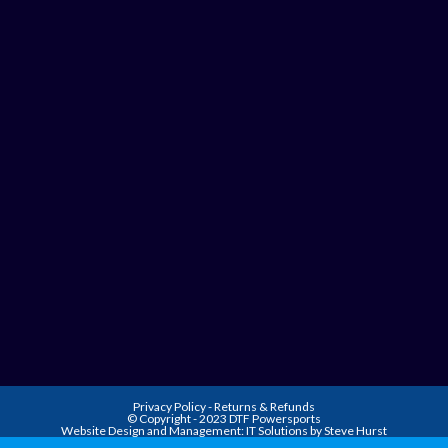
Privacy Policy
-
Returns & Refunds
© Copyright - 2023 DTF Powersports
Website Design and Management:
IT Solutions by Steve Hurst