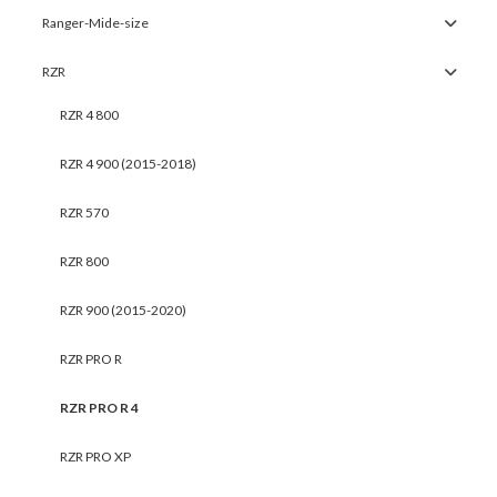
Ranger-Mide-size
RZR
RZR 4 800
RZR 4 900 (2015-2018)
RZR 570
RZR 800
RZR 900 (2015-2020)
RZR PRO R
RZR PRO R 4
RZR PRO XP