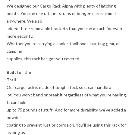
We designed our Cargo Rack Alpha with plenty of latching
points. You can use ratchet straps or bungee cords almost
anywhere. We also
added three removable brackets that you can attach for even
more security.
Whether you’re carrying a cooler, toolboxes, hunting gear, or
camping
supplies, this rack has got you covered.
Built for the
Trail
Our cargo rack is made of tough steel, so it can handle a
lot. You won’t bend or break it regardless of what you’re hauling.
It can hold
up to 75 pounds of stuff! And for more durability, we’ve added a
powder
coating to prevent rust or corrosion. You’ll be using this rack for
as long as