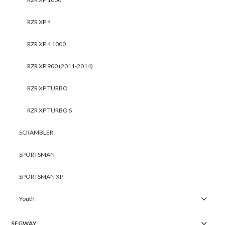
RZR XP 4
RZR XP 4 1000
RZR XP 900 (2011-2014)
RZR XP TURBO
RZR XP TURBO S
SCRAMBLER
SPORTSMAN
SPORTSMAN XP
Youth
SEGWAY