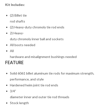
Kit Includes:
(2) Billet tie
rod shafts
(2) Heavy-duty chromoly tie rod ends
2) Heavy-
duty chromoly inner ball and sockets
All boots needed
All
hardware and misalignment bushings needed
FEATURE
Solid 6061 billet aluminum tie rods for maximum strength,
performance, and style
Hardened heim joint tie rod ends
3/4”
diameter inner and outer tie rod threads
Stock length