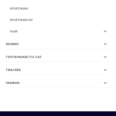
SPORTSMAN
SPORTSMAN XP
Youth
SEGWAY
TEXTRON/ARCTIC CAT
TRACKER
YAMAHA