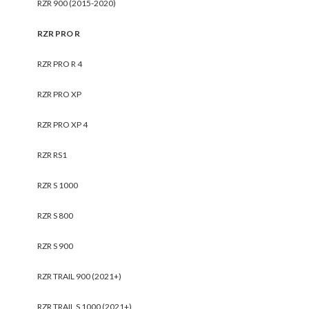
RZR 900 (2015-2020)
RZR PRO R
RZR PRO R 4
RZR PRO XP
RZR PRO XP 4
RZR RS1
RZR S 1000
RZR S 800
RZR S 900
RZR TRAIL 900 (2021+)
RZR TRAIL S 1000 (2021+)