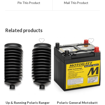
a
a
Pin This Product
Mail This Product
new
new
window
window
Related products
Up & Running Polaris Ranger
Polaris General Motobatt