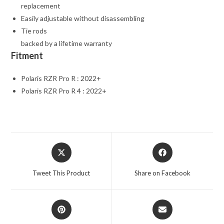
replacement
Easily adjustable without disassembling
Tie rods
backed by a lifetime warranty
Fitment
Polaris RZR Pro R : 2022+
Polaris RZR Pro R 4 : 2022+
Opens
Opens
in
in
a
a
Tweet This Product
Share on Facebook
new
new
window
window
Opens
Opens
in
in