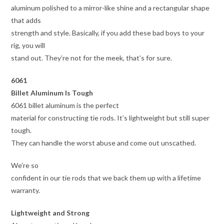
aluminum polished to a mirror-like shine and a rectangular shape
that adds
strength and style. Basically, if you add these bad boys to your
rig, you will
stand out. They’re not for the meek, that’s for sure.
6061
Billet Aluminum Is Tough
6061 billet aluminum is the perfect
material for constructing tie rods. It’s lightweight but still super
tough.
They can handle the worst abuse and come out unscathed.
We’re so
confident in our tie rods that we back them up with a lifetime
warranty.
Lightweight and Strong