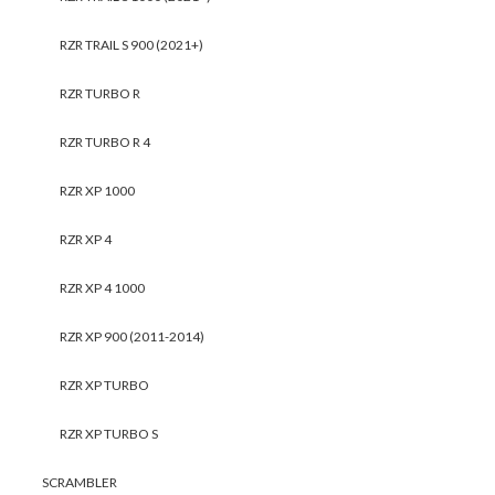
RZR TRAIL S 900 (2021+)
RZR TURBO R
RZR TURBO R 4
RZR XP 1000
RZR XP 4
RZR XP 4 1000
RZR XP 900 (2011-2014)
RZR XP TURBO
RZR XP TURBO S
SCRAMBLER