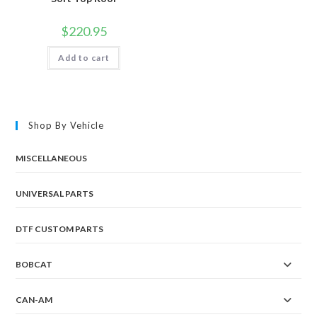
$
220.95
Add to cart
Shop By Vehicle
MISCELLANEOUS
UNIVERSAL PARTS
DTF CUSTOM PARTS
BOBCAT
CAN-AM