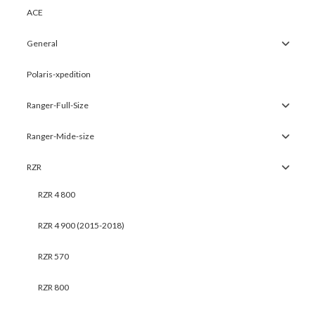
ACE
General
Polaris-xpedition
Ranger-Full-Size
Ranger-Mide-size
RZR
RZR 4 800
RZR 4 900 (2015-2018)
RZR 570
RZR 800