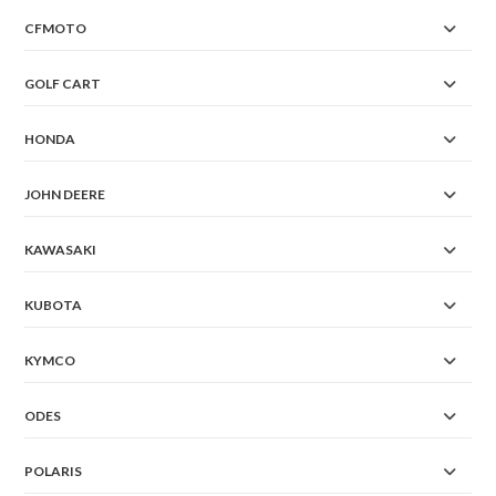
CFMOTO
GOLF CART
HONDA
JOHN DEERE
KAWASAKI
KUBOTA
KYMCO
ODES
POLARIS