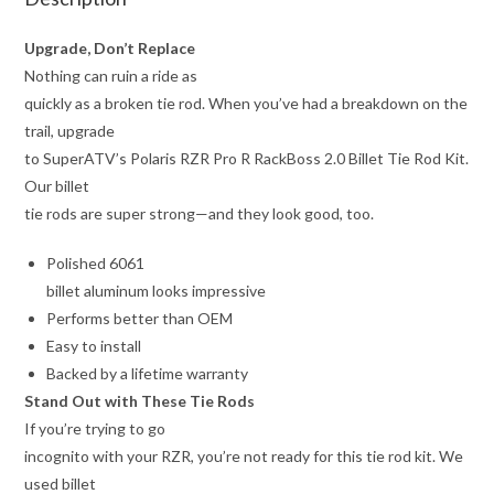
Upgrade, Don’t Replace
Nothing can ruin a ride as
quickly as a broken tie rod. When you’ve had a breakdown on the
trail, upgrade
to SuperATV’s Polaris RZR Pro R RackBoss 2.0 Billet Tie Rod Kit.
Our billet
tie rods are super strong—and they look good, too.
Polished 6061
billet aluminum looks impressive
Performs better than OEM
Easy to install
Backed by a lifetime warranty
Stand Out with These Tie Rods
If you’re trying to go
incognito with your RZR, you’re not ready for this tie rod kit. We
used billet