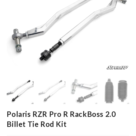
Polaris RZR Pro R RackBoss 2.0
Billet Tie Rod Kit