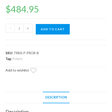
$
484.95
Polaris
-
+
ADD TO CART
RZR
Pro
R
RackBoss
SKU:
TRRA-P-PROR-B
2.0
Tag:
Polaris
Billet
Add to wishlist
Tie
Rod
Kit
quantity
DESCRIPTION
Description