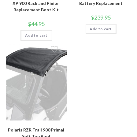
XP 900 Rack and Pinion
Battery Replacement
Replacement Boot Kit
$
239.95
$
44.95
Add to cart
Add to cart
Polaris RZR Trail 900 Primal
Soft Top Roof