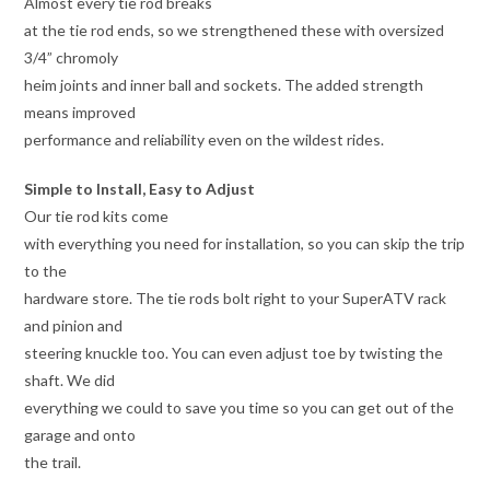
Almost every tie rod breaks
at the tie rod ends, so we strengthened these with oversized
3/4” chromoly
heim joints and inner ball and sockets. The added strength
means improved
performance and reliability even on the wildest rides.
Simple to Install, Easy to Adjust
Our tie rod kits come
with everything you need for installation, so you can skip the trip
to the
hardware store. The tie rods bolt right to your SuperATV rack
and pinion and
steering knuckle too. You can even adjust toe by twisting the
shaft. We did
everything we could to save you time so you can get out of the
garage and onto
the trail.