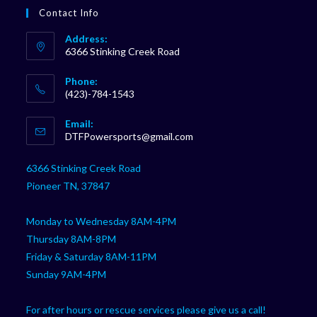
Contact Info
Address:
6366 Stinking Creek Road
Phone:
(423)-784-1543
Opens
Email:
in
Opens
DTFPowersports@gmail.com
your
in
your
application
6366 Stinking Creek Road
application
Pioneer TN, 37847
Monday to Wednesday 8AM-4PM
Thursday 8AM-8PM
Friday & Saturday 8AM-11PM
Sunday 9AM-4PM
For after hours or rescue services please give us a call!