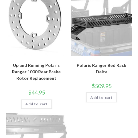
Up and Running Polaris
Polaris Ranger Bed Rack
Ranger 1000 Rear Brake
Delta
Rotor Replacement
$
509.95
$
44.95
Add to cart
Add to cart