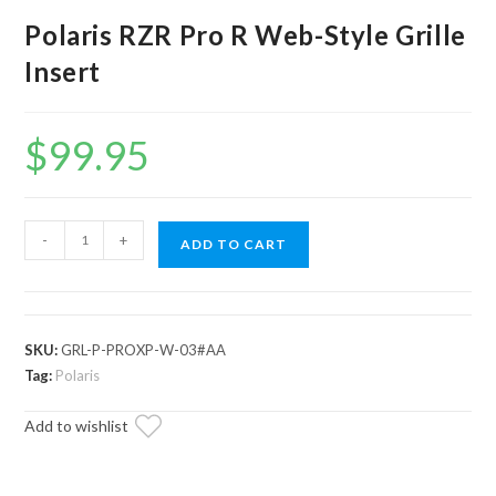
Polaris RZR Pro R Web-Style Grille
Insert
$
99.95
Polaris
-
+
ADD TO CART
RZR
Pro
R
Web-
SKU:
GRL-P-PROXP-W-03#AA
Style
Tag:
Polaris
Grille
Add to wishlist
Insert
quantity