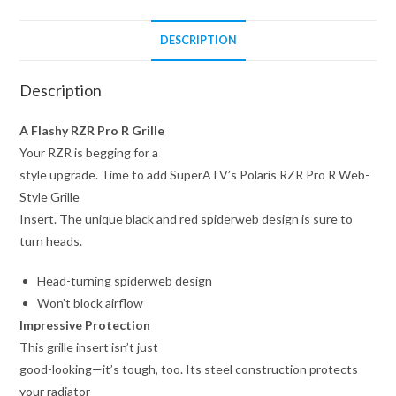
DESCRIPTION
Description
A Flashy RZR Pro R Grille
Your RZR is begging for a
style upgrade. Time to add SuperATV’s Polaris RZR Pro R Web-
Style Grille
Insert. The unique black and red spiderweb design is sure to
turn heads.
Head-turning spiderweb design
Won’t block airflow
Impressive Protection
This grille insert isn’t just
good-looking—it’s tough, too. Its steel construction protects
your radiator