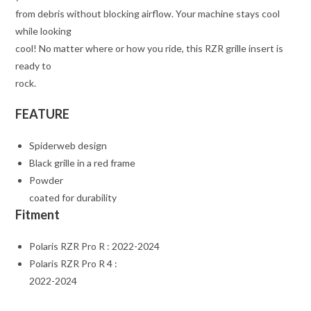
from debris without blocking airflow. Your machine stays cool
while looking
cool! No matter where or how you ride, this RZR grille insert is
ready to
rock.
FEATURE
Spiderweb design
Black grille in a red frame
Powder
coated for durability
Fitment
Polaris RZR Pro R : 2022-2024
Polaris RZR Pro R 4 :
2022-2024