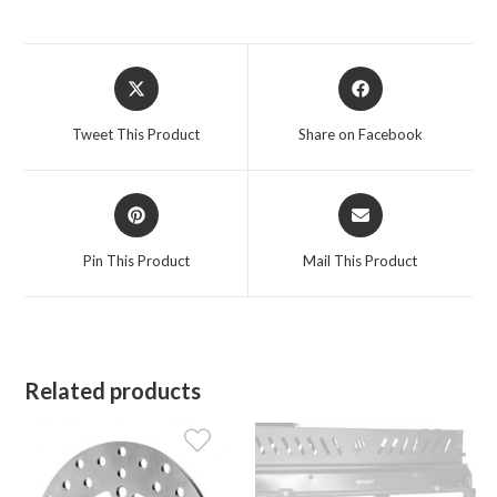
Opens
Opens
in
in
a
a
Tweet This Product
Share on Facebook
new
new
window
window
Opens
Opens
in
in
a
a
Pin This Product
Mail This Product
new
new
window
window
Related products