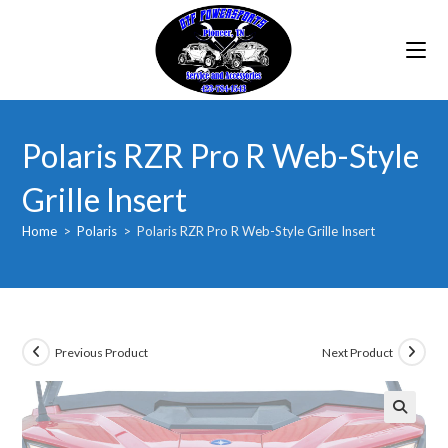
Skip
to
content
Polaris RZR Pro R Web-Style
Grille Insert
Home
>
Polaris
>
Polaris RZR Pro R Web-Style Grille Insert
Previous Product
Next Product
🔍