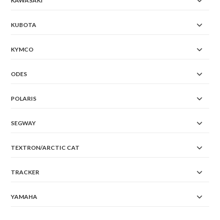
KAWASAKI
KUBOTA
KYMCO
ODES
POLARIS
SEGWAY
TEXTRON/ARCTIC CAT
TRACKER
YAMAHA