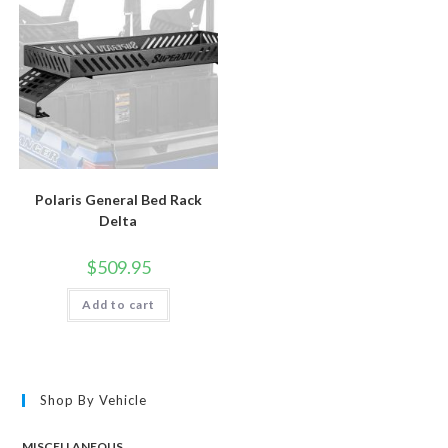
Polaris General Bed Rack
Delta
$
509.95
Add to cart
Shop By Vehicle
MISCELLANEOUS