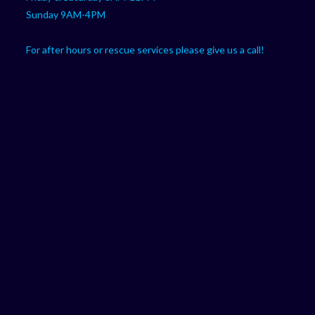
Sunday 9AM-4PM
For after hours or rescue services please give us a call!