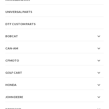
UNIVERSAL PARTS
DTF CUSTOM PARTS
BOBCAT
CAN-AM
CFMOTO
GOLF CART
HONDA
JOHN DEERE