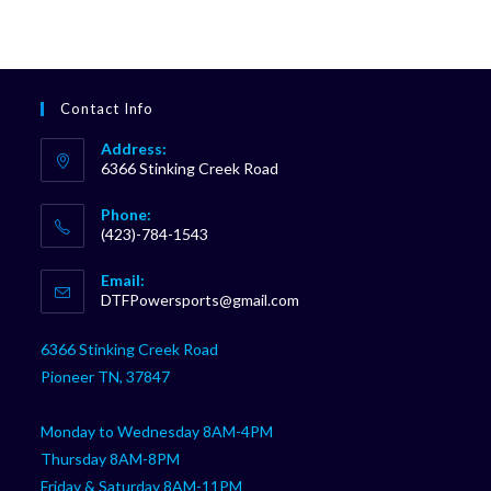
Contact Info
Address:
6366 Stinking Creek Road
Phone:
(423)-784-1543
Opens
Email:
in
Opens
DTFPowersports@gmail.com
your
in
your
application
6366 Stinking Creek Road
application
Pioneer TN, 37847
Monday to Wednesday 8AM-4PM
Thursday 8AM-8PM
Friday & Saturday 8AM-11PM