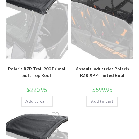
Polaris RZR Trail 900 Primal
Assault Industries Polaris
Soft Top Roof
RZR XP 4 Tinted Roof
$
220.95
$
599.95
Add to cart
Add to cart