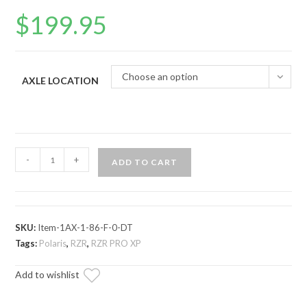
$
199.95
Choose an option
AXLE LOCATION
Polaris
-
+
ADD TO CART
RZR
PRO
XP
Axle
SKU:
Item-1AX-1-86-F-0-DT
—
Tags:
Polaris
,
RZR
,
RZR PRO XP
Rhino
Add to wishlist
Brand
quantity