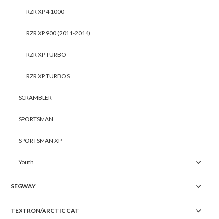
RZR XP 4 1000
RZR XP 900 (2011-2014)
RZR XP TURBO
RZR XP TURBO S
SCRAMBLER
SPORTSMAN
SPORTSMAN XP
Youth
SEGWAY
TEXTRON/ARCTIC CAT