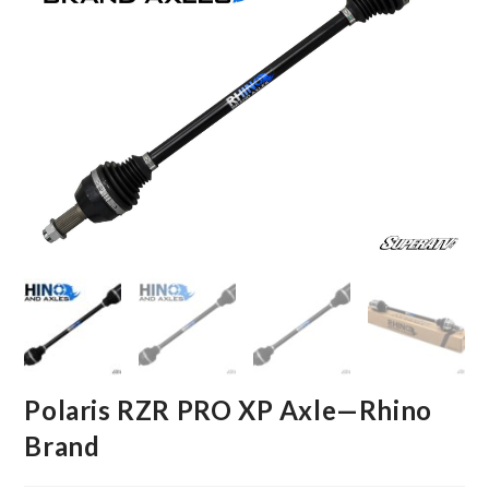
Polaris RZR PRO XP Axle—Rhino
Brand