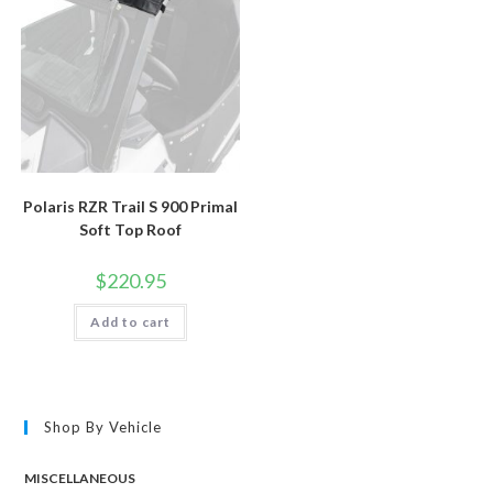
Polaris RZR Trail S 900 Primal
Soft Top Roof
$
220.95
Add to cart
Shop By Vehicle
MISCELLANEOUS