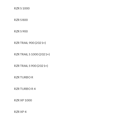
RZR S 1000
RZR S 800
RZR S 900
RZR TRAIL 900 (2021+)
RZR TRAIL S 1000 (2021+)
RZR TRAIL S 900 (2021+)
RZR TURBO R
RZR TURBO R 4
RZR XP 1000
RZR XP 4