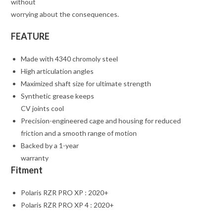
without
worrying about the consequences.
FEATURE
Made with 4340 chromoly steel
High articulation angles
Maximized shaft size for ultimate strength
Synthetic grease keeps
CV joints cool
Precision-engineered cage and housing for reduced
friction and a smooth range of motion
Backed by a 1-year
warranty
Fitment
Polaris RZR PRO XP : 2020+
Polaris RZR PRO XP 4 : 2020+