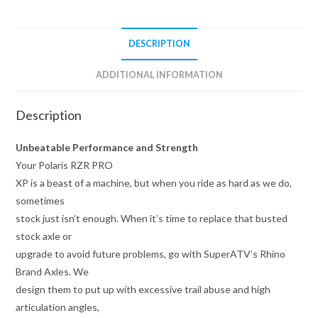
DESCRIPTION
ADDITIONAL INFORMATION
Description
Unbeatable Performance and Strength
Your Polaris RZR PRO
XP is a beast of a machine, but when you ride as hard as we do,
sometimes
stock just isn’t enough. When it’s time to replace that busted
stock axle or
upgrade to avoid future problems, go with SuperATV’s Rhino
Brand Axles. We
design them to put up with excessive trail abuse and high
articulation angles,