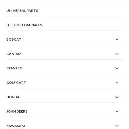
UNIVERSAL PARTS
DTF CUSTOM PARTS
BOBCAT
CAN-AM
CFMOTO
GOLF CART
HONDA
JOHN DEERE
KAWASAKI