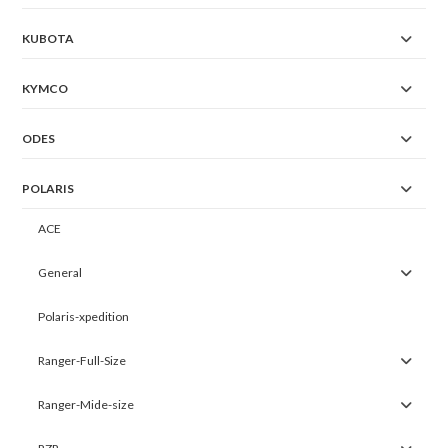
KUBOTA
KYMCO
ODES
POLARIS
ACE
General
Polaris-xpedition
Ranger-Full-Size
Ranger-Mide-size