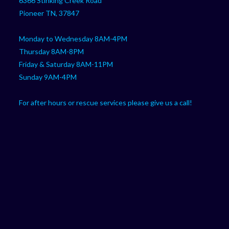
6366 Stinking Creek Road
application
Pioneer TN, 37847
Monday to Wednesday 8AM-4PM
Thursday 8AM-8PM
Friday & Saturday 8AM-11PM
Sunday 9AM-4PM
For after hours or rescue services please give us a call!