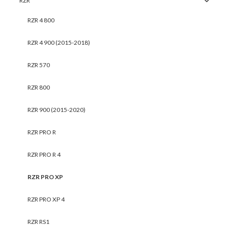
RZR
RZR 4 800
RZR 4 900 (2015-2018)
RZR 570
RZR 800
RZR 900 (2015-2020)
RZR PRO R
RZR PRO R 4
RZR PRO XP
RZR PRO XP 4
RZR RS1