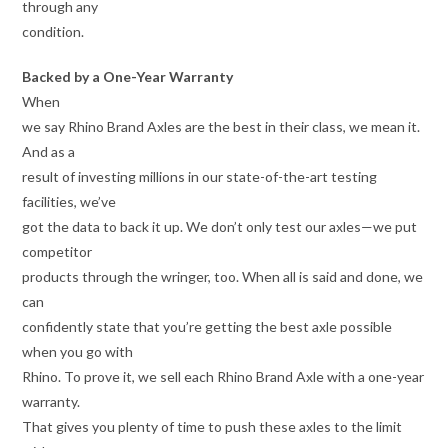
through any
condition.
Backed by a One-Year Warranty
When
we say Rhino Brand Axles are the best in their class, we mean it.
And as a
result of investing millions in our state-of-the-art testing
facilities, we’ve
got the data to back it up. We don’t only test our axles—we put
competitor
products through the wringer, too. When all is said and done, we
can
confidently state that you’re getting the best axle possible
when you go with
Rhino. To prove it, we sell each Rhino Brand Axle with a one-year
warranty.
That gives you plenty of time to push these axles to the limit