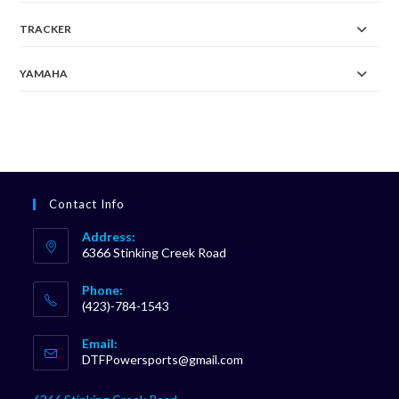
TRACKER
YAMAHA
Contact Info
Address:
6366 Stinking Creek Road
Phone:
(423)-784-1543
Opens
Email:
in
Opens
DTFPowersports@gmail.com
your
in
your
application