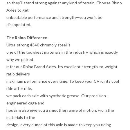
so they’ll stand strong against any kind of terrain. Choose Rhino
Axles to get
unbeatable performance and strength—you won’t be
disappointed.
The Rhino Difference
Ultra-strong 4340 chromoly steel is
one of the toughest materials in the industry, which is exactly
why we picked
it for our Rhino Brand Axles. Its excellent strength-to-weight
ratio delivers
maximum performance every time. To keep your CV joints cool
ride after ride,
we pack each axle with synthetic grease. Our precision-
engineered cage and
housing also give you a smoother range of motion. From the
materials to the
design, every ounce of this axle is made to keep you riding