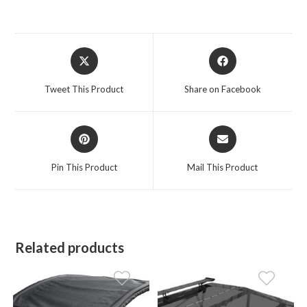
Opens
Opens
in
in
a
a
Tweet This Product
Share on Facebook
new
new
window
window
Opens
Opens
in
in
a
a
Pin This Product
Mail This Product
new
new
window
window
Related products