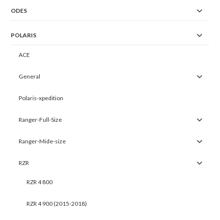
ODES
POLARIS
ACE
General
Polaris-xpedition
Ranger-Full-Size
Ranger-Mide-size
RZR
RZR 4 800
RZR 4 900 (2015-2018)