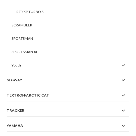
RZR XP TURBO S
SCRAMBLER
SPORTSMAN
SPORTSMAN XP
Youth
SEGWAY
TEXTRON/ARCTIC CAT
TRACKER
YAMAHA