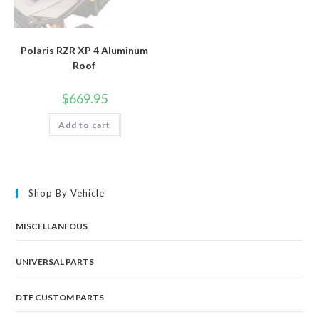
Polaris RZR XP 4 Aluminum
Roof
$
669.95
Add to cart
Shop By Vehicle
MISCELLANEOUS
UNIVERSAL PARTS
DTF CUSTOM PARTS