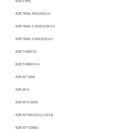
RZR S 900
RZR TRAIL 900 (2021+)
RZR TRAIL S 1000 (2021+)
RZR TRAIL S 900 (2021+)
RZR TURBO R
RZR TURBO R 4
RZR XP 1000
RZR XP 4
RZR XP 4 1000
RZR XP 900 (2011-2014)
RZR XP TURBO