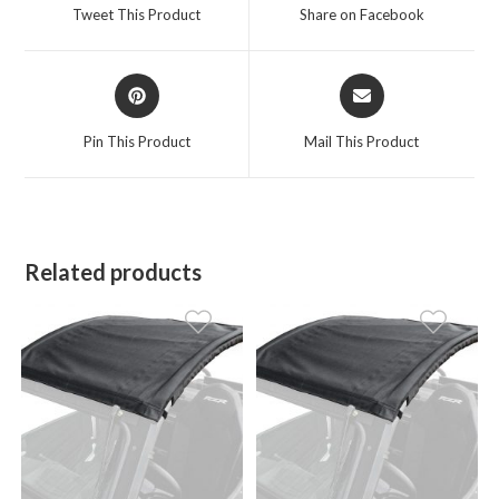
a
a
Tweet This Product
Share on Facebook
new
new
window
window
Opens
Opens
in
in
a
a
Pin This Product
Mail This Product
new
new
window
window
Related products