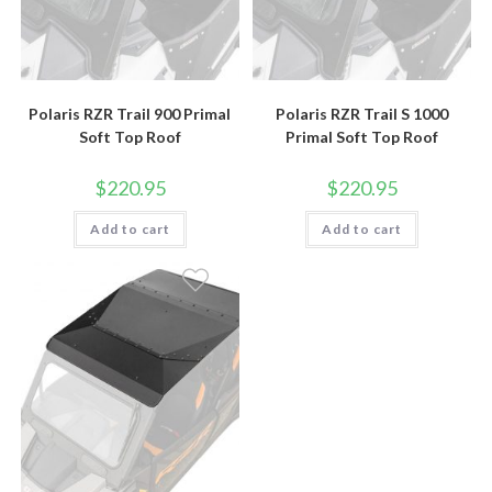
Polaris RZR Trail 900 Primal
Polaris RZR Trail S 1000
Soft Top Roof
Primal Soft Top Roof
$
220.95
$
220.95
Add to cart
Add to cart