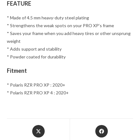
FEATURE
* Made of 4.5 mm heavy-duty steel plating
* Strengthens the weak spots on your PRO XP’s frame
* Saves your frame when you add heavy tires or other unsprung
weight
* Adds support and stability
* Powder coated for durability
Fitment
* Polaris RZR PRO XP : 2020+
* Polaris RZR PRO XP 4 : 2020+
Opens
Opens
in
in