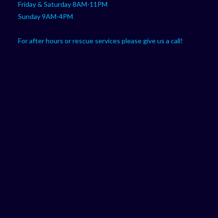
Friday & Saturday 8AM-11PM
Sunday 9AM-4PM
For after hours or rescue services please give us a call!