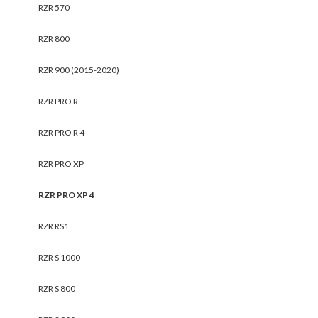
RZR 570
RZR 800
RZR 900 (2015-2020)
RZR PRO R
RZR PRO R 4
RZR PRO XP
RZR PRO XP 4
RZR RS1
RZR S 1000
RZR S 800