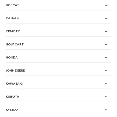
BOBCAT
CAN-AM
CFMOTO
GOLF CART
HONDA
JOHN DEERE
KAWASAKI
KUBOTA
KYMCO