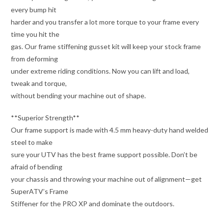
every bump hit
harder and you transfer a lot more torque to your frame every
time you hit the
gas. Our frame stiffening gusset kit will keep your stock frame
from deforming
under extreme riding conditions. Now you can lift and load,
tweak and torque,
without bending your machine out of shape.
**Superior Strength**
Our frame support is made with 4.5 mm heavy-duty hand welded
steel to make
sure your UTV has the best frame support possible. Don’t be
afraid of bending
your chassis and throwing your machine out of alignment—get
SuperATV’s Frame
Stiffener for the PRO XP and dominate the outdoors.