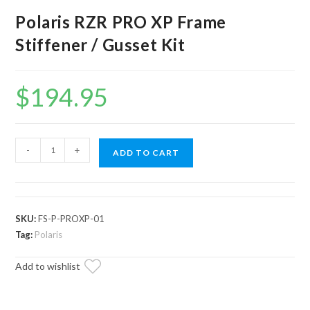
Polaris RZR PRO XP Frame
Stiffener / Gusset Kit
$
194.95
Polaris
-
+
ADD TO CART
RZR
PRO
XP
Frame
SKU:
FS-P-PROXP-01
Stiffener
Tag:
Polaris
/
Add to wishlist
Gusset
Kit
quantity