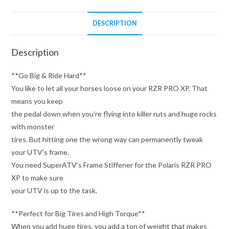
DESCRIPTION
Description
**Go Big & Ride Hard**
You like to let all your horses loose on your RZR PRO XP. That
means you keep
the pedal down when you’re flying into killer ruts and huge rocks
with monster
tires. But hitting one the wrong way can permanently tweak
your UTV’s frame.
You need SuperATV‘s Frame Stiffener for the Polaris RZR PRO
XP to make sure
your UTV is up to the task.
**Perfect for Big Tires and High Torque**
When you add huge tires, you add a ton of weight that makes