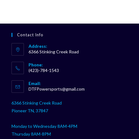
Contact Info
Address:
6366 Stinking Creek Road
Phone:
(423)-784-1543
Opens
Email:
in
Opens
DTFPowersports@gmail.com
your
in
your
application
6366 Stinking Creek Road
application
Pioneer TN, 37847
Monday to Wednesday 8AM-4PM
Thursday 8AM-8PM