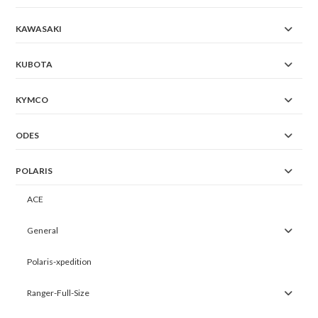
KAWASAKI
KUBOTA
KYMCO
ODES
POLARIS
ACE
General
Polaris-xpedition
Ranger-Full-Size