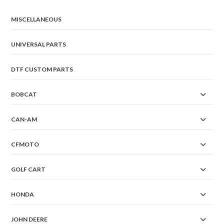
MISCELLANEOUS
UNIVERSAL PARTS
DTF CUSTOM PARTS
BOBCAT
CAN-AM
CFMOTO
GOLF CART
HONDA
JOHN DEERE