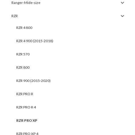
Ranger-Mide-size
RZR
RZR 4 800
RZR 4 900 (2015-2018)
RZR 570
RZR 800
RZR 900 (2015-2020)
RZR PRO R
RZR PRO R 4
RZR PRO XP
RZR PRO XP 4