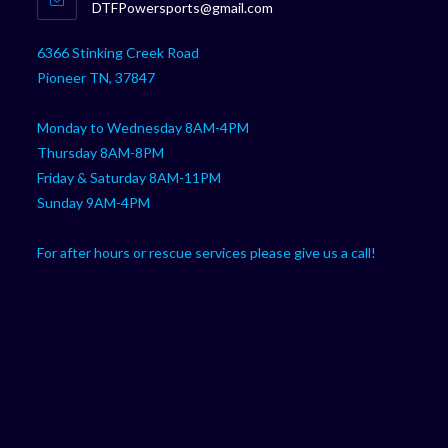
Opens
DTFPowersports@gmail.com
your
in
your
application
6366 Stinking Creek Road
application
Pioneer TN, 37847
Monday to Wednesday 8AM-4PM
Thursday 8AM-8PM
Friday & Saturday 8AM-11PM
Sunday 9AM-4PM
For after hours or rescue services please give us a call!