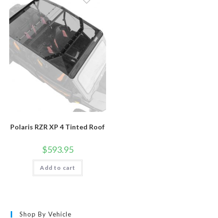
Polaris RZR XP 4 Tinted Roof
$
593.95
Add to cart
Shop By Vehicle