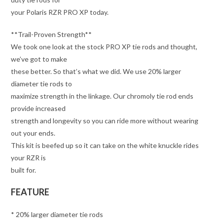
your Polaris RZR PRO XP today.
**Trail-Proven Strength**
We took one look at the stock PRO XP tie rods and thought,
we’ve got to make
these better. So that’s what we did. We use 20% larger
diameter tie rods to
maximize strength in the linkage. Our chromoly tie rod ends
provide increased
strength and longevity so you can ride more without wearing
out your ends.
This kit is beefed up so it can take on the white knuckle rides
your RZR is
built for.
FEATURE
* 20% larger diameter tie rods