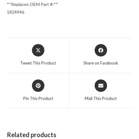
**Replaces OEM Part #:**
1824946
Opens
Opens
in
in
a
a
Tweet This Product
Share on Facebook
new
new
window
window
Opens
Opens
in
in
a
a
Pin This Product
Mail This Product
new
new
window
window
Related products