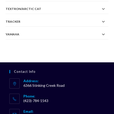
TEXTRON/ARCTIC CAT
TRACKER
YAMAHA
Contact Info
Address:
6366 Stinking Creek Road
Phone:
(423)-784-1543
Opens
Email:
in