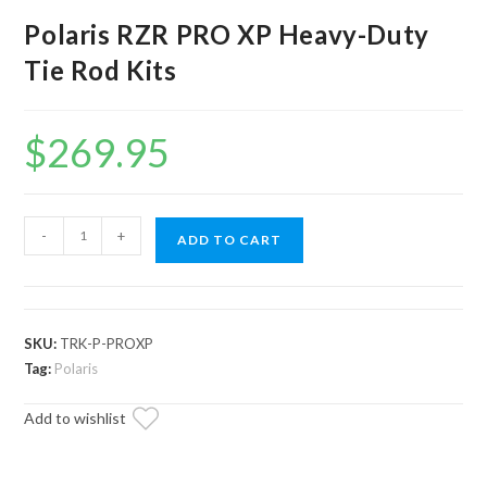
Polaris RZR PRO XP Heavy-Duty
Tie Rod Kits
$
269.95
Polaris
-
+
ADD TO CART
RZR
PRO
XP
Heavy-
SKU:
TRK-P-PROXP
Duty
Tag:
Polaris
Tie
Add to wishlist
Rod
Kits
quantity