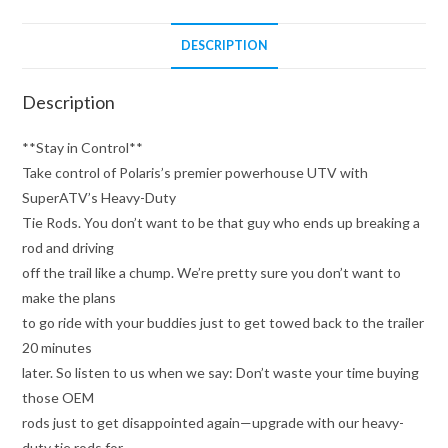
DESCRIPTION
Description
**Stay in Control**
Take control of Polaris’s premier powerhouse UTV with
SuperATV’s Heavy-Duty
Tie Rods. You don’t want to be that guy who ends up breaking a
rod and driving
off the trail like a chump. We’re pretty sure you don’t want to
make the plans
to go ride with your buddies just to get towed back to the trailer
20 minutes
later. So listen to us when we say: Don’t waste your time buying
those OEM
rods just to get disappointed again—upgrade with our heavy-
duty tie rods for