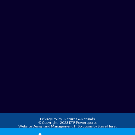
Privacy Policy
-
Returns & Refunds
© Copyright - 2023 DTF Powersports
Website Design and Management:
IT Solutions by Steve Hurst