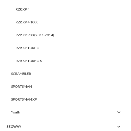
RZR XP 4
RZR XP 4 1000
RZR XP 900 (2011-2014)
RZR XP TURBO
RZR XP TURBO S
SCRAMBLER
SPORTSMAN
SPORTSMAN XP
Youth
SEGWAY