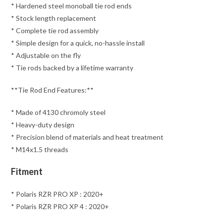
* Hardened steel monoball tie rod ends
* Stock length replacement
* Complete tie rod assembly
* Simple design for a quick, no-hassle install
* Adjustable on the fly
* Tie rods backed by a lifetime warranty
**Tie Rod End Features:**
* Made of 4130 chromoly steel
* Heavy-duty design
* Precision blend of materials and heat treatment
* M14x1.5 threads
Fitment
* Polaris RZR PRO XP : 2020+
* Polaris RZR PRO XP 4 : 2020+