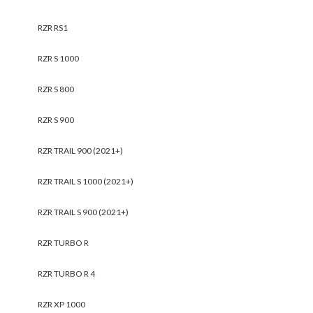
RZR RS1
RZR S 1000
RZR S 800
RZR S 900
RZR TRAIL 900 (2021+)
RZR TRAIL S 1000 (2021+)
RZR TRAIL S 900 (2021+)
RZR TURBO R
RZR TURBO R 4
RZR XP 1000