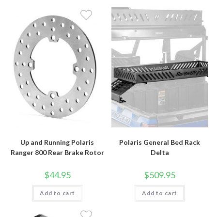
Up and Running Polaris
Polaris General Bed Rack
Ranger 800 Rear Brake Rotor
Delta
$
44.95
$
509.95
Add to cart
Add to cart