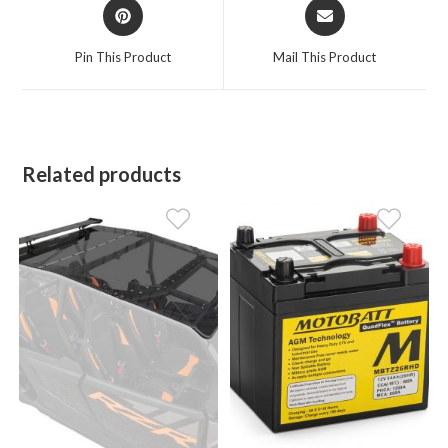
Opens
Opens
in
in
a
a
Pin This Product
Mail This Product
new
new
window
window
Related products