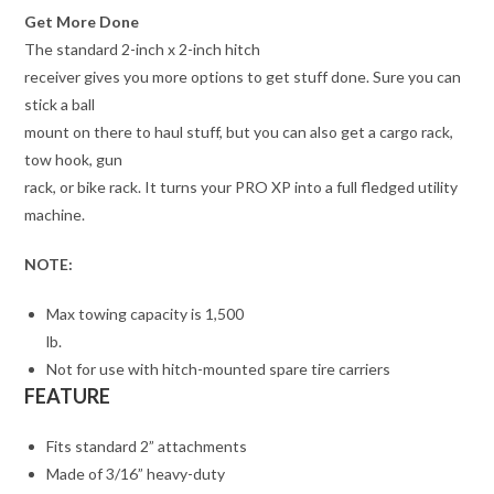
Get More Done
The standard 2-inch x 2-inch hitch
receiver gives you more options to get stuff done. Sure you can
stick a ball
mount on there to haul stuff, but you can also get a cargo rack,
tow hook, gun
rack, or bike rack. It turns your PRO XP into a full fledged utility
machine.
NOTE:
Max towing capacity is 1,500
lb.
Not for use with hitch-mounted spare tire carriers
FEATURE
Fits standard 2” attachments
Made of 3/16” heavy-duty