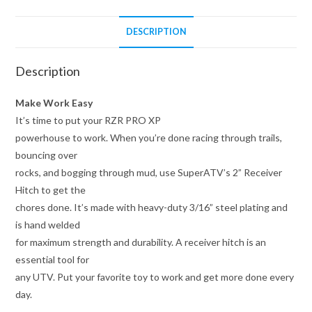
DESCRIPTION
Description
Make Work Easy
It’s time to put your RZR PRO XP
powerhouse to work. When you’re done racing through trails,
bouncing over
rocks, and bogging through mud, use SuperATV’s 2” Receiver
Hitch to get the
chores done. It’s made with heavy-duty 3/16” steel plating and
is hand welded
for maximum strength and durability. A receiver hitch is an
essential tool for
any UTV. Put your favorite toy to work and get more done every
day.