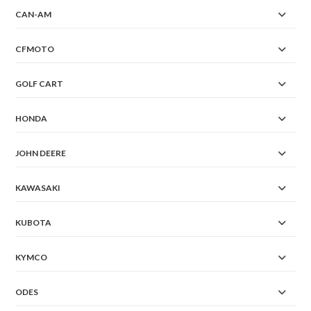
CAN-AM
CFMOTO
GOLF CART
HONDA
JOHN DEERE
KAWASAKI
KUBOTA
KYMCO
ODES