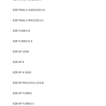
RZR TRAIL S 1000 (2021+)
RZR TRAIL S 900 (2021+)
RZR TURBO R
RZR TURBO R 4
RZR XP 1000
RZR XP 4
RZR XP 4 1000
RZR XP 900 (2011-2014)
RZR XP TURBO
RZR XP TURBO S