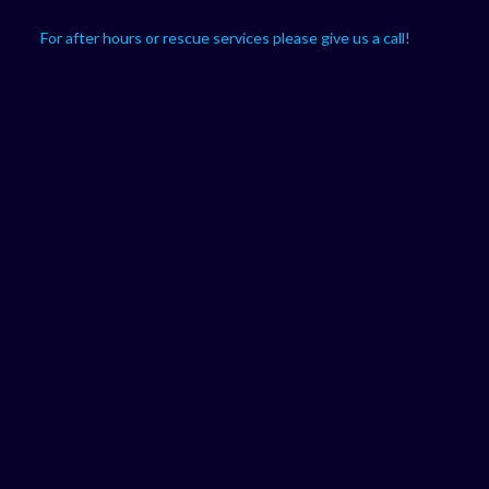
For after hours or rescue services please give us a call!