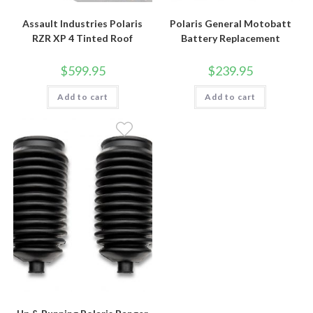
Assault Industries Polaris
Polaris General Motobatt
RZR XP 4 Tinted Roof
Battery Replacement
$
599.95
$
239.95
Add to cart
Add to cart