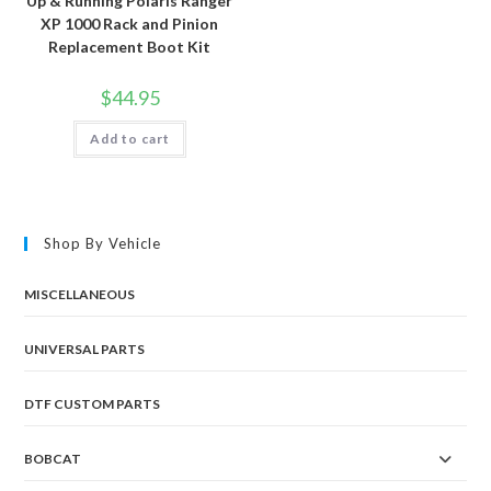
Up & Running Polaris Ranger
XP 1000 Rack and Pinion
Replacement Boot Kit
$
44.95
Add to cart
Shop By Vehicle
MISCELLANEOUS
UNIVERSAL PARTS
DTF CUSTOM PARTS
BOBCAT