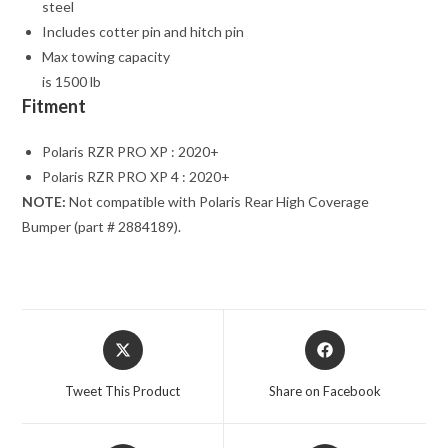
steel
Includes cotter pin and hitch pin
Max towing capacity
is 1500 lb
Fitment
Polaris RZR PRO XP : 2020+
Polaris RZR PRO XP 4 : 2020+
NOTE:
Not compatible with Polaris Rear High Coverage
Bumper (part # 2884189).
Opens
Opens
in
in
a
a
Tweet This Product
Share on Facebook
new
new
window
window