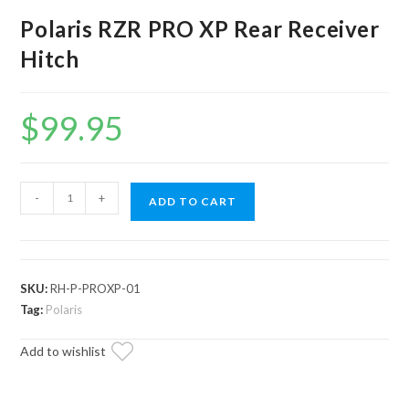
Polaris RZR PRO XP Rear Receiver
Hitch
$
99.95
Polaris
-
+
ADD TO CART
RZR
PRO
XP
Rear
SKU:
RH-P-PROXP-01
Receiver
Tag:
Polaris
Hitch
Add to wishlist
quantity