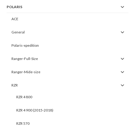
POLARIS
ACE
General
Polaris-xpedition
Ranger-Full-Size
Ranger-Mide-size
RZR
RZR 4 800
RZR 4 900 (2015-2018)
RZR 570