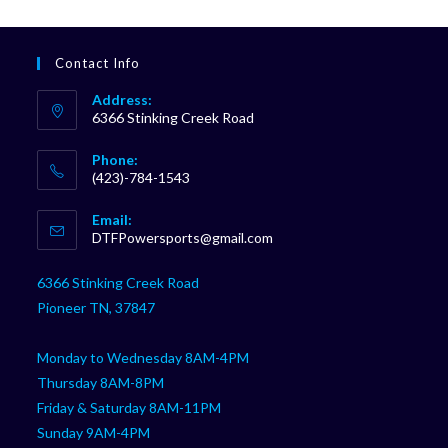
Contact Info
Address:
6366 Stinking Creek Road
Phone:
(423)-784-1543
Opens
Email:
in
Opens
DTFPowersports@gmail.com
your
in
your
application
6366 Stinking Creek Road
application
Pioneer TN, 37847
Monday to Wednesday 8AM-4PM
Thursday 8AM-8PM
Friday & Saturday 8AM-11PM
Sunday 9AM-4PM