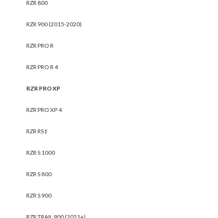
RZR 800
RZR 900 (2015-2020)
RZR PRO R
RZR PRO R 4
RZR PRO XP
RZR PRO XP 4
RZR RS1
RZR S 1000
RZR S 800
RZR S 900
RZR TRAIL 900 (2021+)