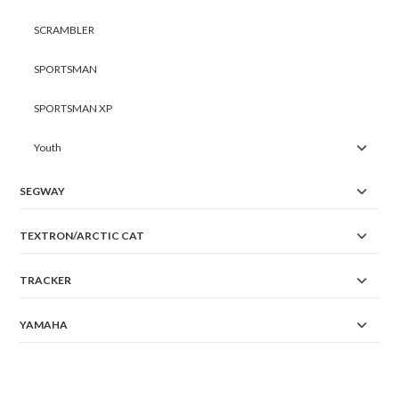
SCRAMBLER
SPORTSMAN
SPORTSMAN XP
Youth
SEGWAY
TEXTRON/ARCTIC CAT
TRACKER
YAMAHA