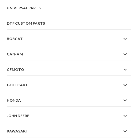
UNIVERSAL PARTS
DTF CUSTOM PARTS
BOBCAT
CAN-AM
CFMOTO
GOLF CART
HONDA
JOHN DEERE
KAWASAKI