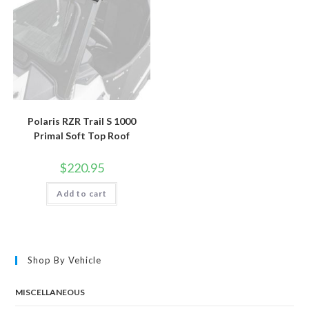
Polaris RZR Trail S 1000
Primal Soft Top Roof
$
220.95
Add to cart
Shop By Vehicle
MISCELLANEOUS