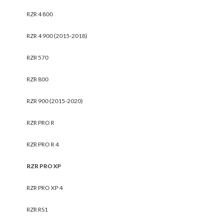
RZR 4 800
RZR 4 900 (2015-2018)
RZR 570
RZR 800
RZR 900 (2015-2020)
RZR PRO R
RZR PRO R 4
RZR PRO XP
RZR PRO XP 4
RZR RS1