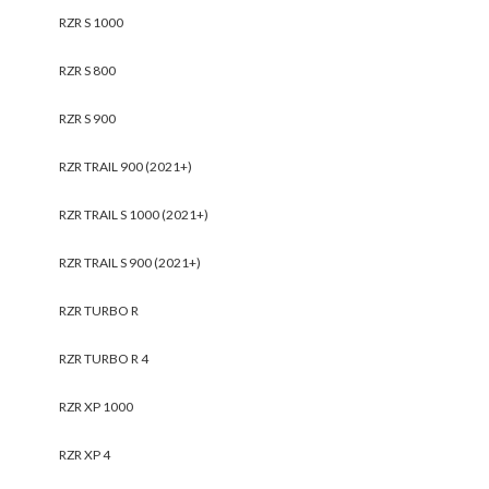
RZR S 1000
RZR S 800
RZR S 900
RZR TRAIL 900 (2021+)
RZR TRAIL S 1000 (2021+)
RZR TRAIL S 900 (2021+)
RZR TURBO R
RZR TURBO R 4
RZR XP 1000
RZR XP 4