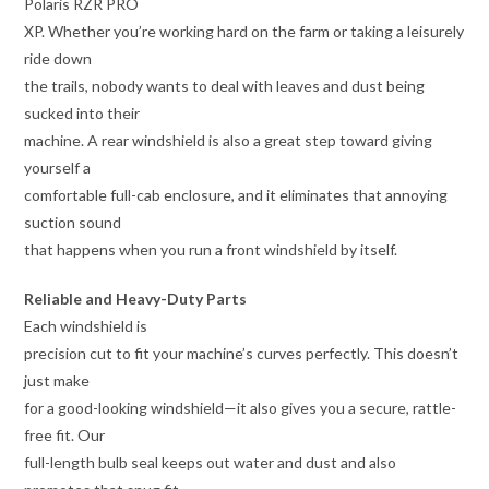
Polaris RZR PRO
XP. Whether you’re working hard on the farm or taking a leisurely
ride down
the trails, nobody wants to deal with leaves and dust being
sucked into their
machine. A rear windshield is also a great step toward giving
yourself a
comfortable full-cab enclosure, and it eliminates that annoying
suction sound
that happens when you run a front windshield by itself.
Reliable and Heavy-Duty Parts
Each windshield is
precision cut to fit your machine’s curves perfectly. This doesn’t
just make
for a good-looking windshield—it also gives you a secure, rattle-
free fit. Our
full-length bulb seal keeps out water and dust and also