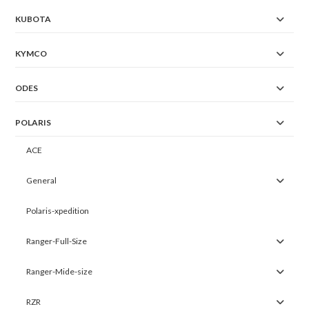
KUBOTA
KYMCO
ODES
POLARIS
ACE
General
Polaris-xpedition
Ranger-Full-Size
Ranger-Mide-size
RZR