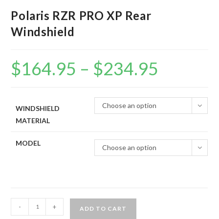
Polaris RZR PRO XP Rear
Windshield
$
164.95
–
$
234.95
Price
range:
$164.95
through
$234.95
Choose an option
WINDSHIELD
MATERIAL
MODEL
Choose an option
Polaris
-
+
ADD TO CART
RZR