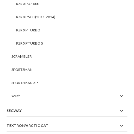
RZR XP 4 1000
RZR XP 900 (2011-2014)
RZR XP TURBO
RZR XP TURBO S
SCRAMBLER
SPORTSMAN
SPORTSMAN XP
Youth
SEGWAY
TEXTRON/ARCTIC CAT