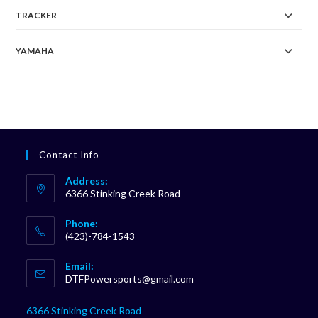
TRACKER
YAMAHA
Contact Info
Address:
6366 Stinking Creek Road
Phone:
(423)-784-1543
Opens
Email:
in
Opens
DTFPowersports@gmail.com
your
in
your
application
6366 Stinking Creek Road
application