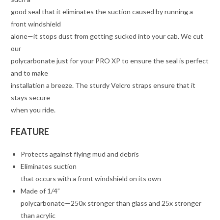
good seal that it eliminates the suction caused by running a
front windshield
alone—it stops dust from getting sucked into your cab. We cut
our
polycarbonate just for your PRO XP to ensure the seal is perfect
and to make
installation a breeze. The sturdy Velcro straps ensure that it
stays secure
when you ride.
FEATURE
Protects against flying mud and debris
Eliminates suction
that occurs with a front windshield on its own
Made of 1/4”
polycarbonate—250x stronger than glass and 25x stronger
than acrylic