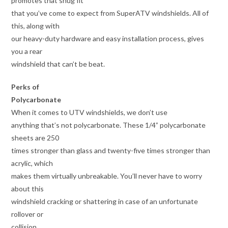
promotes that snug fit
that you’ve come to expect from SuperATV windshields. All of
this, along with
our heavy-duty hardware and easy installation process, gives
you a rear
windshield that can’t be beat.
Perks of
Polycarbonate
When it comes to UTV windshields, we don’t use
anything that’s not polycarbonate. These 1/4” polycarbonate
sheets are 250
times stronger than glass and twenty-five times stronger than
acrylic, which
makes them virtually unbreakable. You’ll never have to worry
about this
windshield cracking or shattering in case of an unfortunate
rollover or
collision.