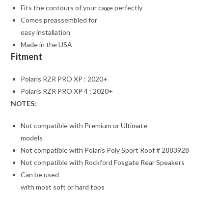
Fits the contours of your cage perfectly
Comes preassembled for
easy installation
Made in the USA
Fitment
Polaris RZR PRO XP : 2020+
Polaris RZR PRO XP 4 : 2020+
NOTES:
Not compatible with Premium or Ultimate
models
Not compatible with Polaris Poly Sport Roof # 2883928
Not compatible with Rockford Fosgate Rear Speakers
Can be used
with most soft or hard tops