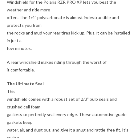
Windshield for the Polaris RZR PRO XP lets you beat the
weather and ride more
often. The 1/4” polycarbonate is almost indestructible and
protects you from
the rocks and mud your rear tires kick up. Plus, it can be installed
in just a
few minutes.
A rear windshield makes riding through the worst of
it comfortable.
The Ultimate Seal
This
windshield comes with a robust set of 2/3” bulb seals and
crushed cell foam
gaskets to perfectly seal every edge. These automotive grade
gaskets keep
water, air, and dust out, and give it a snug and rattle-free fit. It’s
such a