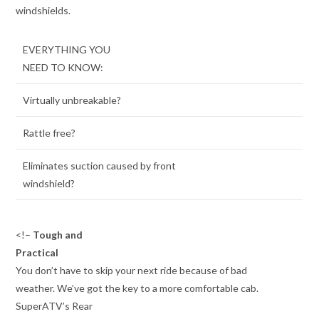
windshields.
EVERYTHING YOU
NEED TO KNOW:
Virtually unbreakable?
Rattle free?
Eliminates suction caused by front
windshield?
<!–
Tough and
Practical
You don’t have to skip your next ride because of bad
weather. We’ve got the key to a more comfortable cab.
SuperATV’s Rear