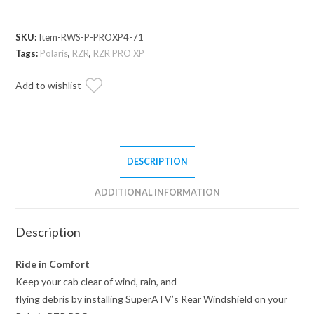
PRO
XP
SKU:
Item-RWS-P-PROXP4-71
Rear
Tags:
Polaris
,
RZR
,
RZR PRO XP
Windshield
quantity
Add to wishlist
DESCRIPTION
ADDITIONAL INFORMATION
Description
Ride in Comfort
Keep your cab clear of wind, rain, and
flying debris by installing SuperATV’s Rear Windshield on your