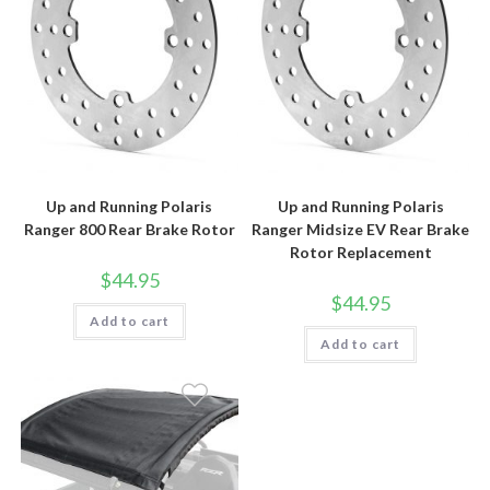
Up and Running Polaris
Up and Running Polaris
Ranger 800 Rear Brake Rotor
Ranger Midsize EV Rear Brake
Rotor Replacement
$
44.95
$
44.95
Add to cart
Add to cart