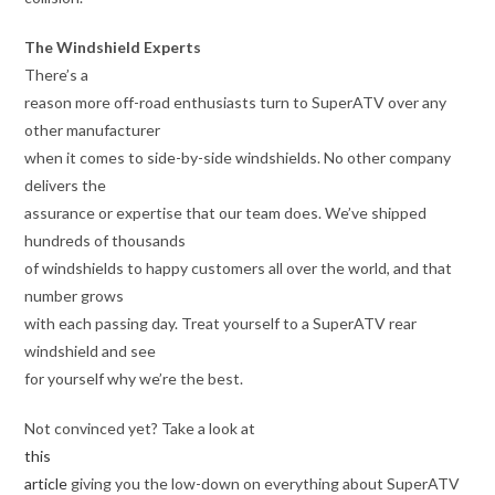
The Windshield Experts
There’s a
reason more off-road enthusiasts turn to SuperATV over any
other manufacturer
when it comes to side-by-side windshields. No other company
delivers the
assurance or expertise that our team does. We’ve shipped
hundreds of thousands
of windshields to happy customers all over the world, and that
number grows
with each passing day. Treat yourself to a SuperATV rear
windshield and see
for yourself why we’re the best.
Not convinced yet? Take a look at
this
article
giving you the low-down on everything about SuperATV