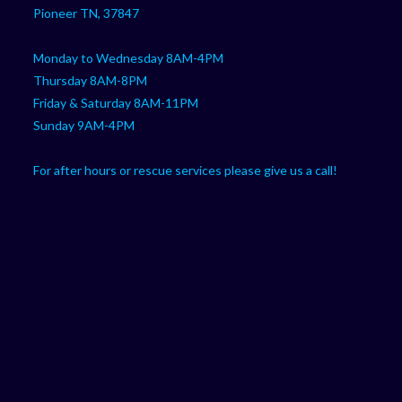
Pioneer TN, 37847
Monday to Wednesday 8AM-4PM
Thursday 8AM-8PM
Friday & Saturday 8AM-11PM
Sunday 9AM-4PM
For after hours or rescue services please give us a call!