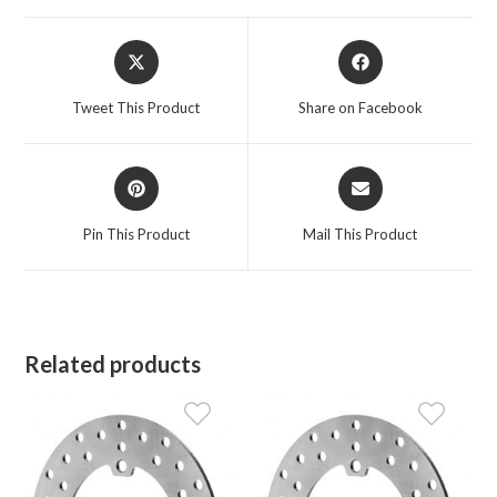
Opens
Opens
in
in
a
a
Tweet This Product
Share on Facebook
new
new
window
window
Opens
Opens
in
in
a
a
Pin This Product
Mail This Product
new
new
window
window
Related products