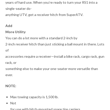
years of hard use. When you’re ready to turn your RS1 into a
single-seater do-
anything UTV, get a receiver hitch from SuperATV.
Add
More Utility
You can do a lot more with a standard 2-inch by
2-inch receiver hitch than just sticking a ball mount in there. Lots
of
accessories require a receiver—install a bike rack, cargo rack, gun
rack, or
something else to make your one-seater more versatile than
ever.
NOTE:
Max towing capacity is 1,500 lb.
Not
for use with hitch-mounted spare tire carriers