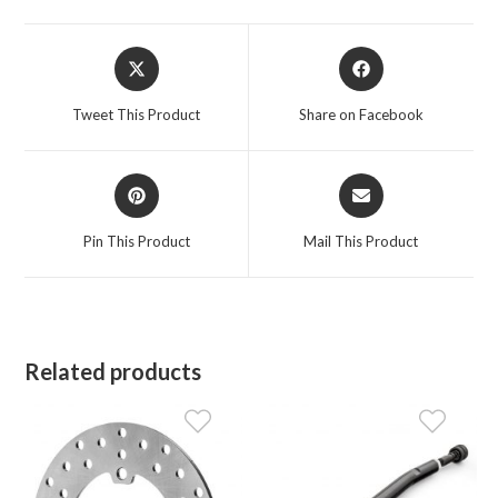
Opens
Opens
in
in
a
a
Tweet This Product
Share on Facebook
new
new
window
window
Opens
Opens
in
in
a
a
Pin This Product
Mail This Product
new
new
window
window
Related products