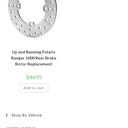
Up and Running Polaris
Ranger 1000 Rear Brake
Rotor Replacement
$
44.95
Add to cart
Shop By Vehicle