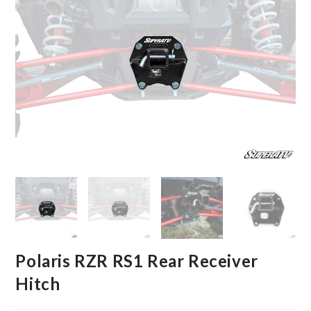
Polaris RZR RS1 Rear Receiver
Hitch