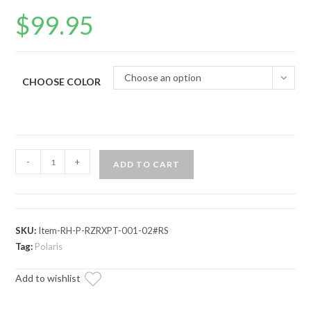
$
99.95
Choose an option
CHOOSE COLOR
Polaris
-
+
ADD TO CART
RZR
RS1
Rear
Receiver
SKU:
Item-RH-P-RZRXPT-001-02#RS
Hitch
Tag:
Polaris
quantity
Add to wishlist