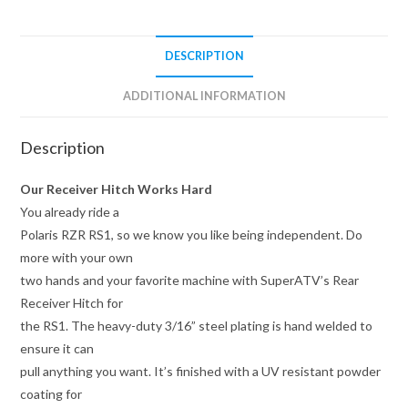
DESCRIPTION
ADDITIONAL INFORMATION
Description
Our Receiver Hitch Works Hard
You already ride a
Polaris RZR RS1, so we know you like being independent. Do
more with your own
two hands and your favorite machine with SuperATV’s Rear
Receiver Hitch for
the RS1. The heavy-duty 3/16” steel plating is hand welded to
ensure it can
pull anything you want. It’s finished with a UV resistant powder
coating for