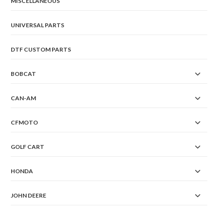
MISCELLANEOUS
UNIVERSAL PARTS
DTF CUSTOM PARTS
BOBCAT
CAN-AM
CFMOTO
GOLF CART
HONDA
JOHN DEERE