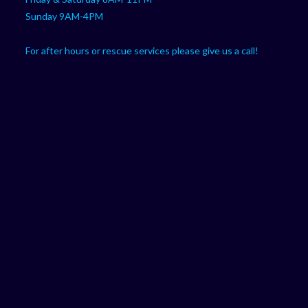
Sunday 9AM-4PM
For after hours or rescue services please give us a call!