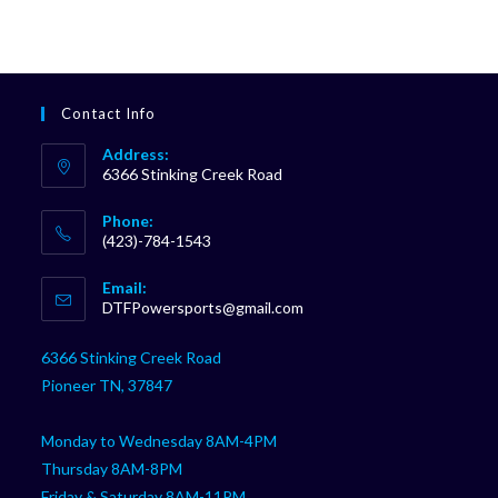
Contact Info
Address:
6366 Stinking Creek Road
Phone:
(423)-784-1543
Opens
Email:
in
Opens
DTFPowersports@gmail.com
your
in
your
application
6366 Stinking Creek Road
application
Pioneer TN, 37847
Monday to Wednesday 8AM-4PM
Thursday 8AM-8PM
Friday & Saturday 8AM-11PM