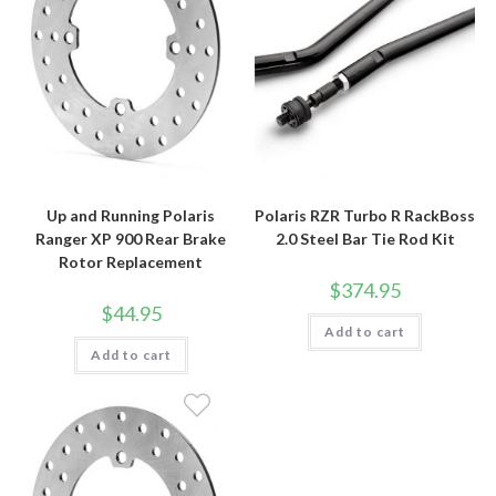
Up and Running Polaris
Polaris RZR Turbo R RackBoss
Ranger XP 900 Rear Brake
2.0 Steel Bar Tie Rod Kit
Rotor Replacement
$
374.95
$
44.95
Add to cart
Add to cart