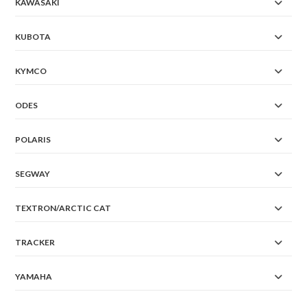
KAWASAKI
KUBOTA
KYMCO
ODES
POLARIS
SEGWAY
TEXTRON/ARCTIC CAT
TRACKER
YAMAHA