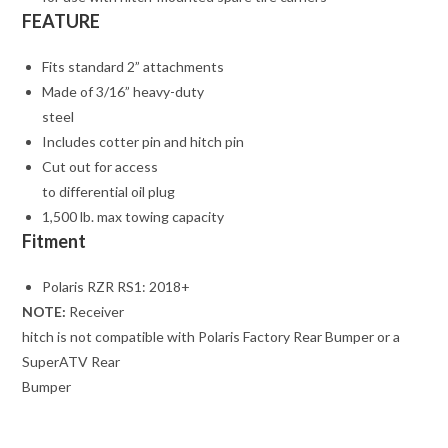
FEATURE
Fits standard 2” attachments
Made of 3/16” heavy-duty
steel
Includes cotter pin and hitch pin
Cut out for access
to differential oil plug
1,500 lb. max towing capacity
Fitment
Polaris RZR RS1: 2018+
NOTE:
Receiver
hitch is not compatible with Polaris Factory Rear Bumper or a
SuperATV Rear
Bumper