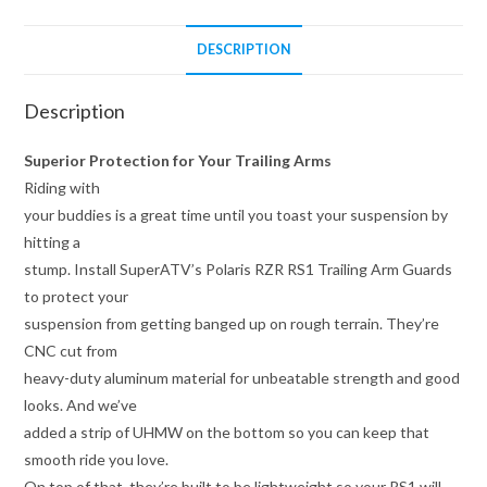
DESCRIPTION
Description
Superior Protection for Your Trailing Arms
Riding with
your buddies is a great time until you toast your suspension by
hitting a
stump. Install SuperATV’s Polaris RZR RS1 Trailing Arm Guards
to protect your
suspension from getting banged up on rough terrain. They’re
CNC cut from
heavy-duty aluminum material for unbeatable strength and good
looks. And we’ve
added a strip of UHMW on the bottom so you can keep that
smooth ride you love.
On top of that, they’re built to be lightweight so your RS1 will