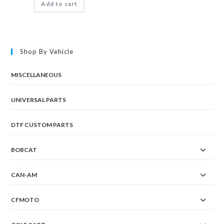
Add to cart
Shop By Vehicle
MISCELLANEOUS
UNIVERSAL PARTS
DTF CUSTOM PARTS
BOBCAT
CAN-AM
CFMOTO