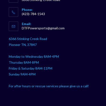
Phone:
(423)-784-1543
Opens
Email:
in
Opens
DTFPowersports@gmail.com
your
in
your
application
6366 Stinking Creek Road
application
Pioneer TN, 37847
Monday to Wednesday 8AM-4PM
Thursday 8AM-8PM
Friday & Saturday 8AM-11PM
Sunday 9AM-4PM
For after hours or rescue services please give us a call!