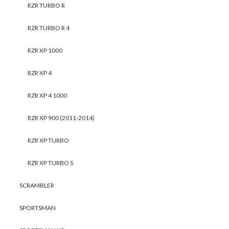
RZR TURBO R
RZR TURBO R 4
RZR XP 1000
RZR XP 4
RZR XP 4 1000
RZR XP 900 (2011-2014)
RZR XP TURBO
RZR XP TURBO S
SCRAMBLER
SPORTSMAN