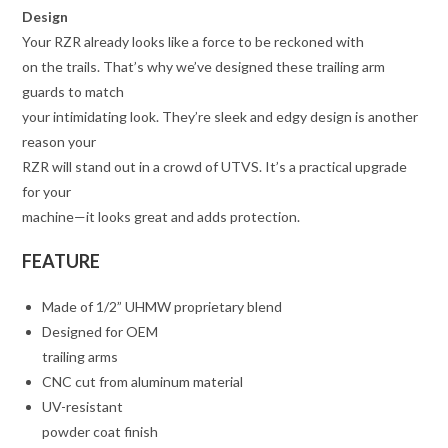
Design
Your RZR already looks like a force to be reckoned with
on the trails. That’s why we’ve designed these trailing arm
guards to match
your intimidating look. They’re sleek and edgy design is another
reason your
RZR will stand out in a crowd of UTVS. It’s a practical upgrade
for your
machine—it looks great and adds protection.
FEATURE
Made of 1/2” UHMW proprietary blend
Designed for OEM
trailing arms
CNC cut from aluminum material
UV-resistant
powder coat finish