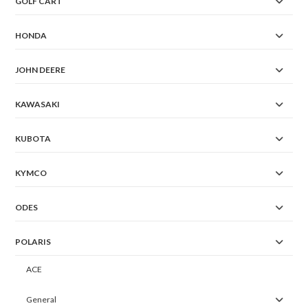
GOLF CART
HONDA
JOHN DEERE
KAWASAKI
KUBOTA
KYMCO
ODES
POLARIS
ACE
General