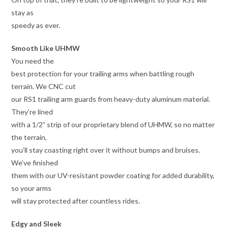
stay as
speedy as ever.
Smooth Like UHMW
You need the
best protection for your trailing arms when battling rough
terrain. We CNC cut
our RS1 trailing arm guards from heavy-duty aluminum material.
They’re lined
with a 1/2” strip of our proprietary blend of UHMW, so no matter
the terrain,
you’ll stay coasting right over it without bumps and bruises.
We’ve finished
them with our UV-resistant powder coating for added durability,
so your arms
will stay protected after countless rides.
Edgy and Sleek