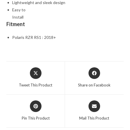
Lightweight and sleek design
Easy to
Install
Fitment
Polaris RZR RS1 : 2018+
Opens
Opens
in
in
a
a
Tweet This Product
Share on Facebook
new
new
window
window
Opens
Opens
in
in
a
a
Pin This Product
Mail This Product
new
new
window
window