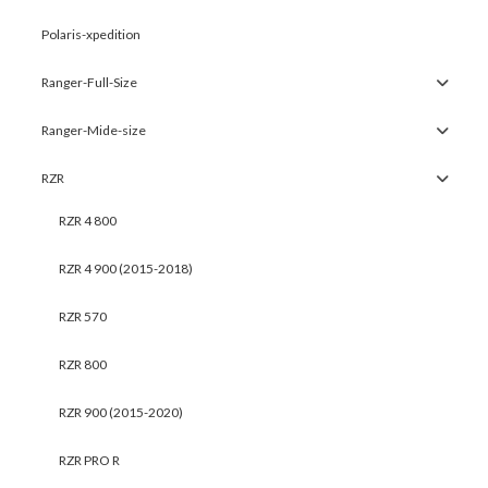
Polaris-xpedition
Ranger-Full-Size
Ranger-Mide-size
RZR
RZR 4 800
RZR 4 900 (2015-2018)
RZR 570
RZR 800
RZR 900 (2015-2020)
RZR PRO R