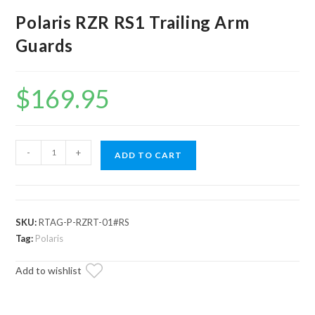
Polaris RZR RS1 Trailing Arm
Guards
$
169.95
Polaris
-
+
ADD TO CART
RZR
RS1
Trailing
Arm
SKU:
RTAG-P-RZRT-01#RS
Guards
Tag:
Polaris
quantity
Add to wishlist