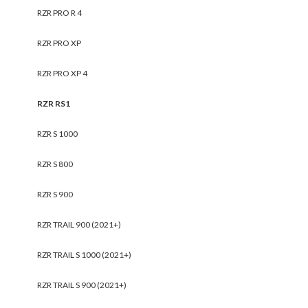
RZR PRO R 4
RZR PRO XP
RZR PRO XP 4
RZR RS1
RZR S 1000
RZR S 800
RZR S 900
RZR TRAIL 900 (2021+)
RZR TRAIL S 1000 (2021+)
RZR TRAIL S 900 (2021+)