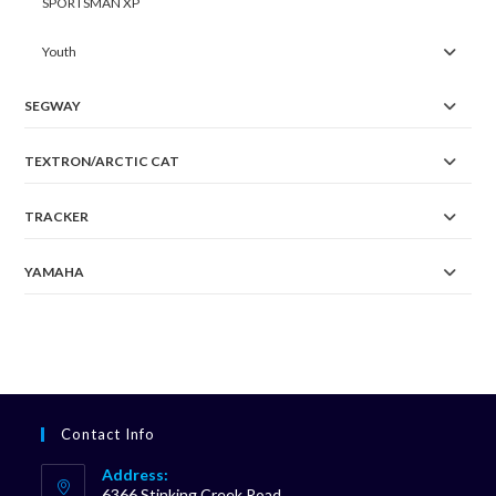
SPORTSMAN XP
Youth
SEGWAY
TEXTRON/ARCTIC CAT
TRACKER
YAMAHA
Contact Info
Address:
6366 Stinking Creek Road