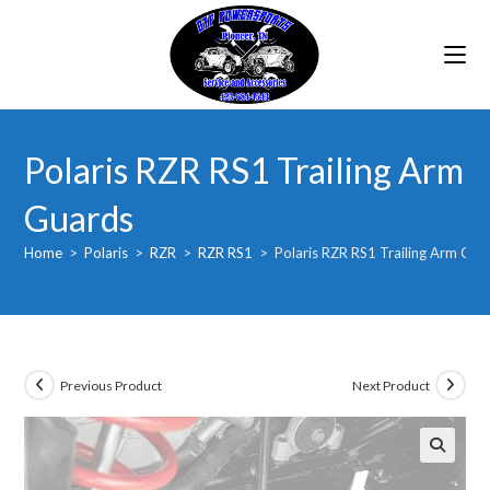
Skip
to
content
Polaris RZR RS1 Trailing Arm
Guards
Home
>
Polaris
>
RZR
>
RZR RS1
>
Polaris RZR RS1 Trailing Arm Gua
Previous Product
Next Product
🔍