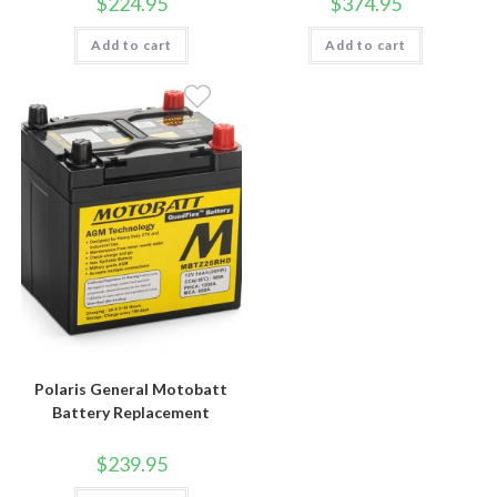
$
224.95
$
374.95
Add to cart
Add to cart
Polaris General Motobatt
Battery Replacement
$
239.95