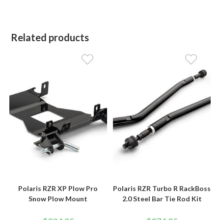
Related products
Polaris RZR XP Plow Pro
Polaris RZR Turbo R RackBoss
Snow Plow Mount
2.0 Steel Bar Tie Rod Kit