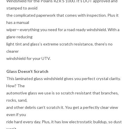
Windshield for the Polaris RZR S 1000. It’s DOT approved and
stamped to avoid
the complicated paperwork that comes with inspection. Plus it
has a manual
wiper—everything you need for a road ready windshield. With a
glare-reducing
light tint and glass’s extreme scratch resistance, there’s no
clearer
windshield for your UTV.
Glass Doesn’t Scratch
This laminated glass windshield gives you perfect crystal clarity.
How? The
automotive glass we use is so scratch resistant that branches,
rocks, sand,
and other debris can’t scratch it. You get a perfectly clear view
even if you
ride hard every day. Plus, it has low electrostatic buildup, so dust
won’t