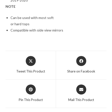
2019-2020
NOTE
Can be used with most soft
or hard tops
Compatible with side view mirrors
Opens
Opens
in
in
a
a
Tweet This Product
Share on Facebook
new
new
window
window
Opens
Opens
in
in
a
a
Pin This Product
Mail This Product
new
new
window
window