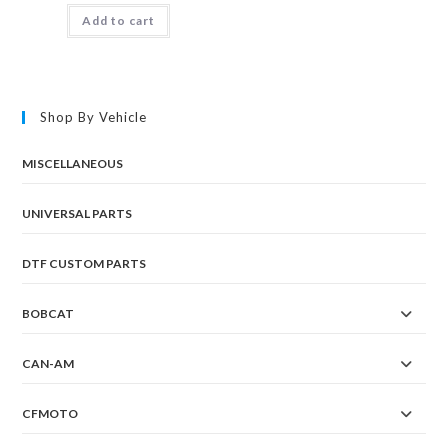
Add to cart
Shop By Vehicle
MISCELLANEOUS
UNIVERSAL PARTS
DTF CUSTOM PARTS
BOBCAT
CAN-AM
CFMOTO