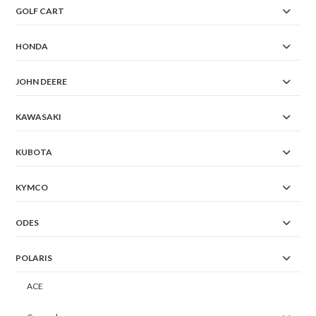
GOLF CART
HONDA
JOHN DEERE
KAWASAKI
KUBOTA
KYMCO
ODES
POLARIS
ACE