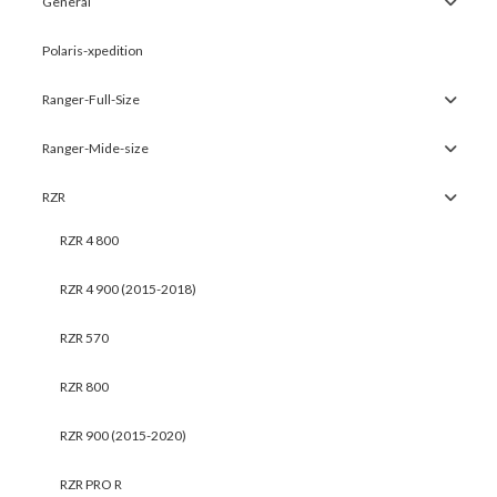
General
Polaris-xpedition
Ranger-Full-Size
Ranger-Mide-size
RZR
RZR 4 800
RZR 4 900 (2015-2018)
RZR 570
RZR 800
RZR 900 (2015-2020)
RZR PRO R