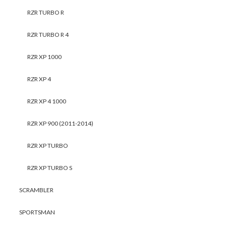
RZR TURBO R
RZR TURBO R 4
RZR XP 1000
RZR XP 4
RZR XP 4 1000
RZR XP 900 (2011-2014)
RZR XP TURBO
RZR XP TURBO S
SCRAMBLER
SPORTSMAN