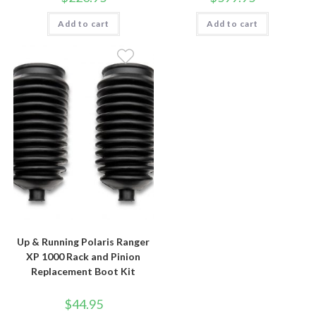
Add to cart
Add to cart
Up & Running Polaris Ranger
XP 1000 Rack and Pinion
Replacement Boot Kit
$
44.95