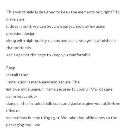
This windshield is designed to keep the elements out, right? To
make sure
it does it right, we use Secure Seal technology. By using
precision design
along with high-quality clamps and seals, you get a windshield
that perfectly
seals against the cage to keep you comfortable.
Easy
Installation
Installation is made easy and secure. The
lightweight aluminum frame secures to your UTV’s roll cage
using heavy-duty
clamps. The included bulb seals and gaskets give you rattle-free
rides no
matter how bumpy things get. We take that philosophy to the
packaging too—we