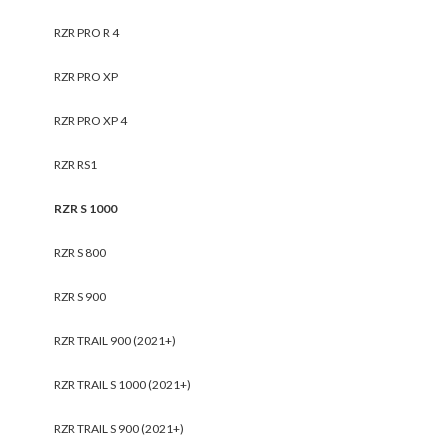
RZR PRO R 4
RZR PRO XP
RZR PRO XP 4
RZR RS1
RZR S 1000
RZR S 800
RZR S 900
RZR TRAIL 900 (2021+)
RZR TRAIL S 1000 (2021+)
RZR TRAIL S 900 (2021+)