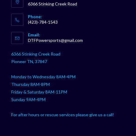
6366 Stinking Creek Road
Phone:
(423)-784-1543
Opens
Email:
in
Opens
DTFPowersports@gmail.com
your
in
your
application
6366 Stinking Creek Road
application
Pioneer TN, 37847
Monday to Wednesday 8AM-4PM
Thursday 8AM-8PM
Friday & Saturday 8AM-11PM
Sunday 9AM-4PM
For after hours or rescue services please give us a call!