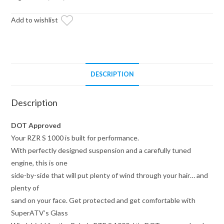
quantity
Add to wishlist
DESCRIPTION
Description
DOT Approved
Your RZR S 1000 is built for performance.
With perfectly designed suspension and a carefully tuned
engine, this is one
side-by-side that will put plenty of wind through your hair… and
plenty of
sand on your face. Get protected and get comfortable with
SuperATV’s Glass