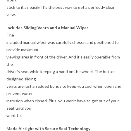
stick to it as easily. It’s the best way to get a perfectly clear
view.
Includes Sliding Vents and a Manual Wiper
The
included manual wiper was carefully chosen and positioned to
provide maximum
viewing area in front of the driver. And it’s easily operable from
the
driver’s seat while keeping a hand on the wheel. The better-
designed sliding
vents are just an added bonus to keep you cool when open and
prevent water
intrusion when closed. Plus, you won’t have to get out of your
seat until you
want to.
Made Airtight with Secure Seal Technology