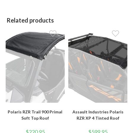
Related products
Polaris RZR Trail 900 Primal
Assault Industries Polaris
Soft Top Roof
RZR XP 4 Tinted Roof
$
220.95
$
599.95