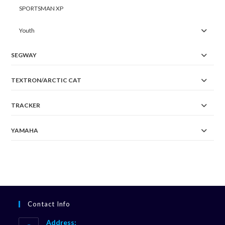
SPORTSMAN XP
Youth
SEGWAY
TEXTRON/ARCTIC CAT
TRACKER
YAMAHA
Contact Info
Address: