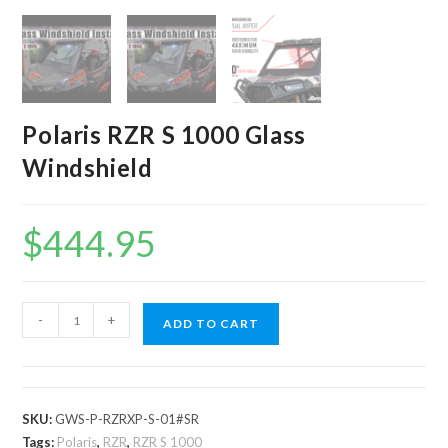
Polaris RZR S 1000 Glass
Windshield
$
444.95
Polaris
-
+
ADD TO CART
RZR
S
1000
Glass
SKU:
GWS-P-RZRXP-S-01#SR
Windshield
Tags:
Polaris
,
RZR
,
RZR S 1000