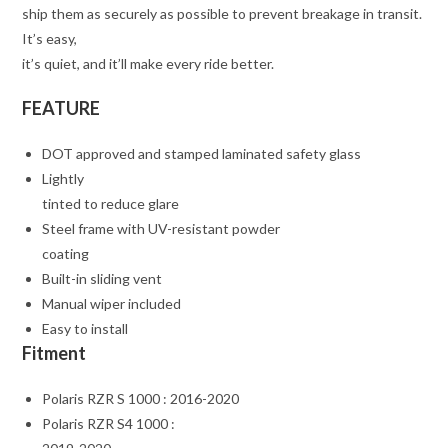
ship them as securely as possible to prevent breakage in transit.
It’s easy,
it’s quiet, and it’ll make every ride better.
FEATURE
DOT approved and stamped laminated safety glass
Lightly
tinted to reduce glare
Steel frame with UV-resistant powder
coating
Built-in sliding vent
Manual wiper included
Easy to install
Fitment
Polaris RZR S 1000 : 2016-2020
Polaris RZR S4 1000 :