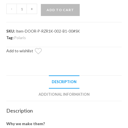
Polaris
-
+
ADD TO CART
RZR
S
1000
SKU:
Item-DOOR-P-RZR1K-002-B1-00#SK
Lower
Tag:
Polaris
Doors
quantity
Add to wishlist
DESCRIPTION
ADDITIONAL INFORMATION
Description
Why we make them?