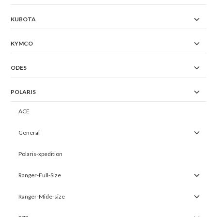
KUBOTA
KYMCO
ODES
POLARIS
ACE
General
Polaris-xpedition
Ranger-Full-Size
Ranger-Mide-size