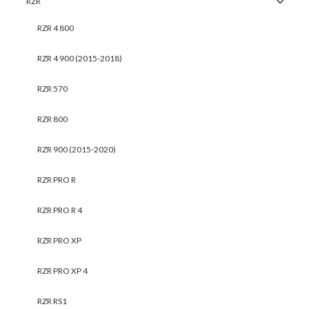
RZR
RZR 4 800
RZR 4 900 (2015-2018)
RZR 570
RZR 800
RZR 900 (2015-2020)
RZR PRO R
RZR PRO R 4
RZR PRO XP
RZR PRO XP 4
RZR RS1