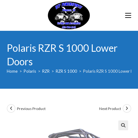
Skip
to
content
Polaris RZR S 1000 Lower
Doors
Home
>
Polaris
>
RZR
>
RZR S 1000
>
Polaris RZR S 1000 Lower Do
Previous Product
Next Product
🔍