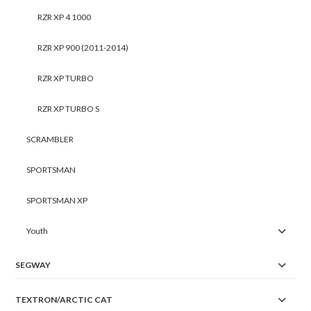
RZR XP 4 1000
RZR XP 900 (2011-2014)
RZR XP TURBO
RZR XP TURBO S
SCRAMBLER
SPORTSMAN
SPORTSMAN XP
Youth
SEGWAY
TEXTRON/ARCTIC CAT