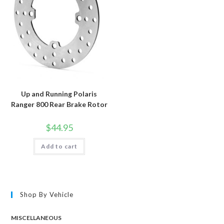
Up and Running Polaris
Ranger 800 Rear Brake Rotor
$
44.95
Add to cart
Shop By Vehicle
MISCELLANEOUS