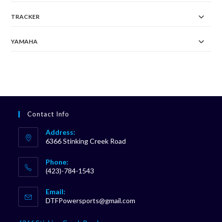
TRACKER
YAMAHA
Contact Info
Address:
6366 Stinking Creek Road
Phone:
(423)-784-1543
Opens
Email:
in
Opens
DTFPowersports@gmail.com
your
in
your
application