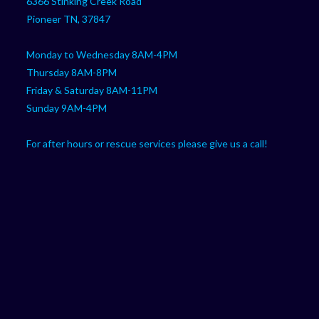
6366 Stinking Creek Road
application
Pioneer TN, 37847
Monday to Wednesday 8AM-4PM
Thursday 8AM-8PM
Friday & Saturday 8AM-11PM
Sunday 9AM-4PM
For after hours or rescue services please give us a call!