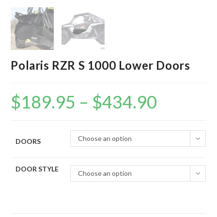
Polaris RZR S 1000 Lower Doors
$
189.95
–
$
434.90
Price
range:
$189.95
through
$434.90
Choose an option
DOORS
DOOR STYLE
Choose an option