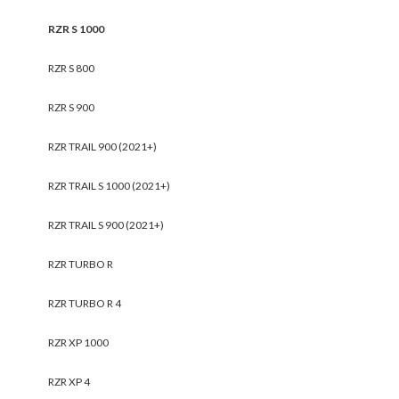
RZR S 1000
RZR S 800
RZR S 900
RZR TRAIL 900 (2021+)
RZR TRAIL S 1000 (2021+)
RZR TRAIL S 900 (2021+)
RZR TURBO R
RZR TURBO R 4
RZR XP 1000
RZR XP 4