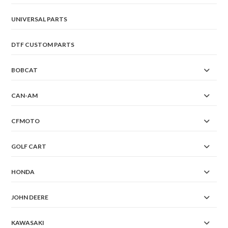
UNIVERSAL PARTS
DTF CUSTOM PARTS
BOBCAT
CAN-AM
CFMOTO
GOLF CART
HONDA
JOHN DEERE
KAWASAKI