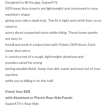
Designed to fill the gap, SuperATV
RZR lower door inserts are lightweight and contoured to your
machine’s shape
giving your ride a sleek look. The fit is tight and rattle free, so no
need to
worry about unwanted noise while riding. These lower panels
are easy to
install and work in conjunction with Polaris OEM doors. Each
lower door piece
is constructed of a tough, lightweight aluminum and
powdercoated for a long
lasting durable finish. Keep that dirt, water and mud out of your
machine
while you’re killing it on the trail!
Finish Your RZR
with Aluminum or Plastic Rear Side Panels
SuperATV’s Rear Side