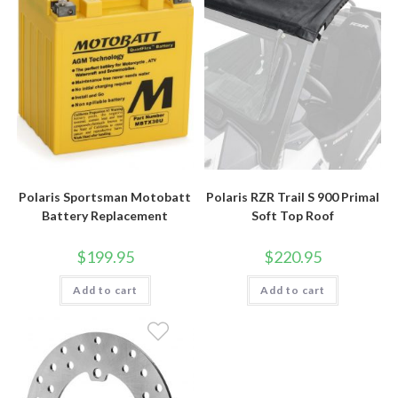
Polaris Sportsman Motobatt
Polaris RZR Trail S 900 Primal
Battery Replacement
Soft Top Roof
$
199.95
$
220.95
Add to cart
Add to cart