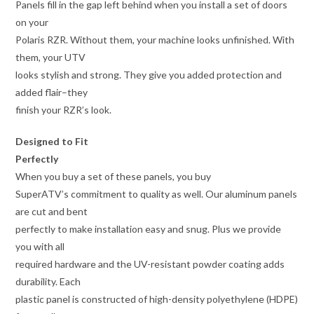
Panels fill in the gap left behind when you install a set of doors
on your
Polaris RZR. Without them, your machine looks unfinished. With
them, your UTV
looks stylish and strong. They give you added protection and
added flair–they
finish your RZR’s look.
Designed to Fit
Perfectly
When you buy a set of these panels, you buy
SuperATV’s commitment to quality as well. Our aluminum panels
are cut and bent
perfectly to make installation easy and snug. Plus we provide
you with all
required hardware and the UV-resistant powder coating adds
durability. Each
plastic panel is constructed of high-density polyethylene (HDPE)