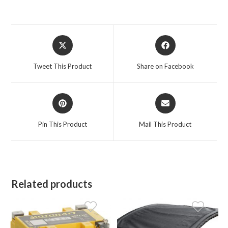
Opens
Opens
in
in
a
a
Tweet This Product
Share on Facebook
new
new
window
window
Opens
Opens
in
in
a
a
Pin This Product
Mail This Product
new
new
window
window
Related products