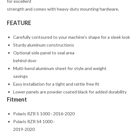
for excellent
strength and comes with heavy-duty mounting hardware.
FEATURE
Carefully contoured to your machine’s shape for a sleek look
Sturdy aluminum constructions
Optional side panel to seal area
behind door
Multi-bend aluminum sheet for style and weight
savings
Easy installation for a tight and rattle free fit
Lower panels are powder coated black for added durability
Fitment
Polaris RZR S 1000 : 2016-2020
Polaris RZR S4 1000 :
2019-2020