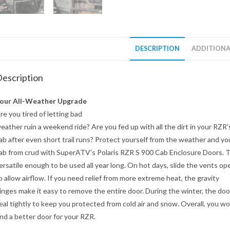
DESCRIPTION
ADDITIONA
escription
our All-Weather Upgrade
re you tired of letting bad
eather ruin a weekend ride? Are you fed up with all the dirt in your RZR’
ab after even short trail runs? Protect yourself from the weather and yo
ab from crud with SuperATV’s Polaris RZR S 900 Cab Enclosure Doors. 
ersatile enough to be used all year long. On hot days, slide the vents op
o allow airflow. If you need relief from more extreme heat, the gravity
inges make it easy to remove the entire door. During the winter, the doo
eal tightly to keep you protected from cold air and snow. Overall, you wo
ind a better door for your RZR.