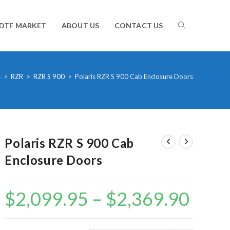
TOGGLE
DTF MARKET
ABOUT US
CONTACT US
WEBSITE
s
>
RZR
>
RZR S 900
>
Polaris RZR S 900 Cab Enclosure Doors
SEARCH
Polaris RZR S 900 Cab
Enclosure Doors
$
2,099.95
–
$
2,369.90
Price
range:
$2,099.95
through
$2,369.90