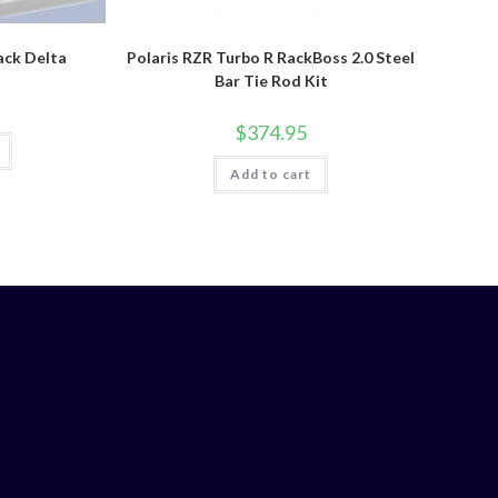
ack Delta
Polaris RZR Turbo R RackBoss 2.0 Steel
Bar Tie Rod Kit
$
374.95
Add to cart