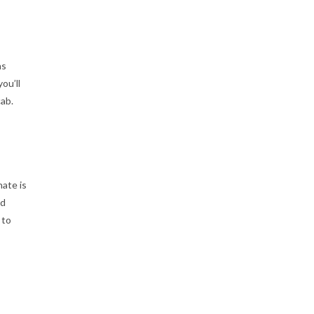
as
ou’ll
cab.
ate is
nd
 to