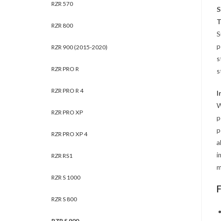
RZR 570
S
T
RZR 800
S
p
RZR 900 (2015-2020)
s
RZR PRO R
s
RZR PRO R 4
I
W
RZR PRO XP
p
p
RZR PRO XP 4
a
i
RZR RS1
m
RZR S 1000
RZR S 800
RZR S 900