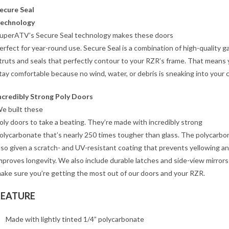
ecure Seal
echnology
uperATV’s Secure Seal technology makes these doors
erfect for year-round use. Secure Seal is a combination of high-quality g
truts and seals that perfectly contour to your RZR’s frame. That means y
tay comfortable because no wind, water, or debris is sneaking into your 
ncredibly Strong Poly Doors
e built these
oly doors to take a beating. They’re made with incredibly strong
olycarbonate that’s nearly 250 times tougher than glass. The polycarbon
lso given a scratch- and UV-resistant coating that prevents yellowing a
mproves longevity. We also include durable latches and side-view mirrors
ake sure you’re getting the most out of our doors and your RZR.
FEATURE
Made with lightly tinted 1/4” polycarbonate