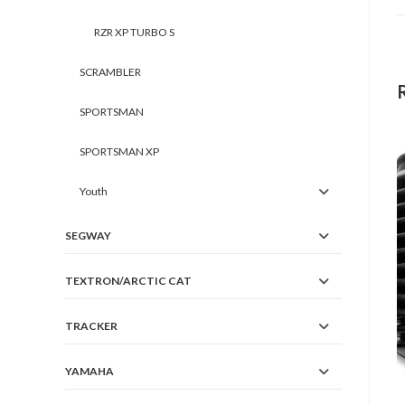
RZR XP TURBO S
SCRAMBLER
SPORTSMAN
SPORTSMAN XP
Youth
SEGWAY
TEXTRON/ARCTIC CAT
TRACKER
YAMAHA