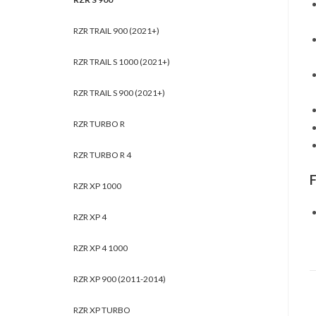
RZR TRAIL 900 (2021+)
RZR TRAIL S 1000 (2021+)
RZR TRAIL S 900 (2021+)
RZR TURBO R
RZR TURBO R 4
RZR XP 1000
RZR XP 4
RZR XP 4 1000
RZR XP 900 (2011-2014)
RZR XP TURBO