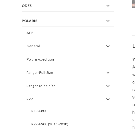
ODES
POLARIS
ACE
D
General
Y
Polaris-xpedition
A
Ranger-Full-Size
w
c
Ranger-Mide-size
c
v
RZR
t
RZR 4 800
h
s
RZR 4 900 (2015-2018)
f