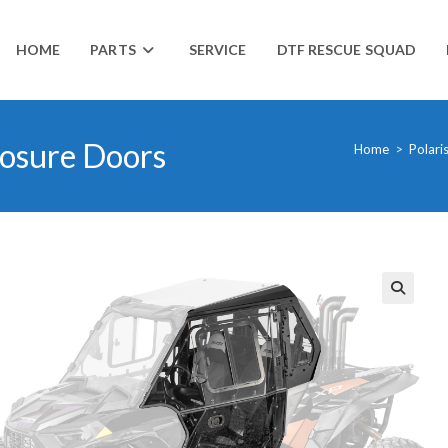
HOME
PARTS
SERVICE
DTF RESCUE SQUAD
losure Doors
Home
>
Polari
🔍