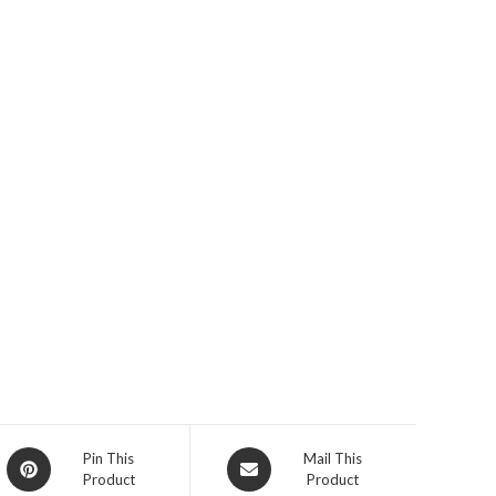
Opens
Opens
Pin This
Mail This
Product
Product
in
in