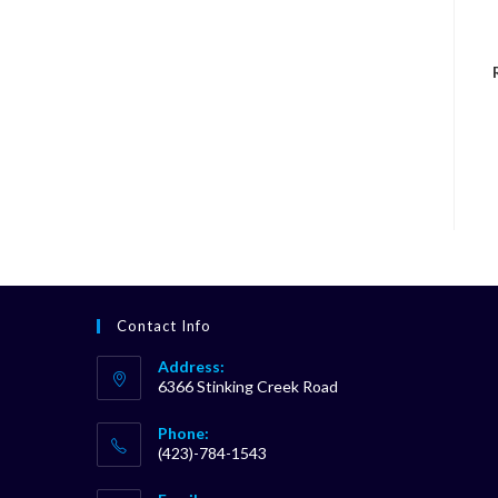
Contact Info
Address:
6366 Stinking Creek Road
Phone:
(423)-784-1543
Opens