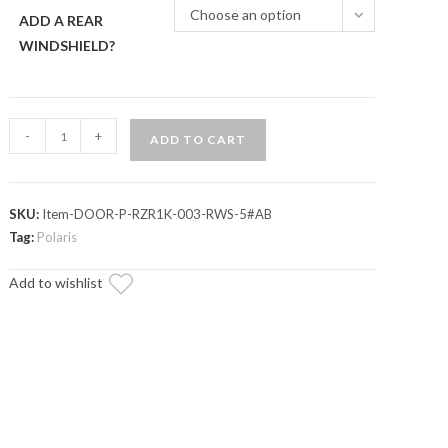
Choose an option
ADD A REAR
WINDSHIELD?
Polaris
-
+
ADD TO CART
RZR
S
900
SKU:
Item-DOOR-P-RZR1K-003-RWS-5#AB
Cab
Tag:
Polaris
Enclosure
Doors
Add to wishlist
quantity