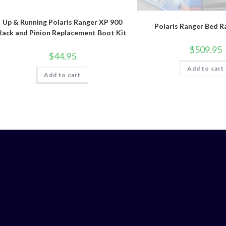
Up & Running Polaris Ranger XP 900
Polaris Ranger Bed R
Rack and Pinion Replacement Boot Kit
$
509.95
$
44.95
Add to cart
Add to cart