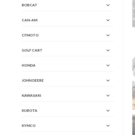
BOBCAT
CAN-AM
CFMOTO
GOLF CART
HONDA
JOHN DEERE
KAWASAKI
KUBOTA
KYMCO