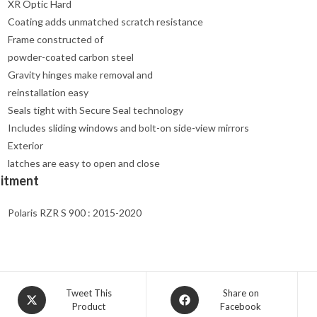
XR Optic Hard
Coating adds unmatched scratch resistance
Frame constructed of
powder-coated carbon steel
Gravity hinges make removal and
reinstallation easy
Seals tight with Secure Seal technology
Includes sliding windows and bolt-on side-view mirrors
Exterior
latches are easy to open and close
Fitment
Polaris RZR S 900 : 2015-2020
Opens
Opens
Tweet This
Share on
Product
Facebook
in
in