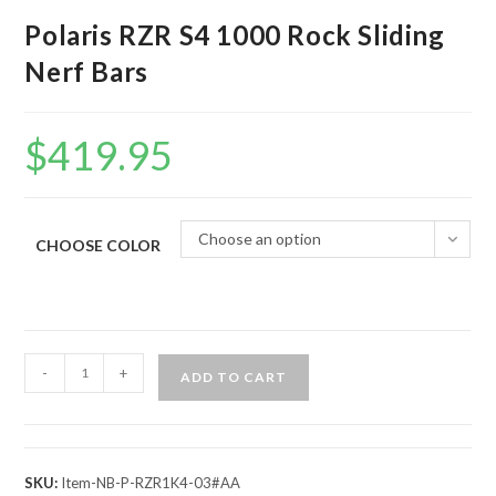
Polaris RZR S4 1000 Rock Sliding
Nerf Bars
$
419.95
Choose an option
CHOOSE COLOR
Polaris
-
+
ADD TO CART
RZR
S4
1000
Rock
SKU:
Item-NB-P-RZR1K4-03#AA