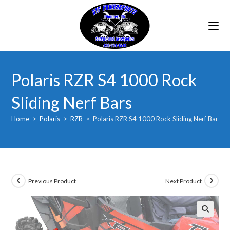
Skip
to
content
Polaris RZR S4 1000 Rock
Sliding Nerf Bars
Home
>
Polaris
>
RZR
>
Polaris RZR S4 1000 Rock Sliding Nerf Bars
Previous Product
Next Product
🔍