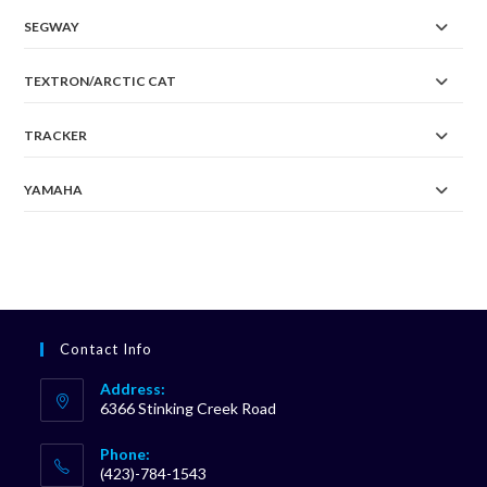
SEGWAY
TEXTRON/ARCTIC CAT
TRACKER
YAMAHA
Contact Info
Address:
6366 Stinking Creek Road
Phone:
(423)-784-1543