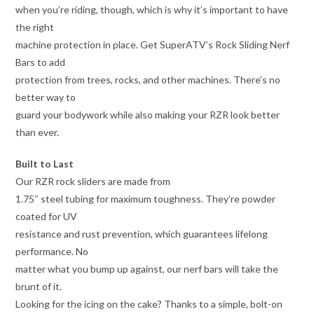
when you’re riding, though, which is why it’s important to have
the right
machine protection in place. Get SuperATV’s Rock Sliding Nerf
Bars to add
protection from trees, rocks, and other machines. There’s no
better way to
guard your bodywork while also making your RZR look better
than ever.
Built to Last
Our RZR rock sliders are made from
1.75″ steel tubing for maximum toughness. They’re powder
coated for UV
resistance and rust prevention, which guarantees lifelong
performance. No
matter what you bump up against, our nerf bars will take the
brunt of it.
Looking for the icing on the cake? Thanks to a simple, bolt-on