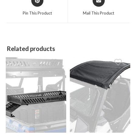
in
in
a
a
Pin This Product
Mail This Product
new
new
window
window
Related products