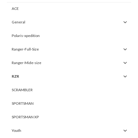
ACE
General
Polaris-xpedition
Ranger-Full-Size
Ranger-Mide-size
RZR
SCRAMBLER
SPORTSMAN
SPORTSMAN XP
Youth