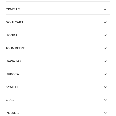
CFMOTO
GOLF CART
HONDA
JOHN DEERE
KAWASAKI
KUBOTA
KYMCO
ODES
POLARIS