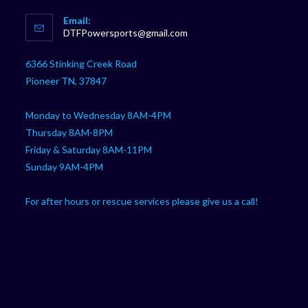
Opens
Email:
in
Opens
DTFPowersports@gmail.com
your
in
your
application
6366 Stinking Creek Road
application
Pioneer TN, 37847
Monday to Wednesday 8AM-4PM
Thursday 8AM-8PM
Friday & Saturday 8AM-11PM
Sunday 9AM-4PM
For after hours or rescue services please give us a call!