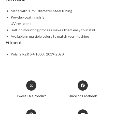
Made with 1.75″-diameter steel tubing
Powder-coat finish is
UV resistant
Bolt-on mounting process makes them easy to install
Available in multiple colors to match your machine
Fitment
Polaris RZR S 4 1000 : 2019-2020
Opens
Opens
in
in
a
a
Tweet This Product
Share on Facebook
new
new
window
window
Opens
Opens