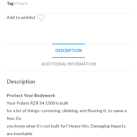
Sliding
Tag:
Polaris
Nerf
Add to wishlist
Bars
quantity
DESCRIPTION
ADDITIONAL INFORMATION
Description
Protect Your Bodywork
Your Polaris RZR S4 1000 is built
for a lot of things–cornering, climbing, and flooring it, to name a
few. Do
you know what it’s not built for? Heavy hits. Damaging impacts
are inevitable