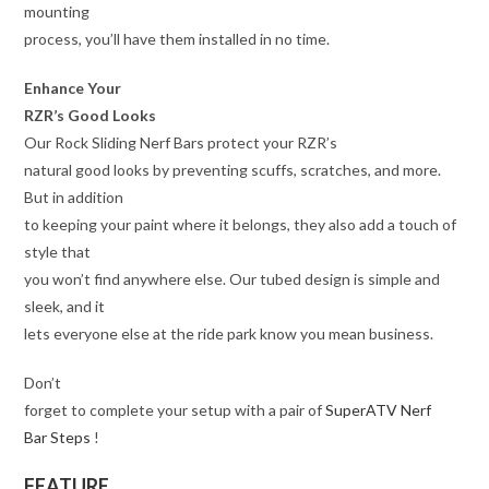
mounting
process, you’ll have them installed in no time.
Enhance Your
RZR’s Good Looks
Our Rock Sliding Nerf Bars protect your RZR’s
natural good looks by preventing scuffs, scratches, and more.
But in addition
to keeping your paint where it belongs, they also add a touch of
style that
you won’t find anywhere else. Our tubed design is simple and
sleek, and it
lets everyone else at the ride park know you mean business.
Don’t
forget to complete your setup with a pair of
SuperATV Nerf
Bar Steps
!
FEATURE