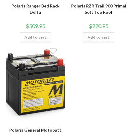
Polaris Ranger Bed Rack
Polaris RZR Trail 900 Primal
Delta
Soft Top Roof
$
509.95
$
220.95
Add to cart
Add to cart
Polaris General Motobatt