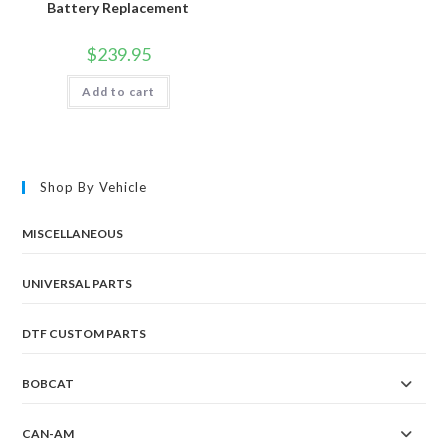
Battery Replacement
$
239.95
Add to cart
Shop By Vehicle
MISCELLANEOUS
UNIVERSAL PARTS
DTF CUSTOM PARTS
BOBCAT
CAN-AM