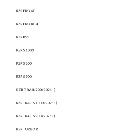
RZR PRO XP
RZR PRO XP 4
RZR RS1
RZR S 1000
RZR S 800
RZR S 900
RZR TRAIL 900 (2021+)
RZR TRAIL S 1000 (2021+)
RZR TRAIL S 900 (2021+)
RZR TURBO R