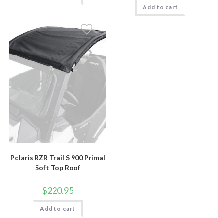
Add to cart
Polaris RZR Trail S 900 Primal
Soft Top Roof
$
220.95
Add to cart