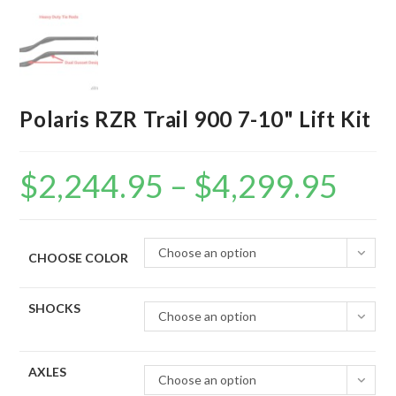
Polaris RZR Trail 900 7-10" Lift Kit
$
2,244.95
–
$
4,299.95
Price
range:
$2,244.95
through
$4,299.95
Choose an option
CHOOSE COLOR
SHOCKS
Choose an option
AXLES
Choose an option