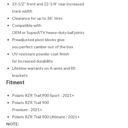
23-1/2″ front and 22-1/4″ rear increased
track width
Clearance for up to 36″ tires
Compatible with
OEM or SuperATV heavy-duty ball joints
Preadjusted pivot blocks give
you perfect camber out of the box
UV-resistant powder coat finish
for increased durability
Lifetime warranty on A-arms and lift
brackets
Fitment
Polaris RZR Trail 900 Sport : 2021+
Polaris RZR Trail 900
Premium : 2021+
Polaris RZR Trail 900 Ultimate : 2021+
NOTE: