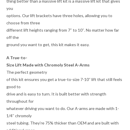
thing better than a massive lift kit is a massive lift kit that gives
you
options. Our lift brackets have three holes, allowing you to
choose from three
different lift heights ranging from 7″ to 10″. No matter how far
off the
ground you want to get, this kit makes it easy.
A True-to-
Size Lift Made with Chromoly Steel A-Arms
The perfect geometry
of this kit ensures you get a true-to-size 7-10″ lift that still feels
good to
drive and is easy to turn. It is built better with strength
throughout for
whatever driving you want to do. Our A-arms are made with 1-
1/4″ chromoly
steel tubing. They’re 75% thicker than OEM and are built with