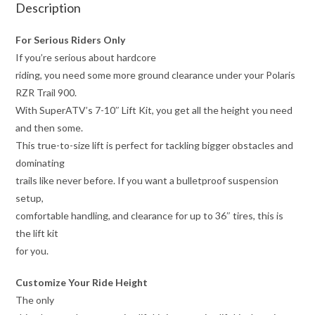
Description
For Serious Riders Only
If you’re serious about hardcore
riding, you need some more ground clearance under your Polaris
RZR Trail 900.
With SuperATV’s 7-10″ Lift Kit, you get all the height you need
and then some.
This true-to-size lift is perfect for tackling bigger obstacles and
dominating
trails like never before. If you want a bulletproof suspension
setup,
comfortable handling, and clearance for up to 36″ tires, this is
the lift kit
for you.
Customize Your Ride Height
The only