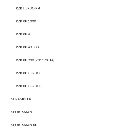
RZR TURBO R 4
RZR XP 1000
RZR XP 4
RZR XP 4 1000
RZR XP 900 (2011-2014)
RZR XP TURBO
RZR XP TURBO S
SCRAMBLER
SPORTSMAN
SPORTSMAN XP