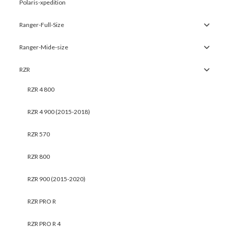
Polaris-xpedition
Ranger-Full-Size
Ranger-Mide-size
RZR
RZR 4 800
RZR 4 900 (2015-2018)
RZR 570
RZR 800
RZR 900 (2015-2020)
RZR PRO R
RZR PRO R 4