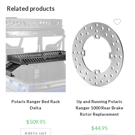
Related products
Polaris Ranger Bed Rack
Up and Running Polaris
Delta
Ranger 1000 Rear Brake
Rotor Replacement
$
509.95
$
44.95
Add to cart