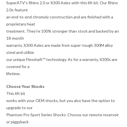
SuperATV’s Rhino 2.0 or X300 Axles with this lift kit. Our Rhino
2.0s feature
an end-to-end chromoly construction and are finished with a
proprietary heat
treatment. They’re 100% stronger than stock and backed by an
18-month
warranty. X300 Axles are made from super-tough 300M alloy
steel and utilize
our unique Flexshaft™ technology. As for a warranty, X300s are
covered for a
lifetime.
Choose Your Shocks
This lift kit
works with your OEM shocks, but you also have the option to
upgrade to our
Phantom Pro Sport Series Shocks. Choose our remote reservoir
or piggyback