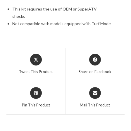
This kit requires the use of OEM or SuperATV
shocks
Not compatible with models equipped with Turf Mode
Opens
Opens
in
in
a
a
Tweet This Product
Share on Facebook
new
new
window
window
Opens
Opens
in
in
a
a
Pin This Product
Mail This Product
new
new
window
window