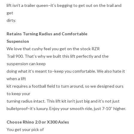
lift isn’t a trailer queen–it’s begging to get out on the trail and
get
dirty.
Retains Turning Radius and Comfortable
Suspension
We love that cushy feel you get on the stock RZR
Trail 900. That’s why we built this lift perfectly and the
suspension can keep
doing what it’s meant to–keep you comfortable. We also hate it
when a lift
kit requires a football field to turn around, so we designed ours
to keep your
turning radius intact. This lift kit isn’t just big and it’s not just
bulletproof–it’s luxury. Enjoy your smooth ride, just 7-10″ higher.
Choose Rhino 2.0 or X300 Axles
You get your pick of