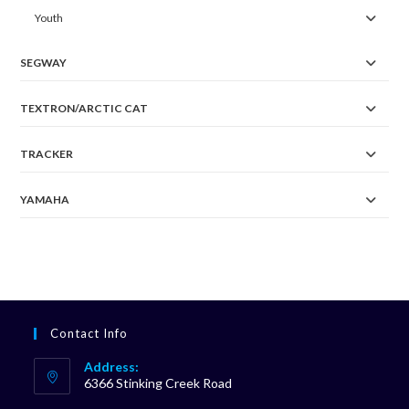
Youth
SEGWAY
TEXTRON/ARCTIC CAT
TRACKER
YAMAHA
Contact Info
Address:
6366 Stinking Creek Road