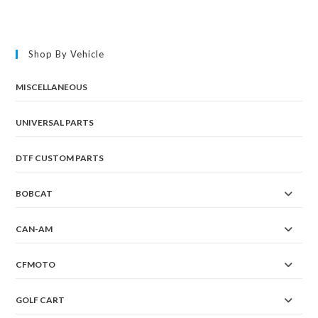
Shop By Vehicle
MISCELLANEOUS
UNIVERSAL PARTS
DTF CUSTOM PARTS
BOBCAT
CAN-AM
CFMOTO
GOLF CART