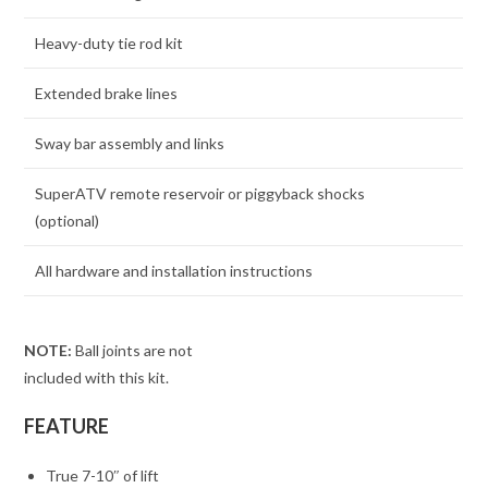
Heavy-duty tie rod kit
Extended brake lines
Sway bar assembly and links
SuperATV remote reservoir or piggyback shocks
(optional)
All hardware and installation instructions
NOTE:
Ball joints are not
included with this kit.
FEATURE
True 7-10″ of lift