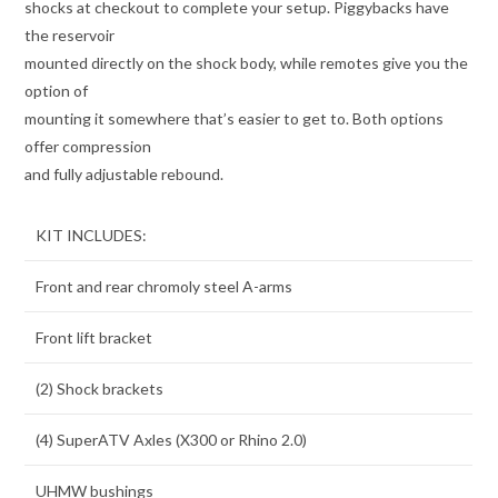
shocks at checkout to complete your setup. Piggybacks have
the reservoir
mounted directly on the shock body, while remotes give you the
option of
mounting it somewhere that’s easier to get to. Both options
offer compression
and fully adjustable rebound.
KIT INCLUDES:
Front and rear chromoly steel A-arms
Front lift bracket
(2) Shock brackets
(4) SuperATV Axles (X300 or Rhino 2.0)
UHMW bushings