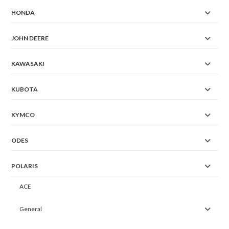
HONDA
JOHN DEERE
KAWASAKI
KUBOTA
KYMCO
ODES
POLARIS
ACE
General