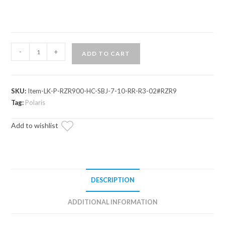
Polaris
-
+
ADD TO CART
RZR
Trail
900
SKU:
Item-LK-P-RZR900-HC-SBJ-7-10-RR-R3-02#RZR9
7-
Tag:
Polaris
10"
Lift
Add to wishlist
Kit
quantity
DESCRIPTION
ADDITIONAL INFORMATION