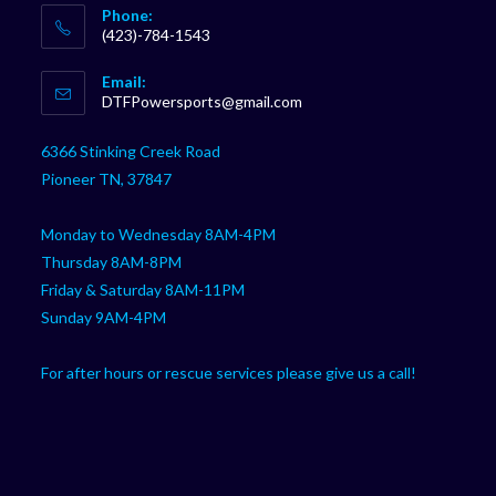
Phone:
(423)-784-1543
Opens
Email:
in
Opens
DTFPowersports@gmail.com
your
in
your
application
6366 Stinking Creek Road
application
Pioneer TN, 37847
Monday to Wednesday 8AM-4PM
Thursday 8AM-8PM
Friday & Saturday 8AM-11PM
Sunday 9AM-4PM
For after hours or rescue services please give us a call!