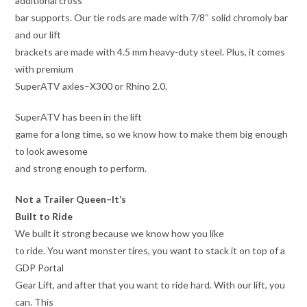
additional cross
bar supports. Our tie rods are made with 7/8″ solid chromoly bar
and our lift
brackets are made with 4.5 mm heavy-duty steel. Plus, it comes
with premium
SuperATV axles–X300 or Rhino 2.0.
SuperATV has been in the lift
game for a long time, so we know how to make them big enough
to look awesome
and strong enough to perform.
Not a Trailer Queen–It’s
Built to Ride
We built it strong because we know how you like
to ride. You want monster tires, you want to stack it on top of a
GDP Portal
Gear Lift, and after that you want to ride hard. With our lift, you
can. This