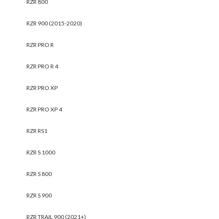
RZR 800
RZR 900 (2015-2020)
RZR PRO R
RZR PRO R 4
RZR PRO XP
RZR PRO XP 4
RZR RS1
RZR S 1000
RZR S 800
RZR S 900
RZR TRAIL 900 (2021+)