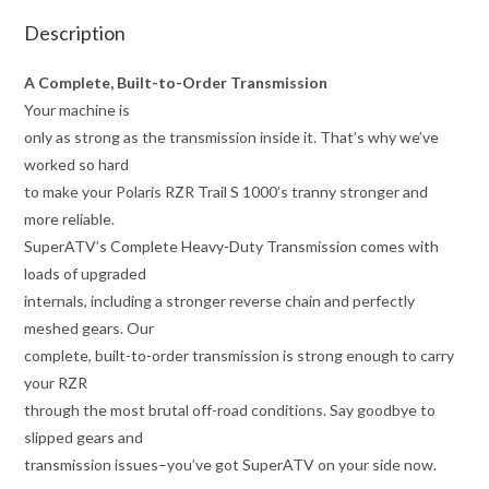
Description
A Complete, Built-to-Order Transmission
Your machine is
only as strong as the transmission inside it. That’s why we’ve
worked so hard
to make your Polaris RZR Trail S 1000’s tranny stronger and
more reliable.
SuperATV’s Complete Heavy-Duty Transmission comes with
loads of upgraded
internals, including a stronger reverse chain and perfectly
meshed gears. Our
complete, built-to-order transmission is strong enough to carry
your RZR
through the most brutal off-road conditions. Say goodbye to
slipped gears and
transmission issues–you’ve got SuperATV on your side now.