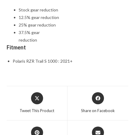
Stock gear reduction
12.5% gear reduction
25% gear reduction
37.5% gear
reduction
Fitment
Polaris RZR Trail S 1000 : 2021+
Opens
Opens
in
in
a
a
Tweet This Product
Share on Facebook
new
new
window
window
Opens
Opens