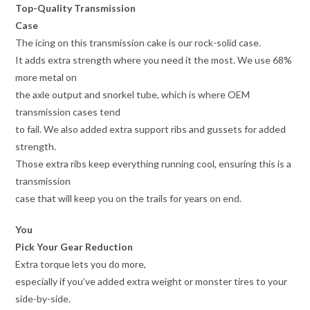
Top-Quality Transmission
Case
The icing on this transmission cake is our rock-solid case.
It adds extra strength where you need it the most. We use 68%
more metal on
the axle output and snorkel tube, which is where OEM
transmission cases tend
to fail. We also added extra support ribs and gussets for added
strength.
Those extra ribs keep everything running cool, ensuring this is a
transmission
case that will keep you on the trails for years on end.
You
Pick Your Gear Reduction
Extra torque lets you do more,
especially if you’ve added extra weight or monster tires to your
side-by-side.