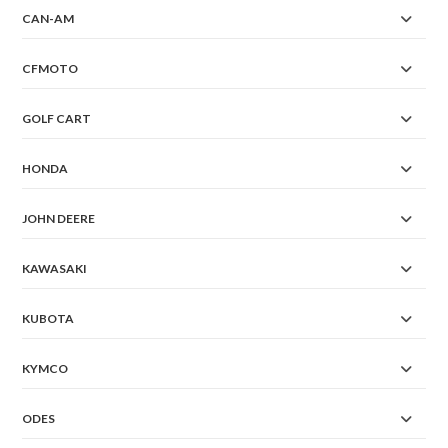
CAN-AM
CFMOTO
GOLF CART
HONDA
JOHN DEERE
KAWASAKI
KUBOTA
KYMCO
ODES