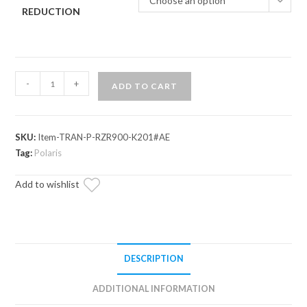
Choose an option
REDUCTION
Polaris
-
+
ADD TO CART
RZR
Trail
S
SKU:
Item-TRAN-P-RZR900-K201#AE
1000
Tag:
Polaris
Complete
Heavy-
Add to wishlist
Duty
Transmission
quantity
DESCRIPTION
ADDITIONAL INFORMATION