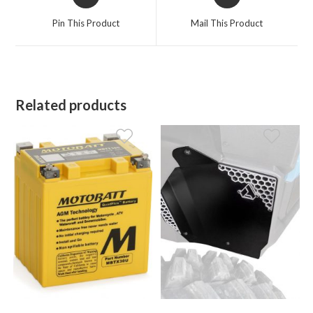
in
in
a
a
Pin This Product
Mail This Product
new
new
window
window
Related products