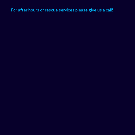
For after hours or rescue services please give us a call!