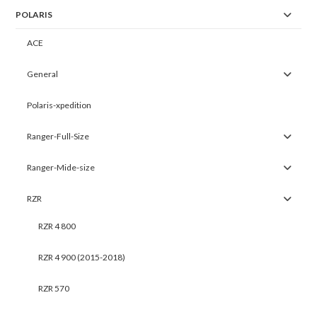
POLARIS
ACE
General
Polaris-xpedition
Ranger-Full-Size
Ranger-Mide-size
RZR
RZR 4 800
RZR 4 900 (2015-2018)
RZR 570