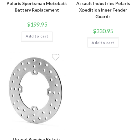
Polaris Sportsman Motobatt
Assault Industries Polaris
Battery Replacement
Xpedition Inner Fender
Guards
$
199.95
$
330.95
Add to cart
Add to cart
Up and Running Polaris