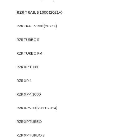
RZR TRAIL S 1000 (2021+)
RZR TRAIL S 900 (2021+)
RZR TURBO R
RZR TURBO R 4
RZR XP 1000
RZR XP 4
RZR XP 4 1000
RZR XP 900 (2011-2014)
RZR XP TURBO
RZR XP TURBO S