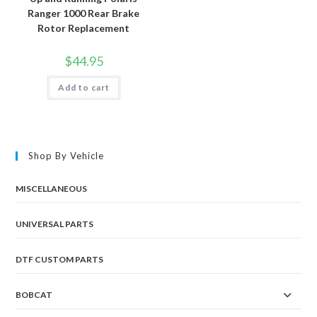
Ranger 1000 Rear Brake
Rotor Replacement
$
44.95
Add to cart
Shop By Vehicle
MISCELLANEOUS
UNIVERSAL PARTS
DTF CUSTOM PARTS
BOBCAT