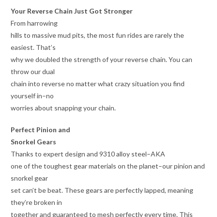
Your Reverse Chain Just Got Stronger
From harrowing
hills to massive mud pits, the most fun rides are rarely the
easiest. That’s
why we doubled the strength of your reverse chain. You can
throw our dual
chain into reverse no matter what crazy situation you find
yourself in–no
worries about snapping your chain.
Perfect Pinion and
Snorkel Gears
Thanks to expert design and 9310 alloy steel–AKA
one of the toughest gear materials on the planet–our pinion and
snorkel gear
set can’t be beat. These gears are perfectly lapped, meaning
they’re broken in
together and guaranteed to mesh perfectly every time. This