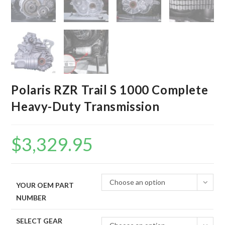
Polaris RZR Trail S 1000 Complete
Heavy-Duty Transmission
$
3,329.95
Choose an option
YOUR OEM PART
NUMBER
SELECT GEAR