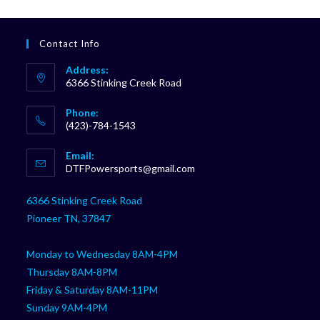
Contact Info
Address:
6366 Stinking Creek Road
Phone:
(423)-784-1543
Opens
Email:
in
Opens
DTFPowersports@gmail.com
your
in
your
application
6366 Stinking Creek Road
application
Pioneer TN, 37847
Monday to Wednesday 8AM-4PM
Thursday 8AM-8PM
Friday & Saturday 8AM-11PM
Sunday 9AM-4PM