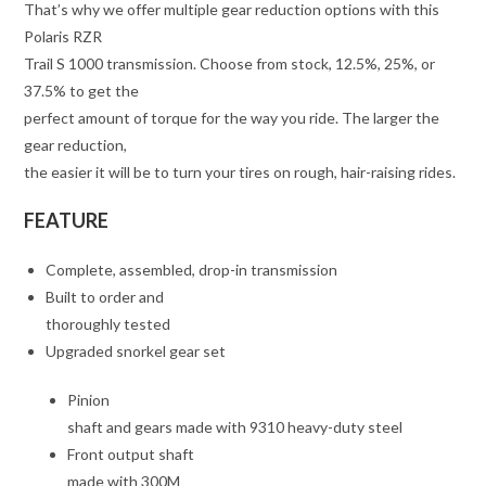
That’s why we offer multiple gear reduction options with this
Polaris RZR
Trail S 1000 transmission. Choose from stock, 12.5%, 25%, or
37.5% to get the
perfect amount of torque for the way you ride. The larger the
gear reduction,
the easier it will be to turn your tires on rough, hair-raising rides.
FEATURE
Complete, assembled, drop-in transmission
Built to order and
thoroughly tested
Upgraded snorkel gear set
Pinion
shaft and gears made with 9310 heavy-duty steel
Front output shaft
made with 300M