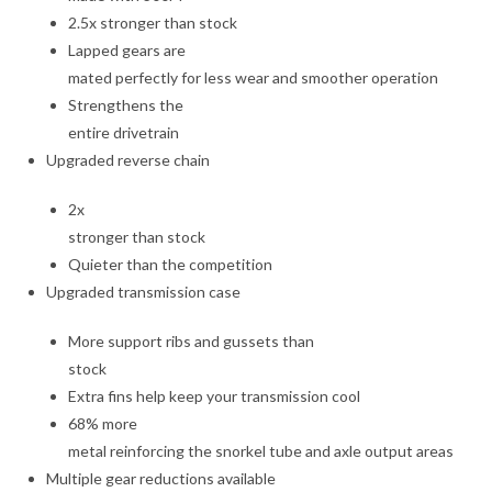
2.5x stronger than stock
Lapped gears are
mated perfectly for less wear and smoother operation
Strengthens the
entire drivetrain
Upgraded reverse chain
2x
stronger than stock
Quieter than the competition
Upgraded transmission case
More support ribs and gussets than
stock
Extra fins help keep your transmission cool
68% more
metal reinforcing the snorkel tube and axle output areas
Multiple gear reductions available