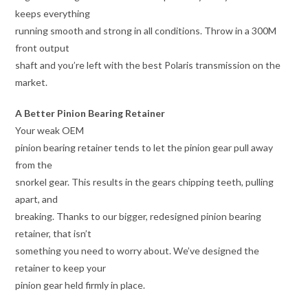
keeps everything
running smooth and strong in all conditions. Throw in a 300M
front output
shaft and you’re left with the best Polaris transmission on the
market.
A Better Pinion Bearing Retainer
Your weak OEM
pinion bearing retainer tends to let the pinion gear pull away
from the
snorkel gear. This results in the gears chipping teeth, pulling
apart, and
breaking. Thanks to our bigger, redesigned pinion bearing
retainer, that isn’t
something you need to worry about. We’ve designed the
retainer to keep your
pinion gear held firmly in place.