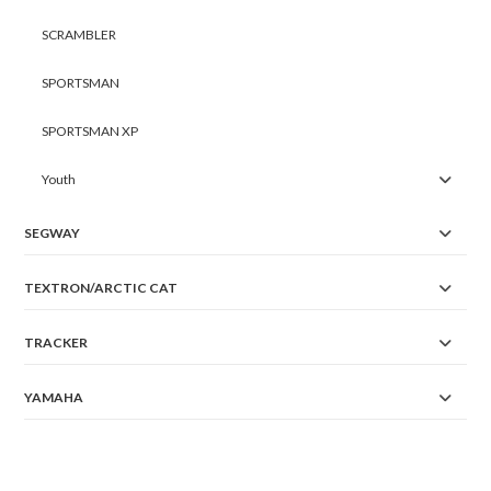
SCRAMBLER
SPORTSMAN
SPORTSMAN XP
Youth
SEGWAY
TEXTRON/ARCTIC CAT
TRACKER
YAMAHA