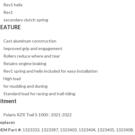
Rev1 helix
Rev1
secondary clutch spring
FEATURE
Cast aluminum construction
Improved grip and engagement
Rollers reduce where and tear
Retains engine braking
Rev1 spring and helix included for easy installation
High load
for mudding and duning
Standard load for racing and trail riding
Fitment
Polaris RZR Trail S 1000 : 2021-2022
eplaces
EM Part #:
1323333, 1323387, 1323403, 1323404, 1323405, 1323408,