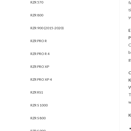
RZR 570
f
t
RZR 800
y
RZR 900 (2015-2020)
E
P
RZR PRO R
O
b
RZR PRO R 4
g
RZR PRO XP
C
RZR PRO XP 4
K
W
RZR RS1
T
w
RZR S 1000
K
RZR S 800
RZR S 900