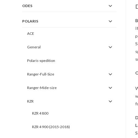
D
ODES
B
POLARIS
I
ACE
p
S
General
s
s
Polaris-xpedition
O
Ranger-Full-Size
Ranger-Mide-size
W
w
RZR
f
RZR 4 800
D
L
RZR 4 900 (2015-2018)
S