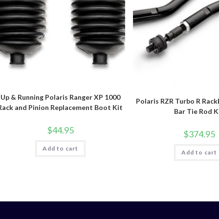
Up & Running Polaris Ranger XP 1000
Polaris RZR Turbo R Rack
Rack and Pinion Replacement Boot Kit
Bar Tie Rod K
$
44.95
$
374.95
Add to cart
Add to cart