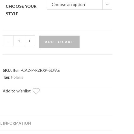
Choose an option
CHOOSE YOUR
STYLE
Polaris
-
+
ADD TO CART
RZR
Trail
S
1000
SKU:
Item-CA2-P-RZRXP-SL#AE
Secondary
Tag:
Polaris
Clutch
Add to wishlist
Assembly
Kit
quantity
L INFORMATION