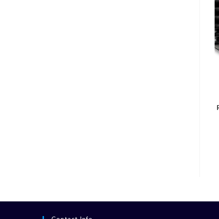
Contact Info