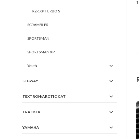
1
RZR XP TURBO S
SCRAMBLER
SPORTSMAN
SPORTSMAN XP
Youth
SEGWAY
TEXTRON/ARCTIC CAT
TRACKER
YAMAHA