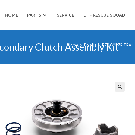
HOME
PARTS
SERVICE
DTF RESCUE SQUAD
econdary Clutch Assembly Kit
Home
>
Polaris
>
RZR
>
RZR TRAIL
🔍