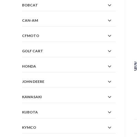
BOBCAT
CAN-AM
CFMOTO
GOLF CART
HONDA
JOHN DEERE
KAWASAKI
KUBOTA
KYMCO