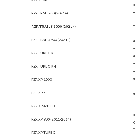
RZR TRAIL 900 (2021+)
RZR TRAIL S 1000 (2021+)
RZR TRAIL S 900 (2021+)
RZR TURBO R
RZR TURBO R 4
RZR XP 1000
RZR XP 4
RZR XP 4 1000
RZR XP 900 (2011-2014)
R
O
RZR XP TURBO