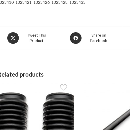
323410, 1323421, 1323426, 1323428, 1323433
Opens
Opens
Tweet This
Share on
Product
Facebook
in
in
a
a
new
new
window
window
Related products