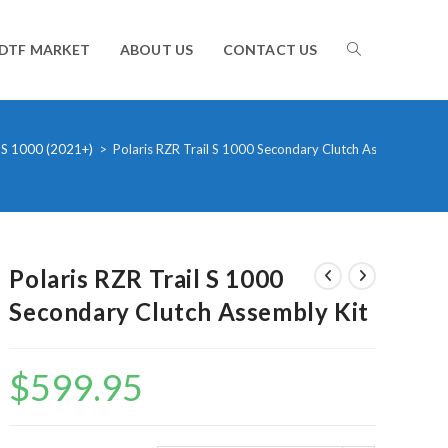
TOGGLE
DTF MARKET
ABOUT US
CONTACT US
WEBSITE
 S 1000 (2021+)
>
Polaris RZR Trail S 1000 Secondary Clutch Assembly Kit
SEARCH
Polaris RZR Trail S 1000
Secondary Clutch Assembly Kit
$
599.95