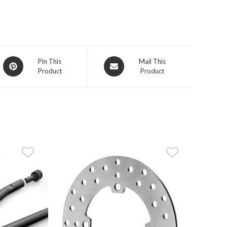
Opens
Opens
Pin This
Mail This
Product
Product
in
in
a
a
new
new
window
window