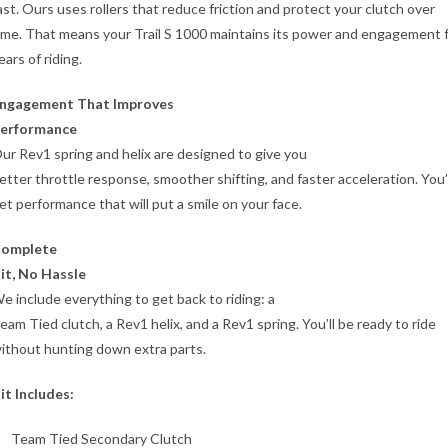
ast. Ours uses rollers that reduce friction and protect your clutch over
ime. That means your Trail S 1000 maintains its power and engagement 
ears of riding.
ngagement That Improves
erformance
ur Rev1 spring and helix are designed to give you
etter throttle response, smoother shifting, and faster acceleration. You’l
et performance that will put a smile on your face.
omplete
it, No Hassle
e include everything to get back to riding: a
eam Tied clutch, a Rev1 helix, and a Rev1 spring. You’ll be ready to ride
ithout hunting down extra parts.
it Includes:
Team Tied Secondary Clutch