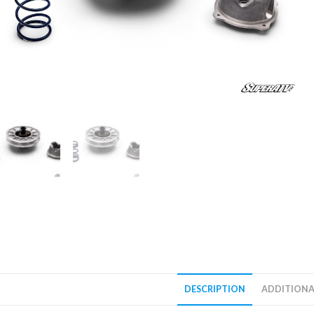
DESCRIPTION
ADDITIONA