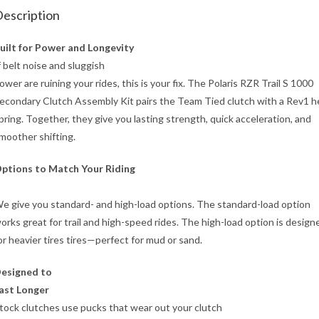
escription
uilt for Power and Longevity
f belt noise and sluggish
ower are ruining your rides, this is your fix. The Polaris RZR Trail S 1000
econdary Clutch Assembly Kit pairs the Team Tied clutch with a Rev1 he
pring. Together, they give you lasting strength, quick acceleration, and
moother shifting.
ptions to Match Your Riding
e give you standard- and high-load options. The standard-load option
orks great for trail and high-speed rides. The high-load option is design
or heavier tires tires—perfect for mud or sand.
esigned to
ast Longer
tock clutches use pucks that wear out your clutch