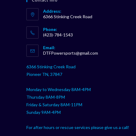
Address:
6366 Stinking Creek Road
Phone:
(423)-784-1543
Opens
Email:
in
Opens
DTFPowersports@gmail.com
your
in
your
application
6366 Stinking Creek Road
application
Pioneer TN, 37847
Monday to Wednesday 8AM-4PM
Thursday 8AM-8PM
Friday & Saturday 8AM-11PM
Sunday 9AM-4PM
For after hours or rescue services please give us a call!