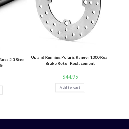
Up and Running Polaris Ranger 1000 Rear
Boss 2.0 Steel
Brake Rotor Replacement
it
$
44.95
Add to cart