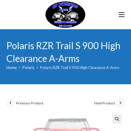
Skip
to
content
Polaris RZR Trail S 900 High
Clearance A-Arms
Home
>
Polaris
>
Polaris RZR Trail S 900 High Clearance A-Arms
Previous Product
Next Product
🔍