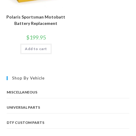
Polaris Sportsman Motobatt
Battery Replacement
$
199.95
Add to cart
Shop By Vehicle
MISCELLANEOUS
UNIVERSAL PARTS
DTF CUSTOM PARTS