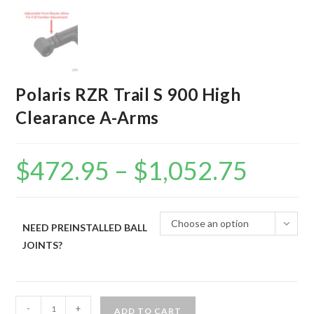
Polaris RZR Trail S 900 High
Clearance A-Arms
$
472.95
–
$
1,052.75
Price
range:
$472.95
through
$1,052.75
Choose an option
NEED PREINSTALLED BALL
JOINTS?
Polaris
-
+
ADD TO CART