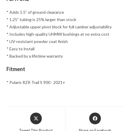
* Adds 1.5” of ground clearance
* 1.25” tubing is 25% larger than stock
* Adjustable upper pivot block for full camber adjustability
* Includes high-quality UHMW bushings at no extra cost
* UV-resistant powder coat finish
* Easy to install
* Backed by a lifetime warranty
Fitment
* Polaris RZR Trail S 900 : 2021+
Opens
Opens
in
in
a
a
Tweet This Product
Share on Facebook