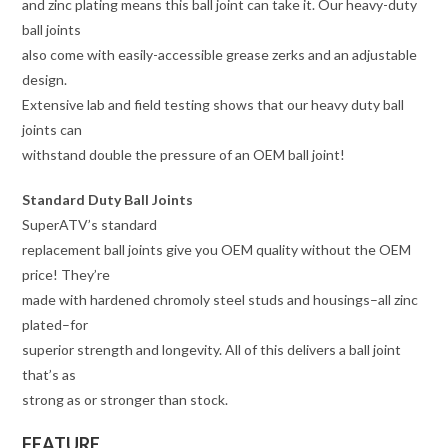
and zinc plating means this ball joint can take it. Our heavy-duty
ball joints
also come with easily-accessible grease zerks and an adjustable
design.
Extensive lab and field testing shows that our heavy duty ball
joints can
withstand double the pressure of an OEM ball joint!
Standard Duty Ball Joints
SuperATV’s standard
replacement ball joints give you OEM quality without the OEM
price! They’re
made with hardened chromoly steel studs and housings–all zinc
plated–for
superior strength and longevity. All of this delivers a ball joint
that’s as
strong as or stronger than stock.
FEATURE