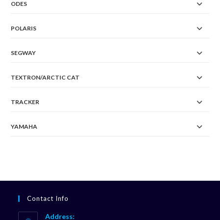
ODES
POLARIS
SEGWAY
TEXTRON/ARCTIC CAT
TRACKER
YAMAHA
Contact Info
Address: