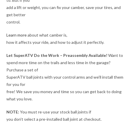
to. But if you
add a lift or weight, you can fix your camber, save your tires, and
get better
control.
Learn more
about what camber is,
how it affects your ride, and how to adjust it perfectly.
Let SuperATV Do the Work – Preassembly Available!
Want to
spend more time on the trails and less time in the garage?
Purchase a set of
SuperATV ball joints with your control arms and we’ll install them
for you for
free! We save you money and time so you can get back to doing
what you love.
NOTE:
You must re-use your stock ball joints if
you don’t select a pre-installed ball joint at checkout.