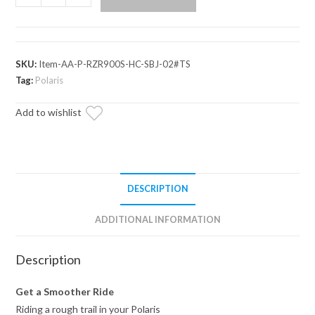
RZR
Trail
S
900
SKU:
Item-AA-P-RZR900S-HC-SBJ-02#TS
High
Tag:
Polaris
Clearance
Add to wishlist
A-
Arms
quantity
DESCRIPTION
ADDITIONAL INFORMATION
Description
Get a Smoother Ride
Riding a rough trail in your Polaris