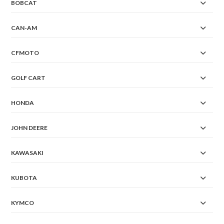
BOBCAT
CAN-AM
CFMOTO
GOLF CART
HONDA
JOHN DEERE
KAWASAKI
KUBOTA
KYMCO