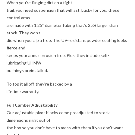
When you’re flinging dirt on a tight
trail, you need suspension that will last. Lucky for you, these
control arms
are made with 1.25″ diameter tubing that’s 25% larger than
stock. They won’t
die when you clip a tree. The UV-resistant powder coating looks
fierce and
keeps your arms corrosion free. Plus, they include self-
lubricating UHMW
bushings preinstalled.
To top it all off, they’re backed by a
lifetime warranty.
Full Camber Adjustability
Our adjustable pivot blocks come preadjusted to stock
dimensions right out of
the box so you don’t have to mess with them if you don’t want