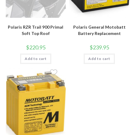
Polaris RZR Trail 900 Primal
Polaris General Motobatt
Soft Top Roof
Battery Replacement
$
220.95
$
239.95
Add to cart
Add to cart