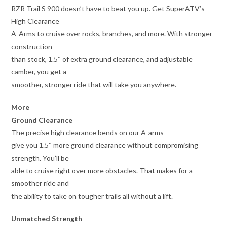
RZR Trail S 900 doesn’t have to beat you up. Get SuperATV’s
High Clearance
A-Arms to cruise over rocks, branches, and more. With stronger
construction
than stock, 1.5″ of extra ground clearance, and adjustable
camber, you get a
smoother, stronger ride that will take you anywhere.
More
Ground Clearance
The precise high clearance bends on our A-arms
give you 1.5″ more ground clearance without compromising
strength. You’ll be
able to cruise right over more obstacles. That makes for a
smoother ride and
the ability to take on tougher trails all without a lift.
Unmatched Strength