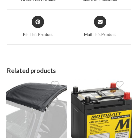
new
new
window
window
Opens
Opens
in
in
a
a
Pin This Product
Mail This Product
new
new
window
window
Related products