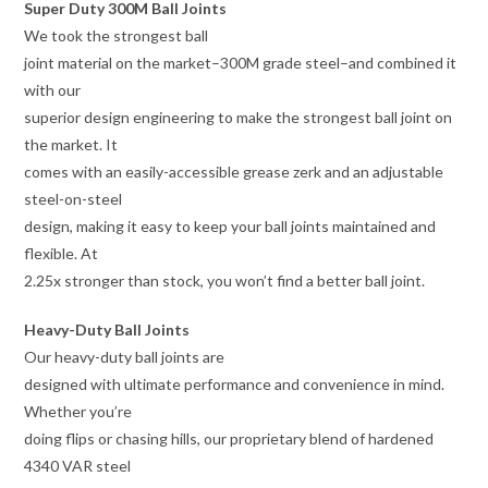
Super Duty 300M Ball Joints
We took the strongest ball
joint material on the market–300M grade steel–and combined it
with our
superior design engineering to make the strongest ball joint on
the market. It
comes with an easily-accessible grease zerk and an adjustable
steel-on-steel
design, making it easy to keep your ball joints maintained and
flexible. At
2.25x stronger than stock, you won’t find a better ball joint.
Heavy-Duty Ball Joints
Our heavy-duty ball joints are
designed with ultimate performance and convenience in mind.
Whether you’re
doing flips or chasing hills, our proprietary blend of hardened
4340 VAR steel