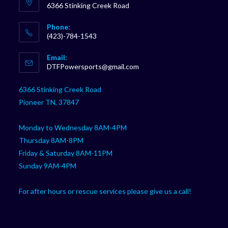
6366 Stinking Creek Road
Phone:
(423)-784-1543
Opens
Email:
in
Opens
DTFPowersports@gmail.com
your
in
your
application
6366 Stinking Creek Road
application
Pioneer TN, 37847
Monday to Wednesday 8AM-4PM
Thursday 8AM-8PM
Friday & Saturday 8AM-11PM
Sunday 9AM-4PM
For after hours or rescue services please give us a call!