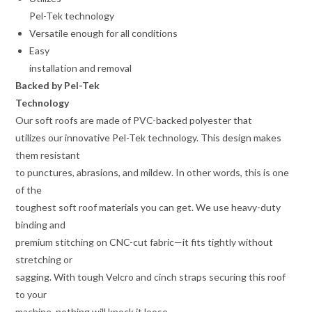
Pel-Tek technology
Versatile enough for all conditions
Easy
installation and removal
Backed by Pel-Tek
Technology
Our soft roofs are made of PVC-backed polyester that
utilizes our innovative Pel-Tek technology. This design makes
them resistant
to punctures, abrasions, and mildew. In other words, this is one
of the
toughest soft roof materials you can get. We use heavy-duty
binding and
premium stitching on CNC-cut fabric—it fits tightly without
stretching or
sagging. With tough Velcro and cinch straps securing this roof
to your
machine, nothing will knock it loose.