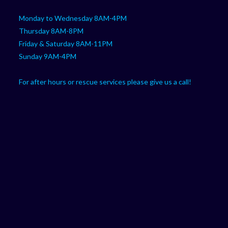
Monday to Wednesday 8AM-4PM
Thursday 8AM-8PM
Friday & Saturday 8AM-11PM
Sunday 9AM-4PM
For after hours or rescue services please give us a call!