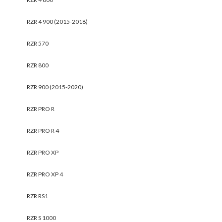
RZR 4 900 (2015-2018)
RZR 570
RZR 800
RZR 900 (2015-2020)
RZR PRO R
RZR PRO R 4
RZR PRO XP
RZR PRO XP 4
RZR RS1
RZR S 1000