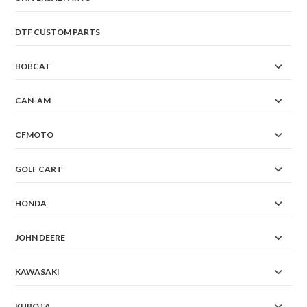
DTF CUSTOM PARTS
BOBCAT
CAN-AM
CFMOTO
GOLF CART
HONDA
JOHN DEERE
KAWASAKI
KUBOTA