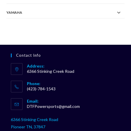
YAMAHA
Contact Info
Address:
6366 Stinking Creek Road
Phone:
(423)-784-1543
Opens
Email:
in
Opens
DTFPowersports@gmail.com
your
in
your
application
6366 Stinking Creek Road
application
Pioneer TN, 37847