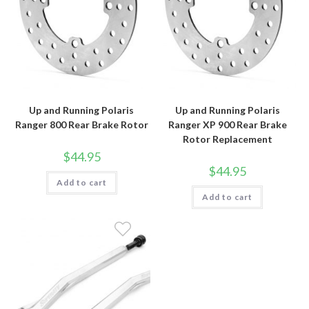
Up and Running Polaris
Up and Running Polaris
Ranger 800 Rear Brake Rotor
Ranger XP 900 Rear Brake
Rotor Replacement
$
44.95
$
44.95
Add to cart
Add to cart