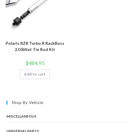
Polaris RZR Turbo R RackBoss
2.0 Billet Tie Rod Kit
$
484.95
Add to cart
Shop By Vehicle
MISCELLANEOUS
UNIVERSAL PARTS