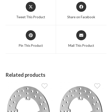
Opens
Opens
in
in
a
a
Tweet This Product
Share on Facebook
new
new
window
window
Opens
Opens
in
in
a
a
Pin This Product
Mail This Product
new
new
window
window
Related products