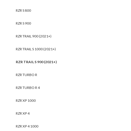
RZR S 800
RZR S 900
RZR TRAIL 900 (2021+)
RZR TRAIL S 1000 (2021+)
RZR TRAIL S 900 (2021+)
RZR TURBO R
RZR TURBO R 4
RZR XP 1000
RZR XP 4
RZR XP 4 1000