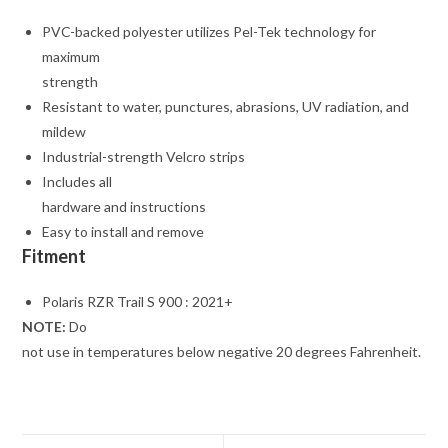
PVC-backed polyester utilizes Pel-Tek technology for
maximum
strength
Resistant to water, punctures, abrasions, UV radiation, and
mildew
Industrial-strength Velcro strips
Includes all
hardware and instructions
Easy to install and remove
Fitment
Polaris RZR Trail S 900 : 2021+
NOTE:
Do
not use in temperatures below negative 20 degrees Fahrenheit.