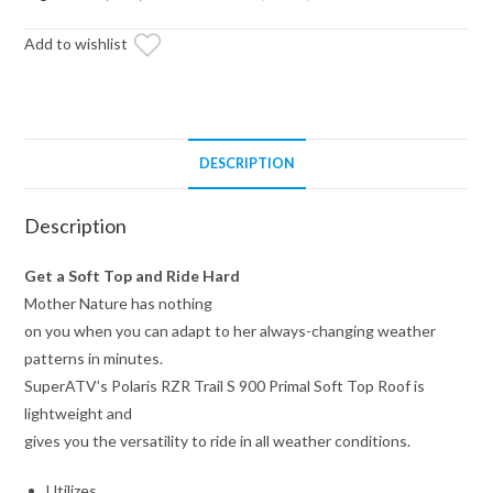
Soft
Add to wishlist
Top
Roof
quantity
DESCRIPTION
Description
Get a Soft Top and Ride Hard
Mother Nature has nothing
on you when you can adapt to her always-changing weather
patterns in minutes.
SuperATV’s Polaris RZR Trail S 900 Primal Soft Top Roof is
lightweight and
gives you the versatility to ride in all weather conditions.
Utilizes