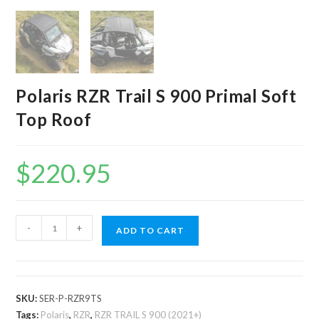
Polaris RZR Trail S 900 Primal Soft
Top Roof
$
220.95
Polaris
-
+
ADD TO CART
RZR
Trail
S
900
SKU:
SER-P-RZR9TS
Primal
Tags:
Polaris
,
RZR
,
RZR TRAIL S 900 (2021+)