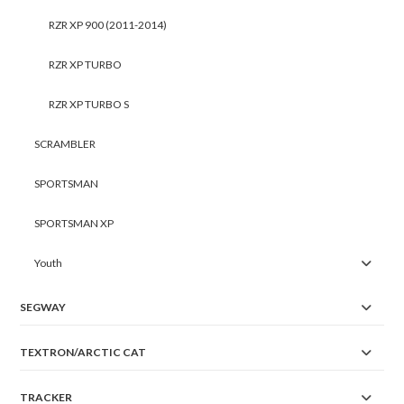
RZR XP 900 (2011-2014)
RZR XP TURBO
RZR XP TURBO S
SCRAMBLER
SPORTSMAN
SPORTSMAN XP
Youth
SEGWAY
TEXTRON/ARCTIC CAT
TRACKER