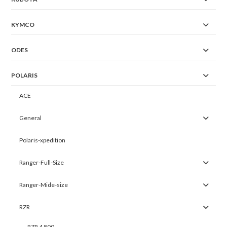
KYMCO
ODES
POLARIS
ACE
General
Polaris-xpedition
Ranger-Full-Size
Ranger-Mide-size
RZR
RZR 4 800