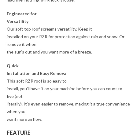
Engineered for
Versatility
Our soft top roof screams versatility. Keep it
installed on your RZR for protection against rain and snow. Or
remove it when
the sun’s out and you want more of a breeze.
Quick
Installation and Easy Removal
This soft RZR roof is so easy to
install, you’ll have it on your machine before you can count to
five (not
literally). It’s even easier to remove, making it a true convenience
when you
want more airflow.
FEATURE