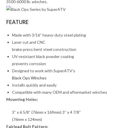
3500-6000 lb. winches.
FEATURE
Made with 3/16″ heavy-duty steel plating
Laser cut and CNC
brake press bent steel construction
UV-resistant black powder coating
prevents corrosion
Designed to work with SuperATV’s
Black Ops Winches
Installs quickly and easily
Compatible with many OEM and aftermarket winches
Mounting Holes:
3″ x 6 5/8″ (76mm x 169mm) 3″ x 4 7/8″
(76mm x 124mm)
Fairlead Bolt Pattern: