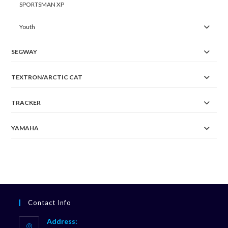
SPORTSMAN XP
Youth
SEGWAY
TEXTRON/ARCTIC CAT
TRACKER
YAMAHA
Contact Info
Address: