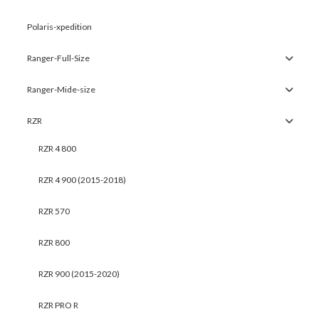
Polaris-xpedition
Ranger-Full-Size
Ranger-Mide-size
RZR
RZR 4 800
RZR 4 900 (2015-2018)
RZR 570
RZR 800
RZR 900 (2015-2020)
RZR PRO R