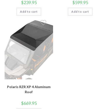
$
239.95
$
599.95
Add to cart
Add to cart
Polaris RZR XP 4 Aluminum
Roof
$
669.95