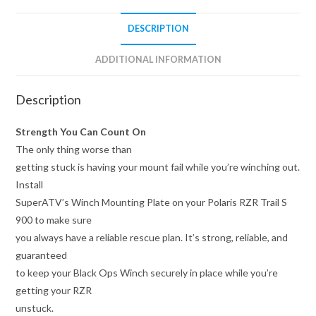
DESCRIPTION
ADDITIONAL INFORMATION
Description
Strength You Can Count On
The only thing worse than
getting stuck is having your mount fail while you’re winching out.
Install
SuperATV’s Winch Mounting Plate on your Polaris RZR Trail S
900 to make sure
you always have a reliable rescue plan. It’s strong, reliable, and
guaranteed
to keep your Black Ops Winch securely in place while you’re
getting your RZR
unstuck.