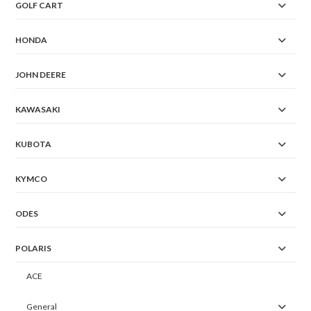
GOLF CART
HONDA
JOHN DEERE
KAWASAKI
KUBOTA
KYMCO
ODES
POLARIS
ACE
General