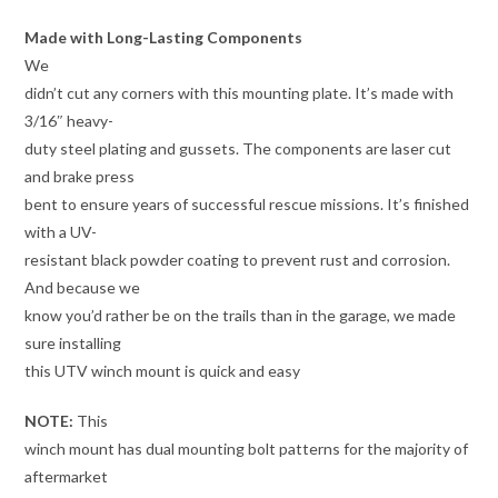
Made with Long-Lasting Components
We
didn’t cut any corners with this mounting plate. It’s made with
3/16″ heavy-
duty steel plating and gussets. The components are laser cut
and brake press
bent to ensure years of successful rescue missions. It’s finished
with a UV-
resistant black powder coating to prevent rust and corrosion.
And because we
know you’d rather be on the trails than in the garage, we made
sure installing
this UTV winch mount is quick and easy
NOTE:
This
winch mount has dual mounting bolt patterns for the majority of
aftermarket