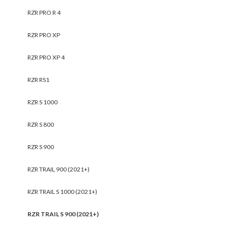
RZR PRO R 4
RZR PRO XP
RZR PRO XP 4
RZR RS1
RZR S 1000
RZR S 800
RZR S 900
RZR TRAIL 900 (2021+)
RZR TRAIL S 1000 (2021+)
RZR TRAIL S 900 (2021+)