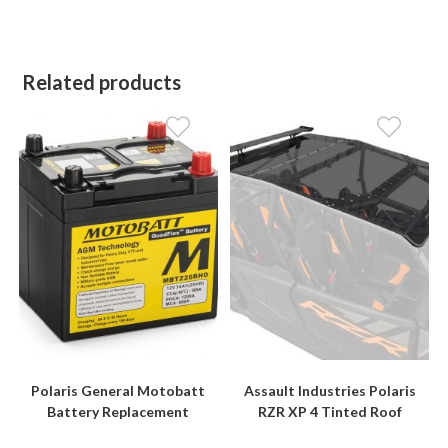
Related products
Polaris General Motobatt
Assault Industries Polaris
Battery Replacement
RZR XP 4 Tinted Roof