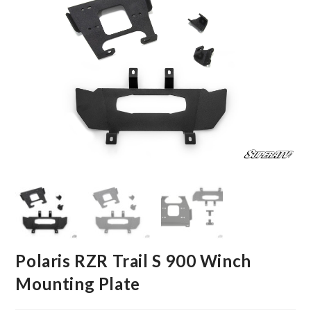
Polaris RZR Trail S 900 Winch
Mounting Plate