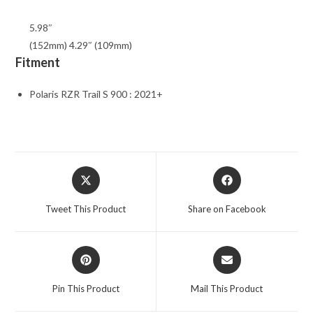
5.98″
(152mm) 4.29″ (109mm)
Fitment
Polaris RZR Trail S 900 : 2021+
Opens
Opens
in
in
a
a
Tweet This Product
Share on Facebook
new
new
window
window
Opens
Opens
in
in
a
a
Pin This Product
Mail This Product
new
new
window
window