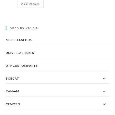
Add to cart
Shop By Vehicle
MISCELLANEOUS
UNIVERSAL PARTS
DTF CUSTOM PARTS
BOBCAT
CAN-AM
CFMOTO