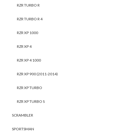
RZR TURBO R
RZR TURBO R 4
RZR XP 1000
RZR XP 4
RZR XP 4 1000
RZR XP 900 (2011-2014)
RZR XP TURBO
RZR XP TURBO S
SCRAMBLER
SPORTSMAN