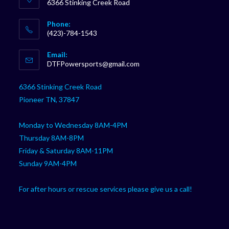
6366 Stinking Creek Road
Phone:
(423)-784-1543
Opens
Email:
in
Opens
DTFPowersports@gmail.com
your
in
your
application
6366 Stinking Creek Road
application
Pioneer TN, 37847
Monday to Wednesday 8AM-4PM
Thursday 8AM-8PM
Friday & Saturday 8AM-11PM
Sunday 9AM-4PM
For after hours or rescue services please give us a call!