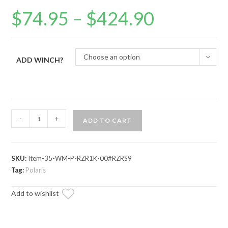
$
74.95
–
$
424.90
Price
range:
$74.95
through
$424.90
Choose an option
ADD WINCH?
Polaris
-
+
ADD TO CART
RZR
Trail
S
SKU:
Item-35-WM-P-RZR1K-00#RZRS9
900
Tag:
Polaris
Winch
Mounting
Add to wishlist
Plate
quantity