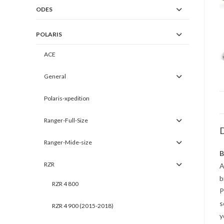
ODES
POLARIS
ACE
General
Polaris-xpedition
Ranger-Full-Size
D
Ranger-Mide-size
B
RZR
A
b
RZR 4 800
P
s
RZR 4 900 (2015-2018)
y