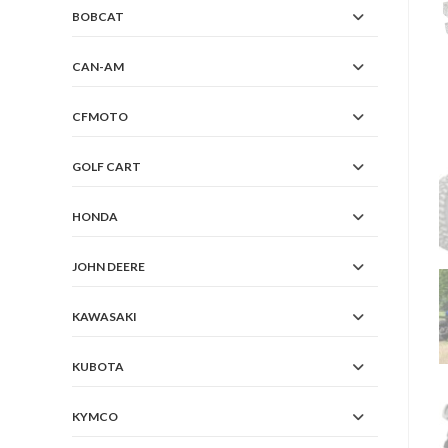
BOBCAT
CAN-AM
CFMOTO
GOLF CART
HONDA
JOHN DEERE
KAWASAKI
KUBOTA
KYMCO