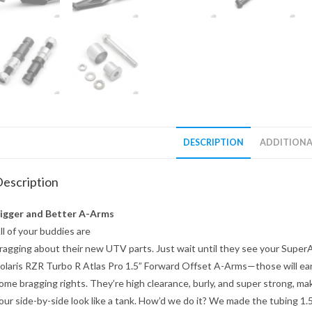
DESCRIPTION
ADDITIONA
escription
igger and Better A-Arms
ll of your buddies are
ragging about their new UTV parts. Just wait until they see your Supe
olaris RZR Turbo R Atlas Pro 1.5” Forward Offset A-Arms—those will ea
ome bragging rights. They’re high clearance, burly, and super strong, ma
our side-by-side look like a tank. How’d we do it? We made the tubing 1.5