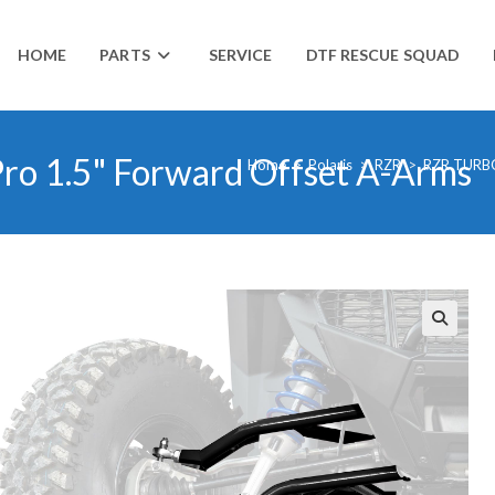
HOME
PARTS
SERVICE
DTF RESCUE SQUAD
Pro 1.5" Forward Offset A-Arms
Home
>
Polaris
>
RZR
>
RZR TURB
🔍