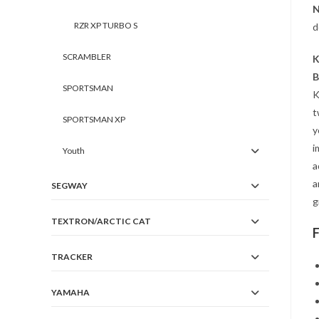
N
RZR XP TURBO S
d
SCRAMBLER
K
B
SPORTSMAN
K
t
SPORTSMAN XP
y
i
Youth
a
a
SEGWAY
g
TEXTRON/ARCTIC CAT
TRACKER
YAMAHA