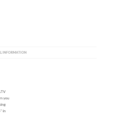
Arms
quantity
L INFORMATION
rATV
rn you
king
″ in