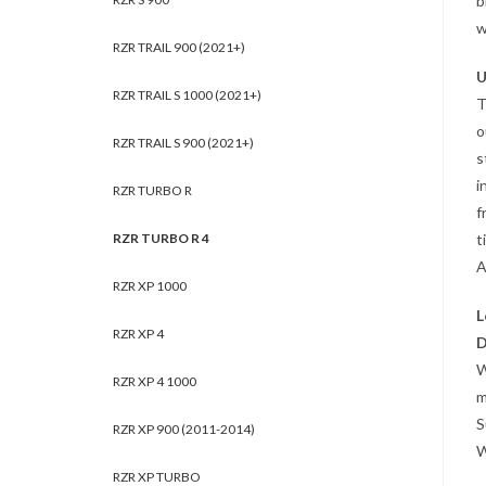
b
w
RZR TRAIL 900 (2021+)
U
RZR TRAIL S 1000 (2021+)
T
o
RZR TRAIL S 900 (2021+)
s
i
RZR TURBO R
f
t
RZR TURBO R 4
A
RZR XP 1000
L
RZR XP 4
D
W
RZR XP 4 1000
m
S
RZR XP 900 (2011-2014)
W
RZR XP TURBO