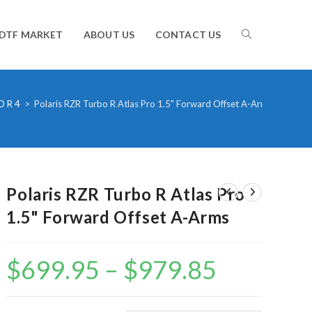
TOGGLE
DTF MARKET
ABOUT US
CONTACT US
WEBSITE
O R 4
>
Polaris RZR Turbo R Atlas Pro 1.5" Forward Offset A-Arms
SEARCH
Polaris RZR Turbo R Atlas Pro
1.5" Forward Offset A-Arms
$
699.95
–
$
979.85
Price
range:
$699.95
through
$979.85