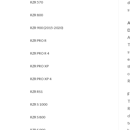
d
RZR 570
s
RZR 800
A
RZR 900 (2015-2020)
D
A
RZR PRO R
T
s
RZR PRO R 4
e
t
RZR PRO XP
c
RZR PRO XP 4
R
RZR RS1
F
T
RZR S 1000
R
c
RZR S 800
t
RZR S 900