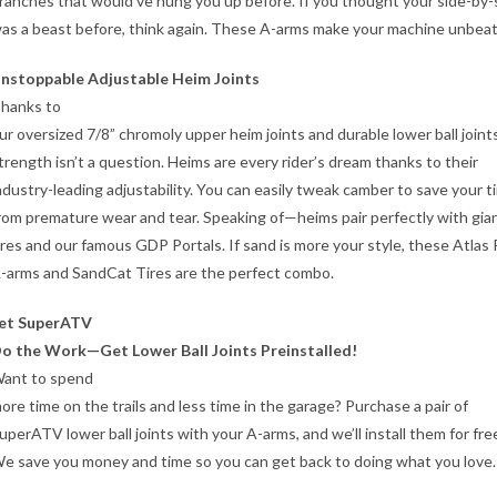
ranches that would’ve hung you up before. If you thought your side-by-
as a beast before, think again. These A-arms make your machine unbeat
nstoppable Adjustable Heim Joints
hanks to
ur oversized 7/8” chromoly upper heim joints and durable lower ball joints
trength isn’t a question. Heims are every rider’s dream thanks to their
ndustry-leading adjustability. You can easily tweak camber to save your t
rom premature wear and tear. Speaking of—heims pair perfectly with gia
ires and our famous GDP Portals. If sand is more your style, these Atlas 
-arms and SandCat Tires are the perfect combo.
et SuperATV
o the Work—Get Lower Ball Joints Preinstalled!
ant to spend
ore time on the trails and less time in the garage? Purchase a pair of
uperATV lower ball joints with your A-arms, and we’ll install them for fre
e save you money and time so you can get back to doing what you love.