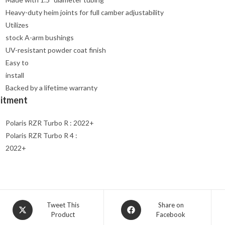
Heavy-duty heim joints for full camber adjustability
Utilizes
stock A-arm bushings
UV-resistant powder coat finish
Easy to
install
Backed by a lifetime warranty
Fitment
Polaris RZR Turbo R : 2022+
Polaris RZR Turbo R 4 :
2022+
Opens
Opens
Tweet This
Share on
Product
Facebook
in
in