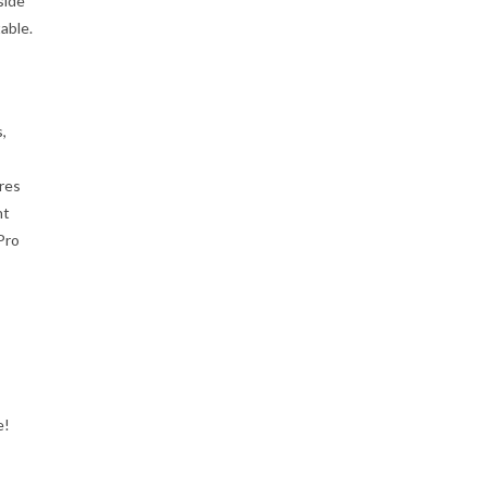
side
able.
,
ires
nt
Pro
e!