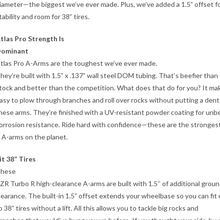
iameter—the biggest we’ve ever made. Plus, we’ve added a 1.5” offset f
tability and room for 38” tires.
tlas Pro Strength Is
ominant
tlas Pro A-Arms are the toughest we’ve ever made.
hey’re built with 1.5” x .137” wall steel DOM tubing. That’s beefier than
tock and better than the competition. What does that do for you? It mak
asy to plow through branches and roll over rocks without putting a dent
hese arms. They’re finished with a UV-resistant powder coating for unb
orrosion resistance. Ride hard with confidence—these are the stronges
 A-arms on the planet.
it 38” Tires
hese
ZR Turbo R high-clearance A-arms are built with 1.5″ of additional grou
learance. The built-in 1.5” offset extends your wheelbase so you can fit
o 38” tires without a lift. All this allows you to tackle big rocks and