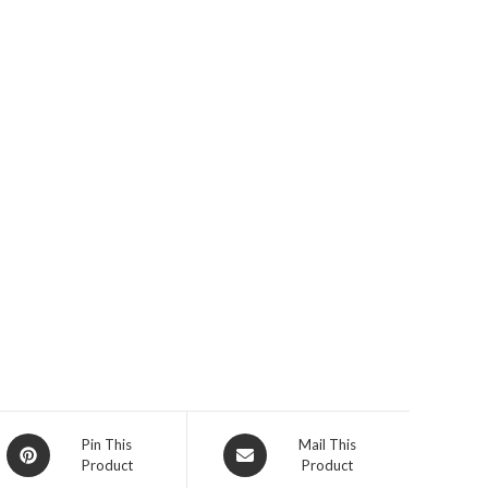
Opens
Opens
Pin This
Mail This
Product
Product
in
in