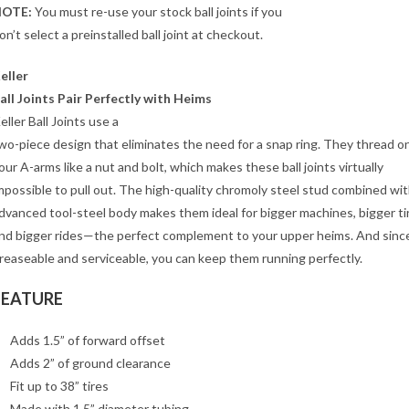
OTE:
You must re-use your stock ball joints if you
on’t select a preinstalled ball joint at checkout.
eller
all Joints Pair Perfectly with Heims
eller Ball Joints use a
wo-piece design that eliminates the need for a snap ring. They thread o
our A-arms like a nut and bolt, which makes these ball joints virtually
mpossible to pull out. The high-quality chromoly steel stud combined wit
dvanced tool-steel body makes them ideal for bigger machines, bigger ti
nd bigger rides—the perfect complement to your upper heims. And since
reaseable and serviceable, you can keep them running perfectly.
FEATURE
Adds 1.5” of forward offset
Adds 2” of ground clearance
Fit up to 38” tires
Made with 1.5” diameter tubing