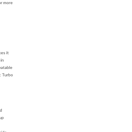
or more
es it
 in
eatable
t Turbo
nd
 up