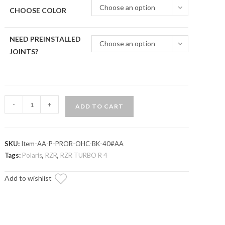
Choose an option
CHOOSE COLOR
NEED PREINSTALLED
Choose an option
JOINTS?
Polaris
-
+
ADD TO CART
RZR
Turbo
R
SKU:
Item-AA-P-PROR-OHC-BK-40#AA
Atlas
Tags:
Polaris
,
RZR
,
RZR TURBO R 4
Pro
1.5"
Add to wishlist
Forward
Offset
A-