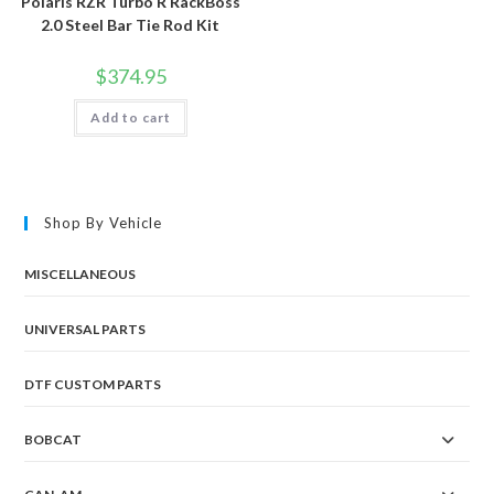
Polaris RZR Turbo R RackBoss
2.0 Steel Bar Tie Rod Kit
$
374.95
Add to cart
Shop By Vehicle
MISCELLANEOUS
UNIVERSAL PARTS
DTF CUSTOM PARTS
BOBCAT