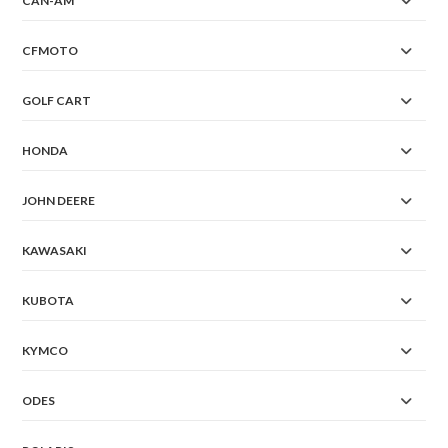
CAN-AM
CFMOTO
GOLF CART
HONDA
JOHN DEERE
KAWASAKI
KUBOTA
KYMCO
ODES