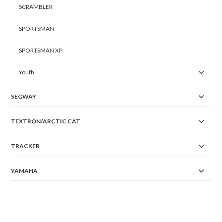
SCRAMBLER
SPORTSMAN
SPORTSMAN XP
Youth
SEGWAY
TEXTRON/ARCTIC CAT
TRACKER
YAMAHA