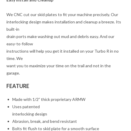
We CNC cut our skid plates to fit your machine precisely. Our
interlocking design makes installation and cleanup a breeze. Its
built-in
drain ports make washing out mud and debris easy. And our
easy-to-follow
instructions will help you get it installed on your Turbo R in no
time. We
want you to maximize your time on the trail and not in the
garage.
FEATURE
Made with 1/2” thick proprietary ARMW
Uses patented
interlocking design
Abrasion, break, and bend resistant
Bolts fit flush to skid plate for a smooth surface