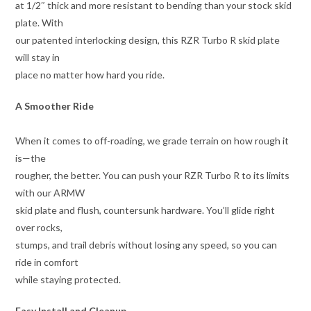
at 1/2″ thick and more resistant to bending than your stock skid
plate. With
our patented interlocking design, this RZR Turbo R skid plate
will stay in
place no matter how hard you ride.
A Smoother Ride
When it comes to off-roading, we grade terrain on how rough it
is—the
rougher, the better. You can push your RZR Turbo R to its limits
with our ARMW
skid plate and flush, countersunk hardware. You’ll glide right
over rocks,
stumps, and trail debris without losing any speed, so you can
ride in comfort
while staying protected.
Easy Install and Cleanup