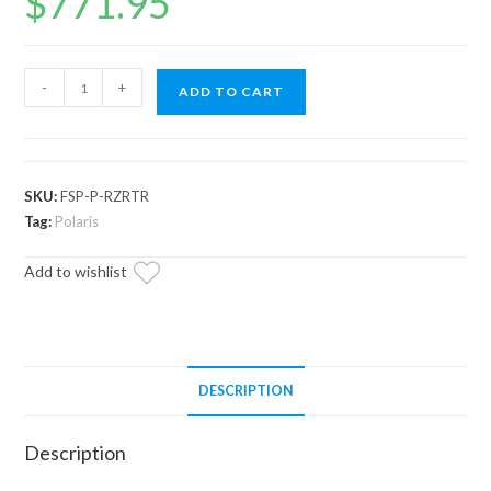
$
771.95
Polaris
-
+
ADD TO CART
RZR
Turbo
R
Full
SKU:
FSP-P-RZRTR
Skid
Tag:
Polaris
Plate
Add to wishlist
quantity
DESCRIPTION
Description