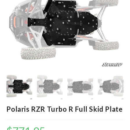
Polaris RZR Turbo R Full Skid Plate