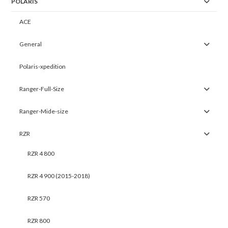
POLARIS
ACE
General
Polaris-xpedition
Ranger-Full-Size
Ranger-Mide-size
RZR
RZR 4 800
RZR 4 900 (2015-2018)
RZR 570
RZR 800