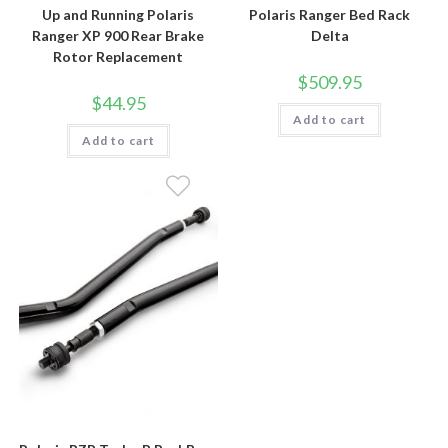
Up and Running Polaris
Polaris Ranger Bed Rack
Ranger XP 900 Rear Brake
Delta
Rotor Replacement
$
509.95
$
44.95
Add to cart
Add to cart