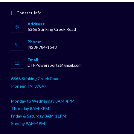
Contact Info
Address:
6366 Stinking Creek Road
Phone:
(423)-784-1543
Opens
Email:
in
Opens
DTFPowersports@gmail.com
your
in
your
application
6366 Stinking Creek Road
application
Pioneer TN, 37847
Monday to Wednesday 8AM-4PM
Thursday 8AM-8PM
Friday & Saturday 8AM-11PM
Sunday 9AM-4PM