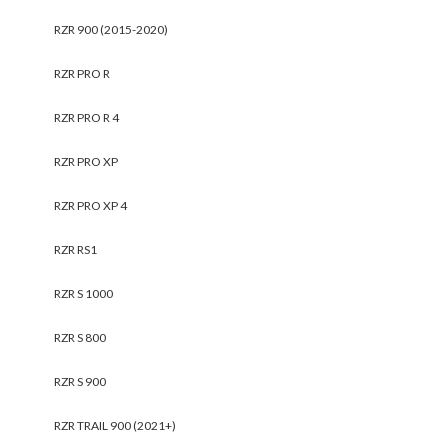
RZR 900 (2015-2020)
RZR PRO R
RZR PRO R 4
RZR PRO XP
RZR PRO XP 4
RZR RS1
RZR S 1000
RZR S 800
RZR S 900
RZR TRAIL 900 (2021+)