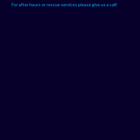
For after hours or rescue services please give us a call!