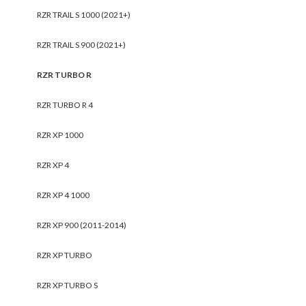
RZR TRAIL S 1000 (2021+)
RZR TRAIL S 900 (2021+)
RZR TURBO R
RZR TURBO R 4
RZR XP 1000
RZR XP 4
RZR XP 4 1000
RZR XP 900 (2011-2014)
RZR XP TURBO
RZR XP TURBO S