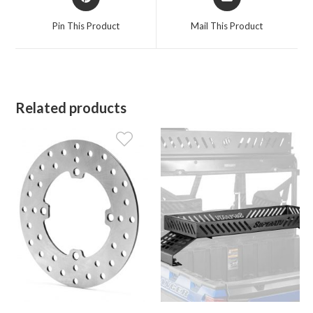
in
in
a
a
Pin This Product
Mail This Product
new
new
window
window
Related products