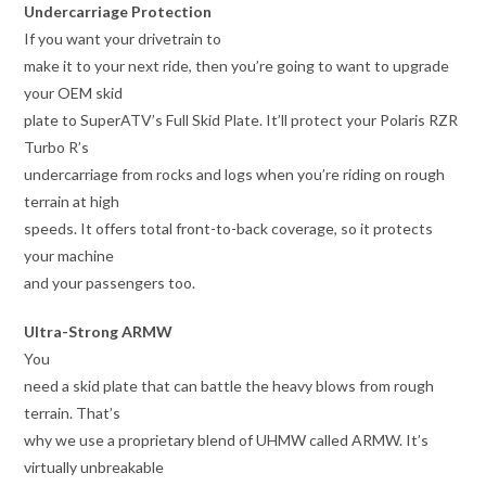
Undercarriage Protection
If you want your drivetrain to
make it to your next ride, then you’re going to want to upgrade
your OEM skid
plate to SuperATV’s Full Skid Plate. It’ll protect your Polaris RZR
Turbo R’s
undercarriage from rocks and logs when you’re riding on rough
terrain at high
speeds. It offers total front-to-back coverage, so it protects
your machine
and your passengers too.
Ultra-Strong ARMW
You
need a skid plate that can battle the heavy blows from rough
terrain. That’s
why we use a proprietary blend of UHMW called ARMW. It’s
virtually unbreakable