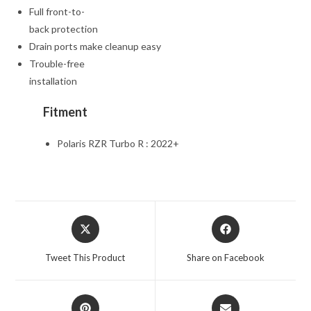
Full front-to-
back protection
Drain ports make cleanup easy
Trouble-free
installation
Fitment
Polaris RZR Turbo R : 2022+
Opens
Opens
in
in
a
a
Tweet This Product
Share on Facebook
new
new
window
window
Opens
Opens