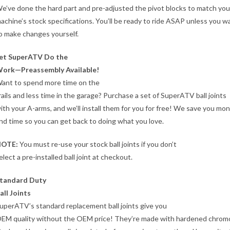
e’ve done the hard part and pre-adjusted the pivot blocks to match you
achine’s stock specifications. You’ll be ready to ride ASAP unless you w
o make changes yourself.
et SuperATV Do the
ork—Preassembly Available!
ant to spend more time on the
rails and less time in the garage? Purchase a set of SuperATV ball joints
ith your A-arms, and we’ll install them for you for free! We save you mo
nd time so you can get back to doing what you love.
OTE:
You must re-use your stock ball joints if you don’t
elect a pre-installed ball joint at checkout.
tandard Duty
all Joints
uperATV’s standard replacement ball joints give you
EM quality without the OEM price! They’re made with hardened chromo