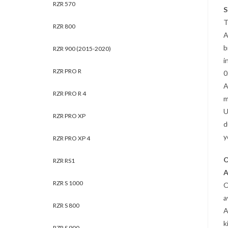
RZR 570
S
T
RZR 800
A
b
RZR 900 (2015-2020)
i
RZR PRO R
0
A
RZR PRO R 4
m
U
RZR PRO XP
d
y
RZR PRO XP 4
O
RZR RS1
A
RZR S 1000
O
a
RZR S 800
A
k
RZR S 900