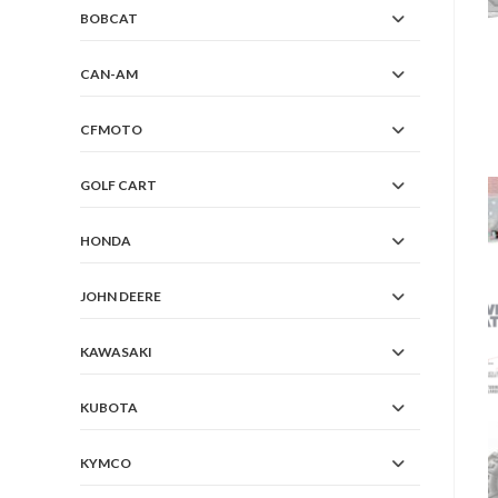
BOBCAT
CAN-AM
CFMOTO
GOLF CART
HONDA
JOHN DEERE
KAWASAKI
KUBOTA
KYMCO