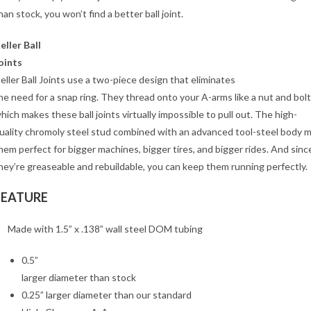
han stock, you won’t find a better ball joint.
eller Ball
oints
eller Ball Joints use a two-piece design that eliminates
he need for a snap ring. They thread onto your A-arms like a nut and bolt
hich makes these ball joints virtually impossible to pull out. The high-
uality chromoly steel stud combined with an advanced tool-steel body 
hem perfect for bigger machines, bigger tires, and bigger rides. And sinc
hey’re greaseable and rebuildable, you can keep them running perfectly.
FEATURE
Made with 1.5” x .138” wall steel DOM tubing
0.5”
larger diameter than stock
0.25” larger diameter than our standard