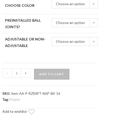
Choose an option
CHOOSE COLOR
PREINSTALLED BALL
Choose an option
JOINTS?
ADJUSTABLE OR NON-
Choose an option
ADJUSTABLE
Polaris
-
+
ADD TO CART
RZR
XP
1000
SKU:
Item-AA-P-RZRXPT-NAP-BK-16
Atlas
Tag:
Polaris
Pro
A-
Add to wishlist