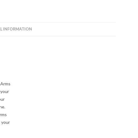
Arms
quantity
L INFORMATION
A-Arms
 your
our
ne.
arms
n your