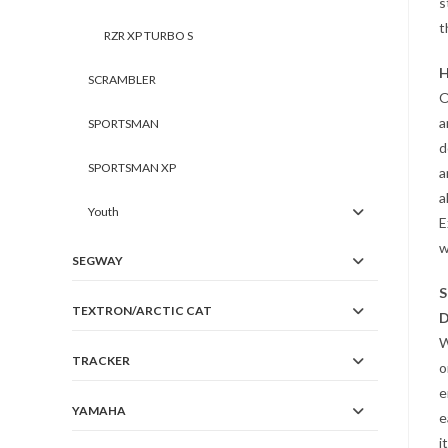
s
t
RZR XP TURBO S
H
SCRAMBLER
O
a
SPORTSMAN
d
SPORTSMAN XP
a
a
Youth
E
w
SEGWAY
S
TEXTRON/ARCTIC CAT
D
W
TRACKER
o
e
YAMAHA
e
i