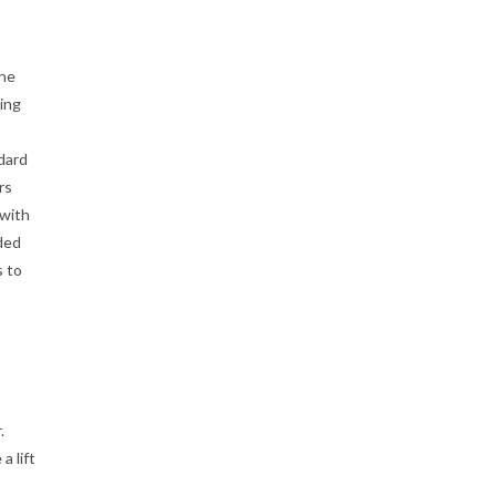
the
ing
ndard
rs
 with
ded
s to
.
a lift