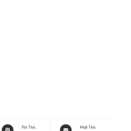
Opens
Opens
Pin This
Mail This