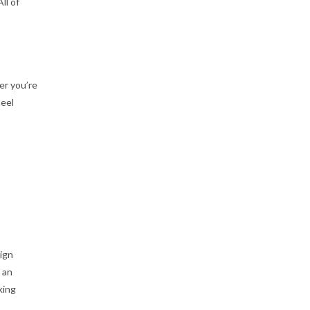
ll of
er you’re
teel
ign
 an
king