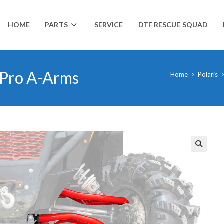
HOME
PARTS
SERVICE
DTF RESCUE SQUAD
 Pro A-Arms
Home
>
Polaris
🔍