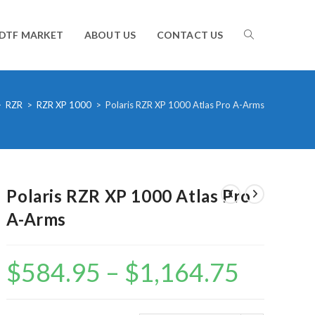
TOGGLE
DTF MARKET
ABOUT US
CONTACT US
WEBSITE
>
RZR
>
RZR XP 1000
>
Polaris RZR XP 1000 Atlas Pro A-Arms
SEARCH
Polaris RZR XP 1000 Atlas Pro
A-Arms
$
584.95
–
$
1,164.75
Price
range:
$584.95
through
$1,164.75