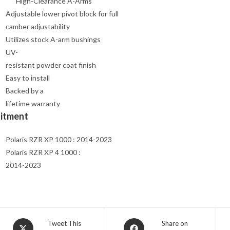
High-Clearance A-Arms
Adjustable lower pivot block for full
camber adjustability
Utilizes stock A-arm bushings
UV-
resistant powder coat finish
Easy to install
Backed by a
lifetime warranty
Fitment
Polaris RZR XP 1000 : 2014-2023
Polaris RZR XP 4 1000 :
2014-2023
Opens
Opens
Tweet This
Share on