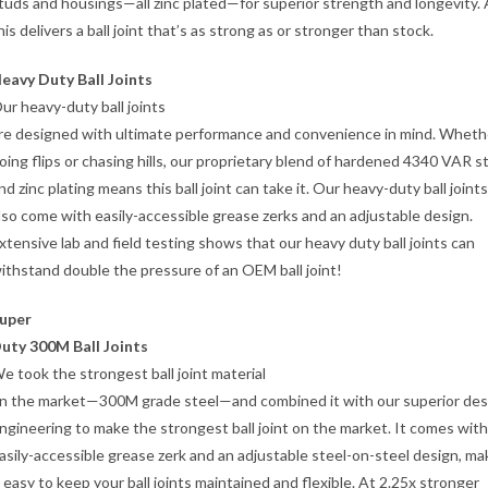
tuds and housings—all zinc plated—for superior strength and longevity. A
his delivers a ball joint that’s as strong as or stronger than stock.
eavy Duty Ball Joints
ur heavy-duty ball joints
re designed with ultimate performance and convenience in mind. Wheth
oing flips or chasing hills, our proprietary blend of hardened 4340 VAR s
nd zinc plating means this ball joint can take it. Our heavy-duty ball joints
lso come with easily-accessible grease zerks and an adjustable design.
xtensive lab and field testing shows that our heavy duty ball joints can
ithstand double the pressure of an OEM ball joint!
uper
uty 300M Ball Joints
e took the strongest ball joint material
n the market—300M grade steel—and combined it with our superior des
ngineering to make the strongest ball joint on the market. It comes with
asily-accessible grease zerk and an adjustable steel-on-steel design, ma
t easy to keep your ball joints maintained and flexible. At 2.25x stronger