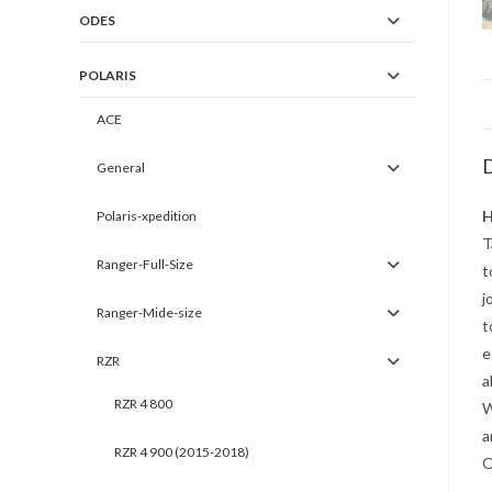
ODES
POLARIS
ACE
D
General
H
Polaris-xpedition
T
Ranger-Full-Size
t
j
Ranger-Mide-size
t
e
RZR
a
RZR 4 800
W
a
RZR 4 900 (2015-2018)
O