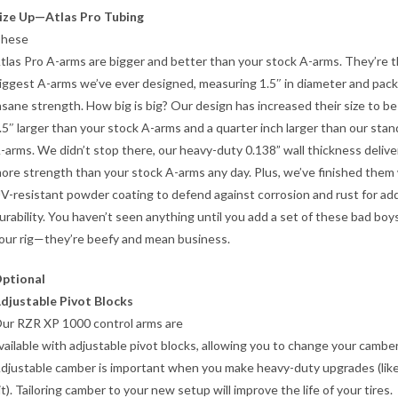
ize Up—Atlas Pro Tubing
hese
tlas Pro A-arms are bigger and better than your stock A-arms. They’re 
iggest A-arms we’ve ever designed, measuring 1.5″ in diameter and pack
nsane strength. How big is big? Our design has increased their size to be
.5″ larger than your stock A-arms and a quarter inch larger than our sta
-arms. We didn’t stop there, our heavy-duty 0.138” wall thickness delive
ore strength than your stock A-arms any day. Plus, we’ve finished them
V-resistant powder coating to defend against corrosion and rust for ad
urability. You haven’t seen anything until you add a set of these bad boy
our rig—they’re beefy and mean business.
ptional
djustable Pivot Blocks
ur RZR XP 1000 control arms are
vailable with adjustable pivot blocks, allowing you to change your camber
djustable camber is important when you make heavy-duty upgrades (like 
it). Tailoring camber to your new setup will improve the life of your tires.