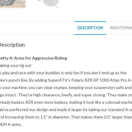
DESCRIPTION
ADDITIONA
escription
efty A-Arms for Aggressive Riding
aking your rig out
o play and race with your buddies is only fun if you don’t end up as the
oke’s punch line. By adding SuperATV’s Polaris RZR XP 1000 Atlas Pro 
o your machine, you can clear stumps, keeping your suspension safe and
go intact. They’re high clearance, beefy, and super strong. They make y
lready badass RZR even more badass, making it look like a colossal machi
e’ve perfected our design and made it larger by taking our standard A-
nd increasing them to 1.5″ in diameter. That makes them 0.5″ larger tha
EM A-arms.