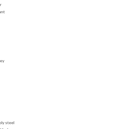
r
ant
ney
ly steel