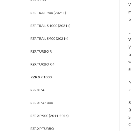
W
m
RZR TRAIL 900 (2021+)
t
RZR TRAIL S 1000 (2021+)
L
RZR TRAIL S 900 (2021+)
W
W
RZR TURBO R
t
w
RZR TURBO R 4
a
RZR XP 1000
N
s
RZR XP 4
S
RZR XP 4 1000
B
RZR XP 900 (2011-2014)
S
O
RZR XP TURBO