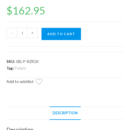
$
162.95
Polaris
-
+
ADD TO CART
RZR
XP
1000
Heavy-
SKU:
SBL-P-RZR1K
Duty
Tag:
Polaris
Sway
Add to wishlist
Bar
Links
quantity
DESCRIPTION
Description