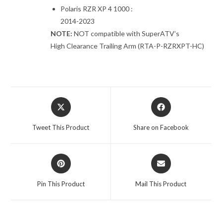
Polaris RZR XP 4 1000 :
2014-2023
NOTE:
NOT compatible with SuperATV’s
High Clearance Trailing Arm (RTA-P-RZRXPT-HC)
Opens
Opens
in
in
a
a
Tweet This Product
Share on Facebook
new
new
window
window
Opens
Opens
in
in
a
a
Pin This Product
Mail This Product
new
new
window
window