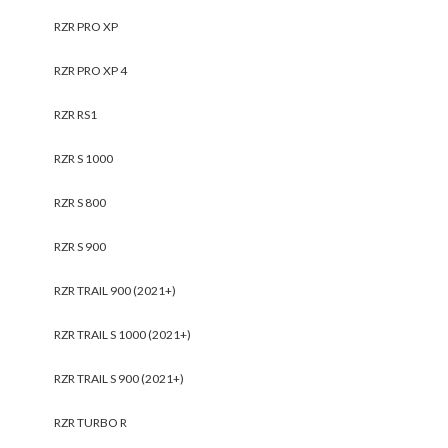
RZR PRO XP
RZR PRO XP 4
RZR RS1
RZR S 1000
RZR S 800
RZR S 900
RZR TRAIL 900 (2021+)
RZR TRAIL S 1000 (2021+)
RZR TRAIL S 900 (2021+)
RZR TURBO R