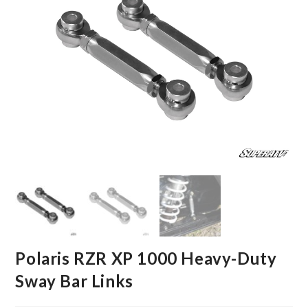
Polaris RZR XP 1000 Heavy-Duty
Sway Bar Links