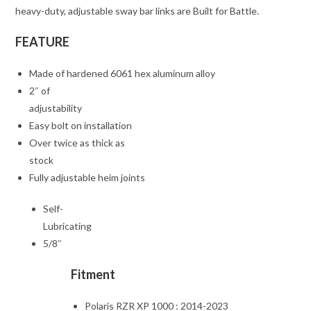
heavy-duty, adjustable sway bar links are Built for Battle.
FEATURE
Made of hardened 6061 hex aluminum alloy
2″ of
adjustability
Easy bolt on installation
Over twice as thick as
stock
Fully adjustable heim joints
Self-
Lubricating
5/8″
Fitment
Polaris RZR XP 1000 : 2014-2023