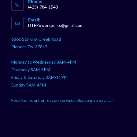
Phone:
(423)-784-1543
Opens
Email:
in
Opens
DTFPowersports@gmail.com
your
in
your
application
6366 Stinking Creek Road
application
Pioneer TN, 37847
Monday to Wednesday 8AM-4PM
Thursday 8AM-8PM
Friday & Saturday 8AM-11PM
Sunday 9AM-4PM
For after hours or rescue services please give us a call!