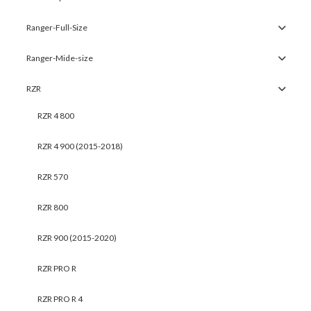
Ranger-Full-Size
Ranger-Mide-size
RZR
RZR 4 800
RZR 4 900 (2015-2018)
RZR 570
RZR 800
RZR 900 (2015-2020)
RZR PRO R
RZR PRO R 4