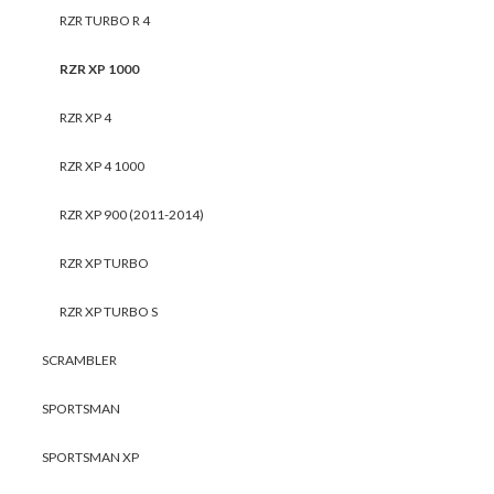
RZR TURBO R 4
RZR XP 1000
RZR XP 4
RZR XP 4 1000
RZR XP 900 (2011-2014)
RZR XP TURBO
RZR XP TURBO S
SCRAMBLER
SPORTSMAN
SPORTSMAN XP