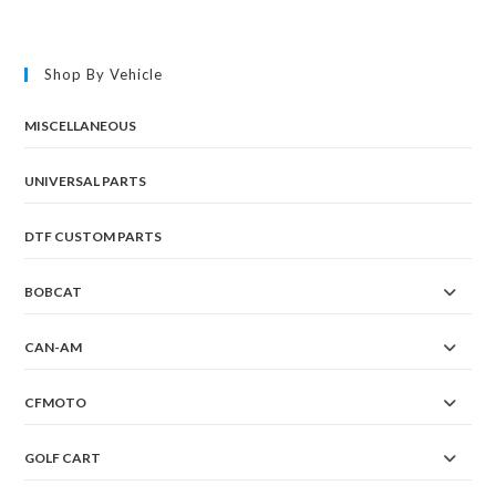
Shop By Vehicle
MISCELLANEOUS
UNIVERSAL PARTS
DTF CUSTOM PARTS
BOBCAT
CAN-AM
CFMOTO
GOLF CART