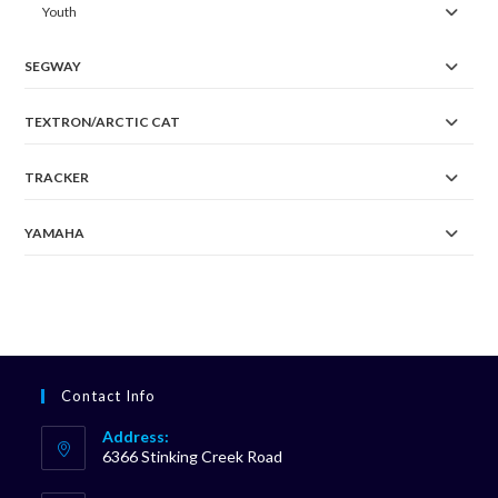
Youth
SEGWAY
TEXTRON/ARCTIC CAT
TRACKER
YAMAHA
Contact Info
Address:
6366 Stinking Creek Road