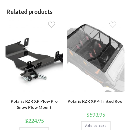
Related products
Polaris RZR XP Plow Pro
Polaris RZR XP 4 Tinted Roof
Snow Plow Mount
$
593.95
$
224.95
Add to cart