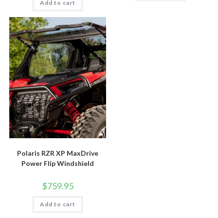
Add to cart
Polaris RZR XP MaxDrive
Power Flip Windshield
$
759.95
Add to cart