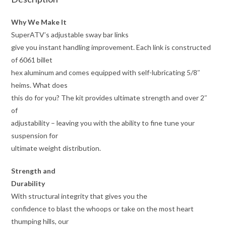
Why We Make It
SuperATV’s adjustable sway bar links
give you instant handling improvement. Each link is constructed
of 6061 billet
hex aluminum and comes equipped with self-lubricating 5/8″
heims. What does
this do for you? The kit provides ultimate strength and over 2″
of
adjustability – leaving you with the ability to fine tune your
suspension for
ultimate weight distribution.
Strength and
Durability
With structural integrity that gives you the
confidence to blast the whoops or take on the most heart
thumping hills, our