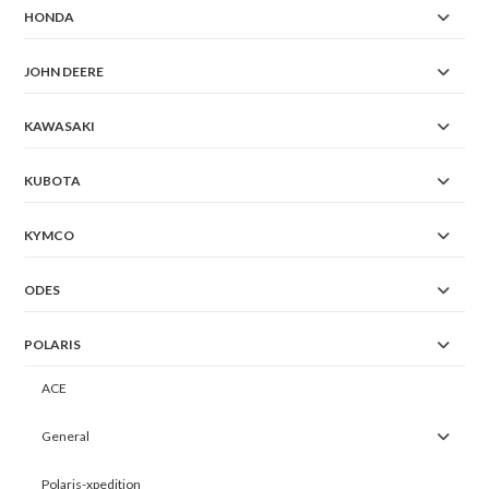
HONDA
JOHN DEERE
KAWASAKI
KUBOTA
KYMCO
ODES
POLARIS
ACE
General
Polaris-xpedition