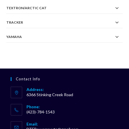
TEXTRON/ARCTIC CAT
TRACKER
YAMAHA
Contact Info
Address:
6366 Stinking Creek Road
Phone:
(423)-784-1543
Opens
Email:
in
Opens