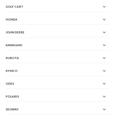
GOLF CART
HONDA
JOHN DEERE
KAWASAKI
KUBOTA
KYMCO
ODES
POLARIS
SEGWAY