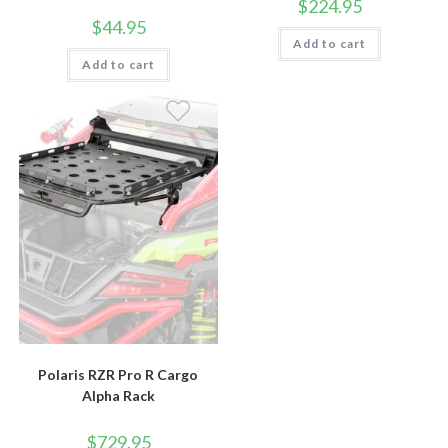
$
224.95
$
44.95
Add to cart
Add to cart
Polaris RZR Pro R Cargo
Alpha Rack
$
729.95