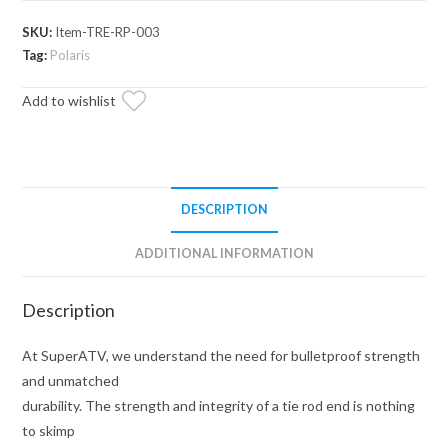
1000
Heavy-
SKU:
Item-TRE-RP-003
Duty
Tag:
Polaris
Tie
Add to wishlist
Rod
End
Replacement
Kit
quantity
DESCRIPTION
ADDITIONAL INFORMATION
Description
At SuperATV, we understand the need for bulletproof strength
and unmatched
durability. The strength and integrity of a tie rod end is nothing
to skimp