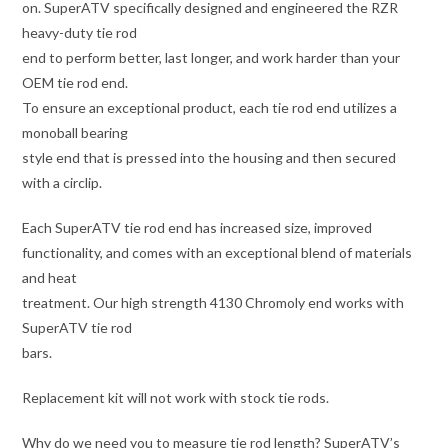
on. SuperATV specifically designed and engineered the RZR
heavy-duty tie rod
end to perform better, last longer, and work harder than your
OEM tie rod end.
To ensure an exceptional product, each tie rod end utilizes a
monoball bearing
style end that is pressed into the housing and then secured
with a circlip.
Each SuperATV tie rod end has increased size, improved
functionality, and comes with an exceptional blend of materials
and heat
treatment. Our high strength 4130 Chromoly end works with
SuperATV tie rod
bars.
Replacement kit will not work with stock tie rods.
Why do we need you to measure tie rod length? SuperATV’s