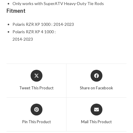
Only works with SuperATV Heavy-Duty Tie Rods
Fitment
Polaris RZR XP 1000 : 2014-2023
Polaris RZR XP 4 1000 :
2014-2023
Opens
Opens
in
in
a
a
Tweet This Product
Share on Facebook
new
new
window
window
Opens
Opens
in
in
a
a
Pin This Product
Mail This Product
new
new
window
window