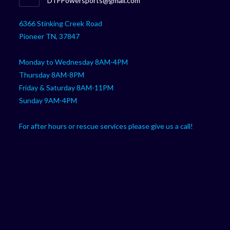
DTFPowersports@gmail.com
your
in
your
application
6366 Stinking Creek Road
application
Pioneer TN, 37847
Monday to Wednesday 8AM-4PM
Thursday 8AM-8PM
Friday & Saturday 8AM-11PM
Sunday 9AM-4PM
For after hours or rescue services please give us a call!