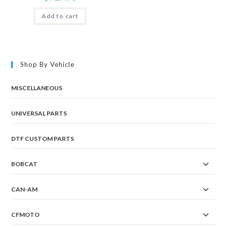
Add to cart
Shop By Vehicle
MISCELLANEOUS
UNIVERSAL PARTS
DTF CUSTOM PARTS
BOBCAT
CAN-AM
CFMOTO