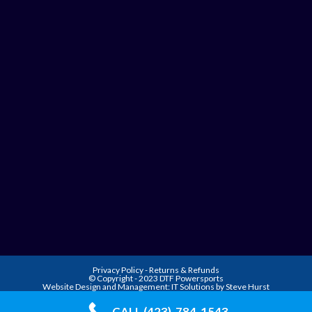
Privacy Policy
-
Returns & Refunds
© Copyright - 2023 DTF Powersports
Website Design and Management:
IT Solutions by Steve Hurst
CALL (423)-784-1543