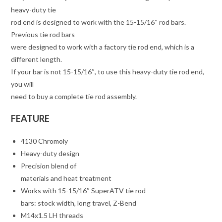
heavy-duty tie
rod end is designed to work with the 15-15/16″ rod bars.
Previous tie rod bars
were designed to work with a factory tie rod end, which is a
different length.
If your bar is not 15-15/16″, to use this heavy-duty tie rod end,
you will
need to buy a complete tie rod assembly.
FEATURE
4130 Chromoly
Heavy-duty design
Precision blend of
materials and heat treatment
Works with 15-15/16″ SuperATV tie rod
bars: stock width, long travel, Z-Bend
M14x1.5 LH threads