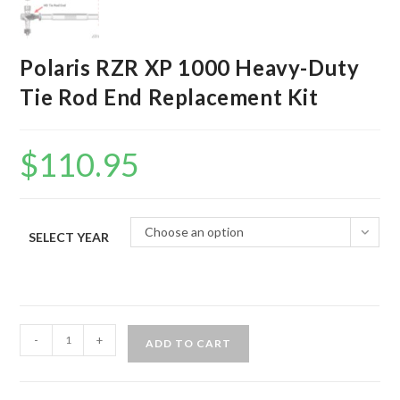
Polaris RZR XP 1000 Heavy-Duty
Tie Rod End Replacement Kit
$
110.95
Choose an option
SELECT YEAR
Polaris
-
+
ADD TO CART
RZR
XP