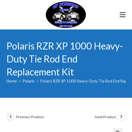
Skip
to
content
Polaris RZR XP 1000 Heavy-
Duty Tie Rod End
Replacement Kit
Home
>
Polaris
>
Polaris RZR XP 1000 Heavy-Duty Tie Rod End Replac
Previous Product
Next Product