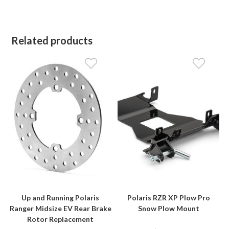
Related products
Up and Running Polaris
Polaris RZR XP Plow Pro
Ranger Midsize EV Rear Brake
Snow Plow Mount
Rotor Replacement