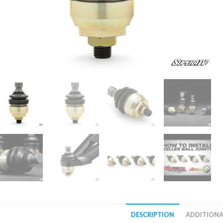
DESCRIPTION
ADDITIONA