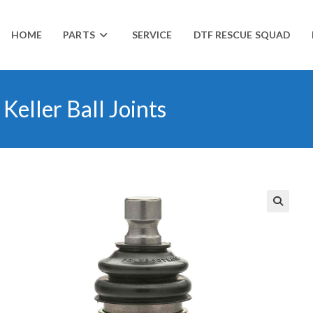
HOME
PARTS
SERVICE
DTF RESCUE SQUAD
eller Ball Joints
🔍