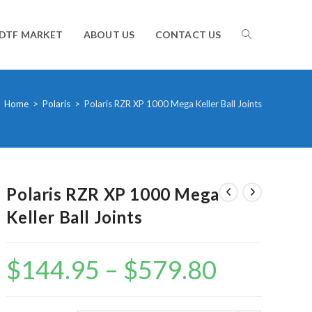
TOGGLE
DTF MARKET
ABOUT US
CONTACT US
WEBSITE
Home
>
Polaris
>
Polaris RZR XP 1000 Mega Keller Ball Joints
SEARCH
Polaris RZR XP 1000 Mega
Keller Ball Joints
$
144.95
–
$
579.80
Price
range:
$144.95
through
$579.80