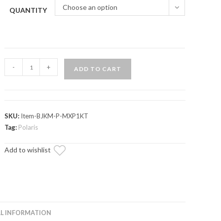
Choose an option
QUANTITY
Polaris
-
+
ADD TO CART
RZR
XP
1000
Mega
SKU:
Item-BJKM-P-MXP1KT
Keller
Tag:
Polaris
Ball
Add to wishlist
Joints
quantity
L INFORMATION