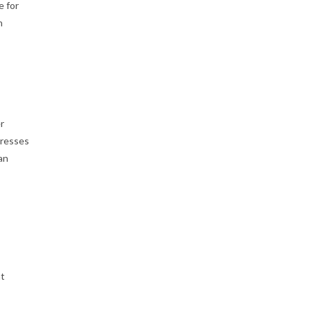
e for
n
r
presses
an
nt