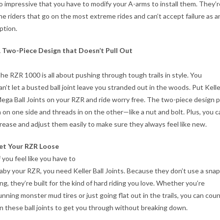
o impressive that you have to modify your A-arms to install them. They’r
he riders that go on the most extreme rides and can’t accept failure as a
ption.
 Two-Piece Design that Doesn’t Pull Out
he RZR 1000 is all about pushing through tough trails in style. You
an’t let a busted ball joint leave you stranded out in the woods. Put Kelle
ega Ball Joints on your RZR and ride worry free. The two-piece design 
n on one side and threads in on the other—like a nut and bolt. Plus, you c
rease and adjust them easily to make sure they always feel like new.
et Your RZR Loose
f you feel like you have to
aby your RZR, you need Keller Ball Joints. Because they don’t use a snap
ing, they’re built for the kind of hard riding you love. Whether you’re
unning monster mud tires or just going flat out in the trails, you can cou
n these ball joints to get you through without breaking down.