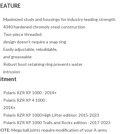
FEATURE
Maximized studs and housings for industry-leading strength
4340 hardened chromoly steel construction
Two-piece threaded
design doesn’t require a snap ring
Easily adjustable, rebuildable,
and greaseable
Robust boot retaining ring prevents water
intrusion
Fitment
Polaris RZR XP 1000 : 2014+
Polaris RZR XP 4 1000 :
2014+
Polaris RZR XP 1000 High Lifter edition: 2015-2023
Polaris RZR XP 1000 Trails and Rocks edition : 2017-2023
OTE:
Mega ball joints require modification of your A-arms