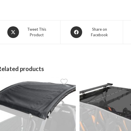
Opens
Opens
Tweet This
Share on
Product
Facebook
in
in
a
a
new
new
window
window
Related products