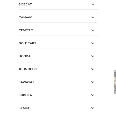
BOBCAT
CAN-AM
CFMOTO
GOLF CART
HONDA
JOHN DEERE
KAWASAKI
KUBOTA
KYMCO