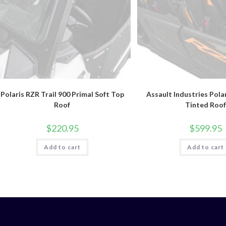
Polaris RZR Trail 900 Primal Soft Top
Assault Industries Pola
Roof
Tinted Roof
$
220.95
$
599.95
Add to cart
Add to cart