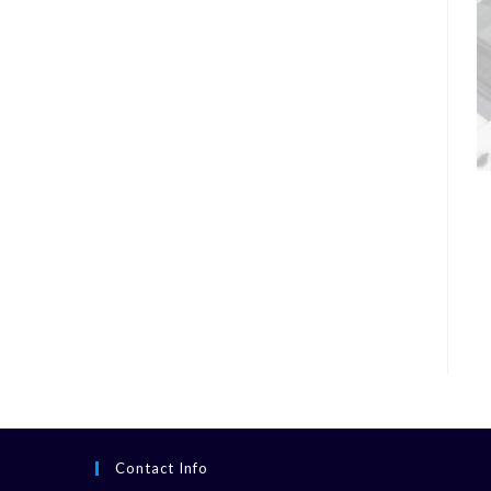
Contact Info