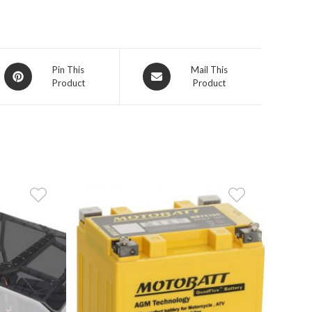
Opens
Opens
Pin This
Mail This
Product
Product
in
in
a
a
new
new
window
window