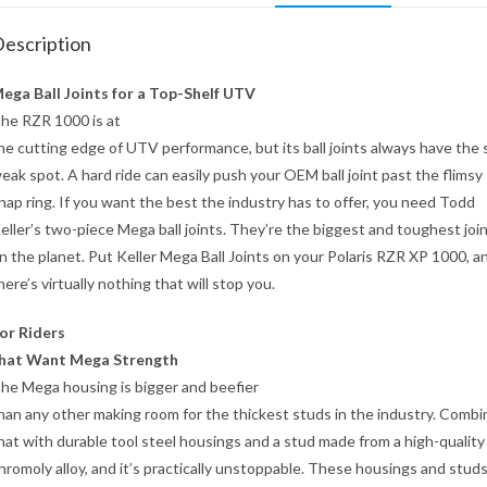
escription
ega Ball Joints for a Top-Shelf UTV
he RZR 1000 is at
he cutting edge of UTV performance, but its ball joints always have the
eak spot. A hard ride can easily push your OEM ball joint past the flimsy
nap ring. If you want the best the industry has to offer, you need Todd
eller’s two-piece Mega ball joints. They’re the biggest and toughest joi
n the planet. Put Keller Mega Ball Joints on your Polaris RZR XP 1000, a
here’s virtually nothing that will stop you.
or Riders
hat Want Mega Strength
he Mega housing is bigger and beefier
han any other making room for the thickest studs in the industry. Combi
hat with durable tool steel housings and a stud made from a high-quality
hromoly alloy, and it’s practically unstoppable. These housings and studs