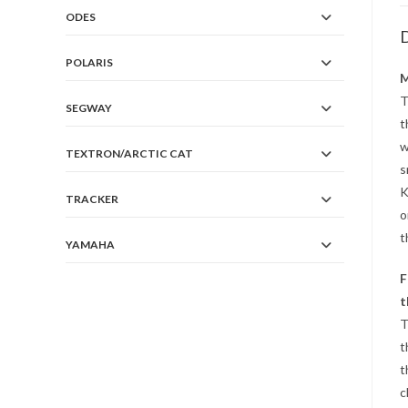
ODES
D
POLARIS
M
T
SEGWAY
t
w
TEXTRON/ARCTIC CAT
s
K
TRACKER
o
t
YAMAHA
F
t
T
t
t
c