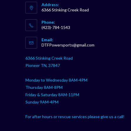
Address:
6366 Stinking Creek Road
Phone:
(423)-784-1543
Opens
Email:
in
Opens
DTFPowersports@gmail.com
your
in
your
application
6366 Stinking Creek Road
application
Pioneer TN, 37847
Monday to Wednesday 8AM-4PM
Thursday 8AM-8PM
Friday & Saturday 8AM-11PM
Sunday 9AM-4PM
For after hours or rescue services please give us a call!