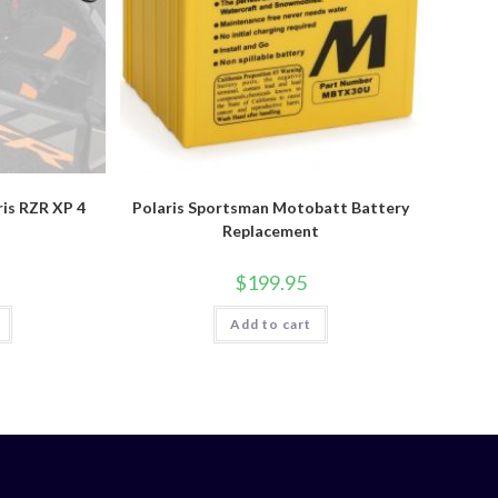
ris RZR XP 4
Polaris Sportsman Motobatt Battery
Replacement
$
199.95
Add to cart