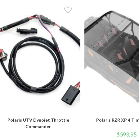
Polaris UTV Dynojet Throttle
Polaris RZR XP 4 Ti
Commander
$
593.95