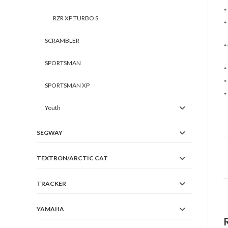
*
RZR XP TURBO S
*
SCRAMBLER
*
SPORTSMAN
*
*
SPORTSMAN XP
*
Youth
SEGWAY
TEXTRON/ARCTIC CAT
TRACKER
YAMAHA