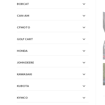
BOBCAT
CAN-AM
CFMOTO
GOLF CART
HONDA
JOHN DEERE
KAWASAKI
KUBOTA
KYMCO