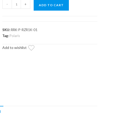
Polaris
-
+
ADD TO CART
RZR
XP
1000
Radiator
SKU:
RRK-P-RZR1K-01
Relocation
Tag:
Polaris
Kit
Add to wishlist
quantity
N