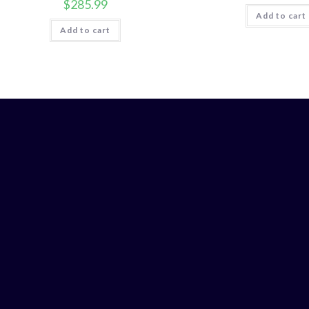
$
285.99
Add to cart
Add to cart