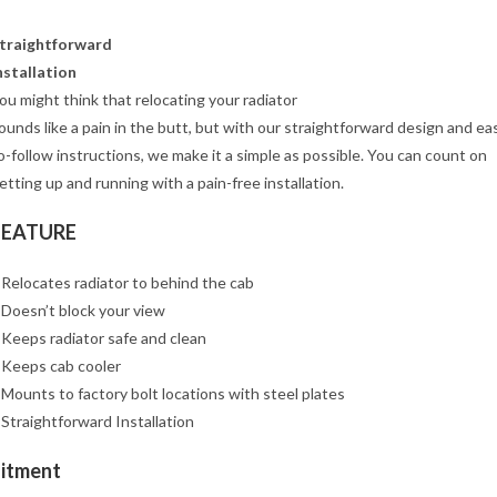
traightforward
nstallation
ou might think that relocating your radiator
ounds like a pain in the butt, but with our straightforward design and ea
o-follow instructions, we make it a simple as possible. You can count on
etting up and running with a pain-free installation.
FEATURE
 Relocates radiator to behind the cab
 Doesn’t block your view
 Keeps radiator safe and clean
 Keeps cab cooler
 Mounts to factory bolt locations with steel plates
 Straightforward Installation
Fitment