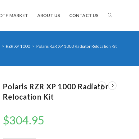
TOGGLE
DTF MARKET
ABOUT US
CONTACT US
WEBSITE
>
RZR XP 1000
>
Polaris RZR XP 1000 Radiator Relocation Kit
SEARCH
Polaris RZR XP 1000 Radiator
Relocation Kit
$
304.95