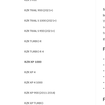
S
RZR TRAIL 900 (2021+)
I
RZR TRAIL S 1000 (2021+)
Y
s
RZR TRAIL S 900 (2021+)
t
g
RZR TURBO R
RZR TURBO R 4
*
RZR XP 1000
*
*
RZR XP 4
*
RZR XP 4 1000
*
*
RZR XP 900 (2011-2014)
RZR XP TURBO