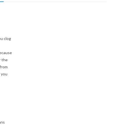
u clog
because
r the
 from
, you
ans