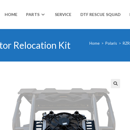
HOME
PARTS
SERVICE
DTF RESCUE SQUAD
or Relocation Kit
Home
>
Polaris
>
RZR
🔍