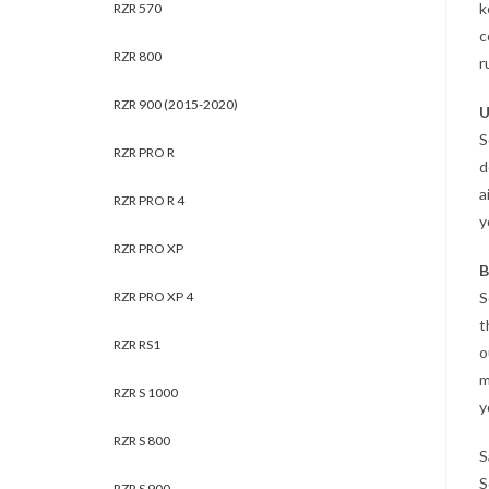
k
RZR 570
c
RZR 800
r
RZR 900 (2015-2020)
U
S
RZR PRO R
d
a
RZR PRO R 4
y
RZR PRO XP
B
RZR PRO XP 4
S
t
RZR RS1
o
m
RZR S 1000
y
RZR S 800
S
S
RZR S 900