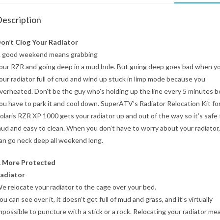
escription
on’t Clog Your Radiator
 good weekend means grabbing
our RZR and going deep in a mud hole. But going deep goes bad when yo
our radiator full of crud and wind up stuck in limp mode because you
verheated. Don’t be the guy who’s holding up the line every 5 minutes 
ou have to park it and cool down. SuperATV’s Radiator Relocation Kit fo
olaris RZR XP 1000 gets your radiator up and out of the way so it’s safe
ud and easy to clean. When you don’t have to worry about your radiator
an go neck deep all weekend long.
 More Protected
adiator
e relocate your radiator to the cage over your bed.
ou can see over it, it doesn’t get full of mud and grass, and it’s virtually
mpossible to puncture with a stick or a rock. Relocating your radiator me