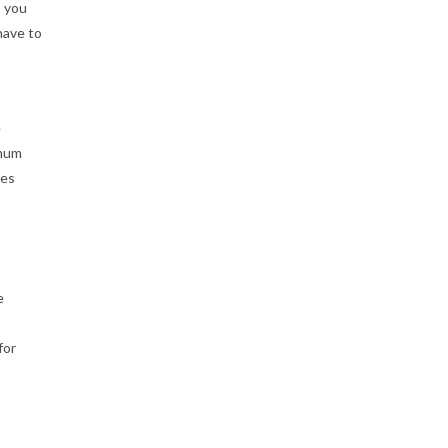
s you
have to
e
imum
ses
e
for