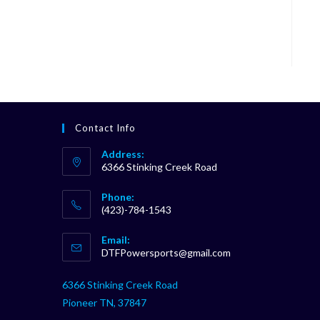
Contact Info
Address:
6366 Stinking Creek Road
Phone:
(423)-784-1543
Opens
Email:
in
Opens
DTFPowersports@gmail.com
your
in
your
application
6366 Stinking Creek Road
application
Pioneer TN, 37847