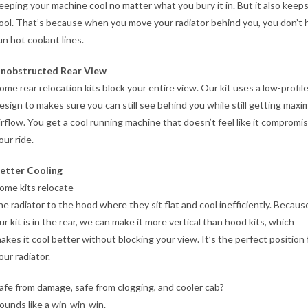
eeping your machine cool no matter what you bury it in. But it also keep
ool. That’s because when you move your radiator behind you, you don’t 
un hot coolant lines.
nobstructed Rear View
ome rear relocation kits block your entire view. Our kit uses a low-profil
esign to makes sure you can still see behind you while still getting max
irflow. You get a cool running machine that doesn’t feel like it compromi
our ride.
etter Cooling
ome kits relocate
he radiator to the hood where they sit flat and cool inefficiently. Becaus
ur kit is in the rear, we can make it more vertical than hood kits, which
akes it cool better without blocking your view. It’s the perfect position 
our radiator.
afe from damage, safe from clogging, and cooler cab?
ounds like a win-win-win.