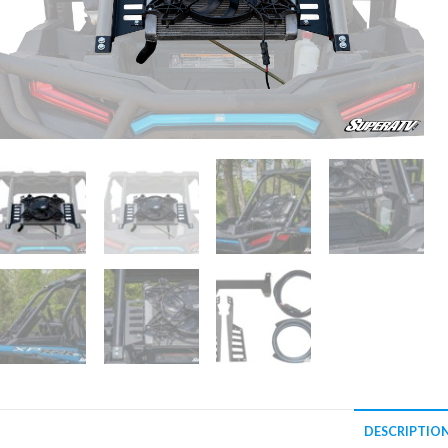
DESCRIPTIO