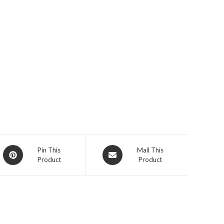
Opens
Opens
Pin This
Mail This
Product
Product
in
in
a
a
new
new
window
window