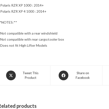
 Polaris RZR XP 1000 : 2014+
 Polaris RZR XP 4 1000 : 2014+
*NOTES:**
 Not compatible with a rear windshield
 Not compatible with rear cargo/cooler box
 Does not fit High Lifter Models
Opens
Opens
Tweet This
Share on
Product
Facebook
in
in
a
a
new
new
window
window
Related products