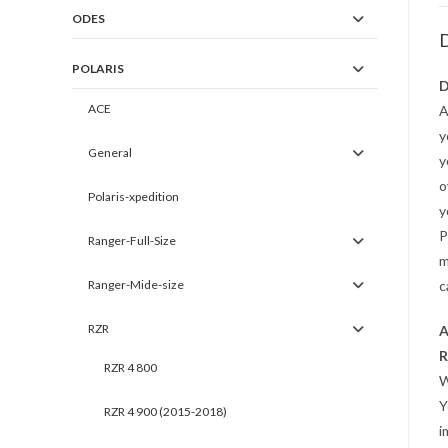
ODES
D
POLARIS
D
ACE
A
y
General
y
o
Polaris-xpedition
y
P
Ranger-Full-Size
m
Ranger-Mide-size
c
RZR
A
R
RZR 4 800
W
Y
RZR 4 900 (2015-2018)
i