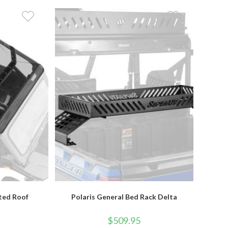
nted Roof
Polaris General Bed Rack Delta
$
509.95