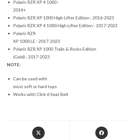
Polaris RZR XP 4 1000 :
2014+
Polaris RZR XP 1000 High Lifter Edition : 2016-2023
Polaris RZR XP 4 1000 High Lifter Edition : 2017-2023
Polaris RZR
XP 1000 LE : 2017-2023
Polaris RZR XP 1000 Trails & Rocks Edition
(Gold) : 2017-2023
NOTE:
Can be used with
most soft or hard tops
Works with Click 6 Seat Belt
Opens
Opens
in
in