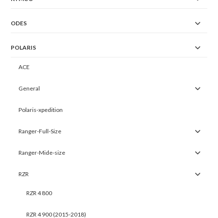
ODES
POLARIS
ACE
General
Polaris-xpedition
Ranger-Full-Size
Ranger-Mide-size
RZR
RZR 4 800
RZR 4 900 (2015-2018)