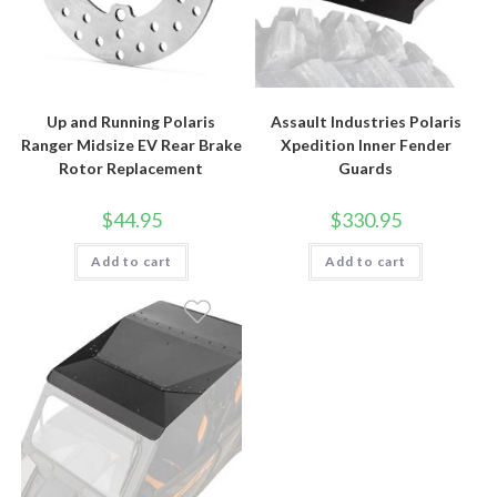
Up and Running Polaris
Assault Industries Polaris
Ranger Midsize EV Rear Brake
Xpedition Inner Fender
Rotor Replacement
Guards
$
44.95
$
330.95
Add to cart
Add to cart