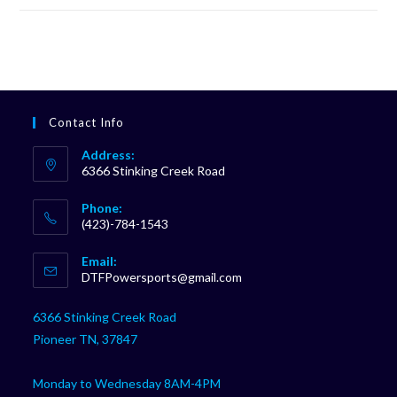
Contact Info
Address:
6366 Stinking Creek Road
Phone:
(423)-784-1543
Opens
Email:
in
Opens
DTFPowersports@gmail.com
your
in
your
application
6366 Stinking Creek Road
application
Pioneer TN, 37847
Monday to Wednesday 8AM-4PM