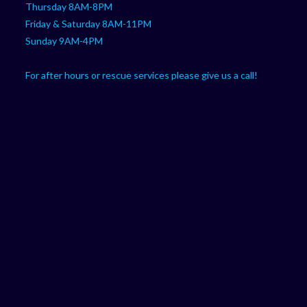
Thursday 8AM-8PM
Friday & Saturday 8AM-11PM
Sunday 9AM-4PM
For after hours or rescue services please give us a call!