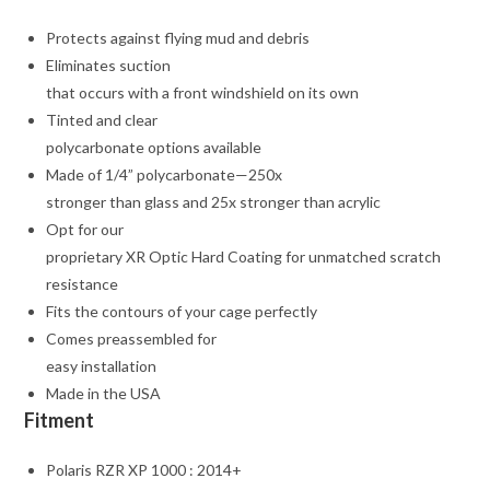
Protects against flying mud and debris
Eliminates suction
that occurs with a front windshield on its own
Tinted and clear
polycarbonate options available
Made of 1/4” polycarbonate—250x
stronger than glass and 25x stronger than acrylic
Opt for our
proprietary XR Optic Hard Coating for unmatched scratch
resistance
Fits the contours of your cage perfectly
Comes preassembled for
easy installation
Made in the USA
Fitment
Polaris RZR XP 1000 : 2014+