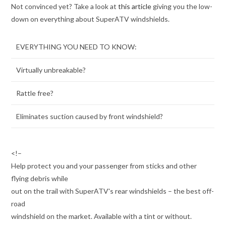
Not convinced yet? Take a look at
this article
giving you the low-
down on everything about SuperATV windshields.
EVERYTHING YOU NEED TO KNOW:
Virtually unbreakable?
Rattle free?
Eliminates suction caused by front windshield?
<!–
Help protect you and your passenger from sticks and other
flying debris while
out on the trail with SuperATV's rear windshields – the best off-
road
windshield on the market. Available with a tint or without.