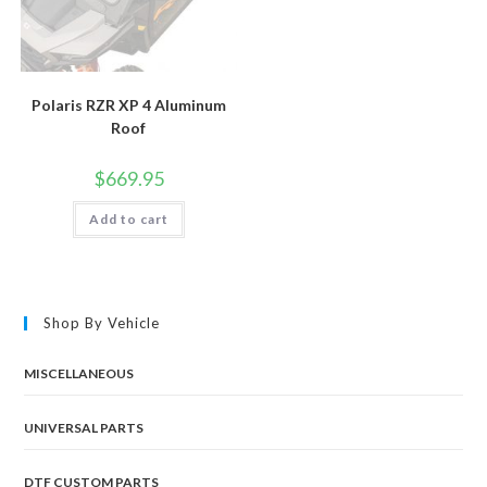
Polaris RZR XP 4 Aluminum
Roof
$
669.95
Add to cart
Shop By Vehicle
MISCELLANEOUS
UNIVERSAL PARTS
DTF CUSTOM PARTS