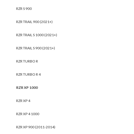
RZR S 900
RZR TRAIL 900 (2021+)
RZR TRAIL S 1000 (2021+)
RZR TRAIL S 900 (2021+)
RZR TURBO R
RZR TURBO R 4
RZR XP 1000
RZR XP 4
RZR XP 4 1000
RZR XP 900 (2011-2014)