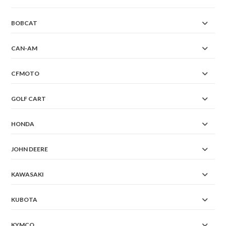
BOBCAT
CAN-AM
CFMOTO
GOLF CART
HONDA
JOHN DEERE
KAWASAKI
KUBOTA
KYMCO