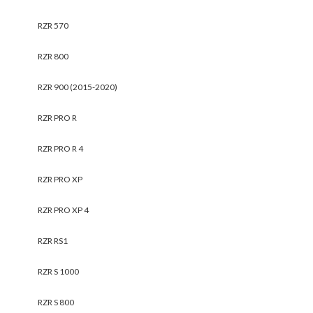
RZR 570
RZR 800
RZR 900 (2015-2020)
RZR PRO R
RZR PRO R 4
RZR PRO XP
RZR PRO XP 4
RZR RS1
RZR S 1000
RZR S 800