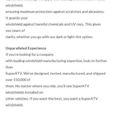
windshield,
ensuring maximum protection against scratches and abrasions.
It guards your
windshield against harmful chemicals and UV rays. This gives
you years of
clarity, whether you go with our dark or light tint option.
Unparalleled Experience
If you’re looking for a company
with leading windshield manufacturing expertise, look no further
than
SuperATV. We’ve designed, tested, manufactured, and shipped
over 150,000 of
them. No matter where you ride, you’ll see SuperATV
windshields installed on
other vehicles. If you want the best, you want a SuperATV
windshield.