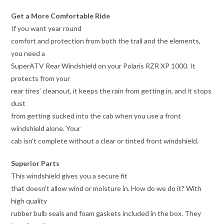
Get a More Comfortable Ride
If you want year round
comfort and protection from both the trail and the elements,
you need a
SuperATV Rear Windshield on your Polaris RZR XP 1000. It
protects from your
rear tires’ cleanout, it keeps the rain from getting in, and it stops
dust
from getting sucked into the cab when you use a front
windshield alone. Your
cab isn’t complete without a clear or tinted front windshield.
Superior Parts
This windshield gives you a secure fit
that doesn’t allow wind or moisture in. How do we do it? With
high quality
rubber bulb seals and foam gaskets included in the box. They