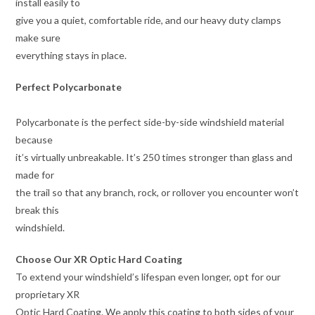
install easily to
give you a quiet, comfortable ride, and our heavy duty clamps
make sure
everything stays in place.
Perfect Polycarbonate
Polycarbonate is the perfect side-by-side windshield material
because
it’s virtually unbreakable. It’s 250 times stronger than glass and
made for
the trail so that any branch, rock, or rollover you encounter won’t
break this
windshield.
Choose Our XR Optic Hard Coating
To extend your windshield’s lifespan even longer, opt for our
proprietary XR
Optic Hard Coating. We apply this coating to both sides of your