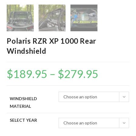
Polaris RZR XP 1000 Rear
Windshield
$
189.95
–
$
279.95
Price
range:
$189.95
through
$279.95
Choose an option
WINDSHIELD
MATERIAL
SELECT YEAR
Choose an option