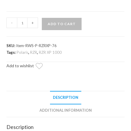
Polaris
-
+
ADD TO CART
RZR
XP
1000
SKU:
Item-RWS-P-RZRXP-76
Rear
Tags:
Polaris
,
RZR
,
RZR XP 1000
Windshield
quantity
Add to wishlist
DESCRIPTION
ADDITIONAL INFORMATION
Description