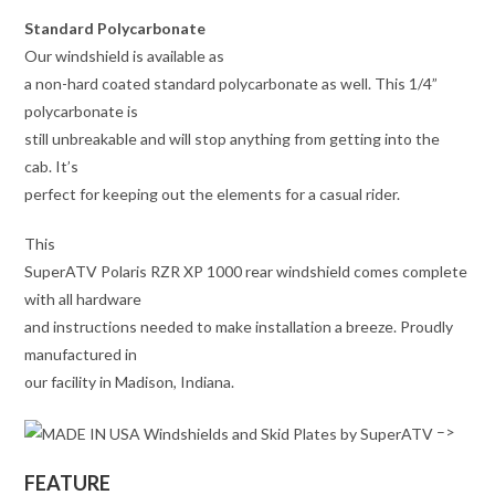
Standard Polycarbonate
Our windshield is available as
a non-hard coated standard polycarbonate as well. This 1/4”
polycarbonate is
still unbreakable and will stop anything from getting into the
cab. It’s
perfect for keeping out the elements for a casual rider.
This
SuperATV Polaris RZR XP 1000 rear windshield comes complete
with all hardware
and instructions needed to make installation a breeze. Proudly
manufactured in
our facility in Madison, Indiana.
–>
FEATURE