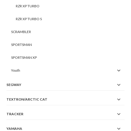
RZR XP TURBO
RZR XP TURBO S
SCRAMBLER
SPORTSMAN
SPORTSMAN XP
Youth
SEGWAY
TEXTRON/ARCTIC CAT
TRACKER
YAMAHA