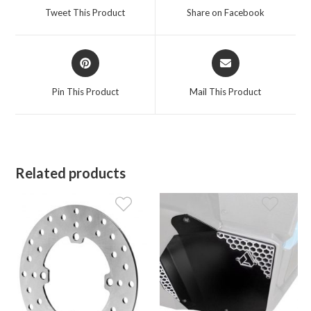
a
a
Tweet This Product
Share on Facebook
new
new
window
window
Opens
Opens
in
in
a
a
Pin This Product
Mail This Product
new
new
window
window
Related products