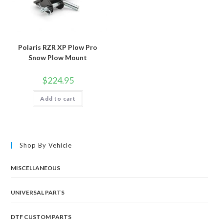
Polaris RZR XP Plow Pro
Snow Plow Mount
$
224.95
Add to cart
Shop By Vehicle
MISCELLANEOUS
UNIVERSAL PARTS
DTF CUSTOM PARTS