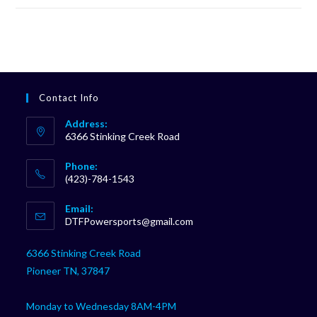
Contact Info
Address:
6366 Stinking Creek Road
Phone:
(423)-784-1543
Opens
Email:
in
Opens
DTFPowersports@gmail.com
your
in
your
application
6366 Stinking Creek Road
application
Pioneer TN, 37847
Monday to Wednesday 8AM-4PM