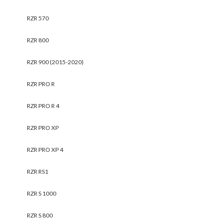
RZR 570
RZR 800
RZR 900 (2015-2020)
RZR PRO R
RZR PRO R 4
RZR PRO XP
RZR PRO XP 4
RZR RS1
RZR S 1000
RZR S 800