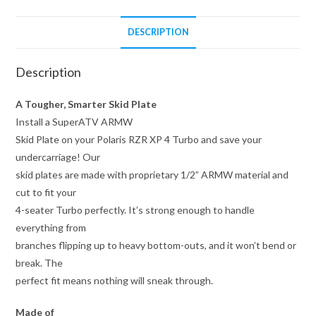
DESCRIPTION
Description
A Tougher, Smarter Skid Plate
Install a SuperATV ARMW
Skid Plate on your Polaris RZR XP 4 Turbo and save your
undercarriage! Our
skid plates are made with proprietary 1/2” ARMW material and
cut to fit your
4-seater Turbo perfectly. It’s strong enough to handle
everything from
branches flipping up to heavy bottom-outs, and it won’t bend or
break. The
perfect fit means nothing will sneak through.
Made of