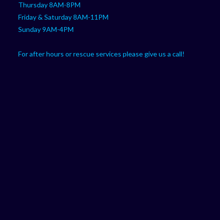
Thursday 8AM-8PM
Friday & Saturday 8AM-11PM
Sunday 9AM-4PM
For after hours or rescue services please give us a call!