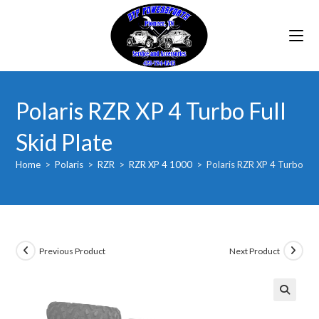
Skip
to
content
Polaris RZR XP 4 Turbo Full
Skid Plate
Home
>
Polaris
>
RZR
>
RZR XP 4 1000
>
Polaris RZR XP 4 Turbo Full
Previous Product
Next Product
🔍