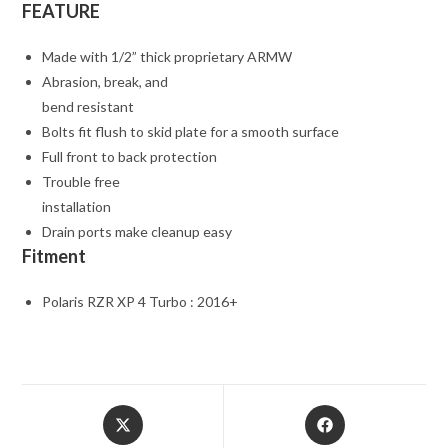
FEATURE
Made with 1/2” thick proprietary ARMW
Abrasion, break, and
bend resistant
Bolts fit flush to skid plate for a smooth surface
Full front to back protection
Trouble free
installation
Drain ports make cleanup easy
Fitment
Polaris RZR XP 4 Turbo : 2016+
Opens
Opens
in
in