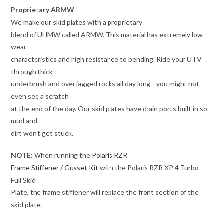
Proprietary ARMW
We make our skid plates with a proprietary
blend of UHMW called ARMW. This material has extremely low
wear
characteristics and high resistance to bending. Ride your UTV
through thick
underbrush and over jagged rocks all day long—you might not
even see a scratch
at the end of the day. Our skid plates have drain ports built in so
mud and
dirt won’t get stuck.
NOTE:
When running the
Polaris RZR
Frame Stiffener / Gusset Kit
with the Polaris RZR XP 4 Turbo
Full Skid
Plate, the frame stiffener will replace the front section of the
skid plate.