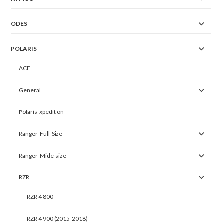
ODES
POLARIS
ACE
General
Polaris-xpedition
Ranger-Full-Size
Ranger-Mide-size
RZR
RZR 4 800
RZR 4 900 (2015-2018)