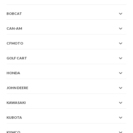
BOBCAT
CAN-AM
CFMOTO
GOLF CART
HONDA
JOHN DEERE
KAWASAKI
KUBOTA
KYMCO