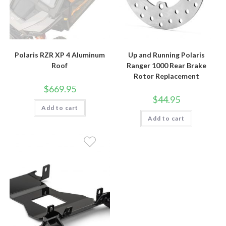
Polaris RZR XP 4 Aluminum
Up and Running Polaris
Roof
Ranger 1000 Rear Brake
Rotor Replacement
$
669.95
$
44.95
Add to cart
Add to cart