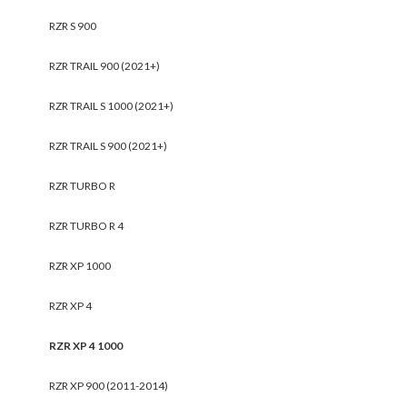
RZR S 900
RZR TRAIL 900 (2021+)
RZR TRAIL S 1000 (2021+)
RZR TRAIL S 900 (2021+)
RZR TURBO R
RZR TURBO R 4
RZR XP 1000
RZR XP 4
RZR XP 4 1000
RZR XP 900 (2011-2014)