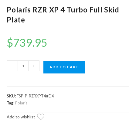
Polaris RZR XP 4 Turbo Full Skid
Plate
$
739.95
Polaris
-
+
ADD TO CART
RZR
XP
4
Turbo
SKU:
FSP-P-RZRXPT4#DX
Full
Tag:
Polaris
Skid
Add to wishlist
Plate
quantity