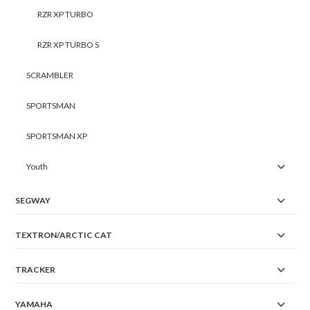
RZR XP TURBO
RZR XP TURBO S
SCRAMBLER
SPORTSMAN
SPORTSMAN XP
Youth
SEGWAY
TEXTRON/ARCTIC CAT
TRACKER
YAMAHA