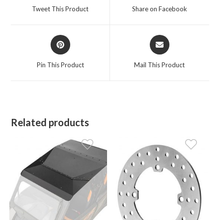
a
a
Tweet This Product
Share on Facebook
new
new
window
window
Opens
Opens
in
in
a
a
Pin This Product
Mail This Product
new
new
window
window
Related products