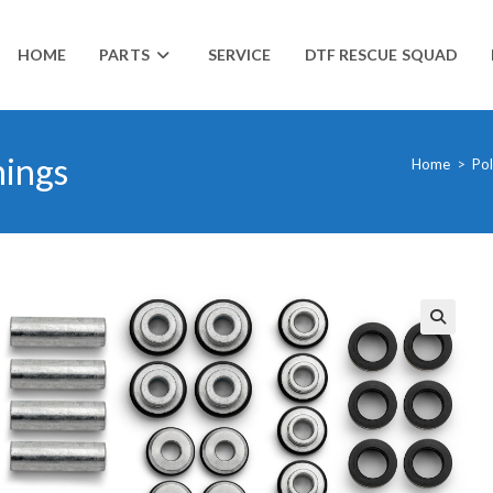
HOME
PARTS
SERVICE
DTF RESCUE SQUAD
hings
Home
>
Pol
🔍