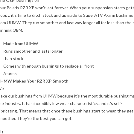
he OEM bushings on
our Polaris RZR XP won’t last forever. When your suspension starts get
loppy, it’s time to ditch stock and upgrade to SuperATV A-arm bushing
rom UHMW. They run smoother and last way longer all for less than the 
unning OEM.
Made from UHMW
Runs smoother and lasts longer
than stock
Comes with enough bushings to replace all front
A-arms
HMW Makes Your RZR XP Smooth
We
ake our bushings from UHMW because it’s the most durable bushing mat
he industry. It has incredibly low wear characteristics, and it’s self-
ubricating. That means that once these bushings start to wear, they get
moother. They’re the best you can get.
it