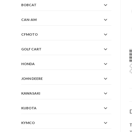
BOBCAT
CAN-AM
CFMOTO
GOLF CART
HONDA
JOHN DEERE
KAWASAKI
KUBOTA
D
KYMCO
T