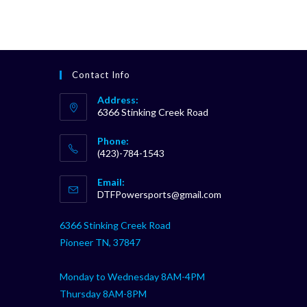
Contact Info
Address:
6366 Stinking Creek Road
Phone:
(423)-784-1543
Opens
Email:
in
Opens
DTFPowersports@gmail.com
your
in
your
application
6366 Stinking Creek Road
application
Pioneer TN, 37847
Monday to Wednesday 8AM-4PM
Thursday 8AM-8PM