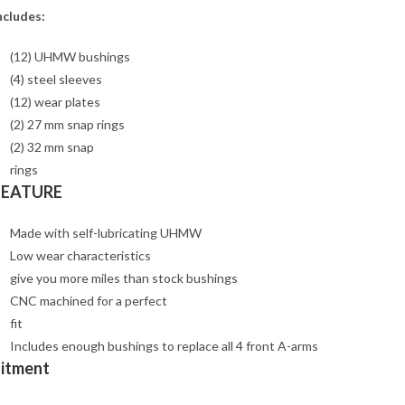
ncludes:
(12) UHMW bushings
(4) steel sleeves
(12) wear plates
(2) 27 mm snap rings
(2) 32 mm snap
rings
FEATURE
Made with self-lubricating UHMW
Low wear characteristics
give you more miles than stock bushings
CNC machined for a perfect
fit
Includes enough bushings to replace all 4 front A-arms
Fitment