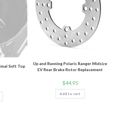
Up and Running Polaris Ranger Midsize
rimal Soft Top
EV Rear Brake Rotor Replacement
$
44.95
Add to cart