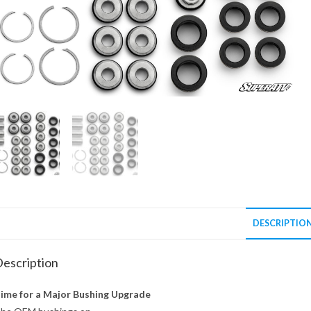
DESCRIPTIO
escription
ime for a Major Bushing Upgrade