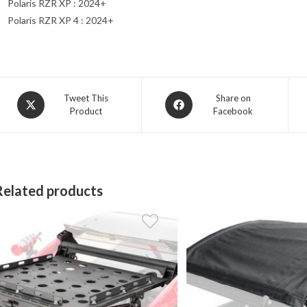
Polaris RZR XP : 2024+
Polaris RZR XP 4 : 2024+
Opens
Opens
Tweet This
Share on
Product
Facebook
in
in
a
a
new
new
window
window
Related products