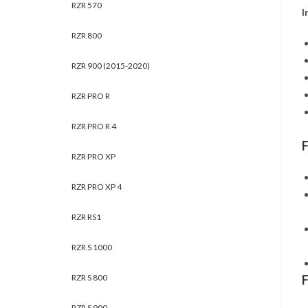
RZR 570
I
RZR 800
RZR 900 (2015-2020)
RZR PRO R
RZR PRO R 4
RZR PRO XP
RZR PRO XP 4
RZR RS1
RZR S 1000
RZR S 800
RZR S 900