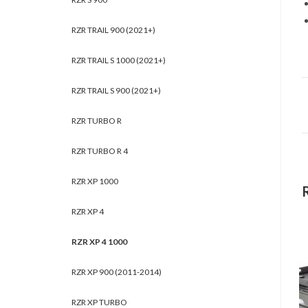
RZR TRAIL 900 (2021+)
RZR TRAIL S 1000 (2021+)
RZR TRAIL S 900 (2021+)
RZR TURBO R
RZR TURBO R 4
RZR XP 1000
RZR XP 4
RZR XP 4 1000
RZR XP 900 (2011-2014)
RZR XP TURBO