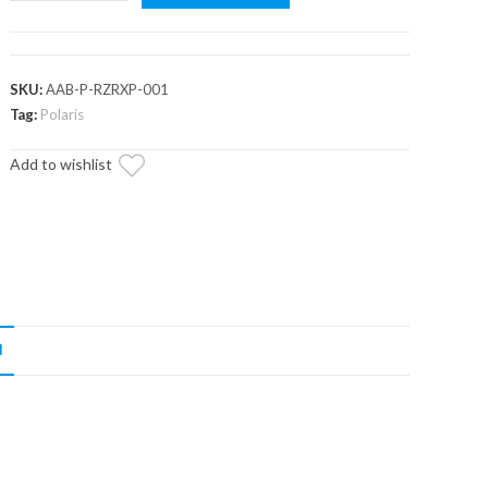
RZR
XP
A-
Arm
SKU:
AAB-P-RZRXP-001
Bushings
Tag:
Polaris
quantity
Add to wishlist
N