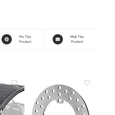
Opens
Opens
Pin This
Mail This
Product
Product
in
in
a
a
new
new
window
window