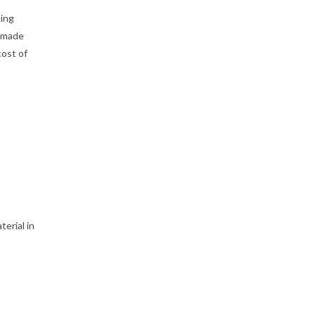
ting
s made
cost of
erial in