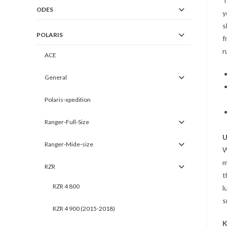
T
ODES
y
s
POLARIS
f
r
ACE
General
Polaris-xpedition
Ranger-Full-Size
U
Ranger-Mide-size
m
RZR
t
RZR 4 800
l
s
RZR 4 900 (2015-2018)
K