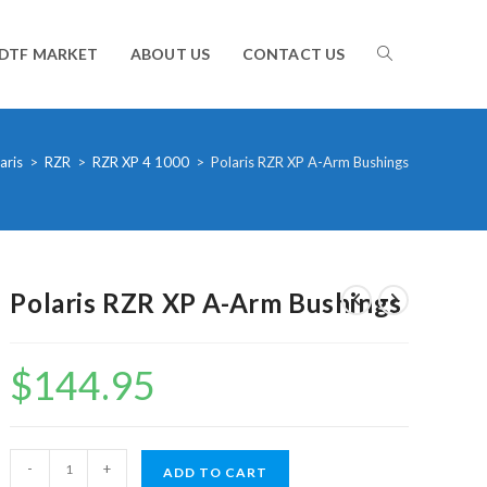
TOGGLE
DTF MARKET
ABOUT US
CONTACT US
WEBSITE
aris
>
RZR
>
RZR XP 4 1000
>
Polaris RZR XP A-Arm Bushings
SEARCH
Polaris RZR XP A-Arm Bushings
$
144.95
Polaris
-
+
ADD TO CART