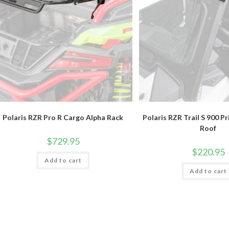
Polaris RZR Pro R Cargo Alpha Rack
Polaris RZR Trail S 900 P
Roof
$
729.95
$
220.95
Add to cart
Add to cart