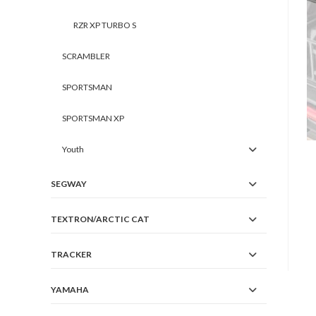
RZR XP TURBO S
SCRAMBLER
SPORTSMAN
SPORTSMAN XP
Youth
SEGWAY
TEXTRON/ARCTIC CAT
TRACKER
YAMAHA