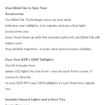
Uses BlinkTek to Sync Your
Accessories
Our BlinkTek Technology syncs up your dash
indicator, rear taillights, turn signals, and any other light
accessories you
have. Hook them up with the included splice kit, and BlinkTek will
makes sure
they all blink together—it looks slick and increases visibility.
Uses Your RZR’s OEM Taillights
Our kit includes four
amber LED lights for the front—two for each front corner. It
connects directly
to your RZR XP’s rear OEM taillights to turn them into signals
too.
Includes Hazard Lights and a Horn Too