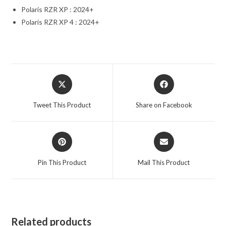
Polaris RZR XP : 2024+
Polaris RZR XP 4 : 2024+
Opens
Opens
in
in
a
a
Tweet This Product
Share on Facebook
new
new
window
window
Opens
Opens
in
in
a
a
Pin This Product
Mail This Product
new
new
window
window
Related products