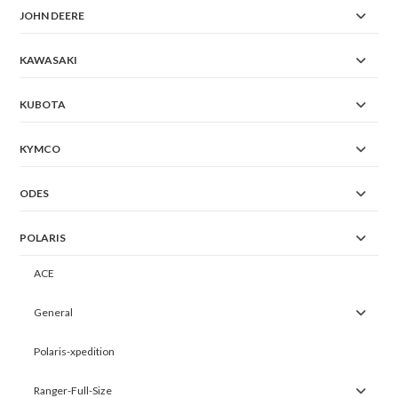
JOHN DEERE
KAWASAKI
KUBOTA
KYMCO
ODES
POLARIS
ACE
General
Polaris-xpedition
Ranger-Full-Size