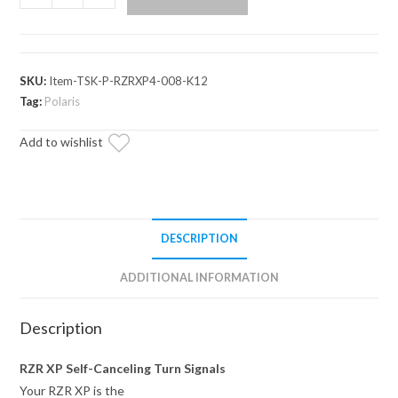
RZR
XP
Deluxe
Self-
SKU:
Item-TSK-P-RZRXP4-008-K12
Canceling
Tag:
Polaris
Turn
Add to wishlist
Signal
Kit
quantity
DESCRIPTION
ADDITIONAL INFORMATION
Description
RZR XP Self-Canceling Turn Signals
Your RZR XP is the