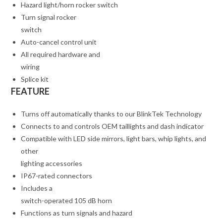
Hazard light/horn rocker switch
Turn signal rocker
switch
Auto-cancel control unit
All required hardware and
wiring
Splice kit
FEATURE
Turns off automatically thanks to our BlinkTek Technology
Connects to and controls OEM taillights and dash indicator
Compatible with LED side mirrors, light bars, whip lights, and
other
lighting accessories
IP67-rated connectors
Includes a
switch-operated 105 dB horn
Functions as turn signals and hazard