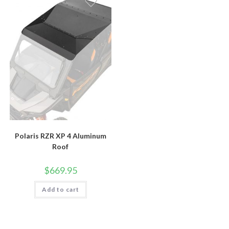
Polaris RZR XP 4 Aluminum
Roof
$
669.95
Add to cart