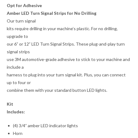
Opt for Adhesive
Amber LED Turn Signal Strips for No Drilling
Our turn signal
kits require drilling in your machine’s plastic. For no drilling,
upgrade to
our 6” or 12” LED Turn Signal Strips. These plug-and-play turn
signal strips
use 3M automotive-grade adhesive to stick to your machine and
include a
harness to plug into your turn signal kit. Plus, you can connect
up to four or
combine them with your standard button LED lights.
Kit
Includes:
(4) 3/4” amber LED indicator lights
Horn