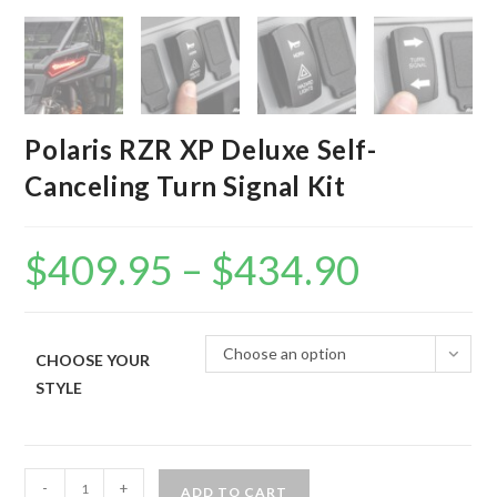
Polaris RZR XP Deluxe Self-
Canceling Turn Signal Kit
$
409.95
–
$
434.90
Price
range:
$409.95
through
$434.90
Choose an option
CHOOSE YOUR
STYLE
Polaris
-
+
ADD TO CART