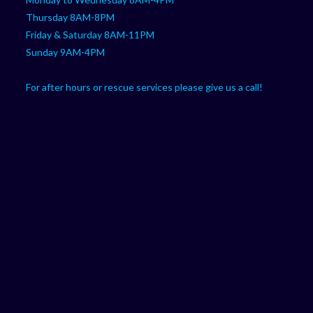
Thursday 8AM-8PM
Friday & Saturday 8AM-11PM
Sunday 9AM-4PM
For after hours or rescue services please give us a call!