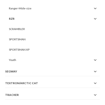
Ranger-Mide-size
RZR
SCRAMBLER
SPORTSMAN
SPORTSMAN XP
Youth
SEGWAY
TEXTRON/ARCTIC CAT
TRACKER