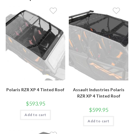
Polaris RZR XP 4 Tinted Roof
Assault Industries Polaris
RZR XP 4 Tinted Roof
$
593.95
$
599.95
Add to cart
Add to cart