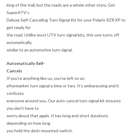
king of the trail, but the roads are a whole other story. Get
SuperATV’s
Deluxe Self-Canceling Turn Signal Kit for your Polaris RZR XP to
get ready for
the road. Unlike most UTV turn signal kits, this one turns off
automatically,
similar to an automotive turn signal.
Automatically Self-
Cancels
If you’re anything like us, you’ve left on an
aftermarket turn signal a time or two. It’s embarassing and it
confuses
everyone around you. Our auto-cancel turn signal kit ensures
you don’t have to
worry about that again. It has long and short durations
depending on how long
you hold the dash-mounted switch.