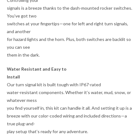
Controlling your
signals is a breeze thanks to the dash-mounted rocker switches.
You’ve got two
switches at your fingertips—one for left and right turn signals,
and another
for hazard lights and the horn. Plus, both switches are backlit so
you can see
them in the dark.
Water Resistant and Easy to
Install
Our turn signal kit is built tough with IP67-rated
water-resistant components. Whether it’s water, mud, snow, or
whatever mess
you find yourself in, this kit can handle it all. And setting it up is a
breeze with our color-coded wiring and included directions—a
true plug-and-
play setup that’s ready for any adventure.