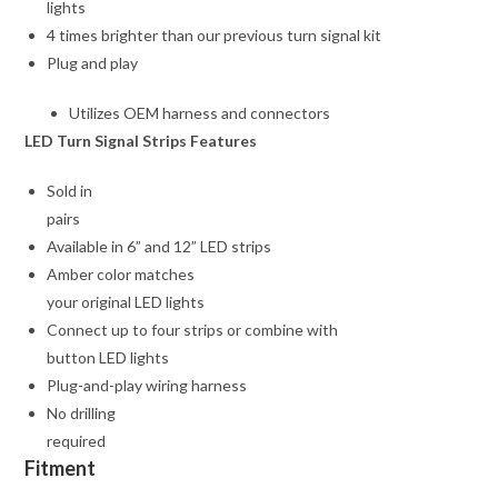
lights
4 times brighter than our previous turn signal kit
Plug and play
Utilizes OEM harness and connectors
LED Turn Signal Strips Features
Sold in
pairs
Available in 6” and 12” LED strips
Amber color matches
your original LED lights
Connect up to four strips or combine with
button LED lights
Plug-and-play wiring harness
No drilling
required
Fitment