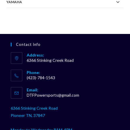
YAMAHA
Contact Info
Address:
6366 Stinking Creek Road
Phone:
(423)-784-1543
Opens
Email:
in
Opens
DTFPowersports@gmail.com
your
in
your
application
6366 Stinking Creek Road
application
Pioneer TN, 37847
Monday to Wednesday 8AM-4PM