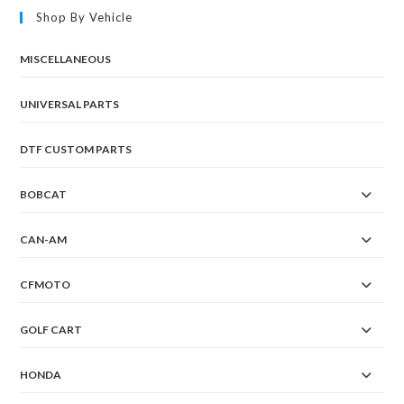
Shop By Vehicle
MISCELLANEOUS
UNIVERSAL PARTS
DTF CUSTOM PARTS
BOBCAT
CAN-AM
CFMOTO
GOLF CART
HONDA