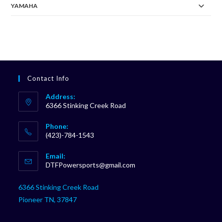
YAMAHA
Contact Info
Address:
6366 Stinking Creek Road
Phone:
(423)-784-1543
Opens
Email:
in
Opens
DTFPowersports@gmail.com
your
in
your
application
6366 Stinking Creek Road
application
Pioneer TN, 37847