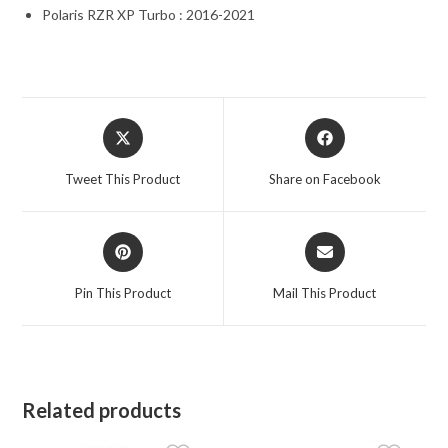
Polaris RZR XP Turbo : 2016-2021
Opens
Opens
in
in
a
a
Tweet This Product
Share on Facebook
new
new
window
window
Opens
Opens
in
in
a
a
Pin This Product
Mail This Product
new
new
window
window
Related products