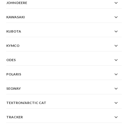
JOHN DEERE
KAWASAKI
KUBOTA
KYMCO
ODES
POLARIS
SEGWAY
TEXTRON/ARCTIC CAT
TRACKER