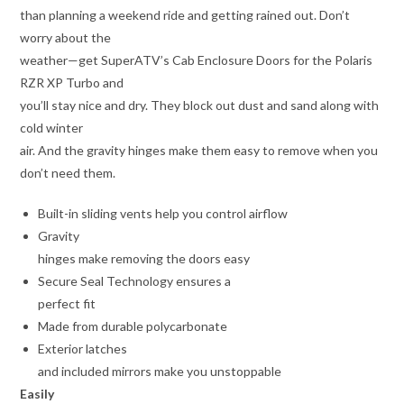
than planning a weekend ride and getting rained out. Don’t
worry about the
weather—get SuperATV’s Cab Enclosure Doors for the Polaris
RZR XP Turbo and
you’ll stay nice and dry. They block out dust and sand along with
cold winter
air. And the gravity hinges make them easy to remove when you
don’t need them.
Built-in sliding vents help you control airflow
Gravity
hinges make removing the doors easy
Secure Seal Technology ensures a
perfect fit
Made from durable polycarbonate
Exterior latches
and included mirrors make you unstoppable
Easily