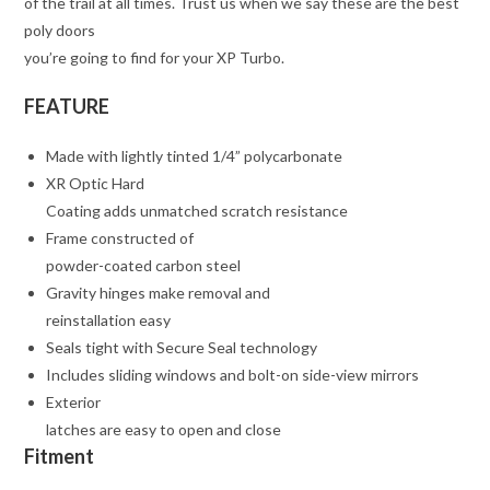
of the trail at all times. Trust us when we say these are the best
poly doors
you’re going to find for your XP Turbo.
FEATURE
Made with lightly tinted 1/4” polycarbonate
XR Optic Hard
Coating adds unmatched scratch resistance
Frame constructed of
powder-coated carbon steel
Gravity hinges make removal and
reinstallation easy
Seals tight with Secure Seal technology
Includes sliding windows and bolt-on side-view mirrors
Exterior
latches are easy to open and close
Fitment