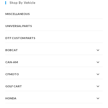
Shop By Vehicle
MISCELLANEOUS
UNIVERSAL PARTS
DTF CUSTOM PARTS
BOBCAT
CAN-AM
CFMOTO
GOLF CART
HONDA