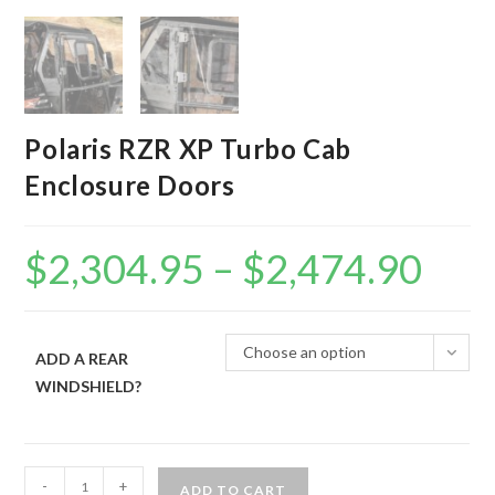
Polaris RZR XP Turbo Cab
Enclosure Doors
$
2,304.95
–
$
2,474.90
Price
range:
$2,304.95
through
$2,474.90
Choose an option
ADD A REAR
WINDSHIELD?
Polaris
-
+
ADD TO CART