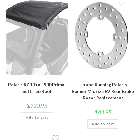
Polaris RZR Trail 900 Primal
Up and Running Polaris
Soft Top Roof
Ranger Midsize EV Rear Brake
Rotor Replacement
$
220.95
$
44.95
Add to cart
Add to cart