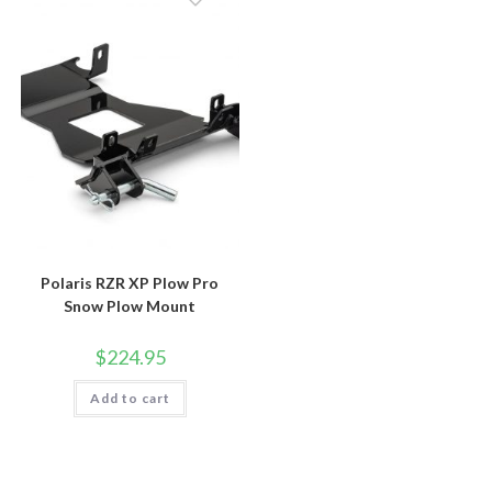
Polaris RZR XP Plow Pro
Snow Plow Mount
$
224.95
Add to cart