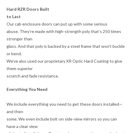
Hard RZR Doors Built
to Last
Our cab enclosure doors can put up with some serious
abuse. They’re made with high-strength poly that’s 250 times
stronger than
glass. And that poly is backed by a steel frame that won’t buckle
or bend.
We’ve also used our proprietary XR Optic Hard Coating to give
them superior
scratch and fade resistance.
Everything You Need
We include everything you need to get these doors installed—
and then
some. We even include bolt-on side-view mirrors so you can
have a clear view