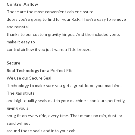
Control Airflow
These are the most convenient cab enclosure
doors you’re going to find for your RZR. They’re easy to remove
and reinstall,
thanks to our custom gravity hinges. And the included vents
make it easy to
control airflow if you just want a little breeze.
Secure
Seal Technology for a Perfect Fit
We use our Secure Seal
Technology to make sure you get a great fit on your machine.
The gas struts
and high-quality seals match your machine’s contours perfectly,
giving you a
snug fit on every ride, every time. That means no rain, dust, or
sand will get
around these seals and into your cab.