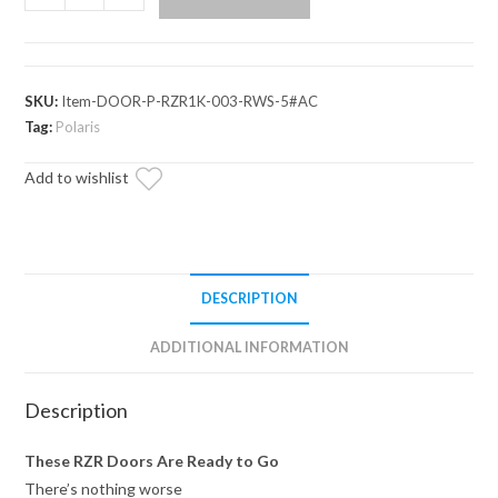
RZR
XP
Turbo
Cab
SKU:
Item-DOOR-P-RZR1K-003-RWS-5#AC
Enclosure
Tag:
Polaris
Doors
Add to wishlist
quantity
DESCRIPTION
ADDITIONAL INFORMATION
Description
These RZR Doors Are Ready to Go
There’s nothing worse