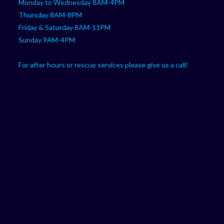
Monday to Wednesday 8AM-4PM
Thursday 8AM-8PM
Friday & Saturday 8AM-11PM
Sunday 9AM-4PM
For after hours or rescue services please give us a call!