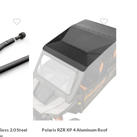
Boss 2.0 Steel
Polaris RZR XP 4 Aluminum Roof
it