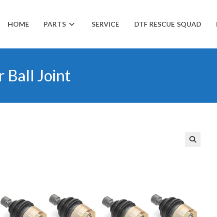
HOME
PARTS
SERVICE
DTF RESCUE SQUAD
 Ball Joint
🔍