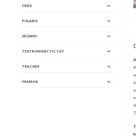
ODES
POLARIS
SEGWAY
D
TEXTRON/ARCTIC CAT
A
TRACKER
K
w
YAMAHA
r
y
m
t
T
T
M