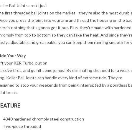
eller Ball Joints aren’t just
he first threaded ball joints on the market—they’re also the most durable
nce you press the joint into your arm and thread the housing on the bac
here’s nothing that’s gonna get it out. Plus, they’re made with hardened
hromoly from top to bottom so they can take the heat. And since they’r
asily adjustable and greaseable, you can keep them running smooth for y
ide Your Way
ift your RZR Turbo, put on
assive tires, and go hit some jumps! By eliminating the need for a weak 
ing, Keller Ball Joints can handle every kind of extreme ride. They’re
esigned to stop your weekends from being interrupted by a pointless ba
oint break.
FEATURE
4340 hardened chromoly steel construction
Two-piece threaded