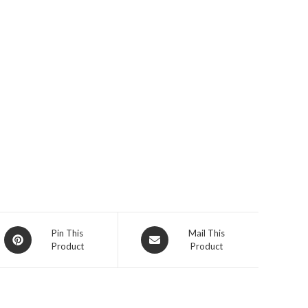
Opens
Opens
Pin This
Mail This
Product
Product
in
in
a
a
new
new
window
window