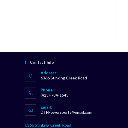
Contact Info
Address:
6366 Stinking Creek Road
Phone:
(423)-784-1543
Opens
Email:
in
Opens
DTFPowersports@gmail.com
your
in
your
application
6366 Stinking Creek Road
application