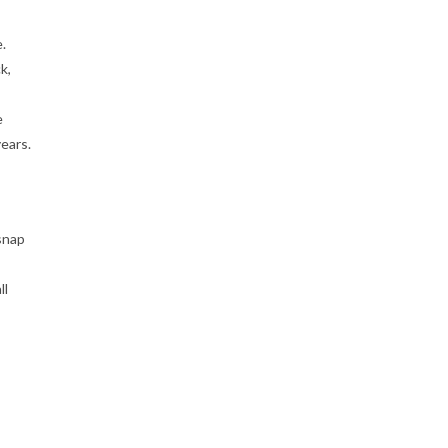
.
k,
e
ears.
snap
ll