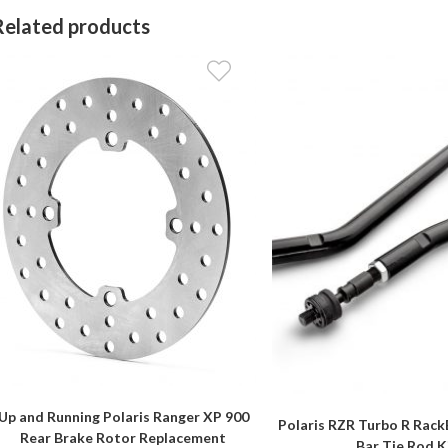
Related products
Up and Running Polaris Ranger XP 900
Polaris RZR Turbo R Rack
Rear Brake Rotor Replacement
Bar Tie Rod K