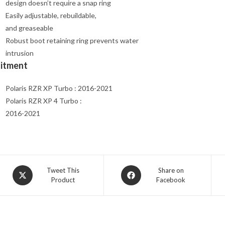
design doesn’t require a snap ring
Easily adjustable, rebuildable,
and greaseable
Robust boot retaining ring prevents water
intrusion
Fitment
Polaris RZR XP Turbo : 2016-2021
Polaris RZR XP 4 Turbo :
2016-2021
Opens
Opens
Tweet This
Share on
Product
Facebook
in
in
a
a
new
new
window
window