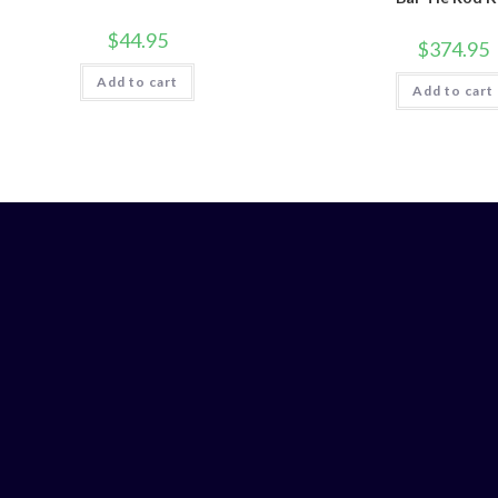
$
44.95
$
374.95
Add to cart
Add to cart