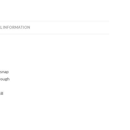
L INFORMATION
 snap
hrough
ll