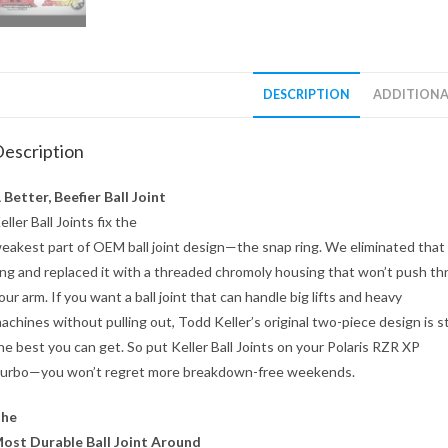
DESCRIPTION
ADDITIONA
escription
 Better, Beefier Ball Joint
eller Ball Joints fix the
eakest part of OEM ball joint design—the snap ring. We eliminated that
ing and replaced it with a threaded chromoly housing that won’t push t
our arm. If you want a ball joint that can handle big lifts and heavy
achines without pulling out, Todd Keller’s original two-piece design is sti
he best you can get. So put Keller Ball Joints on your Polaris RZR XP
urbo—you won’t regret more breakdown-free weekends.
he
ost Durable Ball Joint Around