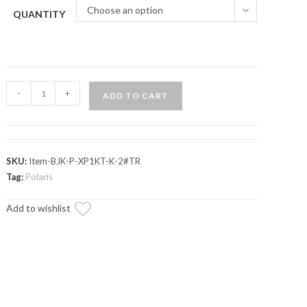
Choose an option
QUANTITY
Polaris
-
+
ADD TO CART
RZR
XP
Turbo
Keller
SKU:
Item-BJK-P-XP1KT-K-2#TR
Ball
Tag:
Polaris
Joint
Add to wishlist
quantity