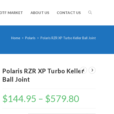
TOGGLE
DTF MARKET
ABOUT US
CONTACT US
WEBSITE
Home
>
Polaris
>
Polaris RZR XP Turbo Keller Ball Joint
SEARCH
Polaris RZR XP Turbo Keller
Ball Joint
$
144.95
–
$
579.80
Price
range:
$144.95
through
$579.80