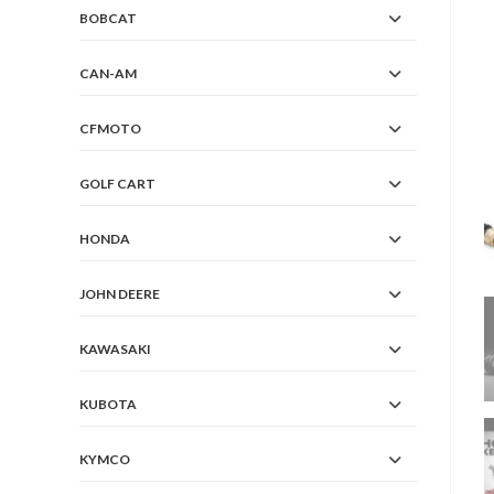
BOBCAT
CAN-AM
CFMOTO
GOLF CART
HONDA
JOHN DEERE
KAWASAKI
KUBOTA
KYMCO