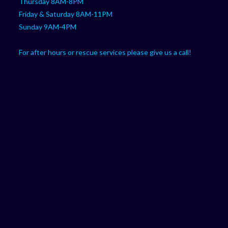
Thursday 8AM-8PM
Friday & Saturday 8AM-11PM
Sunday 9AM-4PM
For after hours or rescue services please give us a call!