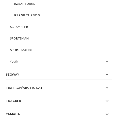
RZR XP TURBO
RZR XP TURBO S
SCRAMBLER
SPORTSMAN
SPORTSMAN XP
Youth
SEGWAY
TEXTRON/ARCTIC CAT
TRACKER
YAMAHA