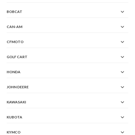
BOBCAT
CAN-AM
CFMOTO
GOLF CART
HONDA
JOHN DEERE
KAWASAKI
KUBOTA
KYMCO