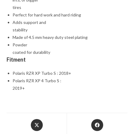
tires
Perfect for hard work and hard riding
Adds support and
stability
Made of 4.5 mm heavy duty steel plating
Powder
coated for durability
Fitment
Polaris RZR XP Turbo S : 2018+
Polaris RZR XP 4 Turbo S :
2019+
Opens
Opens
in
in