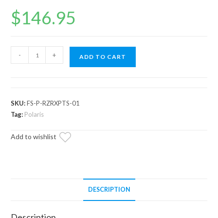
$
146.95
Polaris
-
+
ADD TO CART
RZR
XP
Turbo
S
SKU:
FS-P-RZRXPTS-01
Frame
Tag:
Polaris
Stiffener
Add to wishlist
/
Gusset
Kit
quantity
DESCRIPTION
Description