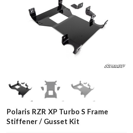
Polaris RZR XP Turbo S Frame
Stiffener / Gusset Kit