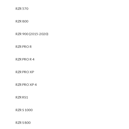
RZR 570
RZR 800
RZR 900 (2015-2020)
RZR PRO R
RZR PRO R 4
RZR PRO XP
RZR PRO XP 4
RZR RS1
RZR S 1000
RZR S 800