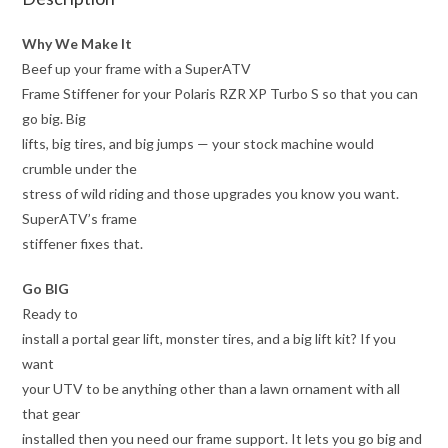
Why We Make It
Beef up your frame with a SuperATV
Frame Stiffener for your Polaris RZR XP Turbo S so that you can
go big. Big
lifts, big tires, and big jumps — your stock machine would
crumble under the
stress of wild riding and those upgrades you know you want.
SuperATV’s frame
stiffener fixes that.
Go BIG
Ready to
install a portal gear lift, monster tires, and a big lift kit? If you
want
your UTV to be anything other than a lawn ornament with all
that gear
installed then you need our frame support. It lets you go big and