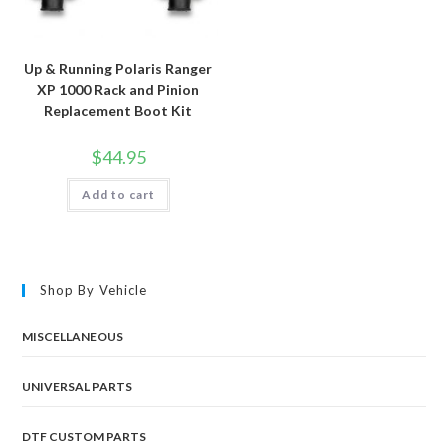
Up & Running Polaris Ranger
XP 1000 Rack and Pinion
Replacement Boot Kit
$
44.95
Add to cart
Shop By Vehicle
MISCELLANEOUS
UNIVERSAL PARTS
DTF CUSTOM PARTS