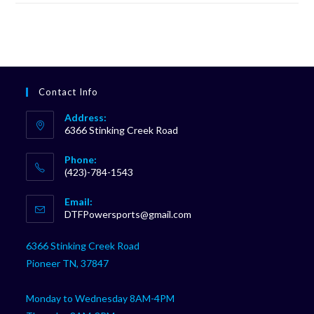
Contact Info
Address:
6366 Stinking Creek Road
Phone:
(423)-784-1543
Opens
Email:
in
Opens
DTFPowersports@gmail.com
your
in
your
application
6366 Stinking Creek Road
application
Pioneer TN, 37847
Monday to Wednesday 8AM-4PM