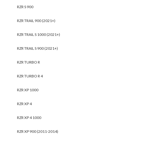
RZR S 900
RZR TRAIL 900 (2021+)
RZR TRAIL S 1000 (2021+)
RZR TRAIL S 900 (2021+)
RZR TURBO R
RZR TURBO R 4
RZR XP 1000
RZR XP 4
RZR XP 4 1000
RZR XP 900 (2011-2014)