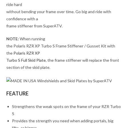
ride hard
without bending your frame over time. Go big and ride with
confidence with a
frame stiffener from SuperATV.
NOTE:
When running
the Polaris RZR XP Turbo S Frame Stiffener / Gusset Kit with
the
Polaris RZR XP
Turbo S Full Skid Plate
, the frame stiffener will replace the front
section of the skid plate.
FEATURE
Strengthens the weak spots on the frame of your RZR Turbo
S
Provides the strength you need when adding portals, big
lifts, or bigger