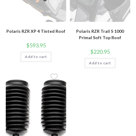
Polaris RZR XP 4 Tinted Roof
Polaris RZR Trail S 1000
Primal Soft Top Roof
$
593.95
$
220.95
Add to cart
Add to cart