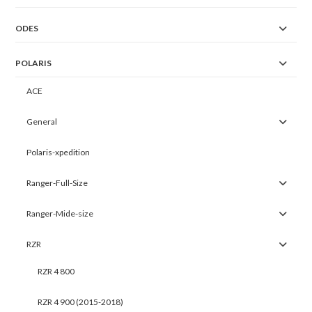
ODES
POLARIS
ACE
General
Polaris-xpedition
Ranger-Full-Size
Ranger-Mide-size
RZR
RZR 4 800
RZR 4 900 (2015-2018)