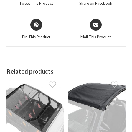
a
a
Tweet This Product
Share on Facebook
new
new
window
window
Opens
Opens
in
in
a
a
Pin This Product
Mail This Product
new
new
window
window
Related products