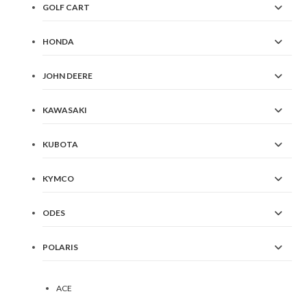
GOLF CART
HONDA
JOHN DEERE
KAWASAKI
KUBOTA
KYMCO
ODES
POLARIS
ACE