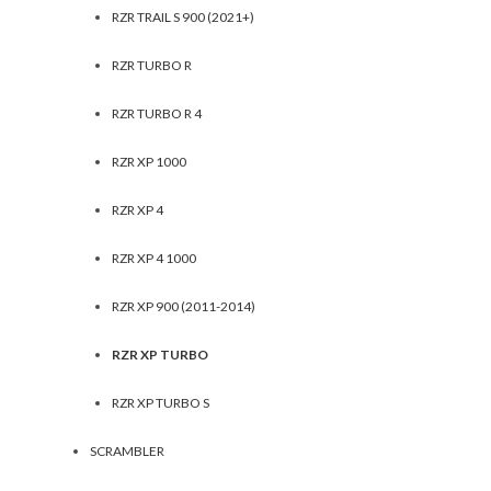
RZR TRAIL S 900 (2021+)
RZR TURBO R
RZR TURBO R 4
RZR XP 1000
RZR XP 4
RZR XP 4 1000
RZR XP 900 (2011-2014)
RZR XP TURBO
RZR XP TURBO S
SCRAMBLER