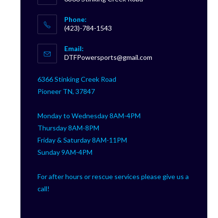
Phone:
(423)-784-1543
Opens
Email:
in
Opens
DTFPowersports@gmail.com
your
in
your
application
6366 Stinking Creek Road
application
Pioneer TN, 37847
Monday to Wednesday 8AM-4PM
Thursday 8AM-8PM
Friday & Saturday 8AM-11PM
Sunday 9AM-4PM
For after hours or rescue services please give us a
call!