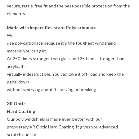
secure, rattle-free fit and the best possible protection from the
elements.
Made with Impact Resistant Polycarbonate
We
use polycarbonate because it’s the toughest windshield
material you can get.
At 250 times stronger than glass and 25 times stronger than
acrylic, it’s
virtually indestructible. You can take it off-road and keep the
pedal down
without worrying about it cracking or breaking.
XR Optic
Hard Coating
Our poly windshield is made even better with our
proprietary XR Optic Hard Coating. It gives you advanced
scratch and UV