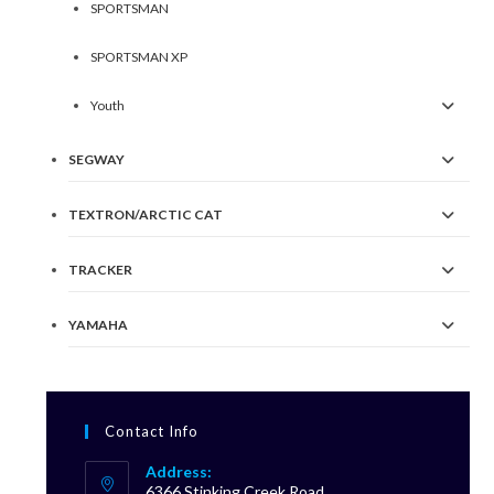
SPORTSMAN
SPORTSMAN XP
Youth
SEGWAY
TEXTRON/ARCTIC CAT
TRACKER
YAMAHA
Contact Info
Address:
6366 Stinking Creek Road