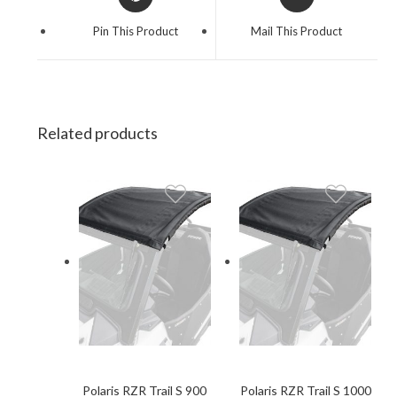
in
in
a
a
Pin This Product
Mail This Product
new
new
window
window
Related products
Polaris RZR Trail S 900
Polaris RZR Trail S 1000