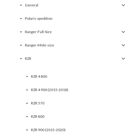
General
Polaris-xpedition
Ranger-Full-Size
Ranger-Mide-size
RZR
RZR 4 800
RZR 4 900 (2015-2018)
RZR 570
RZR 800
RZR 900 (2015-2020)