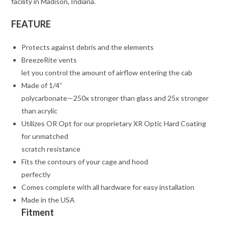
facility in Madison, Indiana.
FEATURE
Protects against debris and the elements
BreezeRite vents
let you control the amount of airflow entering the cab
Made of 1/4”
polycarbonate—250x stronger than glass and 25x stronger
than acrylic
Utilizes OR Opt for our proprietary XR Optic Hard Coating
for unmatched
scratch resistance
Fits the contours of your cage and hood
perfectly
Comes complete with all hardware for easy installation
Made in the USA
Fitment