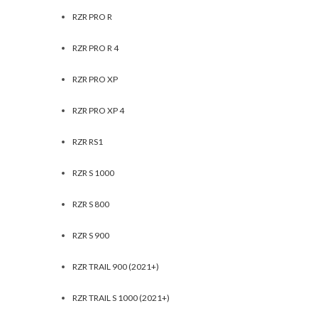
RZR PRO R
RZR PRO R 4
RZR PRO XP
RZR PRO XP 4
RZR RS1
RZR S 1000
RZR S 800
RZR S 900
RZR TRAIL 900 (2021+)
RZR TRAIL S 1000 (2021+)