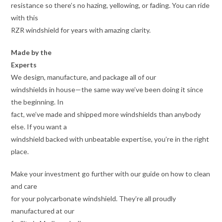
resistance so there’s no hazing, yellowing, or fading. You can ride
with this
RZR windshield for years with amazing clarity.
Made by the
Experts
We design, manufacture, and package all of our
windshields in house—the same way we’ve been doing it since
the beginning. In
fact, we’ve made and shipped more windshields than anybody
else. If you want a
windshield backed with unbeatable expertise, you’re in the right
place.
Make your investment go further with our guide on how to clean
and care
for your polycarbonate windshield. They’re all proudly
manufactured at our