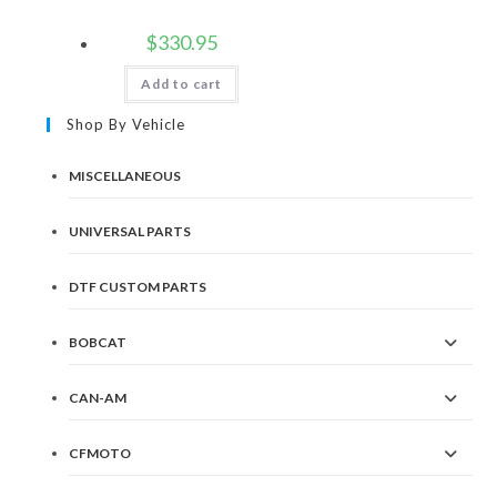
$
330.95
Add to cart
Shop By Vehicle
MISCELLANEOUS
UNIVERSAL PARTS
DTF CUSTOM PARTS
BOBCAT
CAN-AM
CFMOTO