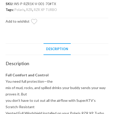
Scratch
SKU:
WS-P-RZR1K-V-001-70#TX
Resistant
Tags:
Polaris
,
RZR
,
RZR XP TURBO
Vented
Add to wishlist
Windshield
quantity
DESCRIPTION
Description
Full Comfort and Control
You need full protection—the
mix of mud, rocks, and spilled drinks your buddy sends your way
proves it. But
you don’t have to cut out all the airflow with SuperATV’s
Scratch-Resistant
Vented Full Windshield installed on your Polaris RZR XP Turbo.