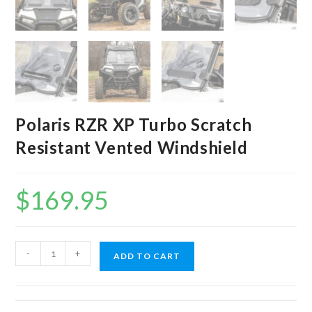
Polaris RZR XP Turbo Scratch
Resistant Vented Windshield
$
169.95
Polaris
-
+
ADD TO CART
RZR
XP
Turbo