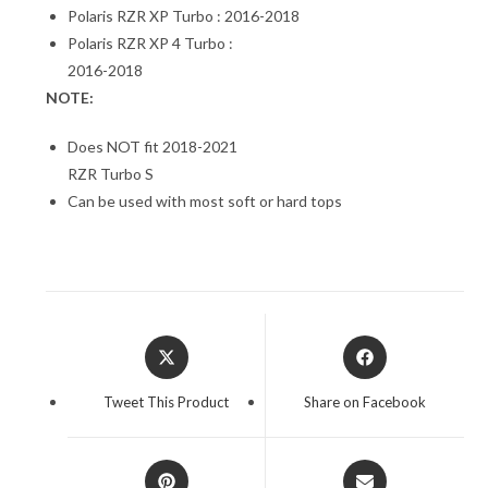
Polaris RZR XP Turbo : 2016-2018
Polaris RZR XP 4 Turbo :
2016-2018
NOTE:
Does NOT fit 2018-2021
RZR Turbo S
Can be used with most soft or hard tops
Opens
Opens
in
in
a
a
Tweet This Product
Share on Facebook
new
new
window
window
Opens
Opens