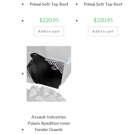
Primal Soft Top Roof
Primal Soft Top Roof
$
220.95
$
220.95
Add to cart
Add to cart
Assault Industries
Polaris Xpedition Inner
Fender Guards