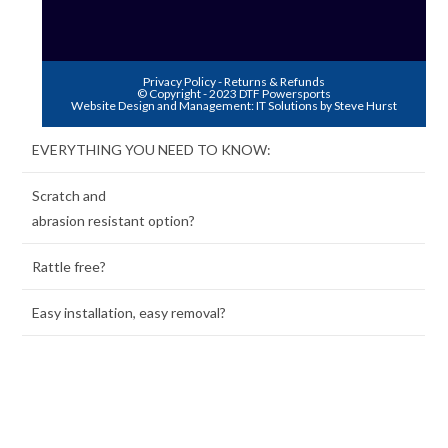
Privacy Policy
-
Returns & Refunds
© Copyright - 2023 DTF Powersports
Website Design and Management:
IT Solutions by Steve Hurst
EVERYTHING YOU NEED TO KNOW:
Scratch and
abrasion resistant option?
Rattle free?
Easy installation, easy removal?