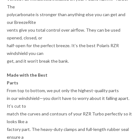
The
polycarbonate is stronger than anything else you can get and
our BreezeRite
vents give you total control over airflow. They can be used
opened, closed, or
half-open for the perfect breeze. It’s the best Polaris RZR
windshield you can
get, and it won’t break the bank.
Made with the Best
Parts
From top to bottom, we put only the highest-quality parts
in our windshield—you don’t have to worry about it falling apart.
It’s cut to
match the curves and contours of your RZR Turbo perfectly so it
looks like a
factory part. The heavy-duty clamps and full-length rubber seal
ensure a