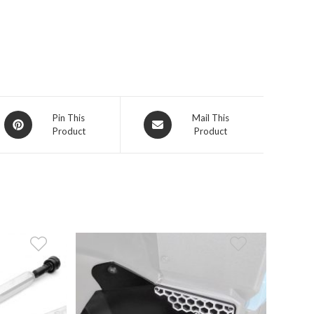
Opens
Opens
Pin This
Mail This
Product
Product
in
in
a
a
new
new
window
window