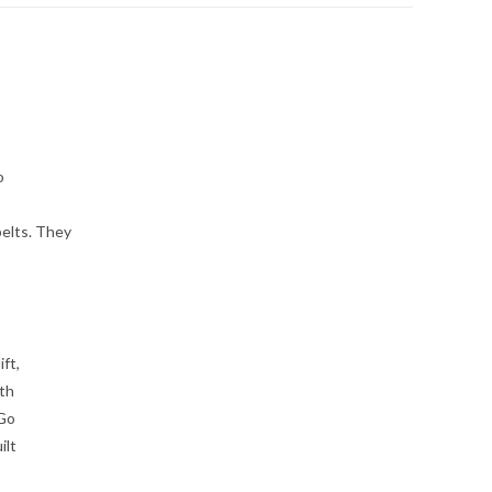
o
elts. They
ft,
gth
 Go
ilt