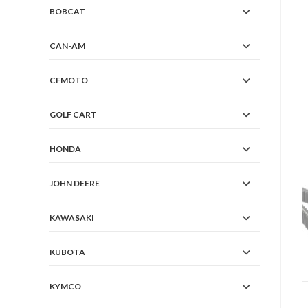
BOBCAT
CAN-AM
CFMOTO
GOLF CART
HONDA
JOHN DEERE
KAWASAKI
KUBOTA
KYMCO