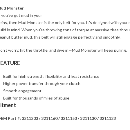
ud Monster
f you’ve got mud in your
eins, then Mud Monster is the only belt for you. It’s designed with your
uild in mind. When you’re throwing tons of torque at massive tires thro
eanut butter mud, this belt will still engage perfectly and smoothly.
on’t worry, hit the throttle, and dive in—Mud Monster will keep pulling.
FEATURE
Built for high strength, flexibility, and heat resistance
Higher power transfer through your clutch
Smooth engagement
Built for thousands of miles of abuse
Fitment
EM Part #: 3211203 / 3211160 / 3211153 / 3211130 / 3211123