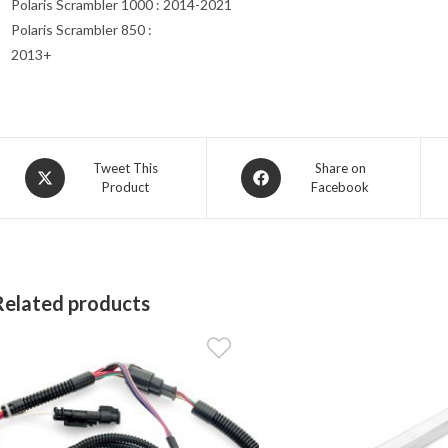
Polaris Scrambler 1000 : 2014-2021
Polaris Scrambler 850 :
2013+
Opens
Opens
Tweet This
Share on
Product
Facebook
in
in
a
a
new
new
window
window
Related products