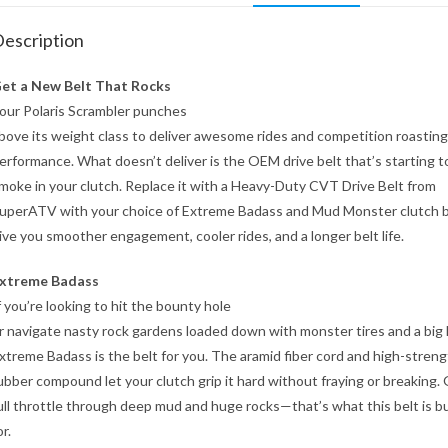
escription
et a New Belt That Rocks
our Polaris Scrambler punches
bove its weight class to deliver awesome rides and competition roasting
erformance. What doesn’t deliver is the OEM drive belt that’s starting t
moke in your clutch. Replace it with a Heavy-Duty CVT Drive Belt from
uperATV with your choice of Extreme Badass and Mud Monster clutch b
ive you smoother engagement, cooler rides, and a longer belt life.
xtreme Badass
f you’re looking to hit the bounty hole
r navigate nasty rock gardens loaded down with monster tires and a big li
xtreme Badass is the belt for you. The aramid fiber cord and high-stren
ubber compound let your clutch grip it hard without fraying or breaking.
ull throttle through deep mud and huge rocks—that’s what this belt is bu
or.