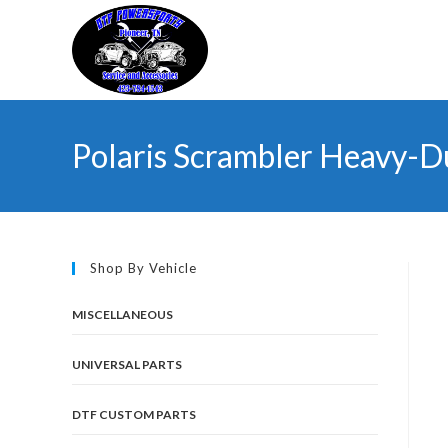
Skip
to
content
Polaris Scrambler Heavy-D
Shop By Vehicle
MISCELLANEOUS
UNIVERSAL PARTS
DTF CUSTOM PARTS