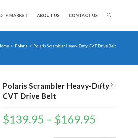
TOGGLE
DTF MARKET
ABOUT US
CONTACT US
WEBSITE
Home
>
Polaris
>
Polaris Scrambler Heavy-Duty CVT Drive Belt
SEARCH
Polaris Scrambler Heavy-Duty
CVT Drive Belt
$
139.95
–
$
169.95
Price
range:
$139.95
through
$169.95