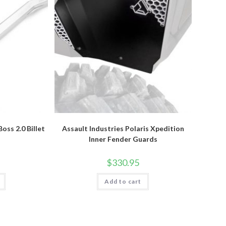
oss 2.0 Billet
Assault Industries Polaris Xpedition
Inner Fender Guards
$
330.95
Add to cart