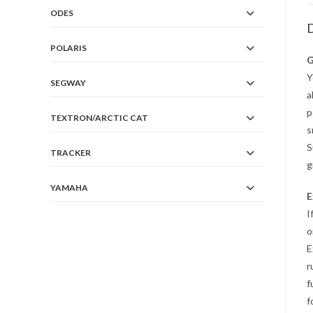
ODES
D
POLARIS
G
Y
SEGWAY
a
p
TEXTRON/ARCTIC CAT
s
S
TRACKER
g
YAMAHA
E
I
o
E
r
f
f