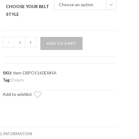
Choose an option
CHOOSE YOUR BELT
STYLE
Polaris
-
+
ADD TO CART
Scrambler
Heavy-
Duty
CVT
SKU:
Item-DBPO1160EX#SA
Drive
Tag:
Polaris
Belt
Add to wishlist
quantity
L INFORMATION