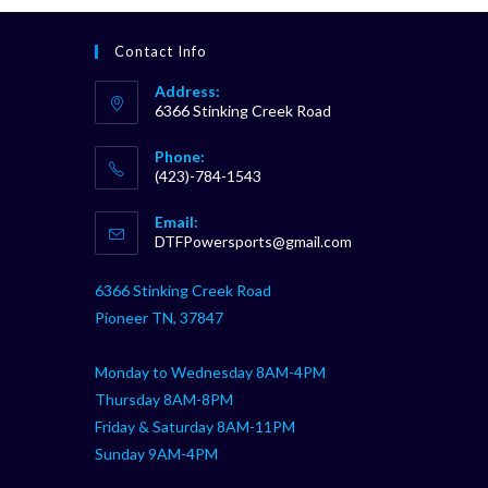
Contact Info
Address:
6366 Stinking Creek Road
Phone:
(423)-784-1543
Opens
Email:
in
Opens
DTFPowersports@gmail.com
your
in
your
application
6366 Stinking Creek Road
application
Pioneer TN, 37847
Monday to Wednesday 8AM-4PM
Thursday 8AM-8PM
Friday & Saturday 8AM-11PM
Sunday 9AM-4PM