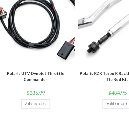
Polaris UTV Dynojet Throttle
Polaris RZR Turbo R RackB
Commander
Tie Rod Kit
$
285.99
$
484.95
Add to cart
Add to cart