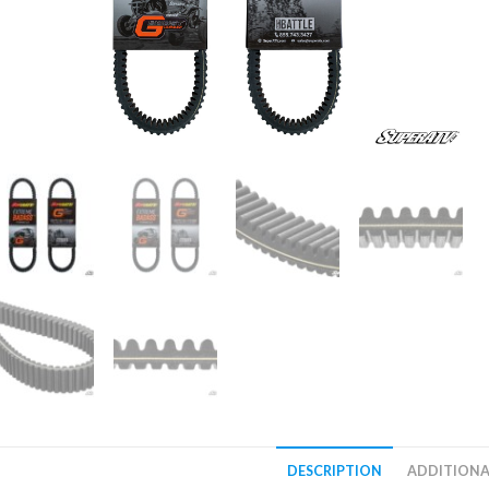
DESCRIPTION
ADDITIONA