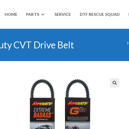
HOME
PARTS
SERVICE
DTF RESCUE SQUAD
uty CVT Drive Belt
🔍