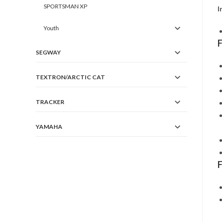
SPORTSMAN XP
I
Youth
SEGWAY
TEXTRON/ARCTIC CAT
TRACKER
YAMAHA