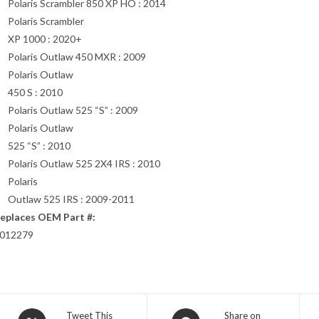
Polaris Scrambler 850 XP HO : 2014
Polaris Scrambler
XP 1000 : 2020+
Polaris Outlaw 450 MXR : 2009
Polaris Outlaw
450 S : 2010
Polaris Outlaw 525 “S” : 2009
Polaris Outlaw
525 “S” : 2010
Polaris Outlaw 525 2X4 IRS : 2010
Polaris
Outlaw 525 IRS : 2009-2011
eplaces OEM Part #:
012279
Opens
Opens
Tweet This
Share on