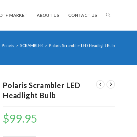
TOGGLE
DTF MARKET
ABOUT US
CONTACT US
WEBSITE
Polaris
>
SCRAMBLER
>
Polaris Scrambler LED Headlight Bulb
SEARCH
Polaris Scrambler LED
Headlight Bulb
$
99.95