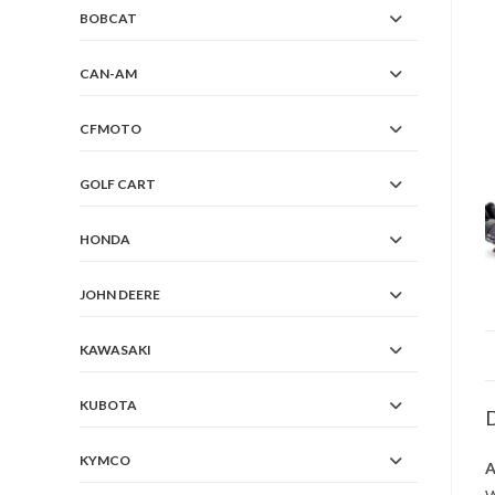
BOBCAT
CAN-AM
CFMOTO
GOLF CART
HONDA
JOHN DEERE
KAWASAKI
KUBOTA
D
KYMCO
A