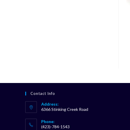
Contact Info
Address:
6366 Stinking Creek Road
Phone:
(423)-784-1543