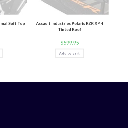
rimal Soft Top
Assault Industries Polaris RZR XP 4
Tinted Roof
$
599.95
Add to cart