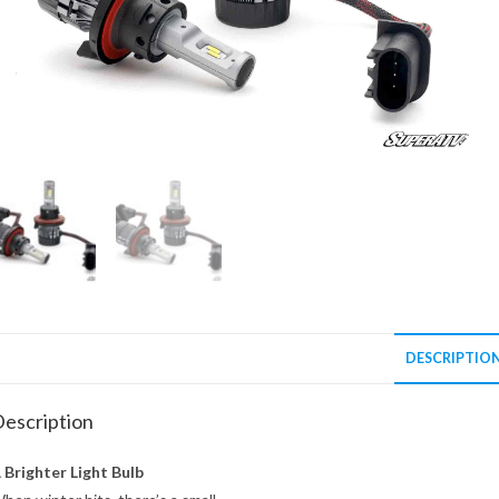
DESCRIPTIO
escription
 Brighter Light Bulb