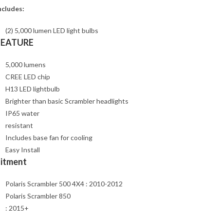
ncludes:
(2) 5,000 lumen LED light bulbs
FEATURE
5,000 lumens
CREE LED chip
H13 LED lightbulb
Brighter than basic Scrambler headlights
IP65 water
resistant
Includes base fan for cooling
Easy Install
Fitment
Polaris Scrambler 500 4X4 : 2010-2012
Polaris Scrambler 850
: 2015+