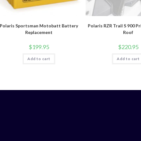
Polaris Sportsman Motobatt Battery
Polaris RZR Trail S 900 P
Replacement
Roof
$
199.95
$
220.95
Add to cart
Add to cart