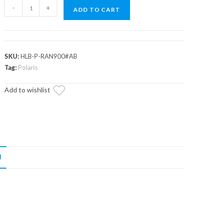
Polaris
-
+
ADD TO CART
Scrambler
LED
Headlight
Bulb
SKU:
HLB-P-RAN900#AB
quantity
Tag:
Polaris
Add to wishlist
N