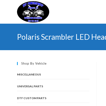
Skip
to
content
Polaris Scrambler LED Hea
Shop By Vehicle
MISCELLANEOUS
UNIVERSAL PARTS
DTF CUSTOM PARTS