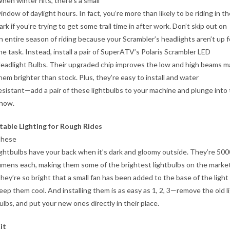
hen winter hits, there’s a small
indow of daylight hours. In fact, you’re more than likely to be riding in t
ark if you’re trying to get some trail time in after work. Don’t skip out on
n entire season of riding because your Scrambler’s headlights aren’t up f
he task. Instead, install a pair of SuperATV’s Polaris Scrambler LED
eadlight Bulbs. Their upgraded chip improves the low and high beams m
hem brighter than stock. Plus, they’re easy to install and water
esistant—add a pair of these lightbulbs to your machine and plunge into
now.
table Lighting for Rough Rides
hese
ightbulbs have your back when it’s dark and gloomy outside. They’re 500
umens each, making them some of the brightest lightbulbs on the market
hey’re so bright that a small fan has been added to the base of the light
eep them cool. And installing them is as easy as 1, 2, 3—remove the old l
ulbs, and put your new ones directly in their place.
it