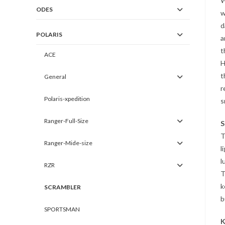
W
ODES
w
d
POLARIS
a
t
ACE
H
t
General
r
Polaris-xpedition
s
Ranger-Full-Size
S
T
Ranger-Mide-size
l
l
RZR
T
k
SCRAMBLER
b
SPORTSMAN
K