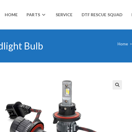
HOME
PARTS
SERVICE
DTF RESCUE SQUAD
dlight Bulb
Home
>
🔍