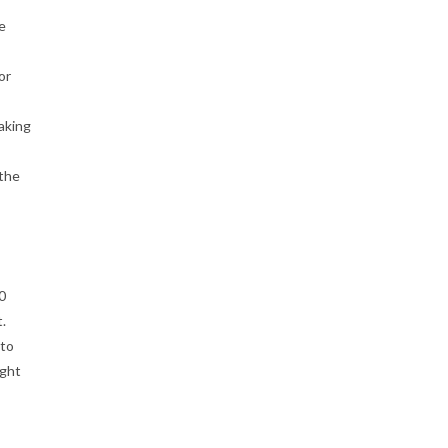
he
or
aking
 the
0
.
 to
ight