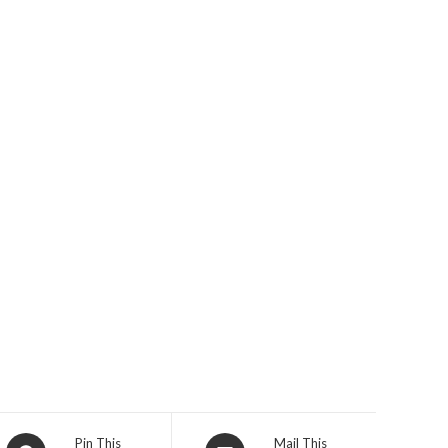
Opens
Opens
Pin This
Mail This