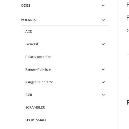
ODES
POLARIS
2
ACE
General
Polaris-xpedition
Ranger-Full-Size
Ranger-Mide-size
RZR
SCRAMBLER
SPORTSMAN