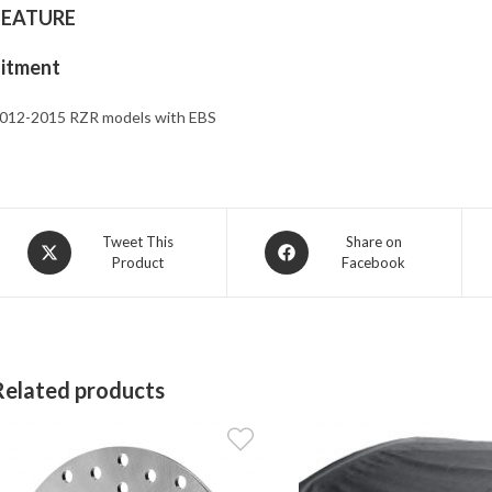
FEATURE
Fitment
012-2015 RZR models with EBS
Opens
Opens
Tweet This
Share on
Product
Facebook
in
in
a
a
new
new
window
window
Related products