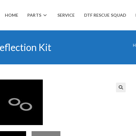
HOME
PARTS
SERVICE
DTF RESCUE SQUAD
eflection Kit
H
🔍