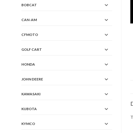
BOBCAT
CAN-AM
CFMOTO
GOLF CART
HONDA
JOHN DEERE
KAWASAKI
D
KUBOTA
T
KYMCO