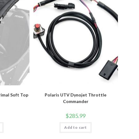
rimal Soft Top
Polaris UTV Dynojet Throttle
Commander
$
285.99
Add to cart