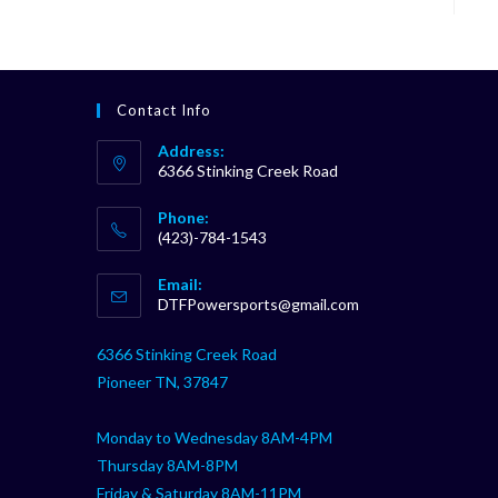
Contact Info
Address:
6366 Stinking Creek Road
Phone:
(423)-784-1543
Opens
Email:
in
Opens
DTFPowersports@gmail.com
your
in
your
application
6366 Stinking Creek Road
application
Pioneer TN, 37847
Monday to Wednesday 8AM-4PM
Thursday 8AM-8PM
Friday & Saturday 8AM-11PM