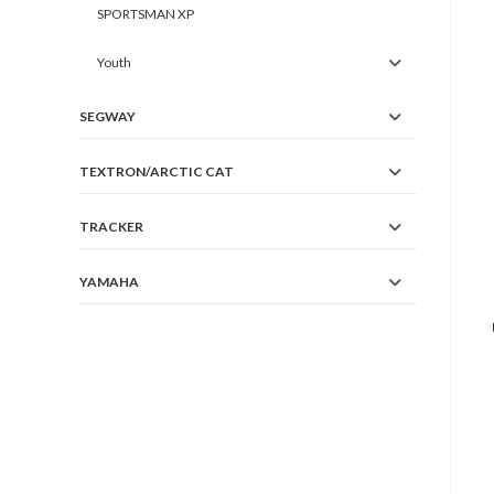
SPORTSMAN XP
Youth
SEGWAY
TEXTRON/ARCTIC CAT
TRACKER
YAMAHA