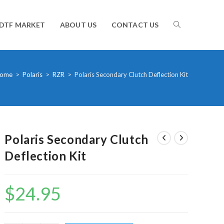
TOGGLE
DTF MARKET
ABOUT US
CONTACT US
WEBSITE
ome
>
Polaris
>
RZR
>
Polaris Secondary Clutch Deflection Kit
SEARCH
Polaris Secondary Clutch
Deflection Kit
$
24.95