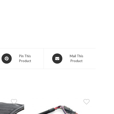
Opens
Opens
Pin This
Mail This
Product
Product
in
in
a
a
new
new
window
window