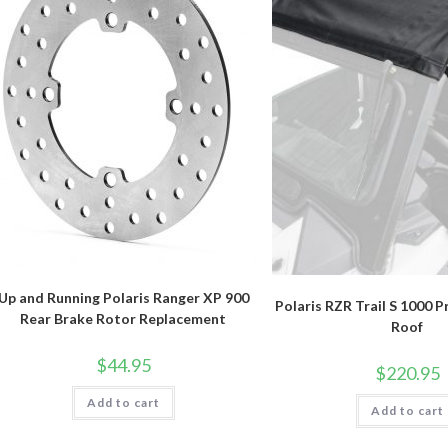
Up and Running Polaris Ranger XP 900
Polaris RZR Trail S 1000 P
Rear Brake Rotor Replacement
Roof
$
44.95
$
220.95
Add to cart
Add to cart