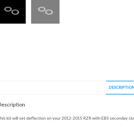
DESCRIPTIO
escription
his kit will set deflection on your 2012-2015 RZR with EBS seconday cl