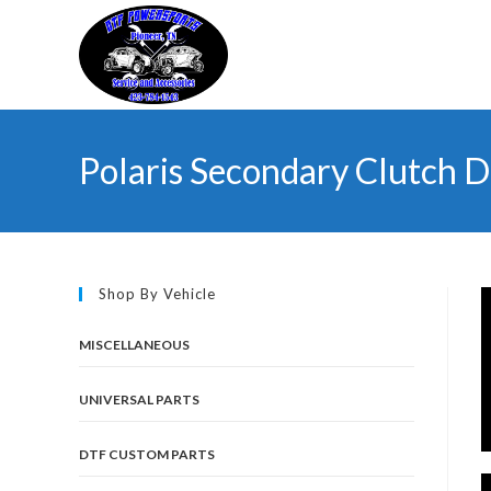
Skip
to
content
Polaris Secondary Clutch D
Shop By Vehicle
MISCELLANEOUS
UNIVERSAL PARTS
DTF CUSTOM PARTS