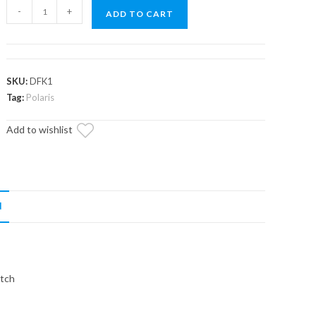
Polaris
-
+
ADD TO CART
Secondary
Clutch
Deflection
Kit
SKU:
DFK1
quantity
Tag:
Polaris
Add to wishlist
N
utch