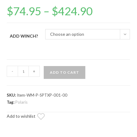
$
74.95
–
$
424.90
Price
range:
$74.95
through
$424.90
Choose an option
ADD WINCH?
Polaris
-
+
ADD TO CART
Sportsman
Winch
Mounting
SKU:
Item-WM-P-SPTXP-001-00
Plate
Tag:
Polaris
quantity
Add to wishlist