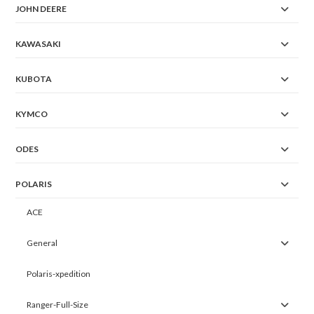
JOHN DEERE
KAWASAKI
KUBOTA
KYMCO
ODES
POLARIS
ACE
General
Polaris-xpedition
Ranger-Full-Size