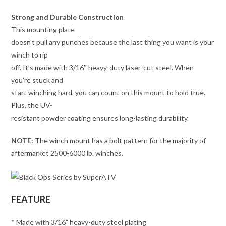
Strong and Durable Construction
This mounting plate
doesn’t pull any punches because the last thing you want is your
winch to rip
off. It’s made with 3/16″ heavy-duty laser-cut steel. When
you’re stuck and
start winching hard, you can count on this mount to hold true.
Plus, the UV-
resistant powder coating ensures long-lasting durability.
NOTE:
The winch mount has a bolt pattern for the majority of
aftermarket 2500-6000 lb. winches.
FEATURE
* Made with 3/16” heavy-duty steel plating