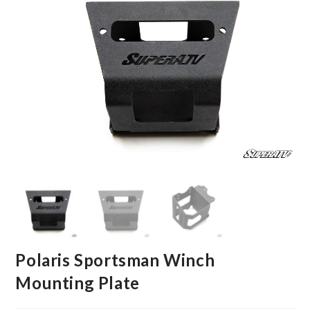
Polaris Sportsman Winch
Mounting Plate