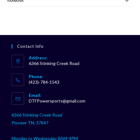
YAMAHA
Contact Info
Address:
6366 Stinking Creek Road
Phone:
(423)-784-1543
Opens
Email:
in
Opens
DTFPowersports@gmail.com
your
in
your
application
6366 Stinking Creek Road
application
Pioneer TN, 37847
Monday to Wednesday 8AM-4PM