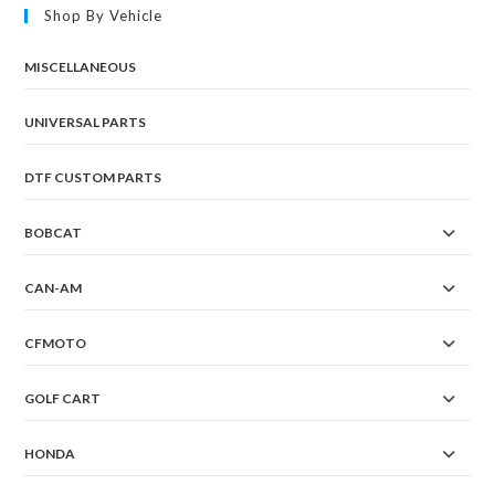
Shop By Vehicle
MISCELLANEOUS
UNIVERSAL PARTS
DTF CUSTOM PARTS
BOBCAT
CAN-AM
CFMOTO
GOLF CART
HONDA