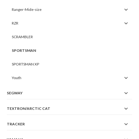
Ranger-Mide-size
RZR
SCRAMBLER
SPORTSMAN
SPORTSMAN XP
Youth
SEGWAY
TEXTRON/ARCTIC CAT
TRACKER