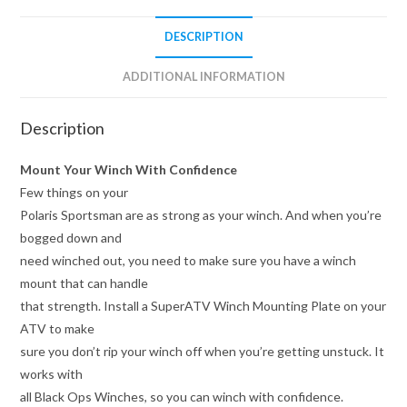
DESCRIPTION
ADDITIONAL INFORMATION
Description
Mount Your Winch With Confidence
Few things on your
Polaris Sportsman are as strong as your winch. And when you’re
bogged down and
need winched out, you need to make sure you have a winch
mount that can handle
that strength. Install a SuperATV Winch Mounting Plate on your
ATV to make
sure you don’t rip your winch off when you’re getting unstuck. It
works with
all Black Ops Winches, so you can winch with confidence.