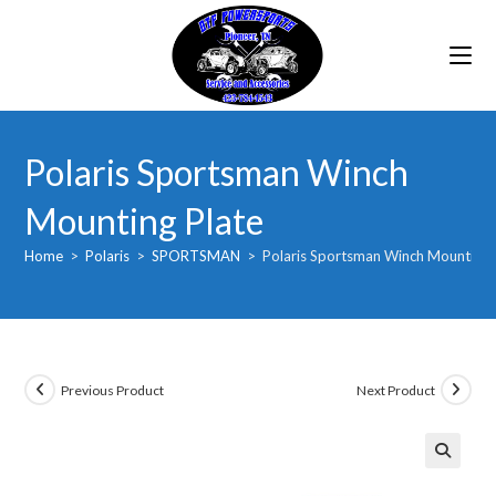
Skip
to
content
Polaris Sportsman Winch
Mounting Plate
Home
>
Polaris
>
SPORTSMAN
>
Polaris Sportsman Winch Mounting 
Previous Product
Next Product
🔍