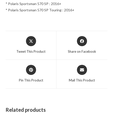
* Polaris Sportsman 570 SP : 2016+
* Polaris Sportsman 570 SP Touring : 2016+
Opens
Opens
in
in
a
a
Tweet This Product
Share on Facebook
new
new
window
window
Opens
Opens
in
in
a
a
Pin This Product
Mail This Product
new
new
window
window
Related products