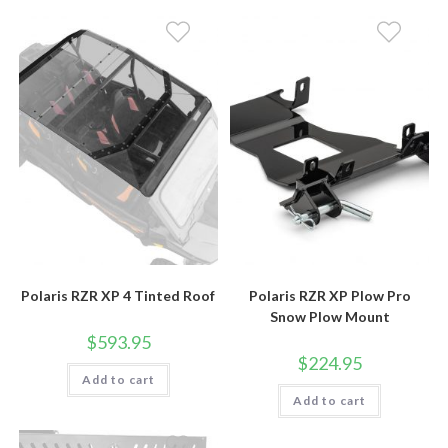
Polaris RZR XP 4 Tinted Roof
Polaris RZR XP Plow Pro
Snow Plow Mount
$
593.95
$
224.95
Add to cart
Add to cart