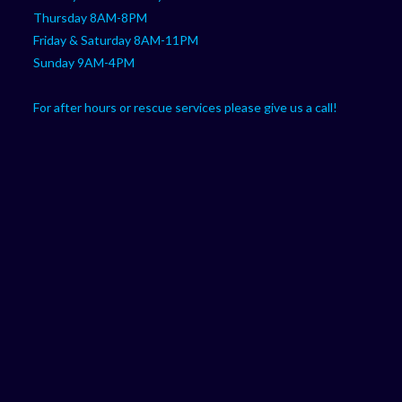
Thursday 8AM-8PM
Friday & Saturday 8AM-11PM
Sunday 9AM-4PM
For after hours or rescue services please give us a call!