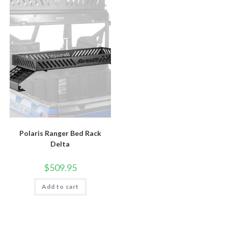
Polaris Ranger Bed Rack
Delta
$
509.95
Add to cart