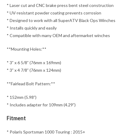
* Laser cut and CNC brake press bent steel construction
* UV-resistant powder coating prevents corrosion
* Designed to work with all SuperATV Black Ops Winches
* Installs quickly and easily
* Compatible with many OEM and aftermarket winches
**Mounting Holes:**
* 3” x 6 5/8” (76mm x 169mm)
* 3” x 4 7/8” (76mm x 124mm)
**Fairlead Bolt Pattern:**
* 152mm (5.98”)
* Includes adapter for 109mm (4.29”)
Fitment
* Polaris Sportsman 1000 Touring : 2015+