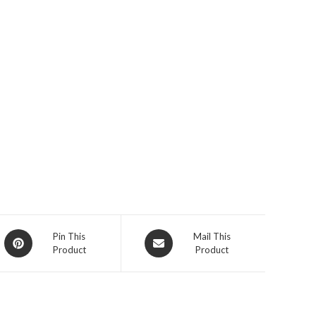
Opens
Opens
Pin This
Mail This
Product
Product
in
in
a
a
new
new
window
window