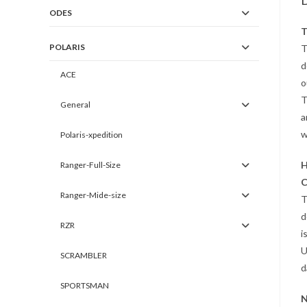
D
ODES
T
POLARIS
T
d
ACE
o
T
General
a
w
Polaris-xpedition
H
Ranger-Full-Size
C
Ranger-Mide-size
T
d
RZR
i
U
SCRAMBLER
d
SPORTSMAN
N