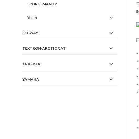
T
SPORTSMAN XP
l
Youth
SEGWAY
TEXTRON/ARCTIC CAT
*
*
TRACKER
*
*
YAMAHA
*
*
*
*
*