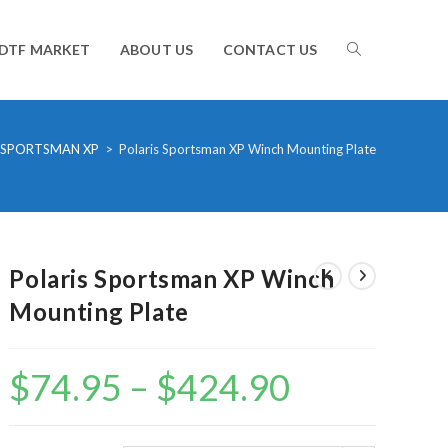
TOGGLE
DTF MARKET
ABOUT US
CONTACT US
WEBSITE
SPORTSMAN XP
>
Polaris Sportsman XP Winch Mounting Plate
SEARCH
Polaris Sportsman XP Winch
Mounting Plate
$
74.95
–
$
424.90
Price
range:
$74.95
through
$424.90