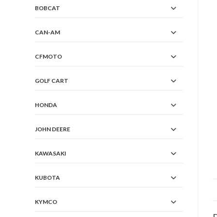
BOBCAT
CAN-AM
CFMOTO
GOLF CART
HONDA
JOHN DEERE
KAWASAKI
KUBOTA
KYMCO