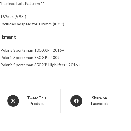
*Fairlead Bolt Pattern:**
 152mm (5.98”)
 Includes adapter for 109mm (4.29”)
Fitment
 Polaris Sportsman 1000 XP : 2015+
 Polaris Sportsman 850 XP : 2009+
 Polaris Sportsman 850 XP Highlifter : 2016+
Opens
Opens
Tweet This
Share on
Product
Facebook
in
in
a
a
new
new
window
window