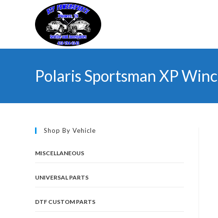
Skip
to
content
Polaris Sportsman XP Winc
Shop By Vehicle
MISCELLANEOUS
UNIVERSAL PARTS
DTF CUSTOM PARTS