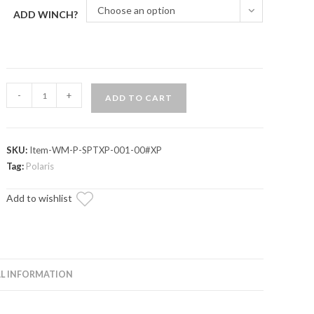
Choose an option
ADD WINCH?
Polaris
-
+
ADD TO CART
Sportsman
XP
Winch
SKU:
Item-WM-P-SPTXP-001-00#XP
Mounting
Tag:
Polaris
Plate
quantity
Add to wishlist
L INFORMATION