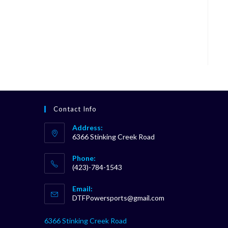
Contact Info
Address:
6366 Stinking Creek Road
Phone:
(423)-784-1543
Opens
Email:
in
Opens
DTFPowersports@gmail.com
your
in
your
application
6366 Stinking Creek Road
application