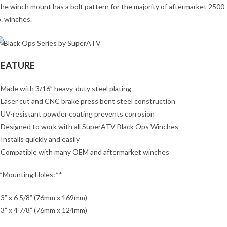
he winch mount has a bolt pattern for the majority of aftermarket 2500
b. winches.
FEATURE
 Made with 3/16” heavy-duty steel plating
 Laser cut and CNC brake press bent steel construction
 UV-resistant powder coating prevents corrosion
 Designed to work with all SuperATV Black Ops Winches
 Installs quickly and easily
 Compatible with many OEM and aftermarket winches
*Mounting Holes:**
 3” x 6 5/8” (76mm x 169mm)
 3” x 4 7/8” (76mm x 124mm)