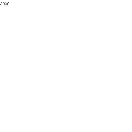
-6000