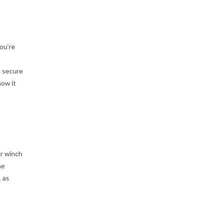
ou’re
o secure
now it
ur winch
he
1 as