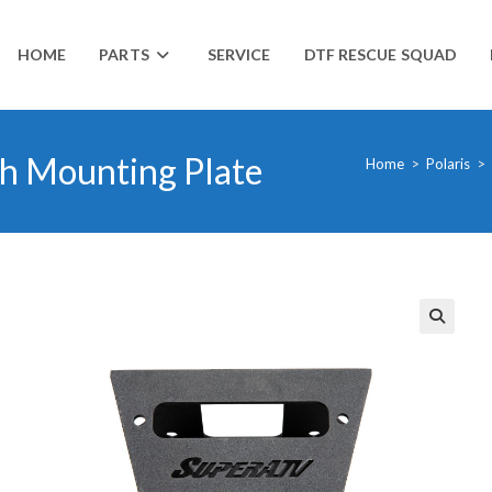
HOME
PARTS
SERVICE
DTF RESCUE SQUAD
h Mounting Plate
Home
>
Polaris
>
🔍