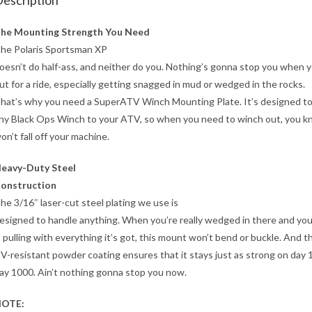
escription
he Mounting Strength You Need
he Polaris Sportsman XP
oesn’t do half-ass, and neither do you. Nothing’s gonna stop you when y
ut for a ride, especially getting snagged in mud or wedged in the rocks.
hat’s why you need a SuperATV Winch Mounting Plate. It’s designed t
ny Black Ops Winch to your ATV, so when you need to winch out, you k
on’t fall off your machine.
eavy-Duty Steel
onstruction
he 3/16″ laser-cut steel plating we use is
esigned to handle anything. When you’re really wedged in there and yo
s pulling with everything it’s got, this mount won’t bend or buckle. And t
V-resistant powder coating ensures that it stays just as strong on day 
ay 1000. Ain’t nothing gonna stop you now.
OTE: