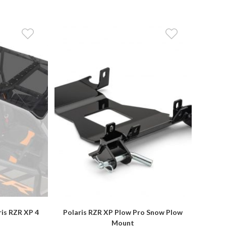
ris RZR XP 4
Polaris RZR XP Plow Pro Snow Plow
Mount