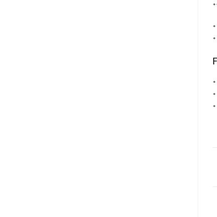
*
*
*
*
*
*