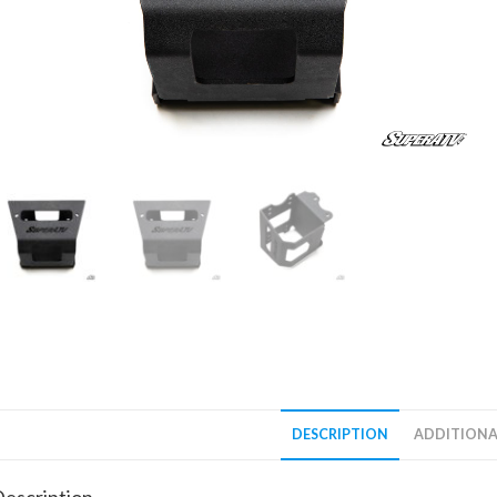
DESCRIPTION
ADDITIONA