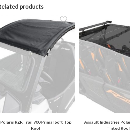
Related products
Polaris RZR Trail 900 Primal Soft Top
Assault Industries Pola
Roof
Tinted Roof